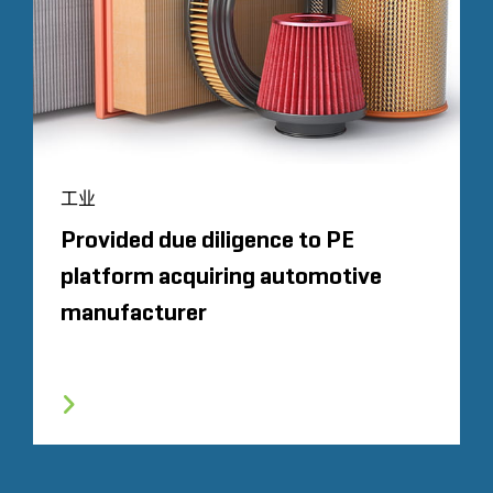
工业
Provided due diligence to PE
platform acquiring automotive
manufacturer