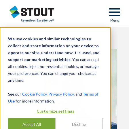
Stout Relentless Excellence
Menu
We use cookies and similar technologies to
collect and store information on your device to
operate our site, understand how it is used, and
support our marketing activities.
You can accept
all cookies, reject non-essential cookies, or manage
your preferences. You can change your choices at
any time.
See our
Cookie Policy
,
Privacy Policy
, and
Terms of
Use
for more information.
Customize settings
Accept All
Decline