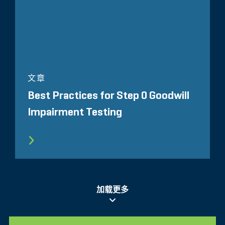
文章
Best Practices for Step 0 Goodwill
Impairment Testing
加载更多