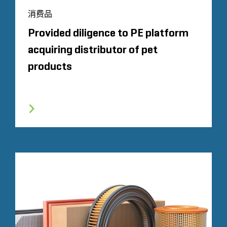
消费品
Provided diligence to PE platform
acquiring distributor of pet
products