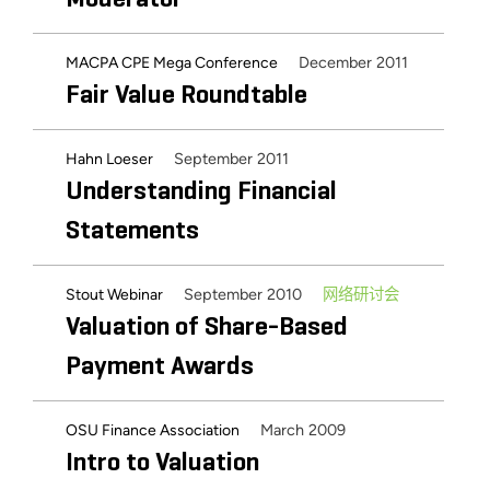
December 2011
MACPA CPE Mega Conference
Fair Value Roundtable
September 2011
Hahn Loeser
Understanding Financial
Statements
September 2010
网络研讨会
Stout Webinar
Valuation of Share-Based
Payment Awards
March 2009
OSU Finance Association
Intro to Valuation