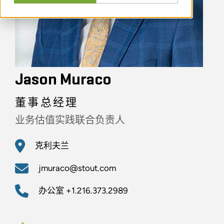
Jason Muraco
董事总经理
业务估值实践联合负责人
克利夫兰
jmuraco@stout.com
办公室
+1.216.373.2989