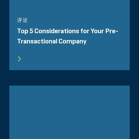
评论
Top 5 Considerations for Your Pre-
Transactional Company