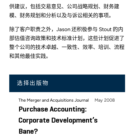
供建议，包括交易意见、公司战略规划、财务建
模、财务规划和分析以及与诉讼相关的事项。
除了客户职责之外，Jason 还积极参与 Stout 的内
部估值咨询政策和技术标准计划，这些计划促进了
整个公司的技术卓越、一致性、效率、培训、流程
和其他最佳实践。
选择出版物
May 2008
The Merger and Acquisitions Journal
Purchase Accounting:
Corporate Development’s
Bane?