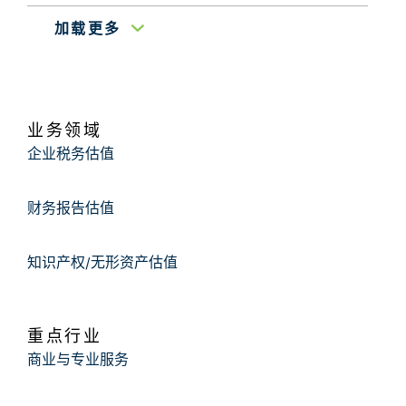
加载更多
March 2009
Cleveland 20/30 Professional Club
Valuation of Start-Ups
Ohio State University Undergraduate Finance
业务领域
May 2008
Association
Introduction to Business
企业税务估值
Valuation
财务报告估值
知识产权/无形资产估值
重点行业
商业与专业服务