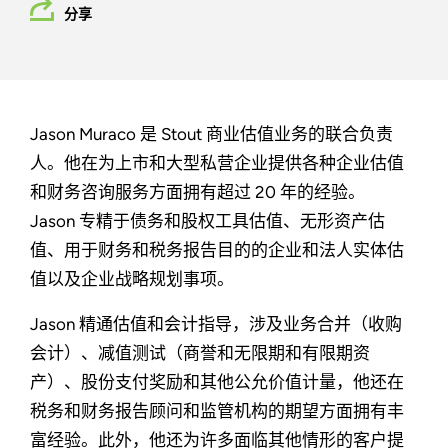
分享
Jason Muraco 是 Stout 商业估值业务的联合负责
人。他在为上市和大型私营企业提供各种企业估值
和财务咨询服务方面拥有超过 20 年的经验。
Jason 专精于债务和股权工具估值、无形资产估
值、用于财务和税务报告目的的企业和法人实体估
值以及企业战略规划事项。
Jason 精通估值和会计指导，涉及业务合并（收购
会计）、减值测试（商誉和无限期和有限期资
产）、股份支付奖励和其他公允价值计量，他还在
税务和财务报告顾问和监管机构的期望方面拥有丰
富经验。此外，他还为许多面临其他情形的客户提