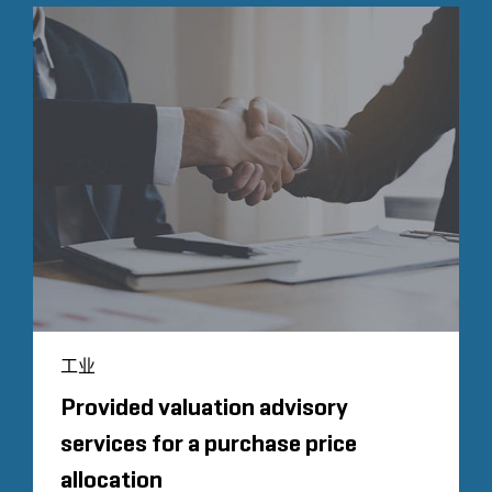
工业
Provided valuation advisory
services for a purchase price
allocation