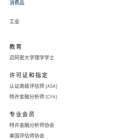
消费品
工业
教育
迈阿密大学理学学士
许可证和指定
认证高级评估师 (ASA)
特许金融分析师 (CFA)
专业会员
特许金融分析师协会
美国评估师协会