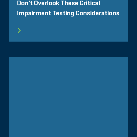
Don't Overlook These Critical
Impairment Testing Considerations