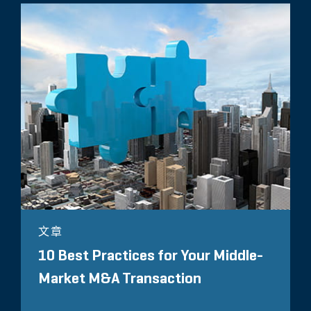
文章
10 Best Practices for Your Middle-
Market M&A Transaction