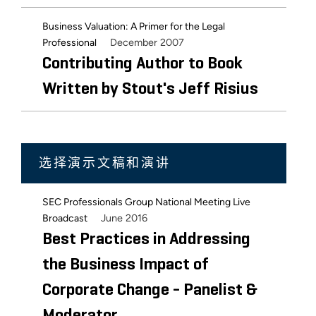
Business Valuation: A Primer for the Legal
December 2007
Professional
Contributing Author to Book
Written by Stout's Jeff Risius
选择演示文稿和演讲
SEC Professionals Group National Meeting Live
June 2016
Broadcast
Best Practices in Addressing
the Business Impact of
Corporate Change - Panelist &
Moderator