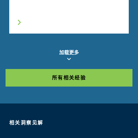
加载更多
所有相关经验
相关洞察见解