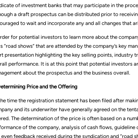
dicate of investment banks that may participate in the process
hough a draft prospectus can be distributed prior to receiv
ouraged to wait and incorporate any and all changes that ar
order for potential investors to learn more about the compan
as “road shows” that are attended by the company’s key m
rt presentation highlighting the key selling points, industry
rall performance. It is at this point that potential investors a
agement about the prospectus and the business overall.
Determining Price and the Offering
the time the registration statement has been filed after maki
pany and its underwriter have generally agreed on the tenta
ered. The determination of the price is often based on a numb
formance of the company, analysis of cash flows, guideline 
 even feedback received during the syndication and “road 