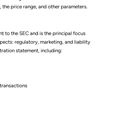
g, the price range, and other parameters.
nt to the SEC and is the principal focus
cts: regulatory, marketing, and liability
tration statement, including:
 transactions