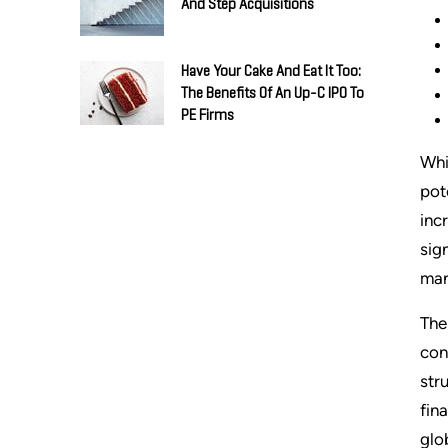
And Step Acquisitions
Have Your Cake And Eat It Too:
The Benefits Of An Up-C IPO To
PE Firms
Whi
pot
inc
sig
man
The
con
str
fin
glo