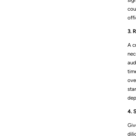
cou
off
3. 
A c
nec
aud
tim
ove
sta
dep
4. 
Giv
dil