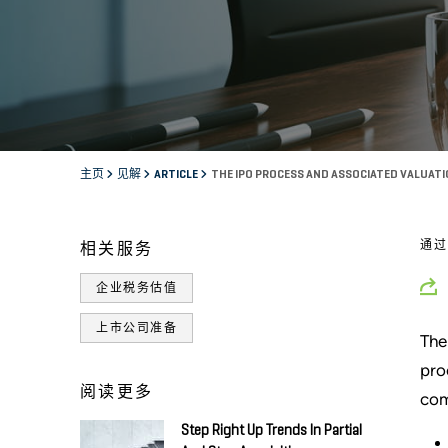
主页
见解
ARTICLE
THE IPO PROCESS AND ASSOCIATED VALUAT
通
相关服务
企业税务估值
上市公司准备
The
pro
阅读更多
com
Step Right Up Trends In Partial