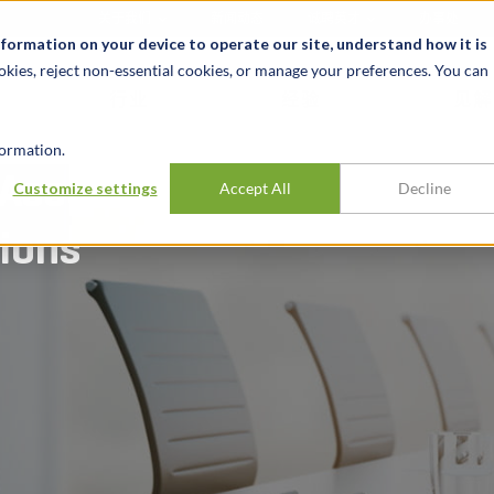
关于我们
新闻动态
诚聘英才
办事处
nformation on your device to operate our site, understand how it is
okies, reject non-essential cookies, or manage your preferences. You can
行业
经验
见解
ormation.
 Associated
Customize settings
Accept All
Decline
tions