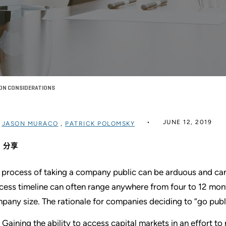
ION CONSIDERATIONS
JUNE 12, 2019
过
JASON MURACO
,
PATRICK POLOMSKY
分享
 process of taking a company public can be arduous and can
cess timeline can often range anywhere from four to 12 mon
pany size. The rationale for companies deciding to “go publ
Gaining the ability to access capital markets in an effort t