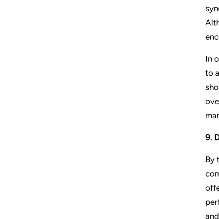
syn
Alt
enc
In 
to 
sho
ove
man
9. 
By 
com
off
per
and