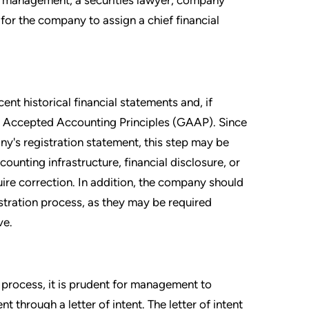
for the company to assign a chief financial
ent historical financial statements and, if
ly Accepted Accounting Principles (GAAP). Since
y's registration statement, this step may be
ounting infrastructure, financial disclosure, or
ire correction. In addition, the company should
istration process, as they may be required
ve.
 process, it is prudent for management to
 through a letter of intent. The letter of intent