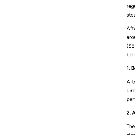
reg
ste
Aft
aro
(SE
bel
1. 
Aft
dir
per
2. 
The
sig