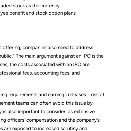
traded stock as the currency
yee benefit and stock option plans
ic offering, companies also need to address
blic.” The main argument against an IPO is the
ases, the costs associated with an IPO are
rofessional fees, accounting fees, and
iling requirements and earnings releases. Loss of
ement teams can often avoid this issue by
y is also important to consider, as extensive
uding officers’ compensation and the company’s
es are exposed to increased scrutiny and