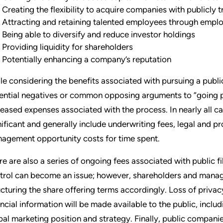
Creating the flexibility to acquire companies with publicly 
Attracting and retaining talented employees through emplo
Being able to diversify and reduce investor holdings
Providing liquidity for shareholders
Potentially enhancing a company’s reputation
le considering the benefits associated with pursuing a publ
ential negatives or common opposing arguments to “going pu
reased expenses associated with the process. In nearly all c
nificant and generally include underwriting fees, legal and p
agement opportunity costs for time spent.
re are also a series of ongoing fees associated with public f
trol can become an issue; however, shareholders and manag
ucturing the share offering terms accordingly. Loss of privac
ancial information will be made available to the public, incl
bal marketing position and strategy. Finally, public compani