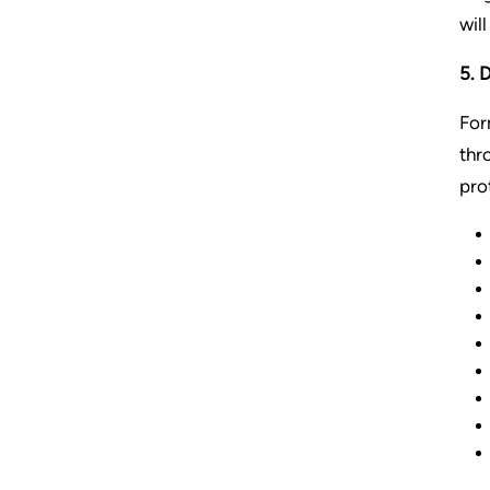
wil
5. 
For
thr
pro