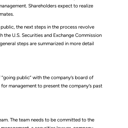
management. Shareholders expect to realize
imates.
ublic, the next steps in the process revolve
with the U.S. Securities and Exchange Commission
 general steps are summarized in more detail
“going public” with the company’s board of
mon for management to present the company’s past
team. The team needs to be committed to the
of management, a securities lawyer, company