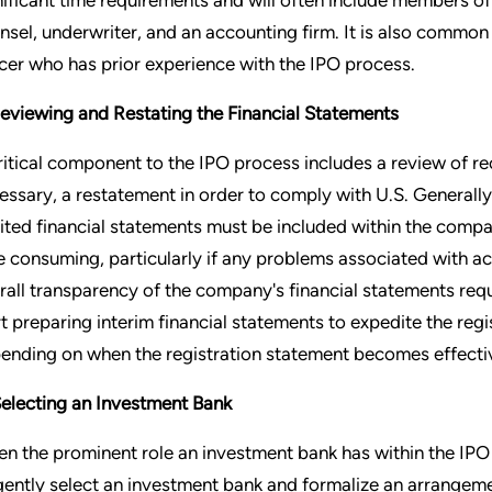
nsel, underwriter, and an accounting firm. It is also common 
icer who has prior experience with the IPO process.
Reviewing and Restating the Financial Statements
ritical component to the IPO process includes a review of rec
essary, a restatement in order to comply with U.S. General
ited financial statements must be included within the compan
e consuming, particularly if any problems associated with acc
rall transparency of the company's financial statements requ
rt preparing interim financial statements to expedite the reg
ending on when the registration statement becomes effecti
Selecting an Investment Bank
en the prominent role an investment bank has within the IPO
igently select an investment bank and formalize an arrangement