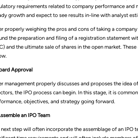
ulatory requirements related to company performance and 
ady growth and expect to see results in-line with analyst est
er properly weighing the pros and cons of taking a company p
und the preparation and filing of a registration statement 
C) and the ultimate sale of shares in the open market. These
ow.
Board Approval
er management properly discusses and proposes the idea of 
ectors, the IPO process can begin. In this stage, it is com
formance, objectives, and strategy going forward.
Assemble an IPO Team
 next step will often incorporate the assemblage of an IPO 
nificant time requirements and will often include members 