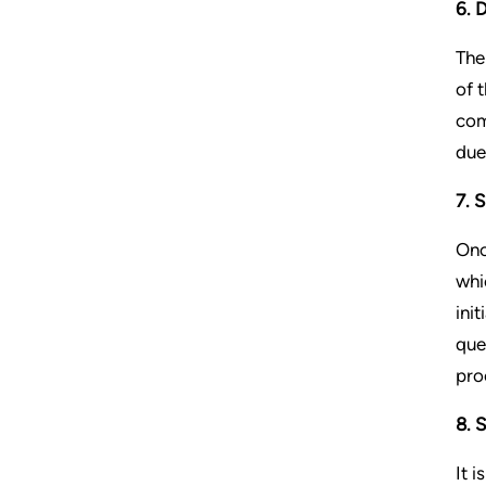
6. 
The
of 
com
due
7. 
Onc
whi
ini
que
pro
8. 
It 