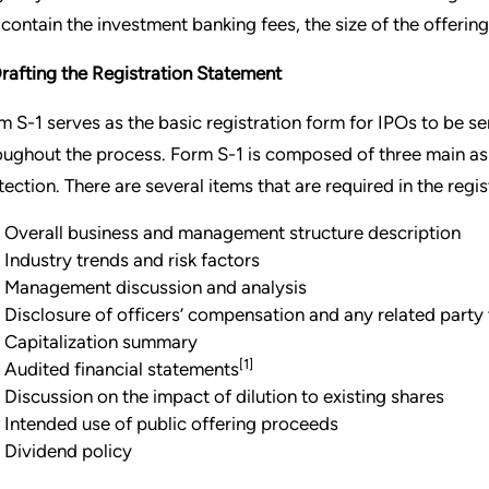
l contain the investment banking fees, the size of the offerin
Drafting the Registration Statement
m S-1 serves as the basic registration form for IPOs to be se
oughout the process. Form S-1 is composed of three main aspe
tection. There are several items that are required in the regis
Overall business and management structure description
Industry trends and risk factors
Management discussion and analysis
Disclosure of officers’ compensation and any related party
Capitalization summary
[1]
Audited financial statements
Discussion on the impact of dilution to existing shares
Intended use of public offering proceeds
Dividend policy