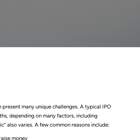
 present many unique challenges. A typical IPO
ths, depending on many factors, including
ic” also varies. A few common reasons include:
o raise money