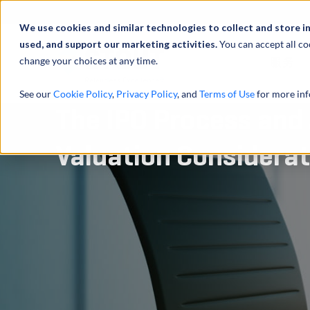
We use cookies and similar technologies to collect and store i
used, and support our marketing activities.
You can accept all co
change your choices at any time.
服务
See our
Cookie Policy
,
Privacy Policy
, and
Terms of Use
for more inf
The IPO Process and
Valuation Considera