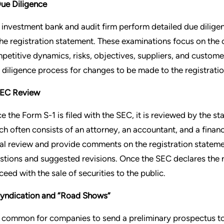
Due Diligence
 investment bank and audit firm perform detailed due diligen
the registration statement. These examinations focus on the
petitive dynamics, risks, objectives, suppliers, and custom
 diligence process for changes to be made to the registratio
SEC Review
e the Form S-1 is filed with the SEC, it is reviewed by the st
ch often consists of an attorney, an accountant, and a financ
tial review and provide comments on the registration stateme
stions and suggested revisions. Once the SEC declares the r
ceed with the sale of securities to the public.
Syndication and “Road Shows”
is common for companies to send a preliminary prospectus to 