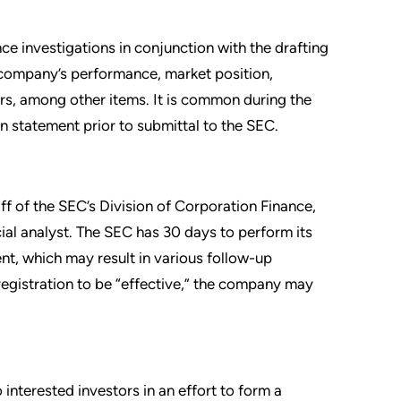
ce investigations in conjunction with the drafting
 company’s performance, market position,
ers, among other items. It is common during the
n statement prior to submittal to the SEC.
aff of the SEC’s Division of Corporation Finance,
ial analyst. The SEC has 30 days to perform its
nt, which may result in various follow-up
egistration to be “effective,” the company may
interested investors in an effort to form a