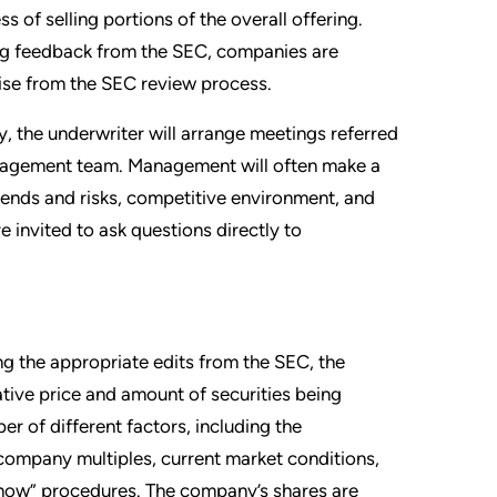
 of selling portions of the overall offering.
ing feedback from the SEC, companies are
ise from the SEC review process.
y, the underwriter will arrange meetings referred
anagement team. Management will often make a
 trends and risks, competitive environment, and
re invited to ask questions directly to
ng the appropriate edits from the SEC, the
tive price and amount of securities being
er of different factors, including the
company multiples, current market conditions,
show” procedures. The company’s shares are