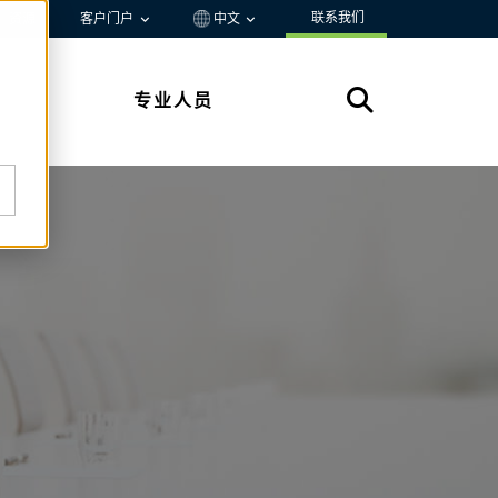
联系我们
资源
客户门户
中文
专业人员