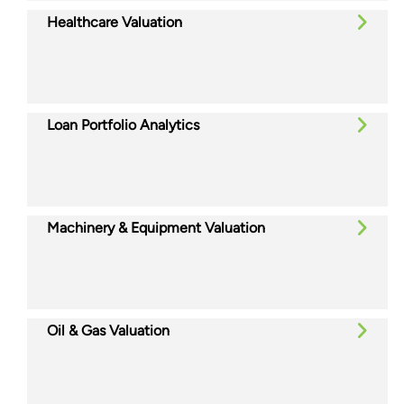
Healthcare Valuation
Loan Portfolio Analytics
Machinery & Equipment Valuation
Oil & Gas Valuation