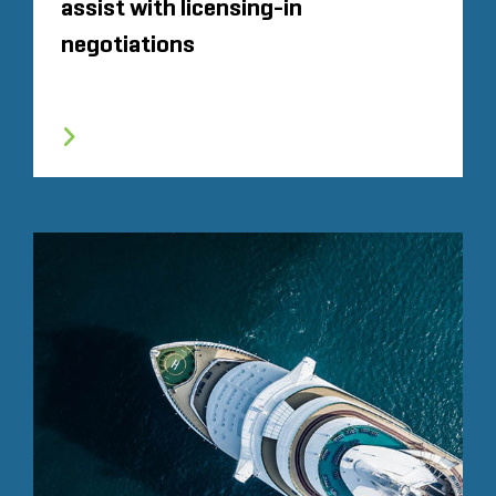
assist with licensing-in
negotiations