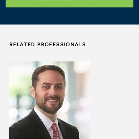
RELATED PROFESSIONALS