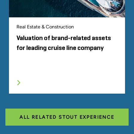
Real Estate & Construction
Valuation of brand-related assets
for leading cruise line company
ALL RELATED STOUT EXPERIENCE