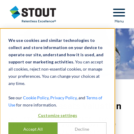
Stout Relentless Excellence
Menu
We use cookies and similar technologies to
collect and store information on your device to
operate our site, understand how it is used, and
support our marketing activities.
You can accept
all cookies, reject non-essential cookies, or manage
your preferences. You can change your choices at
any time.
Intellectual Property /
See our
Cookie Policy
,
Privacy Policy
, and
Terms of
Intangible Assets Valuation
Use
for more information.
Customize settings
INDUSTRY-LEADING EXPERTS HELP
CLIENTS UNDERSTAND THE VALUE OF
Accept All
Decline
THEIR INTELLECTUAL PROPERTY.