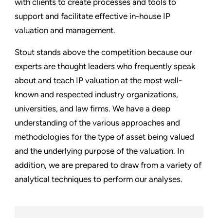
with clients to create processes and tools to
support and facilitate effective in-house IP
valuation and management.
Stout stands above the competition because our
experts are thought leaders who frequently speak
about and teach IP valuation at the most well-
known and respected industry organizations,
universities, and law firms. We have a deep
understanding of the various approaches and
methodologies for the type of asset being valued
and the underlying purpose of the valuation. In
addition, we are prepared to draw from a variety of
analytical techniques to perform our analyses.