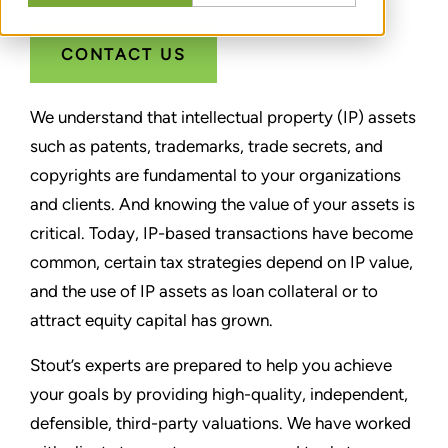
CONTACT US
We understand that intellectual property (IP) assets
such as patents, trademarks, trade secrets, and
copyrights are fundamental to your organizations
and clients. And knowing the value of your assets is
critical. Today, IP-based transactions have become
common, certain tax strategies depend on IP value,
and the use of IP assets as loan collateral or to
attract equity capital has grown.
Stout’s experts are prepared to help you achieve
your goals by providing high-quality, independent,
defensible, third-party valuations. We have worked