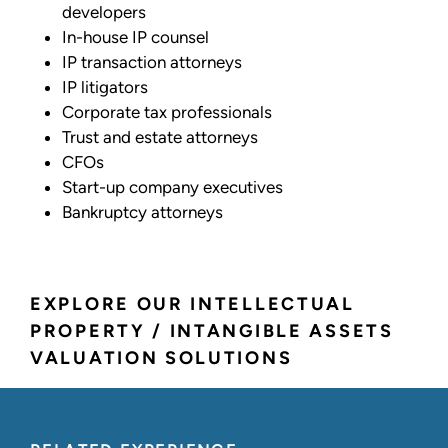
developers
In-house IP counsel
IP transaction attorneys
IP litigators
Corporate tax professionals
Trust and estate attorneys
CFOs
Start-up company executives
Bankruptcy attorneys
EXPLORE OUR INTELLECTUAL
PROPERTY / INTANGIBLE ASSETS
VALUATION SOLUTIONS