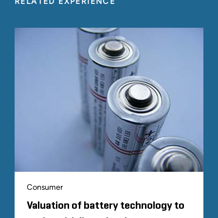
RELATED EXPERIENCE
Consumer
Valuation of battery technology to