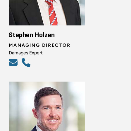
Stephen Holzen
MANAGING DIRECTOR
Damages Expert