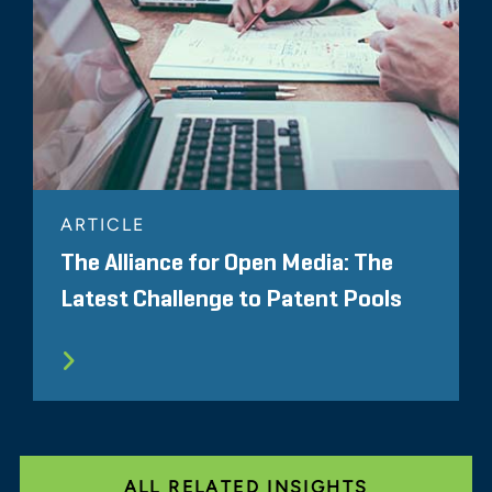
ARTICLE
The Alliance for Open Media: The
Latest Challenge to Patent Pools
ALL RELATED INSIGHTS