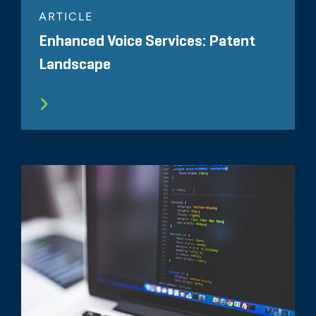
ARTICLE
Enhanced Voice Services: Patent
Landscape