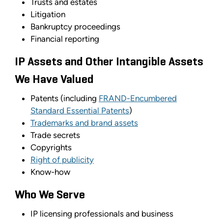
Trusts and estates
Litigation
Bankruptcy proceedings
Financial reporting
IP Assets and Other Intangible Assets
We Have Valued
Patents (including
FRAND-Encumbered
Standard Essential Patents
)
Trademarks and brand assets
Trade secrets
Copyrights
Right of publicity
Know-how
Who We Serve
IP licensing professionals and business