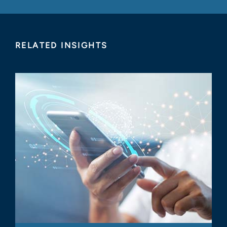
RELATED INSIGHTS