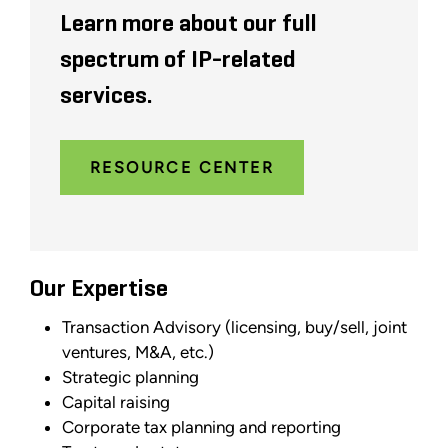
Learn more about our full
spectrum of IP-related
services.
RESOURCE CENTER
Our Expertise
Transaction Advisory (licensing, buy/sell, joint
ventures, M&A, etc.)
Strategic planning
Capital raising
Corporate tax planning and reporting