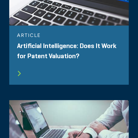
ARTICLE
Artificial Intelligence: Does It Work
for Patent Valuation?