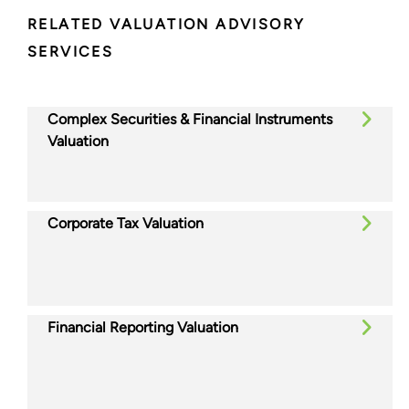
RELATED VALUATION ADVISORY
SERVICES
Complex Securities & Financial Instruments
Valuation
Corporate Tax Valuation
Financial Reporting Valuation