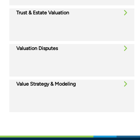
Trust & Estate Valuation
Valuation Disputes
Value Strategy & Modeling