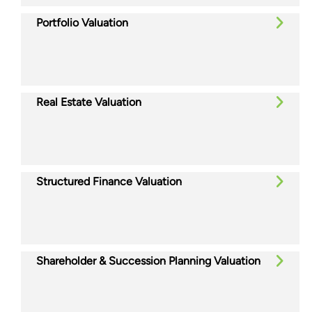
Portfolio Valuation
Real Estate Valuation
Structured Finance Valuation
Shareholder & Succession Planning Valuation