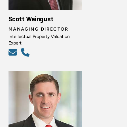
Scott Weingust
MANAGING DIRECTOR
Intellectual Property Valuation
Expert