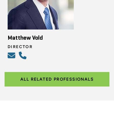
Matthew Vold
DIRECTOR
ALL RELATED PROFESSIONALS