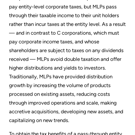
pay entity-level corporate taxes, but MLPs pass
through their taxable income to their unit holders
rather than incur taxes at the entity level. As a result
— and in contrast to C corporations, which must
pay corporate income taxes, and whose
shareholders are subject to taxes on any dividends
received — MLPs avoid double taxation and offer
higher distributions and yields to investors.
Traditionally, MLPs have provided distribution
growth by increasing the volume of products
processed on existing assets, reducing costs
through improved operations and scale, making
accretive acquisitions, developing new assets, and
capitalizing on new trends.
To obtain the tax benefits of a pass-through entity,