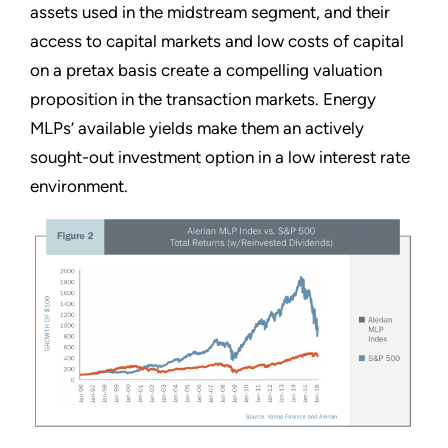
assets used in the midstream segment, and their
access to capital markets and low costs of capital
on a pretax basis create a compelling valuation
proposition in the transaction markets. Energy
MLPs’ available yields make them an actively
sought-out investment option in a low interest rate
environment.