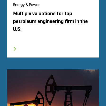
Energy & Power
Multiple valuations for top
petroleum engineering firm in the
U.S.