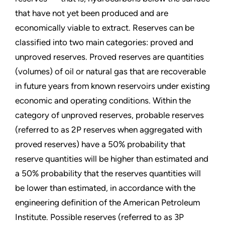
that have not yet been produced and are
economically viable to extract. Reserves can be
classified into two main categories: proved and
unproved reserves. Proved reserves are quantities
(volumes) of oil or natural gas that are recoverable
in future years from known reservoirs under existing
economic and operating conditions. Within the
category of unproved reserves, probable reserves
(referred to as 2P reserves when aggregated with
proved reserves) have a 50% probability that
reserve quantities will be higher than estimated and
a 50% probability that the reserves quantities will
be lower than estimated, in accordance with the
engineering definition of the American Petroleum
Institute. Possible reserves (referred to as 3P