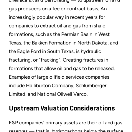
gas producers on a fee or contract basis. An
increasingly popular way in recent years for
companies to extract oil and gas from shale
formations, such as the Permian Basin in West
Texas, the Bakken Formation in North Dakota, and
the Eagle Ford in South Texas, is hydraulic
fracturing, or “fracking”. Creating fractures in
formations that allow oil and gas to be released.
Examples of large oilfield services companies
include Halliburton Company, Schlumberger
Limited, and National Oilwell Varco.
Upstream Valuation Considerations
E&P companies’ primary assets are their oil and gas
reserves — that is, hydrocarbons below the surface