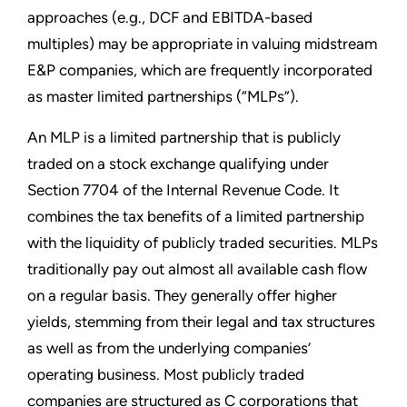
approaches (e.g., DCF and EBITDA-based
multiples) may be appropriate in valuing midstream
E&P companies, which are frequently incorporated
as master limited partnerships (“MLPs”).
An MLP is a limited partnership that is publicly
traded on a stock exchange qualifying under
Section 7704 of the Internal Revenue Code. It
combines the tax benefits of a limited partnership
with the liquidity of publicly traded securities. MLPs
traditionally pay out almost all available cash flow
on a regular basis. They generally offer higher
yields, stemming from their legal and tax structures
as well as from the underlying companies’
operating business. Most publicly traded
companies are structured as C corporations that