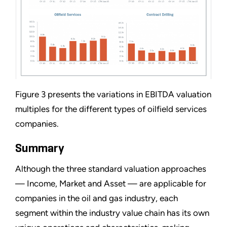
Figure 3 presents the variations in EBITDA valuation
multiples for the different types of oilfield services
companies.
Summary
Although the three standard valuation approaches
— Income, Market and Asset — are applicable for
companies in the oil and gas industry, each
segment within the industry value chain has its own