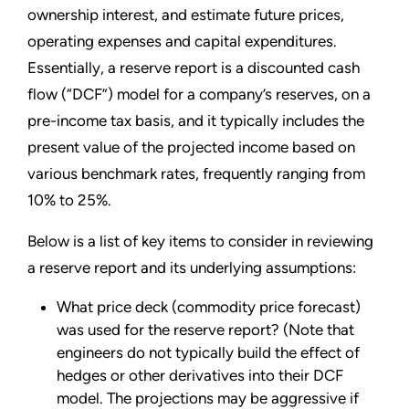
ownership interest, and estimate future prices,
operating expenses and capital expenditures.
Essentially, a reserve report is a discounted cash
flow (“DCF”) model for a company’s reserves, on a
pre-income tax basis, and it typically includes the
present value of the projected income based on
various benchmark rates, frequently ranging from
10% to 25%.
Below is a list of key items to consider in reviewing
a reserve report and its underlying assumptions:
What price deck (commodity price forecast)
was used for the reserve report? (Note that
engineers do not typically build the effect of
hedges or other derivatives into their DCF
model. The projections may be aggressive if