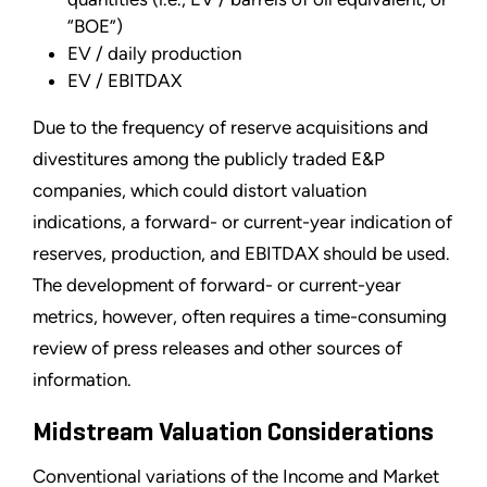
“BOE”)
EV / daily production
EV / EBITDAX
Due to the frequency of reserve acquisitions and
divestitures among the publicly traded E&P
companies, which could distort valuation
indications, a forward- or current-year indication of
reserves, production, and EBITDAX should be used.
The development of forward- or current-year
metrics, however, often requires a time-consuming
review of press releases and other sources of
information.
Midstream Valuation Considerations
Conventional variations of the Income and Market