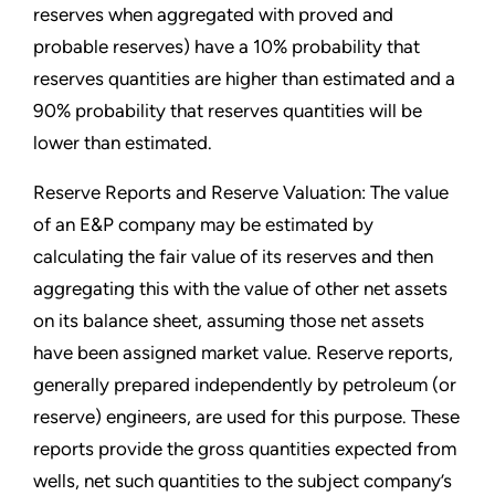
reserves when aggregated with proved and
probable reserves) have a 10% probability that
reserves quantities are higher than estimated and a
90% probability that reserves quantities will be
lower than estimated.
Reserve Reports and Reserve Valuation: The value
of an E&P company may be estimated by
calculating the fair value of its reserves and then
aggregating this with the value of other net assets
on its balance sheet, assuming those net assets
have been assigned market value. Reserve reports,
generally prepared independently by petroleum (or
reserve) engineers, are used for this purpose. These
reports provide the gross quantities expected from
wells, net such quantities to the subject company’s