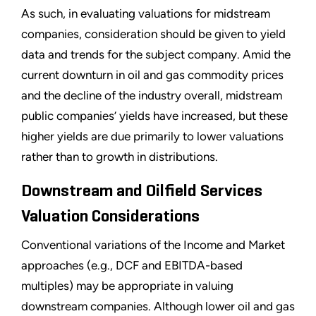
As such, in evaluating valuations for midstream
companies, consideration should be given to yield
data and trends for the subject company. Amid the
current downturn in oil and gas commodity prices
and the decline of the industry overall, midstream
public companies’ yields have increased, but these
higher yields are due primarily to lower valuations
rather than to growth in distributions.
Downstream and Oilfield Services
Valuation Considerations
Conventional variations of the Income and Market
approaches (e.g., DCF and EBITDA-based
multiples) may be appropriate in valuing
downstream companies. Although lower oil and gas