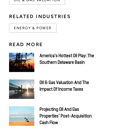
RELATED INDUSTRIES
ENERGY & POWER
READ MORE
America's Hottest Oil Play: The
Southern Delaware Basin
Oil & Gas Valuation And The
Impact Of Income Taxes
Projecting Oil And Gas
Properties’ Post-Acquisition
Cash Flow