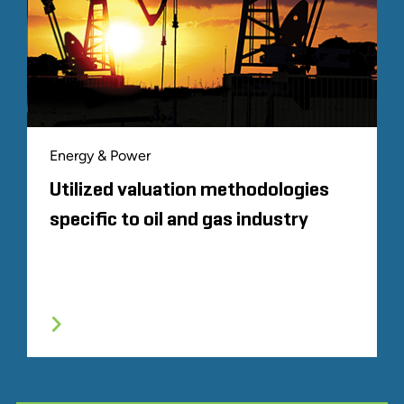
Energy & Power
Utilized valuation methodologies
specific to oil and gas industry