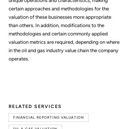
unique operations and characteristics, making
certain approaches and methodologies for the
valuation of these businesses more appropriate
than others. In addition, modifications to the
methodologies and certain commonly applied
valuation metrics are required, depending on where
in the oil and gas industry value chain the company
operates.
RELATED SERVICES
FINANCIAL REPORTING VALUATION
OIL & GAS VALUATION