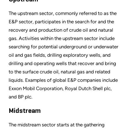
The upstream sector, commonly referred to as the
E&P sector, participates in the search for and the
recovery and production of crude oil and natural
gas. Activities within the upstream sector include
searching for potential underground or underwater
oil and gas fields, drilling exploratory wells, and
drilling and operating wells that recover and bring
to the surface crude oil, natural gas and related
liquids. Examples of global E&P companies include
Exxon Mobil Corporation, Royal Dutch Shell plc,
and BP plc.
Midstream
The midstream sector starts at the gathering