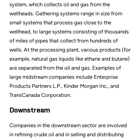
system, which collects oil and gas from the
wellheads. Gathering systems range in size from
small systems that process gas close to the
wellhead, to large systems consisting of thousands
of miles of pipes that collect from hundreds of
wells. At the processing plant, various products (for
example, natural gas liquids like ethane and butane)
are separated from the oil and gas. Examples of
large midstream companies include Enterprise
Products Partners L.P., Kinder Morgan Inc., and
TransCanada Corporation.
Downstream
Companies in the downstream sector are involved
in refining crude oil and in selling and distributing