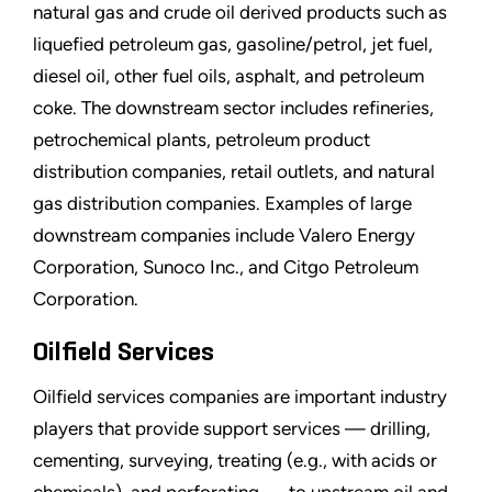
natural gas and crude oil derived products such as
liquefied petroleum gas, gasoline/petrol, jet fuel,
diesel oil, other fuel oils, asphalt, and petroleum
coke. The downstream sector includes refineries,
petrochemical plants, petroleum product
distribution companies, retail outlets, and natural
gas distribution companies. Examples of large
downstream companies include Valero Energy
Corporation, Sunoco Inc., and Citgo Petroleum
Corporation.
Oilfield Services
Oilfield services companies are important industry
players that provide support services — drilling,
cementing, surveying, treating (e.g., with acids or
chemicals), and perforating — to upstream oil and