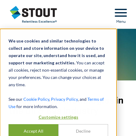
Stout Relentless Excellence
Menu
We use cookies and similar technologies to
collect and store information on your device to
operate our site, understand how it is used, and
support our marketing activities.
You can accept
all cookies, reject non-essential cookies, or manage
your preferences. You can change your choices at
any time.
Valuation Methodologies in
See our
Cookie Policy
,
Privacy Policy
, and
Terms of
Use
for more information.
the Oil & Gas Industry
Customize settings
BY
SHISHIR KHETAN
,
NAVEED YAHYA
Accept All
Decline