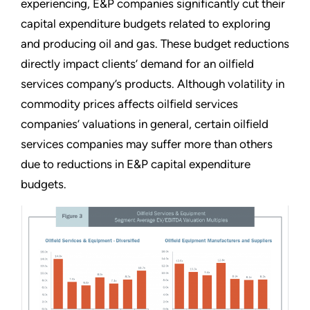
experiencing, E&P companies significantly cut their
capital expenditure budgets related to exploring
and producing oil and gas. These budget reductions
directly impact clients’ demand for an oilfield
services company’s products. Although volatility in
commodity prices affects oilfield services
companies’ valuations in general, certain oilfield
services companies may suffer more than others
due to reductions in E&P capital expenditure
budgets.