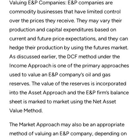
Valuing E&P Companies: E&P companies are
commodity businesses that have limited control
over the prices they receive. They may vary their
production and capital expenditures based on
current and future price expectations, and they can
hedge their production by using the futures market.
As discussed earlier, the DCF method under the
Income Approach is one of the primary approaches
used to value an E&P company’s oil and gas
reserves. The value of the reserves is incorporated
into the Asset Approach and the E&P firm’s balance
sheet is marked to market using the Net Asset
Value Method.
The Market Approach may also be an appropriate
method of valuing an E&P company, depending on