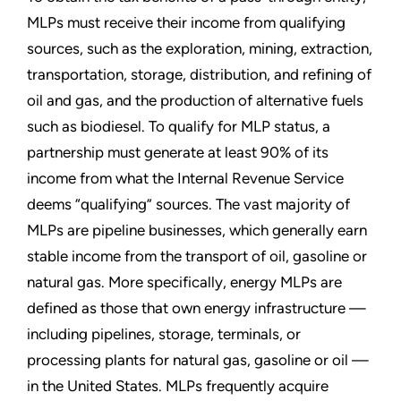
MLPs must receive their income from qualifying
sources, such as the exploration, mining, extraction,
transportation, storage, distribution, and refining of
oil and gas, and the production of alternative fuels
such as biodiesel. To qualify for MLP status, a
partnership must generate at least 90% of its
income from what the Internal Revenue Service
deems “qualifying” sources. The vast majority of
MLPs are pipeline businesses, which generally earn
stable income from the transport of oil, gasoline or
natural gas. More specifically, energy MLPs are
defined as those that own energy infrastructure —
including pipelines, storage, terminals, or
processing plants for natural gas, gasoline or oil —
in the United States. MLPs frequently acquire