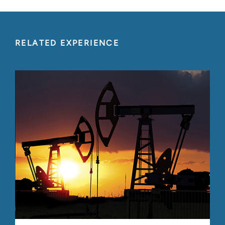
RELATED EXPERIENCE