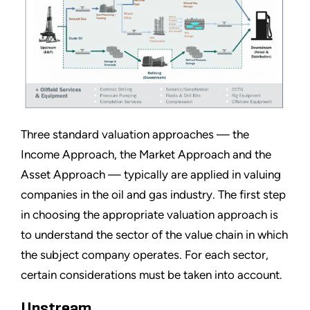
Three standard valuation approaches — the
Income Approach, the Market Approach and the
Asset Approach — typically are applied in valuing
companies in the oil and gas industry. The first step
in choosing the appropriate valuation approach is
to understand the sector of the value chain in which
the subject company operates. For each sector,
certain considerations must be taken into account.
Upstream