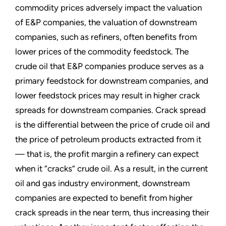
commodity prices adversely impact the valuation
of E&P companies, the valuation of downstream
companies, such as refiners, often benefits from
lower prices of the commodity feedstock. The
crude oil that E&P companies produce serves as a
primary feedstock for downstream companies, and
lower feedstock prices may result in higher crack
spreads for downstream companies. Crack spread
is the differential between the price of crude oil and
the price of petroleum products extracted from it
— that is, the profit margin a refinery can expect
when it “cracks” crude oil. As a result, in the current
oil and gas industry environment, downstream
companies are expected to benefit from higher
crack spreads in the near term, thus increasing their