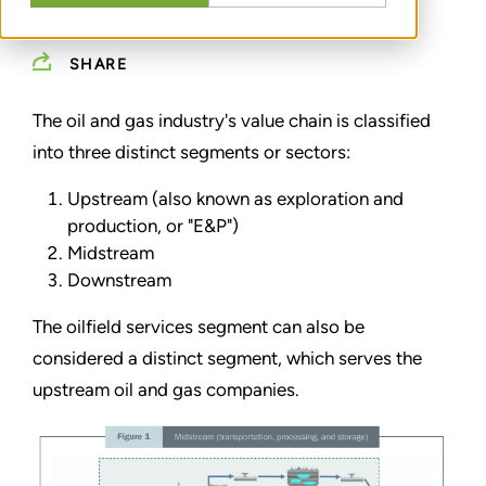
MARCH 01, 2016
SHARE
The oil and gas industry's value chain is classified
into three distinct segments or sectors:
Upstream (also known as exploration and
production, or "E&P")
Midstream
Downstream
The oilfield services segment can also be
considered a distinct segment, which serves the
upstream oil and gas companies.