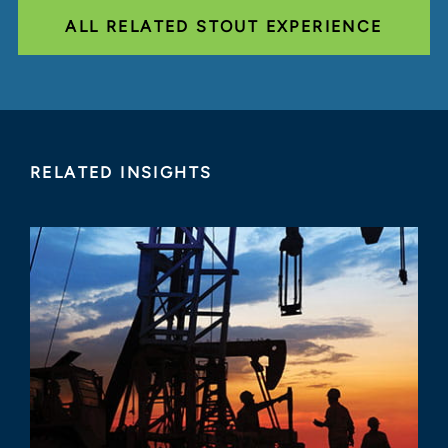
ALL RELATED STOUT EXPERIENCE
RELATED INSIGHTS