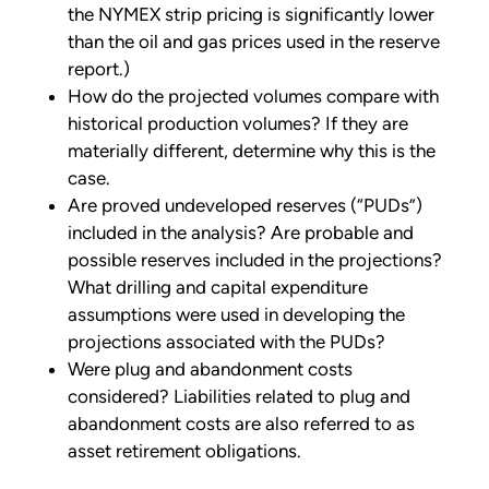
the NYMEX strip pricing is significantly lower
than the oil and gas prices used in the reserve
report.)
How do the projected volumes compare with
historical production volumes? If they are
materially different, determine why this is the
case.
Are proved undeveloped reserves (“PUDs”)
included in the analysis? Are probable and
possible reserves included in the projections?
What drilling and capital expenditure
assumptions were used in developing the
projections associated with the PUDs?
Were plug and abandonment costs
considered? Liabilities related to plug and
abandonment costs are also referred to as
asset retirement obligations.