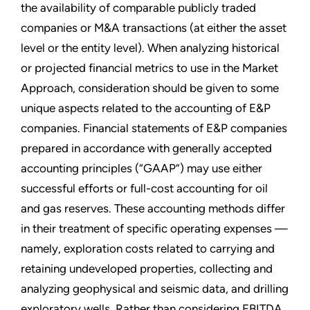
the availability of comparable publicly traded
companies or M&A transactions (at either the asset
level or the entity level). When analyzing historical
or projected financial metrics to use in the Market
Approach, consideration should be given to some
unique aspects related to the accounting of E&P
companies. Financial statements of E&P companies
prepared in accordance with generally accepted
accounting principles (“GAAP”) may use either
successful efforts or full-cost accounting for oil
and gas reserves. These accounting methods differ
in their treatment of specific operating expenses —
namely, exploration costs related to carrying and
retaining undeveloped properties, collecting and
analyzing geophysical and seismic data, and drilling
exploratory wells. Rather than considering EBITDA