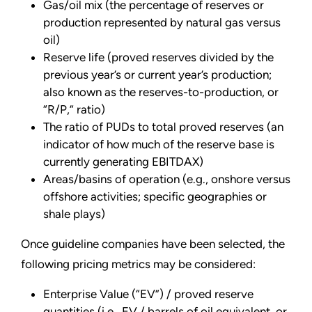
Gas/oil mix (the percentage of reserves or
production represented by natural gas versus
oil)
Reserve life (proved reserves divided by the
previous year’s or current year’s production;
also known as the reserves-to-production, or
“R/P,” ratio)
The ratio of PUDs to total proved reserves (an
indicator of how much of the reserve base is
currently generating EBITDAX)
Areas/basins of operation (e.g., onshore versus
offshore activities; specific geographies or
shale plays)
Once guideline companies have been selected, the
following pricing metrics may be considered:
Enterprise Value (“EV”) / proved reserve
quantities (i.e., EV / barrels of oil equivalent, or