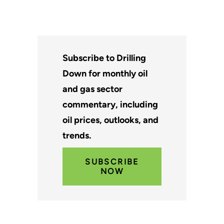
Subscribe to Drilling
Down for monthly oil
and gas sector
commentary, including
oil prices, outlooks, and
trends.
SUBSCRIBE
NOW