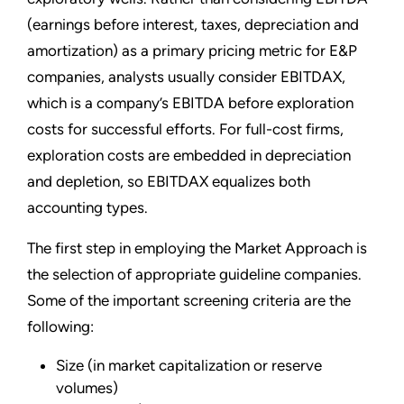
(earnings before interest, taxes, depreciation and
amortization) as a primary pricing metric for E&P
companies, analysts usually consider EBITDAX,
which is a company’s EBITDA before exploration
costs for successful efforts. For full-cost firms,
exploration costs are embedded in depreciation
and depletion, so EBITDAX equalizes both
accounting types.
The first step in employing the Market Approach is
the selection of appropriate guideline companies.
Some of the important screening criteria are the
following:
Size (in market capitalization or reserve
volumes)