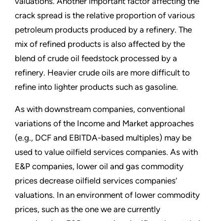
valuations. Another important factor affecting the
crack spread is the relative proportion of various
petroleum products produced by a refinery. The
mix of refined products is also affected by the
blend of crude oil feedstock processed by a
refinery. Heavier crude oils are more difficult to
refine into lighter products such as gasoline.
As with downstream companies, conventional
variations of the Income and Market approaches
(e.g., DCF and EBITDA-based multiples) may be
used to value oilfield services companies. As with
E&P companies, lower oil and gas commodity
prices decrease oilfield services companies’
valuations. In an environment of lower commodity
prices, such as the one we are currently