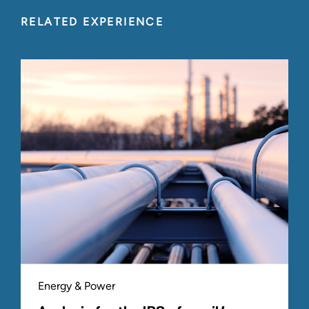
RELATED EXPERIENCE
Energy & Power