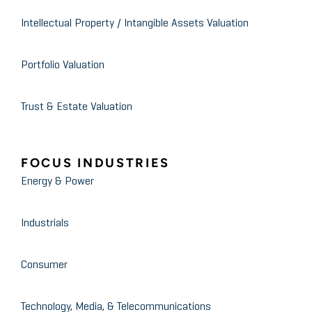
Intellectual Property / Intangible Assets Valuation
Portfolio Valuation
Trust & Estate Valuation
FOCUS INDUSTRIES
Energy & Power
Industrials
Consumer
Technology, Media, & Telecommunications