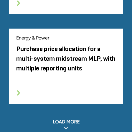
Energy & Power
Purchase price allocation for a
multi-system midstream MLP, with
multiple reporting units
LOAD MORE