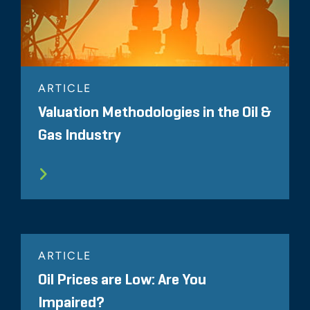
ARTICLE
Valuation Methodologies in the Oil &
Gas Industry
ARTICLE
Oil Prices are Low: Are You
Impaired?