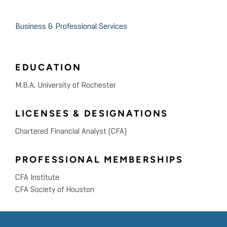
Business & Professional Services
EDUCATION
M.B.A, University of Rochester
LICENSES & DESIGNATIONS
Chartered Financial Analyst (CFA)
PROFESSIONAL MEMBERSHIPS
CFA Institute
CFA Society of Houston