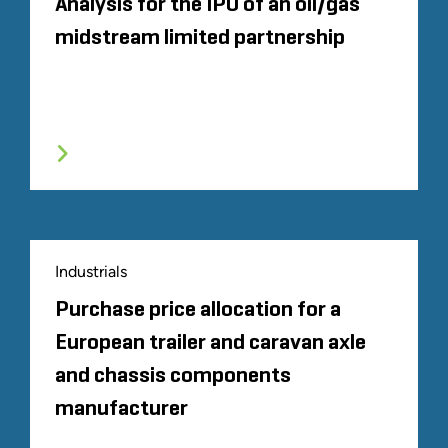
Analysis for the IPO of an oil/gas
midstream limited partnership
Industrials
Purchase price allocation for a
European trailer and caravan axle
and chassis components
manufacturer