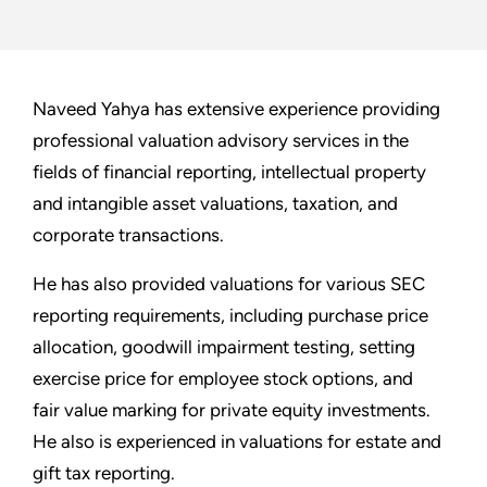
Naveed Yahya has extensive experience providing
professional valuation advisory services in the
fields of financial reporting, intellectual property
and intangible asset valuations, taxation, and
corporate transactions.
He has also provided valuations for various SEC
reporting requirements, including purchase price
allocation, goodwill impairment testing, setting
exercise price for employee stock options, and
fair value marking for private equity investments.
He also is experienced in valuations for estate and
gift tax reporting.