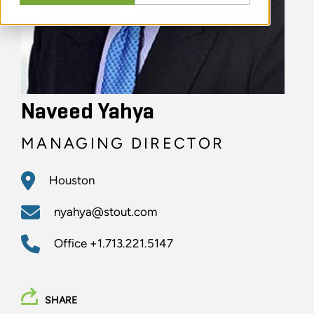
Naveed Yahya
MANAGING DIRECTOR
Houston
nyahya@stout.com
Office
+1.713.221.5147
SHARE