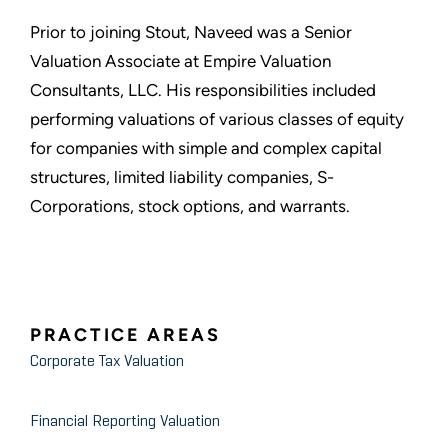
Prior to joining Stout, Naveed was a Senior
Valuation Associate at Empire Valuation
Consultants, LLC. His responsibilities included
performing valuations of various classes of equity
for companies with simple and complex capital
structures, limited liability companies, S-
Corporations, stock options, and warrants.
PRACTICE AREAS
Corporate Tax Valuation
Financial Reporting Valuation