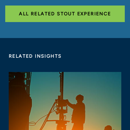
ALL RELATED STOUT EXPERIENCE
RELATED INSIGHTS