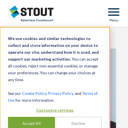
Stout Relentless Excellence
Menu
We use cookies and similar technologies to
collect and store information on your device to
operate our site, understand how it is used, and
support our marketing activities.
You can accept
all cookies, reject non-essential cookies, or manage
your preferences. You can change your choices at
any time.
See our
Cookie Policy
,
Privacy Policy
, and
Terms of
Use
for more information.
Customize settings
Accept All
Decline