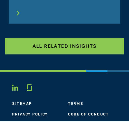
ALL RELATED INSIGHTS
Glassdoor
LINKEDIN
SITEMAP
TERMS
PRIVACY POLICY
CODE OF CONDUCT
COOKIES
CONTACT