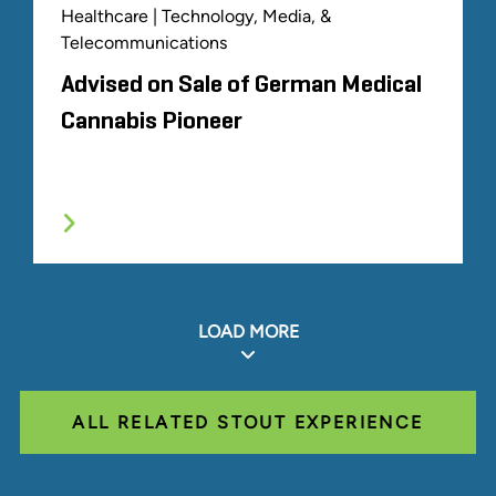
Healthcare | Technology, Media, &
Telecommunications
Advised on Sale of German Medical
Cannabis Pioneer
LOAD MORE
ALL RELATED STOUT EXPERIENCE