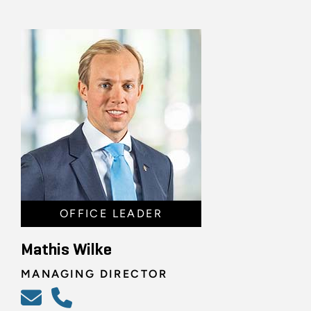
OFFICE LEADER
Mathis Wilke
MANAGING DIRECTOR