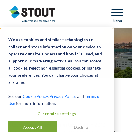
Stout Relentless Excellence
Menu
We use cookies and similar technologies to
collect and store information on your device to
operate our site, understand how it is used, and
support our marketing activities.
You can accept
all cookies, reject non-essential cookies, or manage
your preferences. You can change your choices at
any time.
Berlin
See our
Cookie Policy
,
Privacy Policy
, and
Terms of
Use
for more information.
About the Office
Customize settings
Stout’s Berlin office was established in 2019,
Accept All
Decline