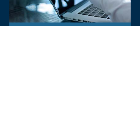
INDUSTRY UPDATE
Venture Capital Trends in Digital
Health
ALL RELATED INSIGHTS