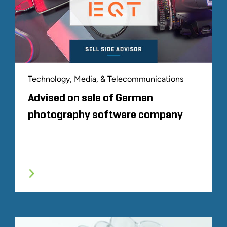
Technology, Media, & Telecommunications
Advised on sale of German
photography software company