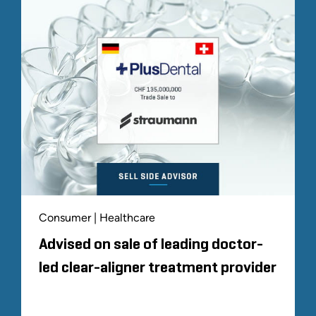
Consumer | Healthcare
Advised on sale of leading doctor-
led clear-aligner treatment provider