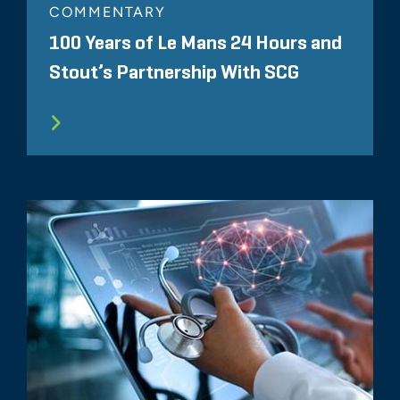
COMMENTARY
100 Years of Le Mans 24 Hours and
Stout’s Partnership With SCG