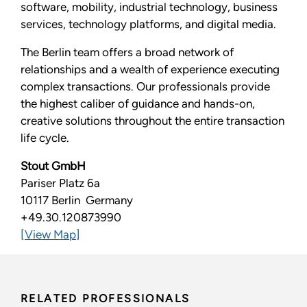
software, mobility, industrial technology, business
services, technology platforms, and digital media.
The Berlin team offers a broad network of
relationships and a wealth of experience executing
complex transactions. Our professionals provide
the highest caliber of guidance and hands-on,
creative solutions throughout the entire transaction
life cycle.
Stout GmbH
Pariser Platz 6a
10117 Berlin Germany
+49.30.120873990
[View Map]
RELATED PROFESSIONALS