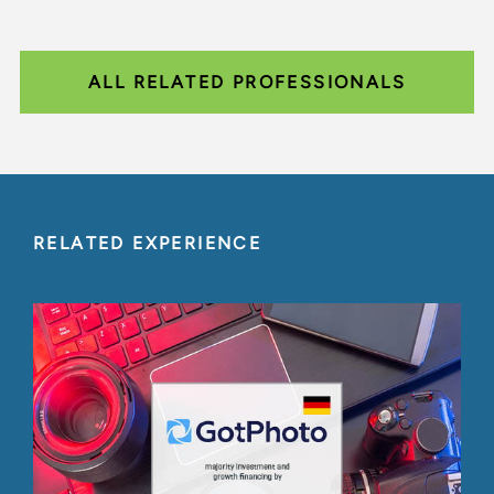
ALL RELATED PROFESSIONALS
RELATED EXPERIENCE