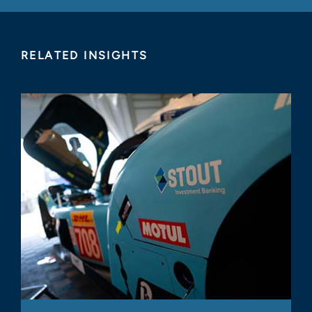
RELATED INSIGHTS