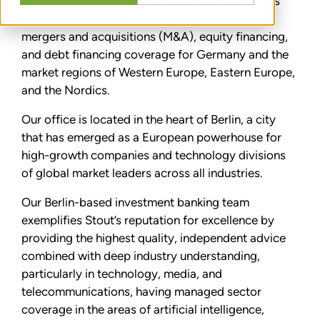
expanding our operations into one of the world’s
largest economies and providing cross-border
mergers and acquisitions (M&A), equity financing,
and debt financing coverage for Germany and the
market regions of Western Europe, Eastern Europe,
and the Nordics.
Our office is located in the heart of Berlin, a city
that has emerged as a European powerhouse for
high-growth companies and technology divisions
of global market leaders across all industries.
Our Berlin-based investment banking team
exemplifies Stout’s reputation for excellence by
providing the highest quality, independent advice
combined with deep industry understanding,
particularly in technology, media, and
telecommunications, having managed sector
coverage in the areas of artificial intelligence,