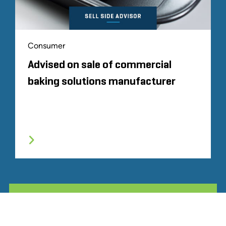
Consumer
Advised on sale of commercial
baking solutions manufacturer
ALL RELATED STOUT EXPERIENCE