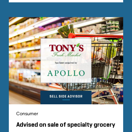
Consumer
Advised on sale of specialty grocery