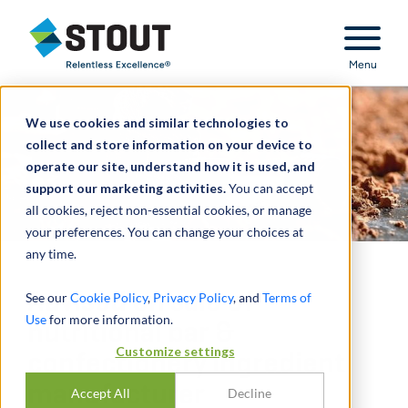
Stout Relentless Excellence
Menu
We use cookies and similar technologies to
collect and store information on your device to
operate our site, understand how it is used, and
support our marketing activities.
You can accept
all cookies, reject non-essential cookies, or manage
your preferences. You can change your choices at
any time.
Advised on sale of
See our
Cookie Policy
,
Privacy Policy
, and
Terms of
Use
for more information.
nutritional bar &
Customize settings
confectionery ingredient
manufacturer
Accept All
Decline