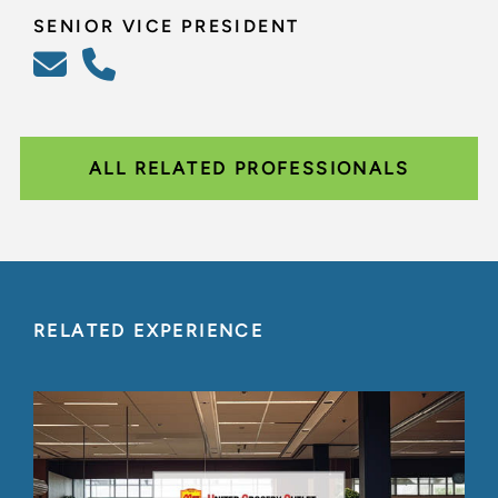
SENIOR VICE PRESIDENT
ALL RELATED PROFESSIONALS
RELATED EXPERIENCE