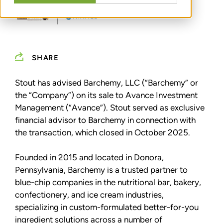
SHARE
Stout has advised Barchemy, LLC (“Barchemy” or
the “Company”) on its sale to Avance Investment
Management (“Avance”). Stout served as exclusive
financial advisor to Barchemy in connection with
the transaction, which closed in October 2025.
Founded in 2015 and located in Donora,
Pennsylvania, Barchemy is a trusted partner to
blue-chip companies in the nutritional bar, bakery,
confectionery, and ice cream industries,
specializing in custom-formulated better-for-you
ingredient solutions across a number of