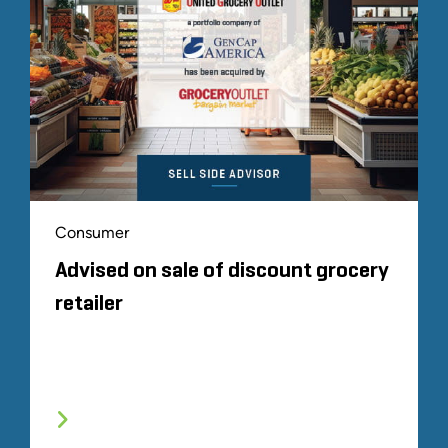
Consumer
Advised on sale of discount grocery
retailer