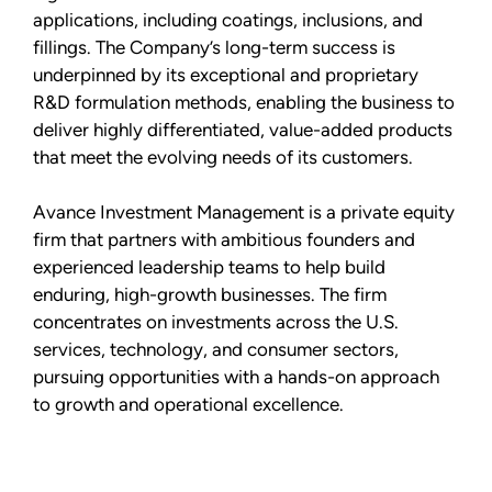
applications, including coatings, inclusions, and
fillings. The Company’s long-term success is
underpinned by its exceptional and proprietary
R&D formulation methods, enabling the business to
deliver highly differentiated, value-added products
that meet the evolving needs of its customers.
Avance Investment Management is a private equity
firm that partners with ambitious founders and
experienced leadership teams to help build
enduring, high-growth businesses. The firm
concentrates on investments across the U.S.
services, technology, and consumer sectors,
pursuing opportunities with a hands-on approach
to growth and operational excellence.