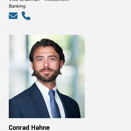
Banking
Conrad Hahne