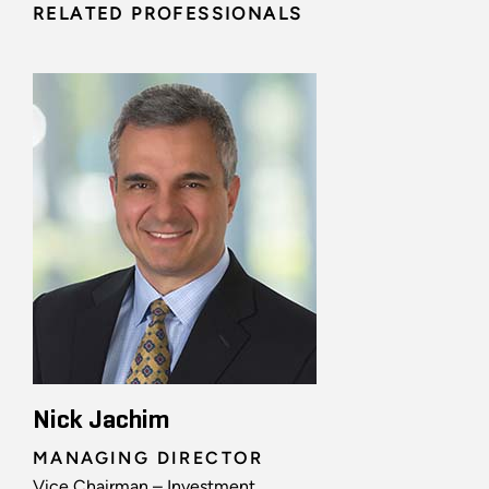
RELATED PROFESSIONALS
Nick Jachim
MANAGING DIRECTOR
Vice Chairman – Investment