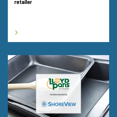
retailer