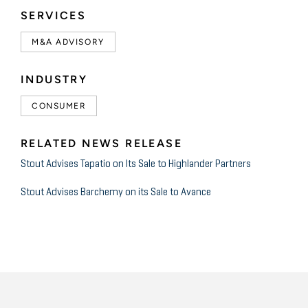
SERVICES
M&A ADVISORY
INDUSTRY
CONSUMER
RELATED NEWS RELEASE
Stout Advises Tapatio on Its Sale to Highlander Partners
Stout Advises Barchemy on its Sale to Avance