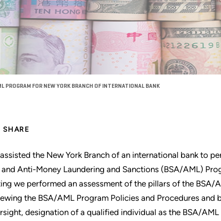
L PROGRAM FOR NEW YORK BRANCH OF INTERNATIONAL BANK
SHARE
assisted the New York Branch of an international bank to p
 and Anti-Money Laundering and Sanctions (BSA/AML) Progr
ting we performed an assessment of the pillars of the BSA/
iewing the BSA/AML Program Policies and Procedures and 
rsight, designation of a qualified individual as the BSA/AM