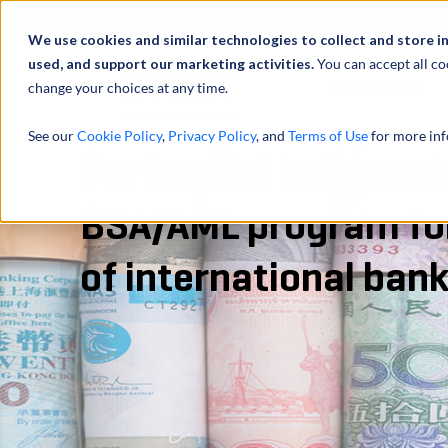
Abou
We use cookies and similar technologies to collect and store i
used, and support our marketing activities.
You can accept all co
change your choices at any time.
SERVICES
See our
Cookie Policy
,
Privacy Policy
, and
Terms of Use
for more inf
Performed independe
BSA/AML program fo
of international ban