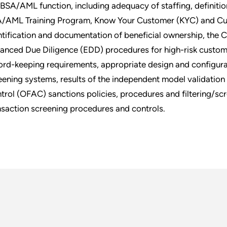
 BSA/AML function, including adequacy of staffing, definition
/AML Training Program, Know Your Customer (KYC) and Cust
ntification and documentation of beneficial ownership, the
anced Due Diligence (EDD) procedures for high-risk custome
ord-keeping requirements, appropriate design and configura
eening systems, results of the independent model validation
trol (OFAC) sanctions policies, procedures and filtering/scr
nsaction screening procedures and controls.