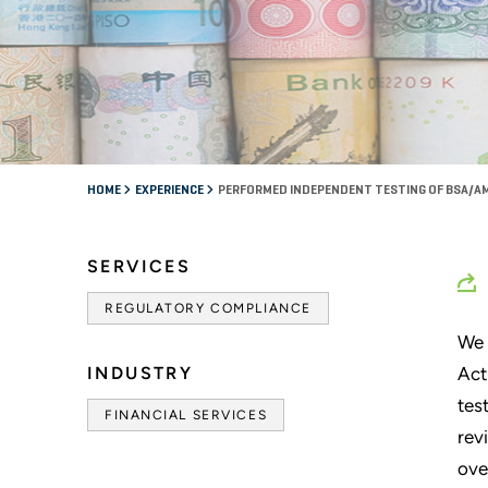
HOME
EXPERIENCE
PERFORMED INDEPENDENT TESTING OF BSA/AM
SERVICES
REGULATORY COMPLIANCE
We 
INDUSTRY
Act
tes
FINANCIAL SERVICES
rev
ove