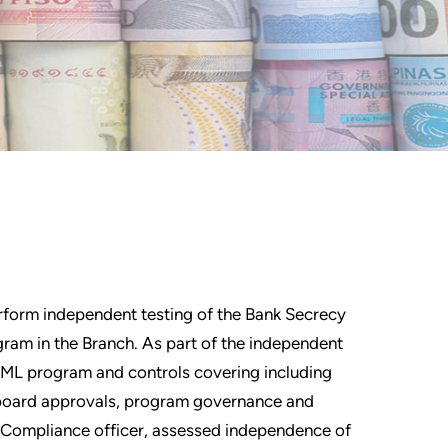
erform independent testing of the Bank Secrecy
am in the Branch. As part of the independent
AML program and controls covering including
board approvals, program governance and
L Compliance officer, assessed independence of