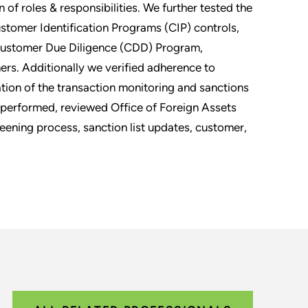
 of roles & responsibilities. We further tested the
omer Identification Programs (CIP) controls,
 Customer Due Diligence (CDD) Program,
rs. Additionally we verified adherence to
tion of the transaction monitoring and sanctions
 performed, reviewed Office of Foreign Assets
eening process, sanction list updates, customer,