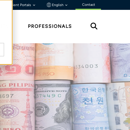
Contact
Client Portals
English
HTS
PROFESSIONALS