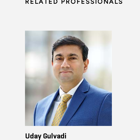
RELATED PROFESSIONALS
Uday Gulvadi