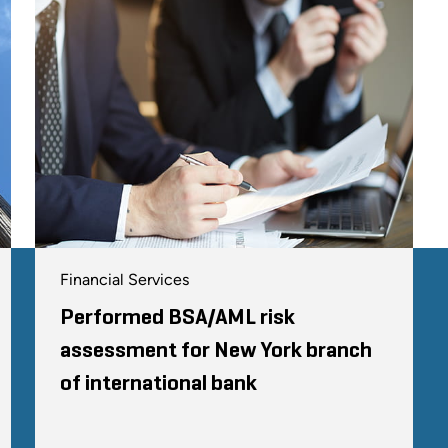
Financial Services
Performed BSA/AML risk
assessment for New York branch
of international bank