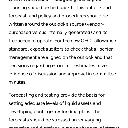
planning should be tied back to this outlook and
forecast, and policy and procedures should be
written around the outlook’s source (vendor-
purchased versus internally generated) and its
frequency of update. For the new CECL allowance
standard, expect auditors to check that all senior
management are aligned on the outlook and that
decisions regarding economic estimates have
evidence of discussion and approval in committee
minutes.
Forecasting and testing provide the basis for
setting adequate levels of liquid assets and
developing contingency funding plans. The
forecasts should be stressed under varying