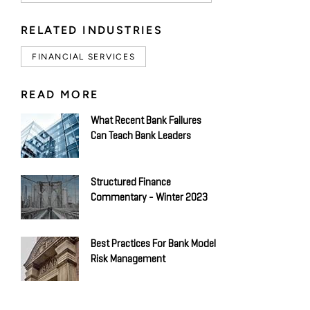
RELATED INDUSTRIES
FINANCIAL SERVICES
READ MORE
What Recent Bank Failures
Can Teach Bank Leaders
Structured Finance
Commentary - Winter 2023
Best Practices For Bank Model
Risk Management