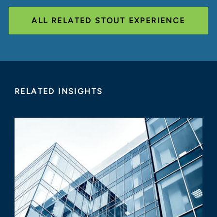
ALL RELATED STOUT EXPERIENCE
RELATED INSIGHTS