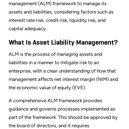
management (ALM) framework to manage its
assets and liabilities, considering factors such as
interest rate risk, credit risk, liquidity risk, and
capital adequacy.
What Is Asset Liability Management?
ALM is the process of managing assets and
liabilities in a manner to mitigate risk to an
enterprise, with a clear understanding of how that
management affects net interest margin (NIM) and
the economic value of equity (EVE).
A comprehensive ALM framework provides
guidance and governs processes implemented as
part of the framework. This should be approved by
the board of directors, and it requires