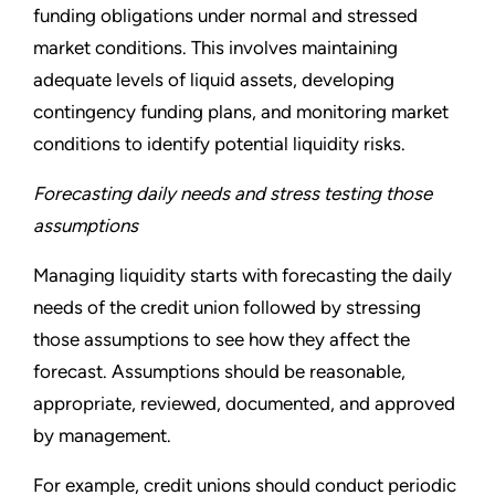
funding obligations under normal and stressed
market conditions. This involves maintaining
adequate levels of liquid assets, developing
contingency funding plans, and monitoring market
conditions to identify potential liquidity risks.
Forecasting daily needs and stress testing those
assumptions
Managing liquidity starts with forecasting the daily
needs of the credit union followed by stressing
those assumptions to see how they affect the
forecast. Assumptions should be reasonable,
appropriate, reviewed, documented, and approved
by management.
For example, credit unions should conduct periodic