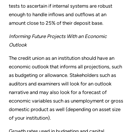
tests to ascertain if internal systems are robust
enough to handle inflows and outflows at an
amount close to 25% of their deposit base.
Informing Future Projects With an Economic
Outlook
The credit union as an institution should have an
economic outlook that informs all projections, such
as budgeting or allowance. Stakeholders such as
auditors and examiners will look for an outlook
narrative and may also look for a forecast of
economic variables such as unemployment or gross
domestic product as well (depending on asset size
of your institution).
Growth rates used in budgeting and capital