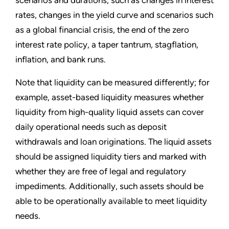
scenarios and durations, such as changes in interest
rates, changes in the yield curve and scenarios such
as a global financial crisis, the end of the zero
interest rate policy, a taper tantrum, stagflation,
inflation, and bank runs.
Note that liquidity can be measured differently; for
example, asset-based liquidity measures whether
liquidity from high-quality liquid assets can cover
daily operational needs such as deposit
withdrawals and loan originations. The liquid assets
should be assigned liquidity tiers and marked with
whether they are free of legal and regulatory
impediments. Additionally, such assets should be
able to be operationally available to meet liquidity
needs.