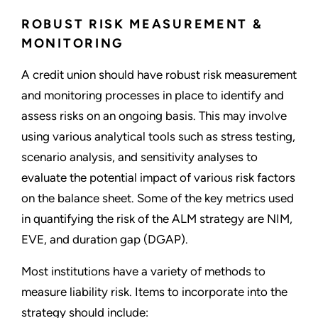
ROBUST RISK MEASUREMENT &
MONITORING
A credit union should have robust risk measurement
and monitoring processes in place to identify and
assess risks on an ongoing basis. This may involve
using various analytical tools such as stress testing,
scenario analysis, and sensitivity analyses to
evaluate the potential impact of various risk factors
on the balance sheet. Some of the key metrics used
in quantifying the risk of the ALM strategy are NIM,
EVE, and duration gap (DGAP).
Most institutions have a variety of methods to
measure liability risk. Items to incorporate into the
strategy should include: