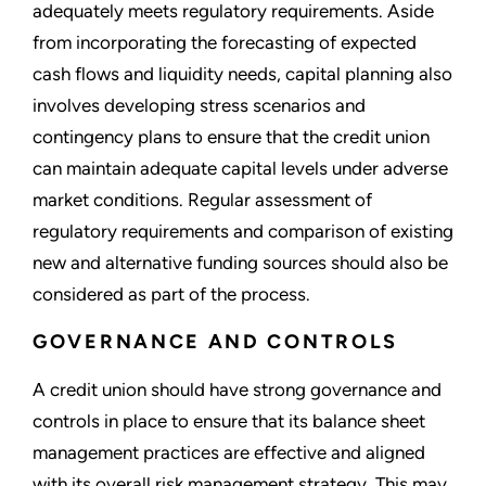
adequately meets regulatory requirements. Aside
from incorporating the forecasting of expected
cash flows and liquidity needs, capital planning also
involves developing stress scenarios and
contingency plans to ensure that the credit union
can maintain adequate capital levels under adverse
market conditions. Regular assessment of
regulatory requirements and comparison of existing
new and alternative funding sources should also be
considered as part of the process.
GOVERNANCE AND CONTROLS
A credit union should have strong governance and
controls in place to ensure that its balance sheet
management practices are effective and aligned
with its overall risk management strategy. This may