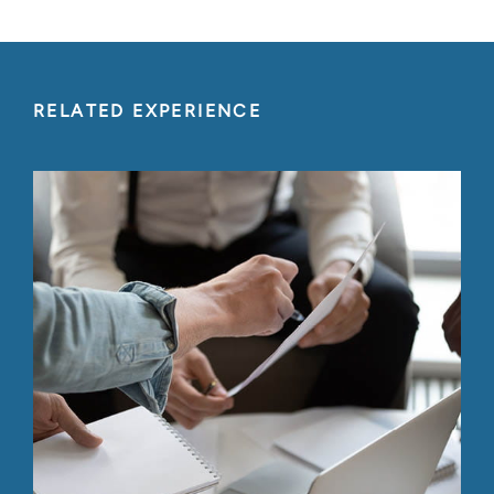
RELATED EXPERIENCE