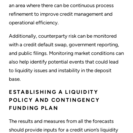
an area where there can be continuous process
refinement to improve credit management and
operational efficiency.
Additionally, counterparty risk can be monitored
with a credit default swap, government reporting,
and public filings. Monitoring market conditions can
also help identify potential events that could lead
to liquidity issues and instability in the deposit
base.
ESTABLISHING A LIQUIDITY
POLICY AND CONTINGENCY
FUNDING PLAN
The results and measures from all the forecasts
should provide inputs for a credit union’s liquidity