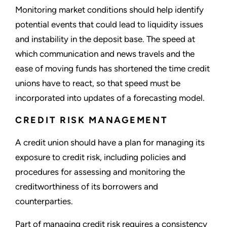
Monitoring market conditions should help identify
potential events that could lead to liquidity issues
and instability in the deposit base. The speed at
which communication and news travels and the
ease of moving funds has shortened the time credit
unions have to react, so that speed must be
incorporated into updates of a forecasting model.
CREDIT RISK MANAGEMENT
A credit union should have a plan for managing its
exposure to credit risk, including policies and
procedures for assessing and monitoring the
creditworthiness of its borrowers and
counterparties.
Part of managing credit risk requires a consistency