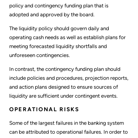
policy and contingency funding plan that is
adopted and approved by the board.
The liquidity policy should govern daily and
operating cash needs as well as establish plans for
meeting forecasted liquidity shortfalls and
unforeseen contingencies.
In contrast, the contingency funding plan should
include policies and procedures, projection reports,
and action plans designed to ensure sources of
liquidity are sufficient under contingent events.
OPERATIONAL RISKS
Some of the largest failures in the banking system
can be attributed to operational failures. In order to