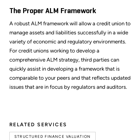
The Proper ALM Framework
A robust ALM framework will allow a credit union to
manage assets and liabilities successfully in a wide
variety of economic and regulatory environments.
For credit unions working to develop a
comprehensive ALM strategy, third parties can
quickly assist in developing a framework that is
comparable to your peers and that reflects updated
issues that are in focus by regulators and auditors.
RELATED SERVICES
STRUCTURED FINANCE VALUATION