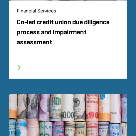
Financial Services
Co-led credit union due diligence
process and impairment
assessment