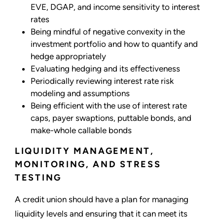
EVE, DGAP, and income sensitivity to interest
rates
Being mindful of negative convexity in the
investment portfolio and how to quantify and
hedge appropriately
Evaluating hedging and its effectiveness
Periodically reviewing interest rate risk
modeling and assumptions
Being efficient with the use of interest rate
caps, payer swaptions, puttable bonds, and
make-whole callable bonds
LIQUIDITY MANAGEMENT,
MONITORING, AND STRESS
TESTING
A credit union should have a plan for managing
liquidity levels and ensuring that it can meet its