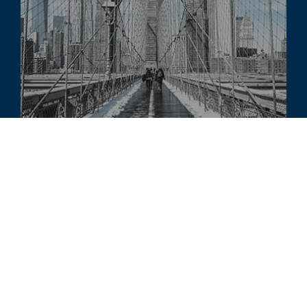
COMMENTARY
Structured Finance Commentary -
Winter 2023