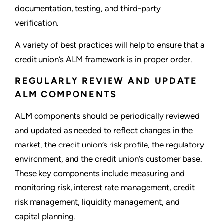
documentation, testing, and third-party
verification.
A variety of best practices will help to ensure that a
credit union’s ALM framework is in proper order.
REGULARLY REVIEW AND UPDATE
ALM COMPONENTS
ALM components should be periodically reviewed
and updated as needed to reflect changes in the
market, the credit union’s risk profile, the regulatory
environment, and the credit union’s customer base.
These key components include measuring and
monitoring risk, interest rate management, credit
risk management, liquidity management, and
capital planning.