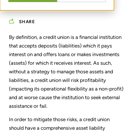
APRIL 28, 2023
SHARE
By definition, a credit union is a financial institution
that accepts deposits (liabilities) which it pays
interest on and offers loans or makes investments
(assets) for which it receives interest. As such,
without a strategy to manage those assets and
liabilities, a credit union will risk profitability
(impacting its operational flexibility as a non-profit)
and at worse cause the institution to seek external
assistance or fail.
In order to mitigate those risks, a credit union
should have a comprehensive asset liability