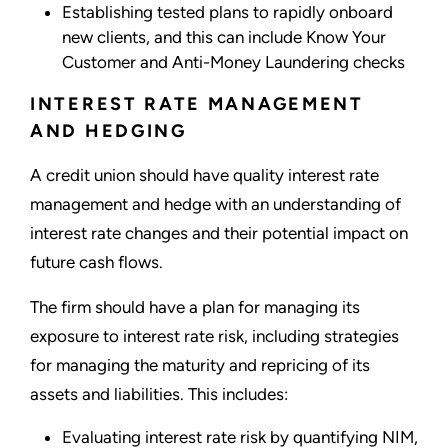
Establishing tested plans to rapidly onboard
new clients, and this can include Know Your
Customer and Anti-Money Laundering checks
INTEREST RATE MANAGEMENT
AND HEDGING
A credit union should have quality interest rate
management and hedge with an understanding of
interest rate changes and their potential impact on
future cash flows.
The firm should have a plan for managing its
exposure to interest rate risk, including strategies
for managing the maturity and repricing of its
assets and liabilities. This includes:
Evaluating interest rate risk by quantifying NIM,