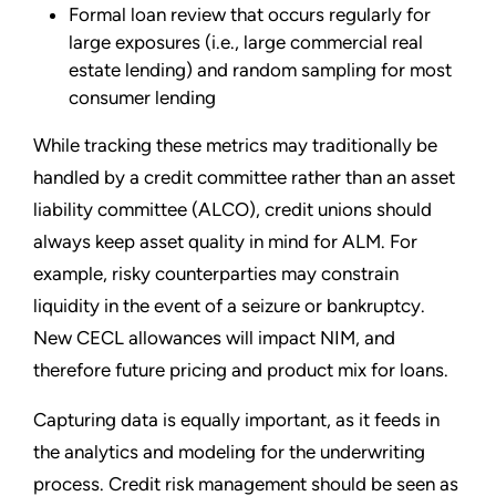
Formal loan review that occurs regularly for
large exposures (i.e., large commercial real
estate lending) and random sampling for most
consumer lending
While tracking these metrics may traditionally be
handled by a credit committee rather than an asset
liability committee (ALCO), credit unions should
always keep asset quality in mind for ALM. For
example, risky counterparties may constrain
liquidity in the event of a seizure or bankruptcy.
New CECL allowances will impact NIM, and
therefore future pricing and product mix for loans.
Capturing data is equally important, as it feeds in
the analytics and modeling for the underwriting
process. Credit risk management should be seen as