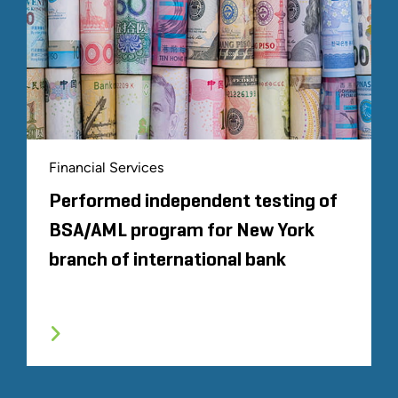
Financial Services
Performed independent testing of
BSA/AML program for New York
branch of international bank