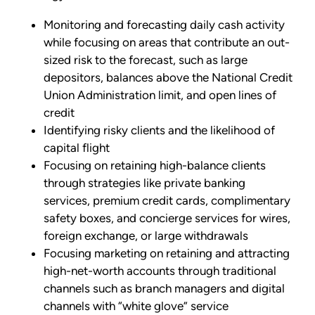
Monitoring and forecasting daily cash activity
while focusing on areas that contribute an out-
sized risk to the forecast, such as large
depositors, balances above the National Credit
Union Administration limit, and open lines of
credit
Identifying risky clients and the likelihood of
capital flight
Focusing on retaining high-balance clients
through strategies like private banking
services, premium credit cards, complimentary
safety boxes, and concierge services for wires,
foreign exchange, or large withdrawals
Focusing marketing on retaining and attracting
high-net-worth accounts through traditional
channels such as branch managers and digital
channels with “white glove” service