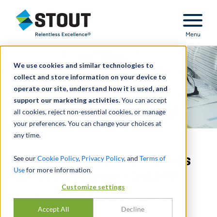
Stout Relentless Excellence
Menu
We use cookies and similar technologies to
collect and store information on your device to
operate our site, understand how it is used, and
support our marketing activities.
You can accept
all cookies, reject non-essential cookies, or manage
your preferences. You can change your choices at
any time.
10 Practices Credit Unions
See our
Cookie Policy
,
Privacy Policy
, and
Terms of
Use
for more information.
Need for Successful ALM
Customize settings
ALM Framework Refresher for Credit Unions
Accept All
Decline