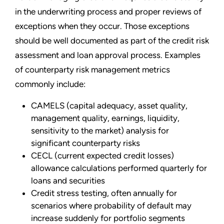
in the underwriting process and proper reviews of
exceptions when they occur. Those exceptions
should be well documented as part of the credit risk
assessment and loan approval process. Examples
of counterparty risk management metrics
commonly include:
CAMELS (capital adequacy, asset quality,
management quality, earnings, liquidity,
sensitivity to the market) analysis for
significant counterparty risks
CECL (current expected credit losses)
allowance calculations performed quarterly for
loans and securities
Credit stress testing, often annually for
scenarios where probability of default may
increase suddenly for portfolio segments