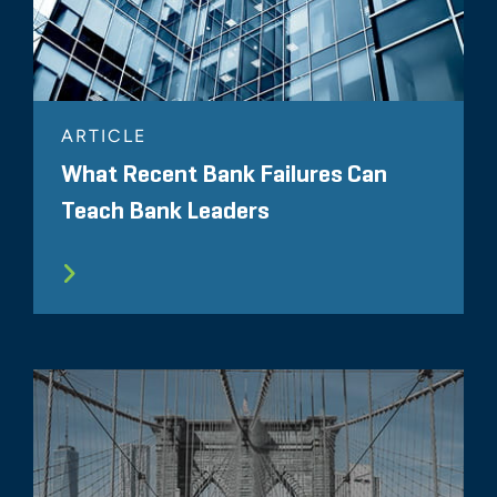
ARTICLE
What Recent Bank Failures Can
Teach Bank Leaders