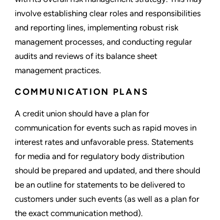
involve establishing clear roles and responsibilities
and reporting lines, implementing robust risk
management processes, and conducting regular
audits and reviews of its balance sheet
management practices.
COMMUNICATION PLANS
A credit union should have a plan for
communication for events such as rapid moves in
interest rates and unfavorable press. Statements
for media and for regulatory body distribution
should be prepared and updated, and there should
be an outline for statements to be delivered to
customers under such events (as well as a plan for
the exact communication method).