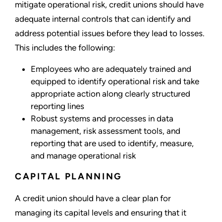
mitigate operational risk, credit unions should have
adequate internal controls that can identify and
address potential issues before they lead to losses.
This includes the following:
Employees who are adequately trained and
equipped to identify operational risk and take
appropriate action along clearly structured
reporting lines
Robust systems and processes in data
management, risk assessment tools, and
reporting that are used to identify, measure,
and manage operational risk
CAPITAL PLANNING
A credit union should have a clear plan for
managing its capital levels and ensuring that it