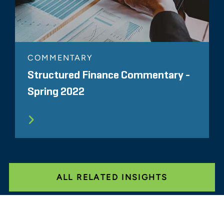
COMMENTARY
Structured Finance Commentary -
Spring 2022
ALL RELATED INSIGHTS