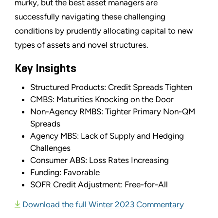
murky, but the best asset managers are
successfully navigating these challenging
conditions by prudently allocating capital to new
types of assets and novel structures.
Key Insights
Structured Products: Credit Spreads Tighten
CMBS: Maturities Knocking on the Door
Non-Agency RMBS: Tighter Primary Non-QM
Spreads
Agency MBS: Lack of Supply and Hedging
Challenges
Consumer ABS: Loss Rates Increasing
Funding: Favorable
SOFR Credit Adjustment: Free-for-All
Download the full Winter 2023 Commentary