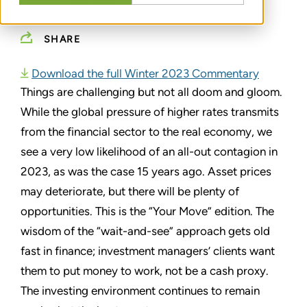
SHARE
Download the full Winter 2023 Commentary
Things are challenging but not all doom and gloom.
While the global pressure of higher rates transmits
from the financial sector to the real economy, we
see a very low likelihood of an all-out contagion in
2023, as was the case 15 years ago. Asset prices
may deteriorate, but there will be plenty of
opportunities. This is the “Your Move” edition. The
wisdom of the “wait-and-see” approach gets old
fast in finance; investment managers’ clients want
them to put money to work, not be a cash proxy.
The investing environment continues to remain