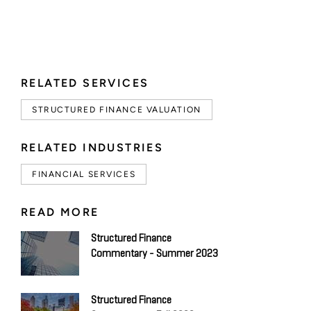
RELATED SERVICES
STRUCTURED FINANCE VALUATION
RELATED INDUSTRIES
FINANCIAL SERVICES
READ MORE
Structured Finance
Commentary - Summer 2023
Structured Finance