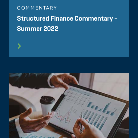
COMMENTARY
Structured Finance Commentary -
Summer 2022