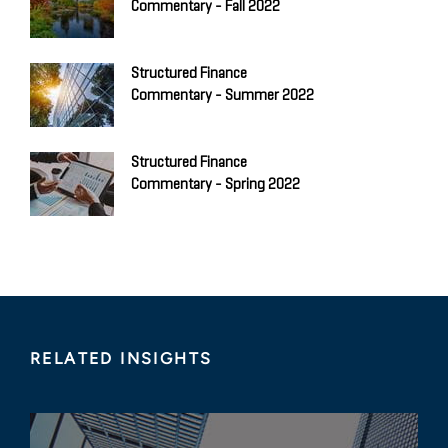
Commentary - Fall 2022
Structured Finance
Commentary - Summer 2022
Structured Finance
Commentary - Spring 2022
RELATED INSIGHTS