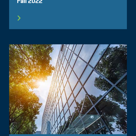
Fall 2022