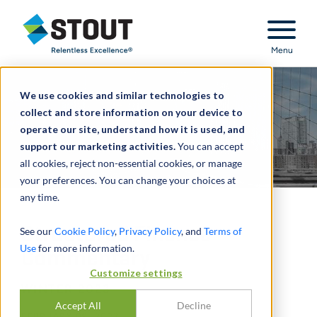
Stout Relentless Excellence
Menu
We use cookies and similar technologies to
collect and store information on your device to
operate our site, understand how it is used, and
support our marketing activities.
You can accept
all cookies, reject non-essential cookies, or manage
your preferences. You can change your choices at
any time.
Structured Finance
See our
Cookie Policy
,
Privacy Policy
, and
Terms of
Use
for more information.
Commentary
Customize settings
WINTER 2023
Accept All
Decline
FEBRUARY 09, 2023