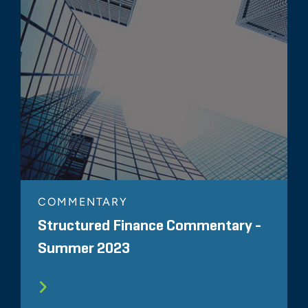
COMMENTARY
Structured Finance Commentary -
Summer 2023