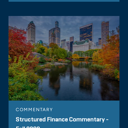
COMMENTARY
Structured Finance Commentary -