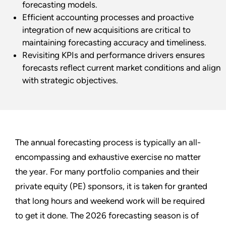
forecasting models.
Efficient accounting processes and proactive
integration of new acquisitions are critical to
maintaining forecasting accuracy and timeliness.
Revisiting KPIs and performance drivers ensures
forecasts reflect current market conditions and align
with strategic objectives.
The annual forecasting process is typically an all-
encompassing and exhaustive exercise no matter
the year. For many portfolio companies and their
private equity (PE) sponsors, it is taken for granted
that long hours and weekend work will be required
to get it done. The 2026 forecasting season is of