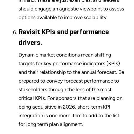
in mind. These are just examples, and leaders
should engage an agnostic viewpoint to assess
options available to improve scalability.
Revisit KPIs and performance
drivers.
Dynamic market conditions mean shifting
targets for key performance indicators (KPIs)
and their relationship to the annual forecast. Be
prepared to convey forecast performance to
stakeholders through the lens of the most
critical KPIs. For sponsors that are planning on
being acquisitive in 2026, short-term KPI
integration is one more item to add to the list
for long term plan alignment.