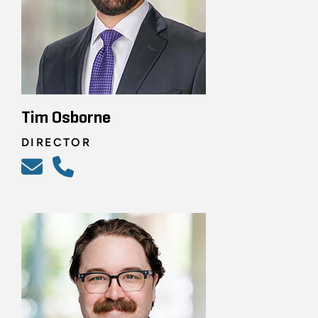
Tim Osborne
DIRECTOR