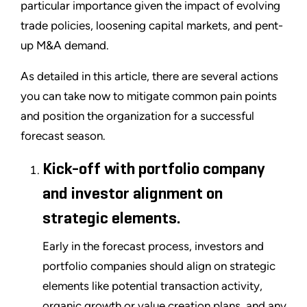
particular importance given the impact of evolving
trade policies, loosening capital markets, and pent-
up M&A demand.
As detailed in this article, there are several actions
you can take now to mitigate common pain points
and position the organization for a successful
forecast season.
Kick-off with portfolio company
and investor alignment on
strategic elements.
Early in the forecast process, investors and
portfolio companies should align on strategic
elements like potential transaction activity,
organic growth or value creation plans, and any