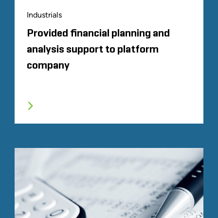
Industrials
Provided financial planning and
analysis support to platform
company