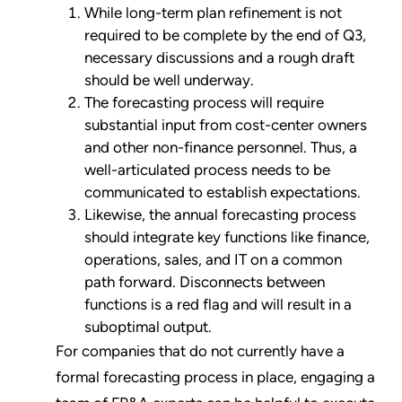
While long-term plan refinement is not
required to be complete by the end of Q3,
necessary discussions and a rough draft
should be well underway.
The forecasting process will require
substantial input from cost-center owners
and other non-finance personnel. Thus, a
well-articulated process needs to be
communicated to establish expectations.
Likewise, the annual forecasting process
should integrate key functions like finance,
operations, sales, and IT on a common
path forward. Disconnects between
functions is a red flag and will result in a
suboptimal output.
For companies that do not currently have a
formal forecasting process in place, engaging a