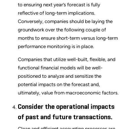
to ensuring next year’s forecast is fully
reflective of long-term implications.
Conversely, companies should be laying the
groundwork over the following couple of
months to ensure short-term versus long-term
performance monitoring is in place.
Companies that utilize well-built, flexible, and
functional financial models will be well-
positioned to analyze and sensitize the
potential impacts on the forecast and,
ultimately, value from macroeconomic factors.
Consider the operational impacts
of past and future transactions.
Clean and efficient accounting processes are