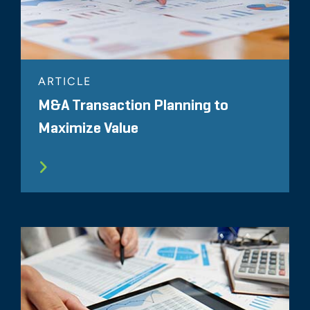
ARTICLE
M&A Transaction Planning to
Maximize Value