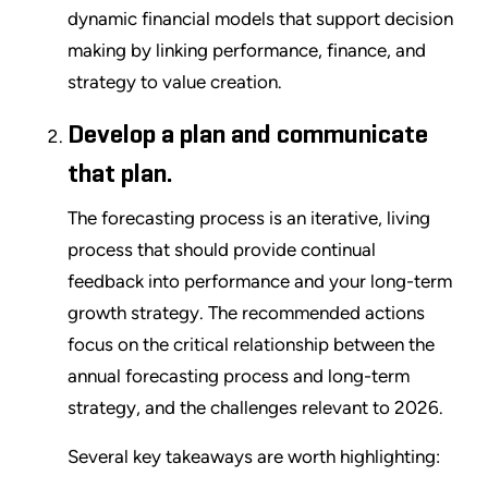
dynamic financial models that support decision
making by linking performance, finance, and
strategy to value creation.
Develop a plan and communicate
that plan.
The forecasting process is an iterative, living
process that should provide continual
feedback into performance and your long-term
growth strategy. The recommended actions
focus on the critical relationship between the
annual forecasting process and long-term
strategy, and the challenges relevant to 2026.
Several key takeaways are worth highlighting: