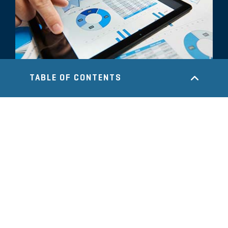
TABLE OF CONTENTS
COMMENTARY
Accounting and Financial Reporting
Throughout the Transaction
Lifecycle