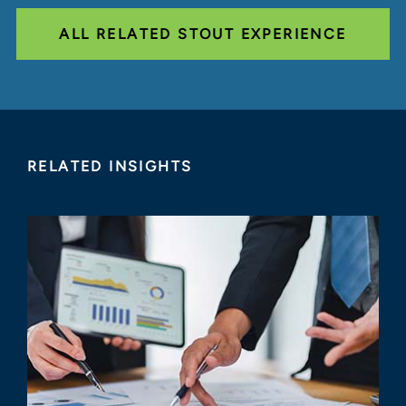
ALL RELATED STOUT EXPERIENCE
RELATED INSIGHTS