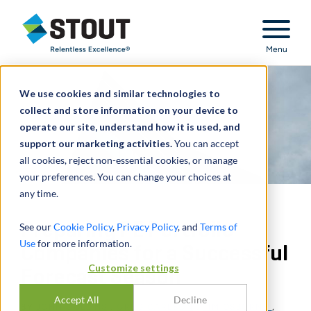
Stout Relentless Excellence
Menu
We use cookies and similar technologies to
collect and store information on your device to
operate our site, understand how it is used, and
support our marketing activities.
You can accept
all cookies, reject non-essential cookies, or manage
your preferences. You can change your choices at
any time.
Preparing PE Portfolio
See our
Cookie Policy
,
Privacy Policy
, and
Terms of
Use
for more information.
Companies for a Successful
Customize settings
Forecast Season
Accept All
Decline
BY
JOHN COLLINS
,
GREG CARLSON
,
TIM OSBORNE
,