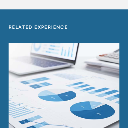
RELATED EXPERIENCE