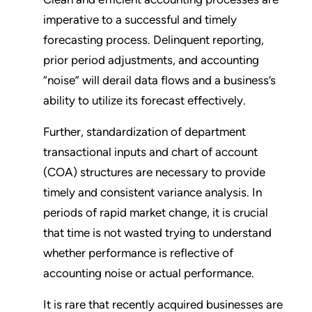
imperative to a successful and timely
forecasting process. Delinquent reporting,
prior period adjustments, and accounting
“noise” will derail data flows and a business’s
ability to utilize its forecast effectively.
Further, standardization of department
transactional inputs and chart of account
(COA) structures are necessary to provide
timely and consistent variance analysis. In
periods of rapid market change, it is crucial
that time is not wasted trying to understand
whether performance is reflective of
accounting noise or actual performance.
It is rare that recently acquired businesses are