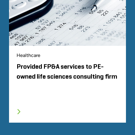
Healthcare
Provided FP&A services to PE-
owned life sciences consulting firm