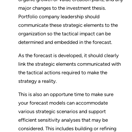
major changes to the investment thesis.
Portfolio company leadership should
communicate these strategic elements to the
organization so the tactical impact can be
determined and embedded in the forecast.
As the forecast is developed, it should clearly
link the strategic elements communicated with
the tactical actions required to make the
strategy a reality.
This is also an opportune time to make sure
your forecast models can accommodate
various strategic scenarios and support
efficient sensitivity analyses that may be
considered. This includes building or refining