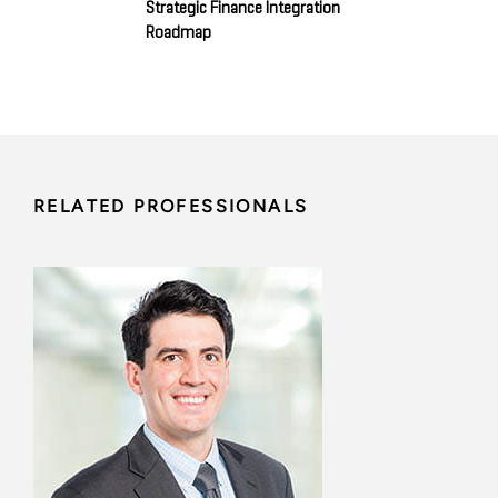
Strategic Finance Integration
Roadmap
RELATED PROFESSIONALS