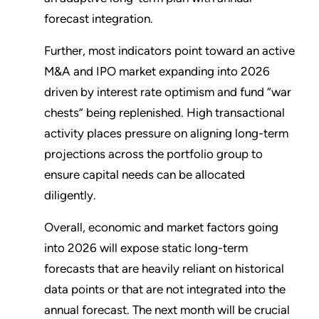
forecast integration.
Further, most indicators point toward an active
M&A and IPO market expanding into 2026
driven by interest rate optimism and fund “war
chests” being replenished. High transactional
activity places pressure on aligning long-term
projections across the portfolio group to
ensure capital needs can be allocated
diligently.
Overall, economic and market factors going
into 2026 will expose static long-term
forecasts that are heavily reliant on historical
data points or that are not integrated into the
annual forecast. The next month will be crucial