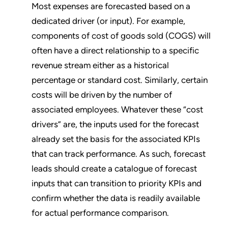
Most expenses are forecasted based on a
dedicated driver (or input). For example,
components of cost of goods sold (COGS) will
often have a direct relationship to a specific
revenue stream either as a historical
percentage or standard cost. Similarly, certain
costs will be driven by the number of
associated employees. Whatever these “cost
drivers” are, the inputs used for the forecast
already set the basis for the associated KPIs
that can track performance. As such, forecast
leads should create a catalogue of forecast
inputs that can transition to priority KPIs and
confirm whether the data is readily available
for actual performance comparison.