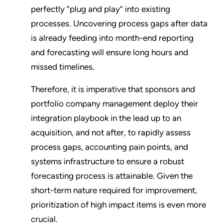
perfectly “plug and play” into existing
processes. Uncovering process gaps after data
is already feeding into month-end reporting
and forecasting will ensure long hours and
missed timelines.
Therefore, it is imperative that sponsors and
portfolio company management deploy their
integration playbook in the lead up to an
acquisition, and not after, to rapidly assess
process gaps, accounting pain points, and
systems infrastructure to ensure a robust
forecasting process is attainable. Given the
short-term nature required for improvement,
prioritization of high impact items is even more
crucial.