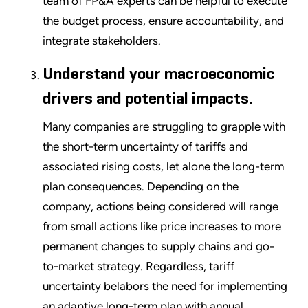
team of FP&A experts can be helpful to execute
the budget process, ensure accountability, and
integrate stakeholders.
Understand your macroeconomic
drivers and potential impacts.
Many companies are struggling to grapple with
the short-term uncertainty of tariffs and
associated rising costs, let alone the long-term
plan consequences. Depending on the
company, actions being considered will range
from small actions like price increases to more
permanent changes to supply chains and go-
to-market strategy. Regardless, tariff
uncertainty belabors the need for implementing
an adaptive long-term plan with annual