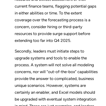
current finance teams, flagging potential gaps
in either abilities or time. To the extent
coverage over the forecasting process is a
concern, consider hiring or third-party
resources to provide surge support before
extending too far into Q4 2025.
Secondly, leaders must initiate steps to
upgrade systems and tools to enable the
process. A system will not solve all modeling
concerns, nor will “out-of-the-box” capabilities
provide the answer to complicated, business
unique scenarios. However, systems are
certainly an enabler, and Excel models should
be upgraded with eventual system integration