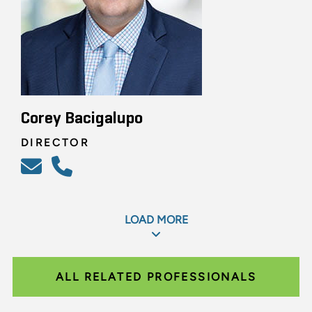
Corey Bacigalupo
DIRECTOR
LOAD MORE
ALL RELATED PROFESSIONALS