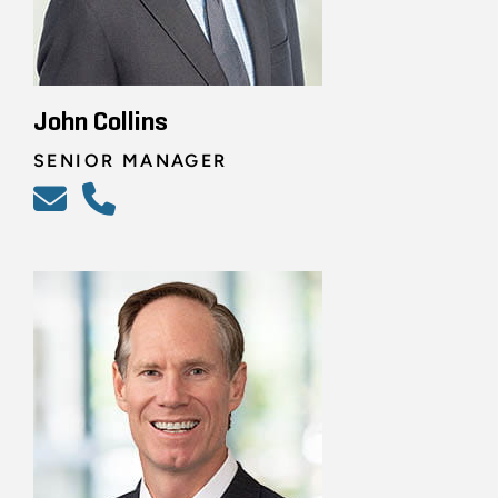
John Collins
SENIOR MANAGER