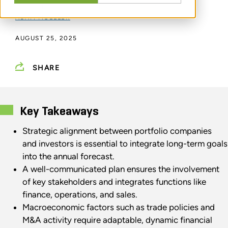
COREY BACIGALUPO
,
ADAM JORGENSEN
,
ADAM MOELLER
AUGUST 25, 2025
SHARE
Key Takeaways
Strategic alignment between portfolio companies
and investors is essential to integrate long-term goals
into the annual forecast.
A well-communicated plan ensures the involvement
of key stakeholders and integrates functions like
finance, operations, and sales.
Macroeconomic factors such as trade policies and
M&A activity require adaptable, dynamic financial