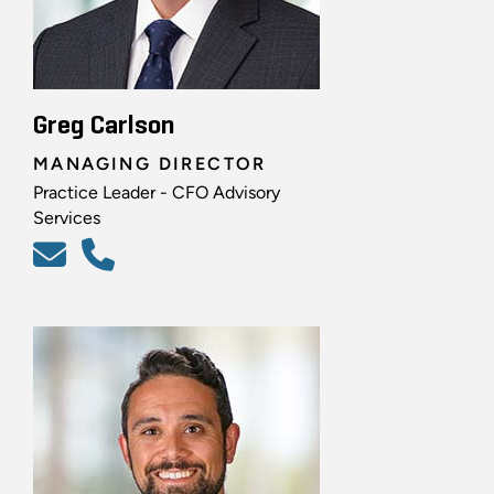
Greg Carlson
MANAGING DIRECTOR
Practice Leader - CFO Advisory
Services