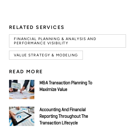
RELATED SERVICES
FINANCIAL PLANNING & ANALYSIS AND
PERFORMANCE VISIBILITY
VALUE STRATEGY & MODELING
READ MORE
M&A Transaction Planning To
Maximize Value
Accounting And Financial
Reporting Throughout The
Transaction Lifecycle