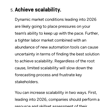
Achieve scalability.
Dynamic market conditions leading into 2026
are likely going to place pressures on your
team’s ability to keep up with the pace. Further,
a tighter labor market combined with an
abundance of new automation tools can cause
uncertainty in terms of finding the best solution
to achieve scalability. Regardless of the root
cause, limited scalability will slow down the
forecasting process and frustrate key
stakeholders.
You can increase scalability in two ways. First,
leading into 2026, companies should perform a
resource and skillset assessment of their