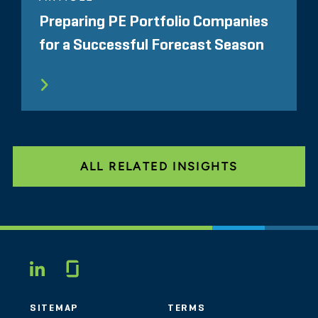
Preparing PE Portfolio Companies
for a Successful Forecast Season
ALL RELATED INSIGHTS
Glassdoor
LINKEDIN
SITEMAP
TERMS