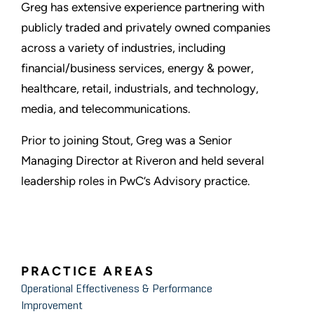
Greg has extensive experience partnering with
publicly traded and privately owned companies
across a variety of industries, including
financial/business services, energy & power,
healthcare, retail, industrials, and technology,
media, and telecommunications.
Prior to joining Stout, Greg was a Senior
Managing Director at Riveron and held several
leadership roles in PwC’s Advisory practice.
PRACTICE AREAS
Operational Effectiveness & Performance
Improvement