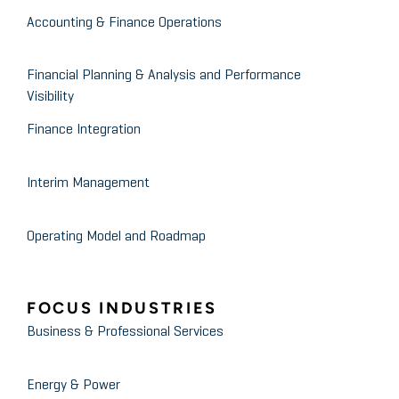
Accounting & Finance Operations
Financial Planning & Analysis and Performance
Visibility
Finance Integration
Interim Management
Operating Model and Roadmap
FOCUS INDUSTRIES
Business & Professional Services
Energy & Power