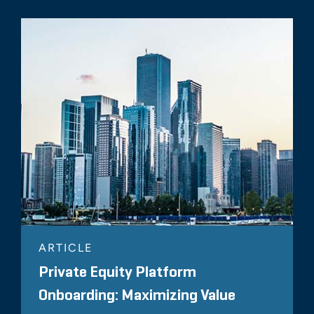
ARTICLE
Private Equity Platform
Onboarding: Maximizing Value