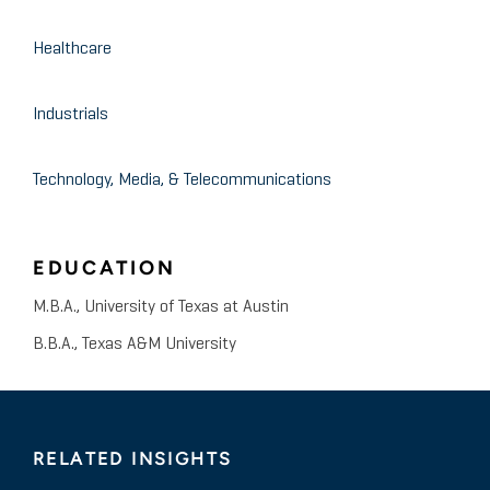
Healthcare
Industrials
Technology, Media, & Telecommunications
EDUCATION
M.B.A., University of Texas at Austin
B.B.A., Texas A&M University
RELATED INSIGHTS