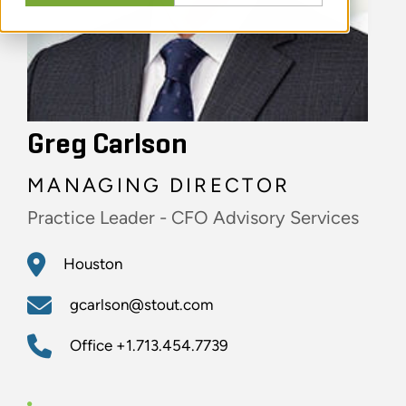
Greg Carlson
MANAGING DIRECTOR
Practice Leader - CFO Advisory Services
Houston
gcarlson@stout.com
Office
+1.713.454.7739