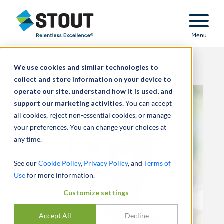
Stout Relentless Excellence
Menu
We use cookies and similar technologies to
collect and store information on your device to
operate our site, understand how it is used, and
support our marketing activities.
You can accept
all cookies, reject non-essential cookies, or manage
your preferences. You can change your choices at
any time.
See our
Cookie Policy
,
Privacy Policy
, and
Terms of
Use
for more information.
Customize settings
Accept All
Decline