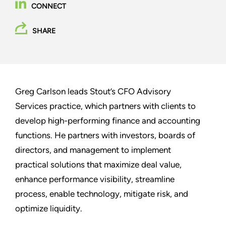
CONNECT
SHARE
Greg Carlson leads Stout’s CFO Advisory
Services practice, which partners with clients to
develop high-performing finance and accounting
functions. He partners with investors, boards of
directors, and management to implement
practical solutions that maximize deal value,
enhance performance visibility, streamline
process, enable technology, mitigate risk, and
optimize liquidity.