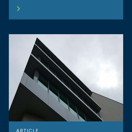
ARTICLE