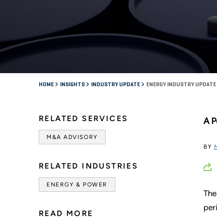
HOME
INSIGHTS
INDUSTRY UPDATE
ENERGY INDUSTRY UPDATE 
RELATED SERVICES
A P
M&A ADVISORY
BY
RELATED INDUSTRIES
ENERGY & POWER
The
per
READ MORE