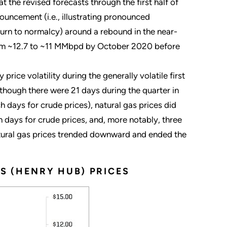
t the revised forecasts through the first half of
ouncement (i.e., illustrating pronounced
turn to normalcy) around a rebound in the near-
 from ~12.7 to ~11 MMbpd by October 2020 before
 price volatility during the generally volatile first
 although there were 21 days during the quarter in
 days for crude prices), natural gas prices did
days for crude prices, and, more notably, three
atural gas prices trended downward and ended the
S (HENRY HUB) PRICES