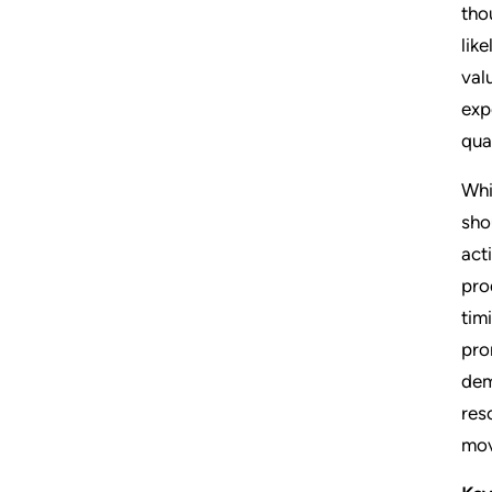
tho
lik
val
exp
quar
Whi
sho
act
pro
tim
pro
dem
res
mov