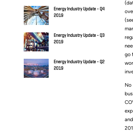
(da
Energy Industry Update - Q4
ove
2019
(se
mar
Energy Industry Update - Q3
reg
2019
nee
go 
Energy Industry Update - Q2
wor
2019
inv
No 
bus
COV
exp
and
201