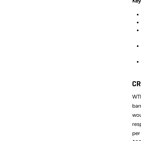
Key
CR
WTI
bar
wou
res
per