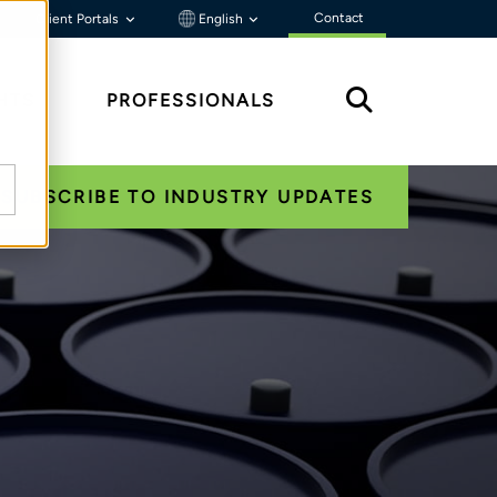
Contact
Client Portals
English
HTS
PROFESSIONALS
SUBSCRIBE TO INDUSTRY UPDATES