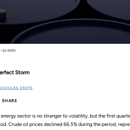
- Q1 2020
erfect Storm
NICKOLAS DREPS
SHARE
 energy sector is no stranger to volatility, but the first qua
iod. Crude oil prices declined 66.5% during the period, repre