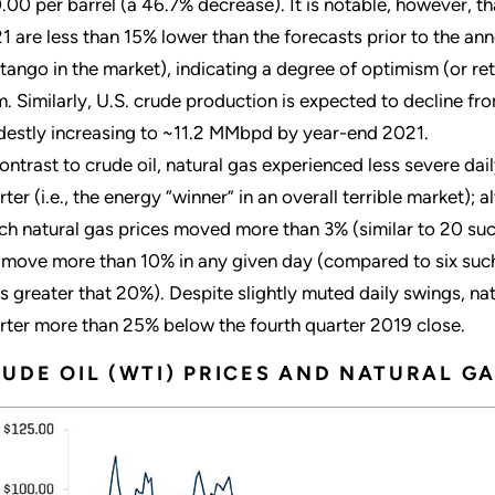
.00 per barrel (a 46.7% decrease). It is notable, however, tha
1 are less than 15% lower than the forecasts prior to the ann
tango in the market), indicating a degree of optimism (or re
m. Similarly, U.S. crude production is expected to decline
estly increasing to ~11.2 MMbpd by year-end 2021.
contrast to crude oil, natural gas experienced less severe daily
rter (i.e., the energy “winner” in an overall terrible market);
ch natural gas prices moved more than 3% (similar to 20 such
 move more than 10% in any given day (compared to six such 
s greater that 20%). Despite slightly muted daily swings, n
rter more than 25% below the fourth quarter 2019 close.
UDE OIL (WTI) PRICES AND NATURAL GA