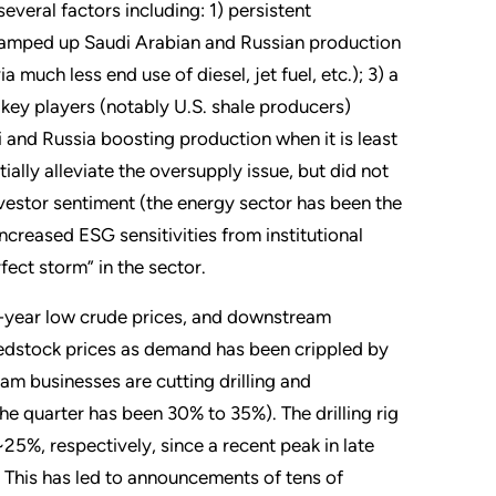
veral factors including: 1) persistent
 ramped up Saudi Arabian and Russian production
much less end use of diesel, jet fuel, etc.); 3) a
key players (notably U.S. shale producers)
i and Russia boosting production when it is least
ally alleviate the oversupply issue, but did not
vestor sentiment (the energy sector has been the
ncreased ESG sensitivities from institutional
fect storm” in the sector.
-year low crude prices, and downstream
feedstock prices as demand has been crippled by
eam businesses are cutting drilling and
e quarter has been 30% to 35%). The drilling rig
5%, respectively, since a recent peak in late
. This has led to announcements of tens of