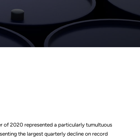
rter of 2020 represented a particularly tumultuous
senting the largest quarterly decline on record