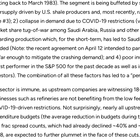
ting back to March 1983). The segment is being buffeted by se
rsupply driven by U.S. shale producers and, most recently,
e #3); 2) collapse in demand due to COVID-19 restrictions (via 
ket share tug-of-war among Saudi Arabia, Russia and other 
arding production which, for the short-term, has led to Saud
ded (Note: the recent agreement on April 12 intended to parti
far enough to mitigate the crashing demand); and 4) poor in
st performer in the S&P 500 for the past decade as well as i
estors). The combination of all these factors has led to a “per
sector is immune, as upstream companies are witnessing 18
inesses such as refineries are not benefiting from the low 
ID-19-driven restrictions. Not surprisingly, nearly all upstr
enditure budgets (the average reduction in budgets during th
 frac spread counts, which had already declined ~40% and ~2
8, are expected to further plummet in the face of these cuts