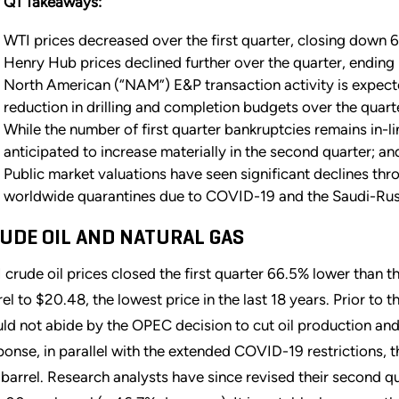
 Q1 Takeaways:
WTI prices decreased over the first quarter, closing down 6
Henry Hub prices declined further over the quarter, endin
North American (“NAM”) E&P transaction activity is expect
reduction in drilling and completion budgets over the quar
While the number of first quarter bankruptcies remains in-li
anticipated to increase materially in the second quarter; an
Public market valuations have seen significant declines t
worldwide quarantines due to COVID-19 and the Saudi-Rus
UDE OIL AND NATURAL GAS
 crude oil prices closed the first quarter 66.5% lower than 
rel to $20.48, the lowest price in the last 18 years. Prior t
ld not abide by the OPEC decision to cut oil production an
ponse, in parallel with the extended COVID-19 restrictions,
 barrel. Research analysts have since revised their second 