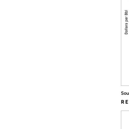
Sou
RE