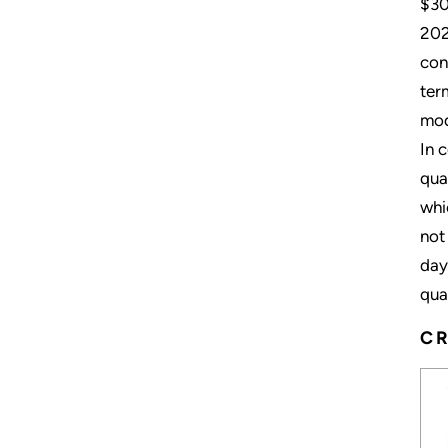
$30
202
con
ter
mod
In 
qua
whi
not
day
qua
CR