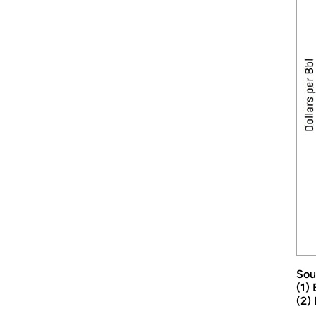
Sou
(1)
(2)