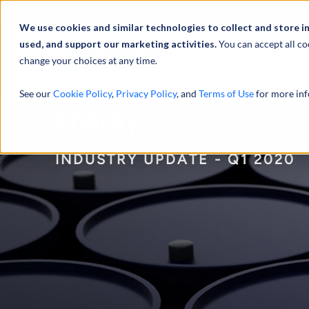
Abou
We use cookies and similar technologies to collect and store i
used, and support our marketing activities.
You can accept all co
change your choices at any time.
SERVICES
See our
Cookie Policy
,
Privacy Policy
, and
Terms of Use
for more inf
Energy
INDUSTRY UPDATE - Q1 2020