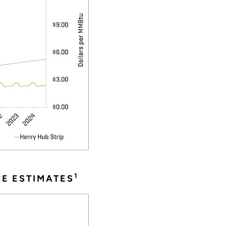
1
CE ESTIMATES