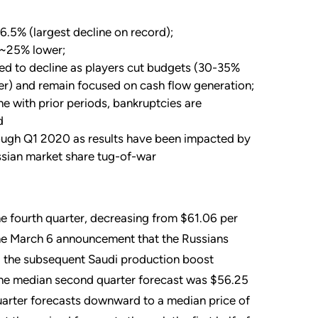
6.5% (largest decline on record);
g ~25% lower;
ed to decline as players cut budgets (30-35%
ter) and remain focused on cash flow generation;
ne with prior periods, bankruptcies are
d
hrough Q1 2020 as results have been impacted by
sian market share tug-of-war
the fourth quarter, decreasing from $61.06 per
o the March 6 announcement that the Russians
d the subsequent Saudi production boost
 the median second quarter forecast was $56.25
quarter forecasts downward to a median price of