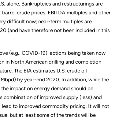
S. alone. Bankruptcies and restructurings are
r barrel crude prices. EBITDA multiples and other
y difficult now; near-term multiples are
0 (and have therefore not been included in this
bove (e.g., COVID-19), actions being taken now
ion in North American drilling and completion
future. The EIA estimates U.S. crude oil
(MMbpd) by year-end 2020. In addition, while the
ate, the impact on energy demand should be
This combination of improved supply (less) and
lead to improved commodity pricing. It will not
ue, but at least some of the trends will be