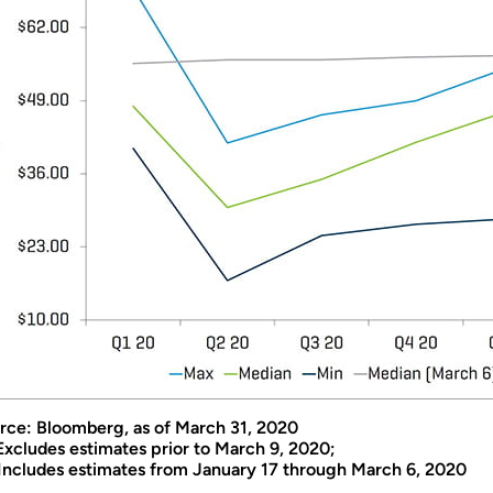
rce: Bloomberg, as of March 31, 2020
 Excludes estimates prior to March 9, 2020;
 Includes estimates from January 17 through March 6, 2020