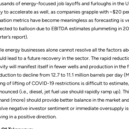
usands of energy-focused job layoffs and furloughs in the U.
ely to accelerate as well, as companies grapple with ~$20 pe
uation metrics have become meaningless as forecasting is ver
ected to balloon due to EBITDA estimates plummeting in 202
ter’s report).
le energy businesses alone cannot resolve all the factors a
uld lead to a future recovery in the sector. The rapid reduct
ivity will manifest itself in fewer wells and production in the 
duction to decline from 12.7 to 11.1 million barrels per day 
ing of lifting of COVID-19 restrictions is difficult to estim
nounced (i.e., diesel, jet fuel use should rapidly ramp up). 
and (more) should provide better balance in the market and 
olve negative investor sentiment or immediate oversupply iss
ing in a positive direction.