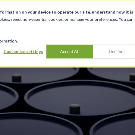
t
News & Events
Careers
Key Markets
Resources
nformation on your device to operate our site, understand how it is
okies, reject non-essential cookies, or manage your preferences. You can
INDUSTRIES
EXPERIENCE
INSIG
ormation.
Customize settings
Accept All
Decline