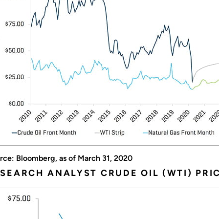
rce: Bloomberg, as of March 31, 2020
SEARCH ANALYST CRUDE OIL (WTI) PRI