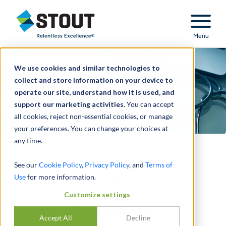
Stout Relentless Excellence
Menu
We use cookies and similar technologies to
collect and store information on your device to
operate our site, understand how it is used, and
support our marketing activities.
You can accept
all cookies, reject non-essential cookies, or manage
your preferences. You can change your choices at
any time.
See our
Cookie Policy
,
Privacy Policy
, and
Terms of
Subscribe to Stout's
Use
for more information.
Healthcare Valuation
Customize settings
Insights to receive
articles, commentary,
Accept All
Decline