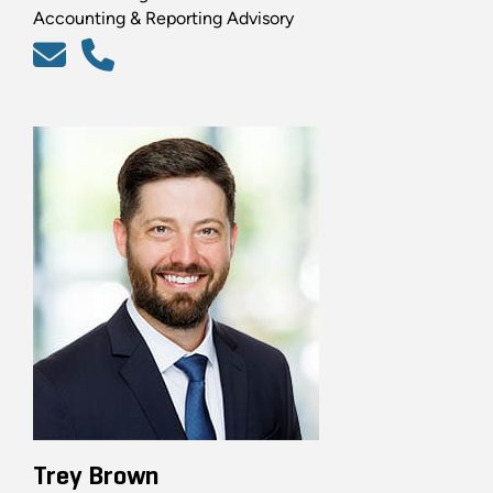
Accounting & Reporting Advisory
Trey Brown