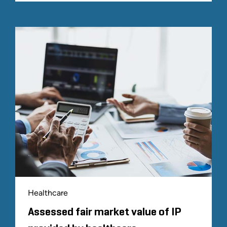
Healthcare
Assessed fair market value of IP