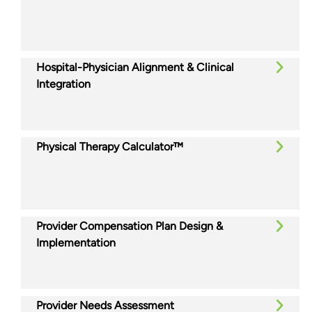
Hospital-Physician Alignment & Clinical
Integration
Physical Therapy Calculator™
Provider Compensation Plan Design &
Implementation
Provider Needs Assessment