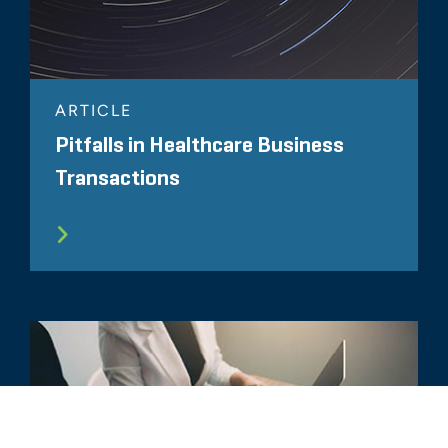
ARTICLE
Pitfalls in Healthcare Business
Transactions