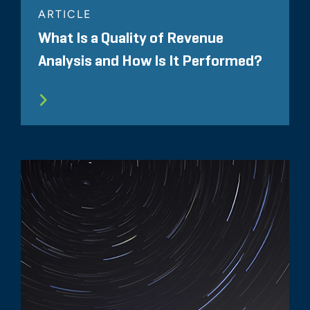
ARTICLE
What Is a Quality of Revenue
Analysis and How Is It Performed?