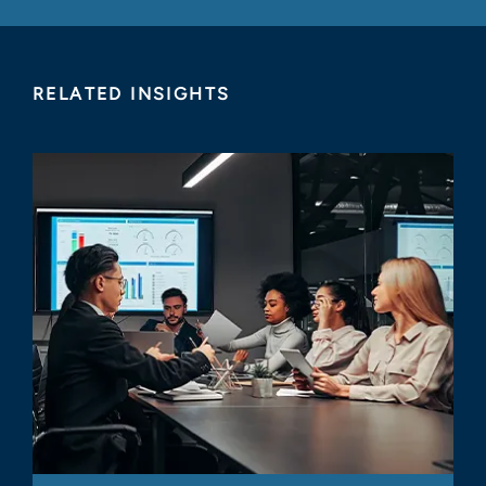
RELATED INSIGHTS