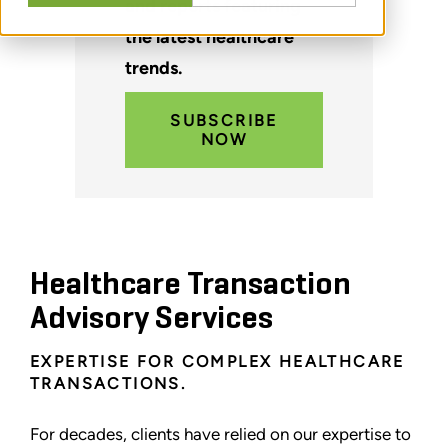
and reports featuring
the latest healthcare
trends.
SUBSCRIBE
NOW
Healthcare Transaction
Advisory Services
EXPERTISE FOR COMPLEX HEALTHCARE
TRANSACTIONS.
For decades, clients have relied on our expertise to