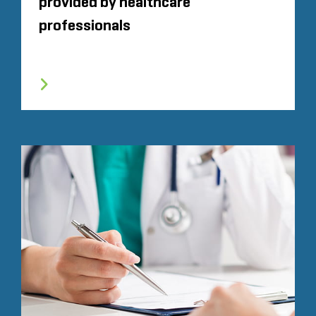
provided by healthcare
professionals