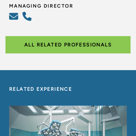
MANAGING DIRECTOR
ALL RELATED PROFESSIONALS
RELATED EXPERIENCE