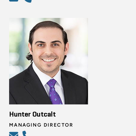
Hunter Outcalt
MANAGING DIRECTOR