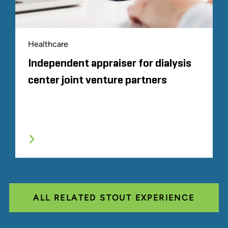
Healthcare
Independent appraiser for dialysis
center joint venture partners
ALL RELATED STOUT EXPERIENCE