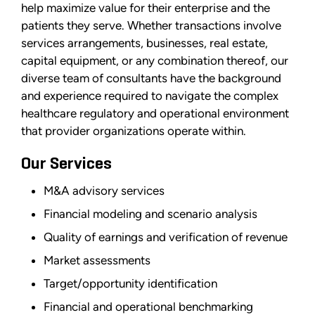
help maximize value for their enterprise and the
patients they serve. Whether transactions involve
services arrangements, businesses, real estate,
capital equipment, or any combination thereof, our
diverse team of consultants have the background
and experience required to navigate the complex
healthcare regulatory and operational environment
that provider organizations operate within.
Our Services
M&A advisory services
Financial modeling and scenario analysis
Quality of earnings and verification of revenue
Market assessments
Target/opportunity identification
Financial and operational benchmarking