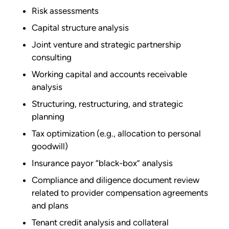
Risk assessments
Capital structure analysis
Joint venture and strategic partnership
consulting
Working capital and accounts receivable
analysis
Structuring, restructuring, and strategic
planning
Tax optimization (e.g., allocation to personal
goodwill)
Insurance payor “black-box” analysis
Compliance and diligence document review
related to provider compensation agreements
and plans
Tenant credit analysis and collateral