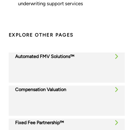
underwriting support services
EXPLORE OTHER PAGES
Automated FMV Solutions™
Compensation Valuation
Fixed Fee Partnership™