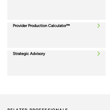
Provider Production Calculator™
Strategic Advisory