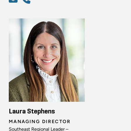
Laura Stephens
MANAGING DIRECTOR
Southeast Regional Leader –