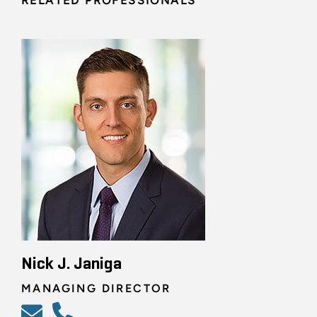
RELATED PROFESSIONALS
Nick J. Janiga
MANAGING DIRECTOR