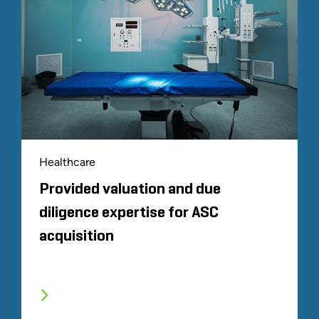
Healthcare
Provided valuation and due
diligence expertise for ASC
acquisition