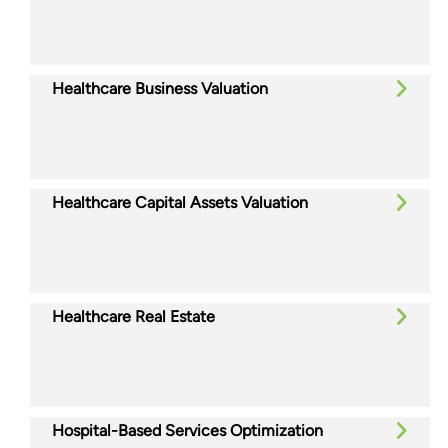
Healthcare Business Valuation
Healthcare Capital Assets Valuation
Healthcare Real Estate
Hospital-Based Services Optimization