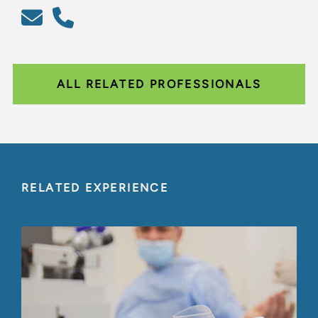
ALL RELATED PROFESSIONALS
RELATED EXPERIENCE