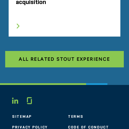
acquisition
ALL RELATED STOUT EXPERIENCE
Glassdoor
LINKEDIN
SITEMAP
TERMS
PRIVACY POLICY
CODE OF CONDUCT