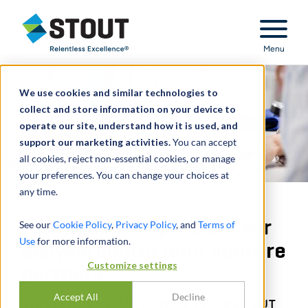
Stout Relentless Excellence
Menu
We use cookies and similar technologies to
collect and store information on your device to
operate our site, understand how it is used, and
support our marketing activities.
You can accept
all cookies, reject non-essential cookies, or manage
your preferences. You can change your choices at
any time.
Independent appraiser for
See our
Cookie Policy
,
Privacy Policy
, and
Terms of
Use
for more information.
dialysis center joint venture
Customize settings
partners
Accept All
Decline
INDEPENDENT APPRAISAL FOR BUYOUT