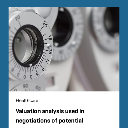
Healthcare
Valuation analysis used in
negotiations of potential