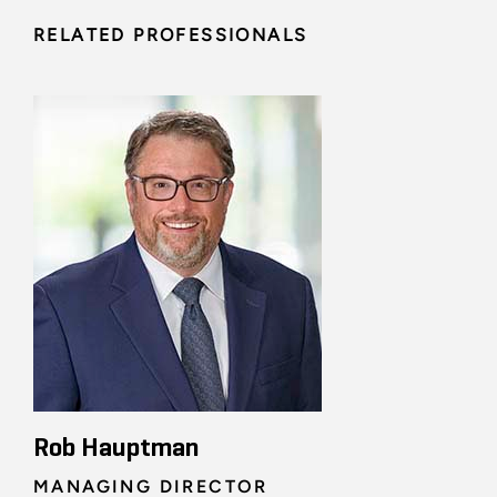
RELATED PROFESSIONALS
Rob Hauptman
MANAGING DIRECTOR