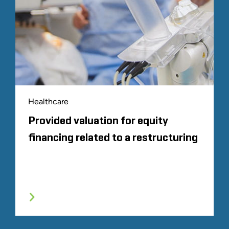
Healthcare
Provided valuation for equity
financing related to a restructuring