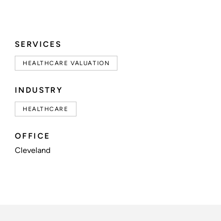
SERVICES
HEALTHCARE VALUATION
INDUSTRY
HEALTHCARE
OFFICE
Cleveland