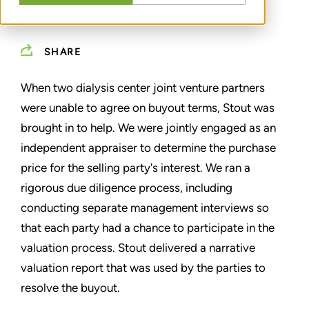
- VALUE OPTIMIZATION SERVICES
SHARE
When two dialysis center joint venture partners
were unable to agree on buyout terms, Stout was
brought in to help. We were jointly engaged as an
independent appraiser to determine the purchase
price for the selling party's interest. We ran a
rigorous due diligence process, including
conducting separate management interviews so
that each party had a chance to participate in the
valuation process. Stout delivered a narrative
valuation report that was used by the parties to
resolve the buyout.