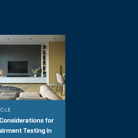
ICLE
Considerations for
irment Testing in