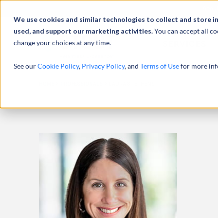
Abou
We use cookies and similar technologies to collect and store i
used, and support our marketing activities.
You can accept all co
change your choices at any time.
SERVICES
See our
Cookie Policy
,
Privacy Policy
, and
Terms of Use
for more inf
HOME
PROFESSIONALS
LAURA STEPHENS