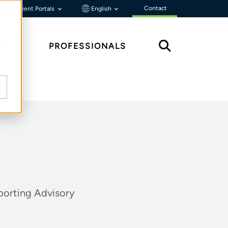
Contact
Client Portals
English
HTS
PROFESSIONALS
porting Advisory