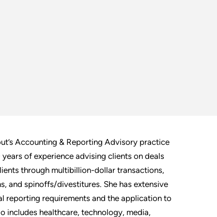
out’s Accounting & Reporting Advisory practice
 years of experience advising clients on deals
ents through multibillion-dollar transactions,
ns, and spinoffs/divestitures. She has extensive
l reporting requirements and the application to
io includes healthcare, technology, media,