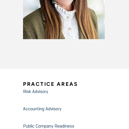
PRACTICE AREAS
Risk Advisory
Accounting Advisory
Public Company Readiness