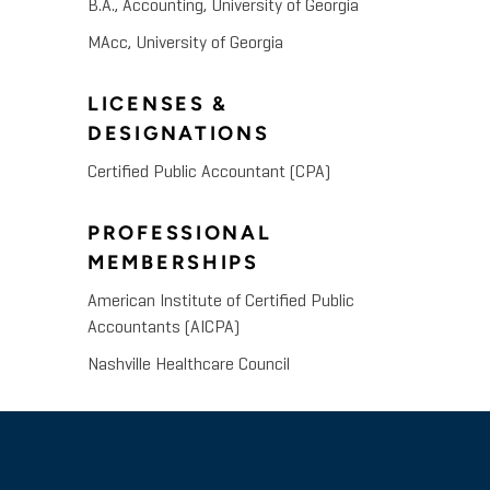
B.A., Accounting, University of Georgia
MAcc, University of Georgia
LICENSES &
DESIGNATIONS
Certified Public Accountant (CPA)
PROFESSIONAL
MEMBERSHIPS
American Institute of Certified Public
Accountants (AICPA)
Nashville Healthcare Council