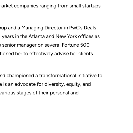
market companies ranging from small startups
roup and a Managing Director in PwC’s Deals
l years in the Atlanta and New York offices as
as senior manager on several Fortune 500
ioned her to effectively advise her clients
nd championed a transformational initiative to
 is an advocate for diversity, equity, and
various stages of their personal and