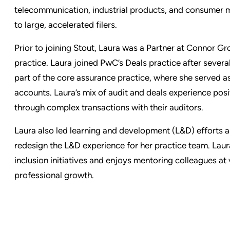
telecommunication, industrial products, and consumer 
to large, accelerated filers.
Prior to joining Stout, Laura was a Partner at Connor G
practice. Laura joined PwC’s Deals practice after severa
part of the core assurance practice, where she served 
accounts. Laura’s mix of audit and deals experience posit
through complex transactions with their auditors.
Laura also led learning and development (L&D) efforts a
redesign the L&D experience for her practice team. Laura
inclusion initiatives and enjoys mentoring colleagues at 
professional growth.