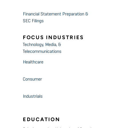
Financial Statement Preparation &
SEC Filings
FOCUS INDUSTRIES
Technology, Media, &
Telecommunications
Healthcare
Consumer
Industrials
EDUCATION