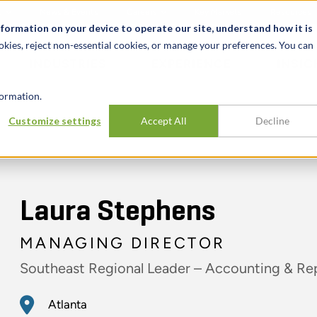
t
News & Events
Careers
Key Markets
Resources
nformation on your device to operate our site, understand how it is
okies, reject non-essential cookies, or manage your preferences. You can
INDUSTRIES
EXPERIENCE
INSIG
ormation.
Customize settings
Accept All
Decline
Laura Stephens
MANAGING DIRECTOR
Southeast Regional Leader – Accounting & Re
Atlanta