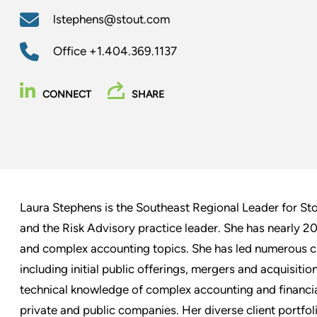
lstephens@stout.com
Office
+1.404.369.1137
CONNECT
SHARE
Laura Stephens is the Southeast Regional Leader for St
and the Risk Advisory practice leader. She has nearly 20
and complex accounting topics. She has led numerous cli
including initial public offerings, mergers and acquisitio
technical knowledge of complex accounting and financia
private and public companies. Her diverse client portfol