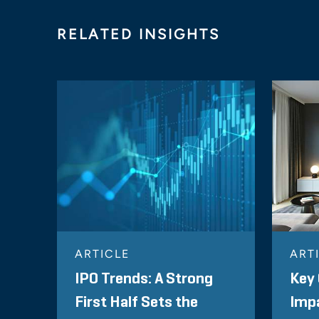
RELATED INSIGHTS
ARTICLE
ART
IPO Trends: A Strong
Key 
First Half Sets the
Impa