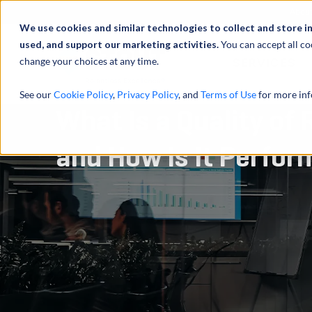
Abou
We use cookies and similar technologies to collect and store i
used, and support our marketing activities.
You can accept all co
change your choices at any time.
SERVICES
See our
Cookie Policy
,
Privacy Policy
, and
Terms of Use
for more inf
What Is a Quality of
and How Is It Perfo