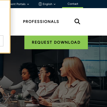
Contact
Client Portals
English
HTS
PROFESSIONALS
REQUEST DOWNLOAD