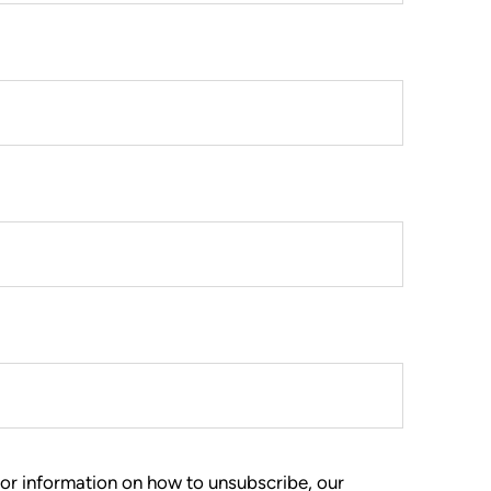
or information on how to unsubscribe, our