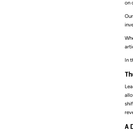
on 
Our
inv
Whe
art
In t
Th
Lea
all
shi
rev
A 