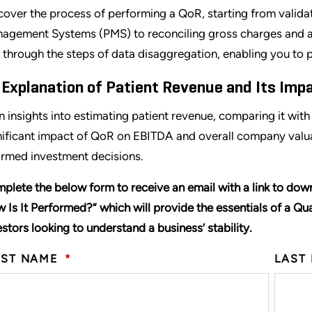
cover the process of performing a QoR, starting from validat
agement Systems (PMS) to reconciling gross charges and an
 through the steps of data disaggregation, enabling you to p
 Explanation of Patient Revenue and Its Impa
n insights into estimating patient revenue, comparing it wit
nificant impact of QoR on EBITDA and overall company valuat
ormed investment decisions.
plete the below form to receive an email with a link to dow
 Is It Performed?
”
which will provide the essentials of a Qua
estors looking to understand a business’ stability.
RST NAME
*
LAST