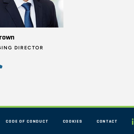
Brown
ING DIRECTOR
CODE OF CONDUCT
COOKIES
CONTACT