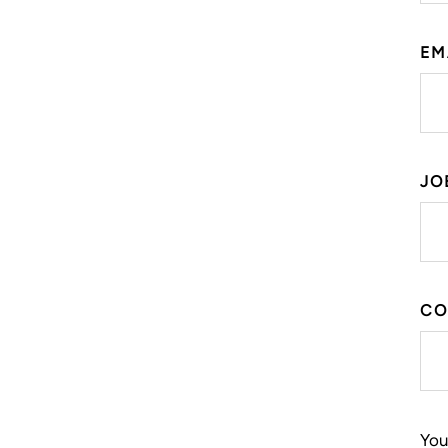
EM
JO
CO
You