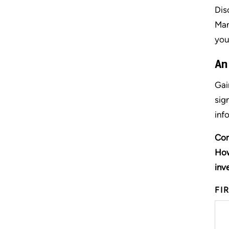
Dis
Man
you
An
Gai
sig
inf
Com
How
inv
FI