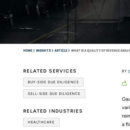
HOME
INSIGHTS
ARTICLE
WHAT IS A QUALITY OF REVENUE ANAL
RELATED SERVICES
BY
BUY-SIDE DUE DILIGENCE
SELL-SIDE DUE DILIGENCE
Gau
var
RELATED INDUSTRIES
rei
HEALTHCARE
a f