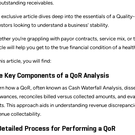
outstanding receivables.
 exclusive article dives deep into the essentials of a Quality
estors looking to understand a business’ stability.
ther you’re grappling with payor contracts, service mix, or
icle will help you get to the true financial condition of a heal
his article, you will find:
e Key Components of a QoR Analysis
rn how a QoR, often known as Cash Waterfall Analysis, disse
owances, reconciles billed versus collected amounts, and ev
fts. This approach aids in understanding revenue discrepancie
enue collectability.
Detailed Process for Performing a QoR