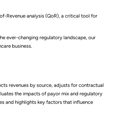
-of-Revenue analysis (QoR), a critical tool for
 the ever-changing regulatory landscape, our
thcare business.
cts revenues by source, adjusts for contractual
aluates the impacts of payor mix and regulatory
s and highlights key factors that influence