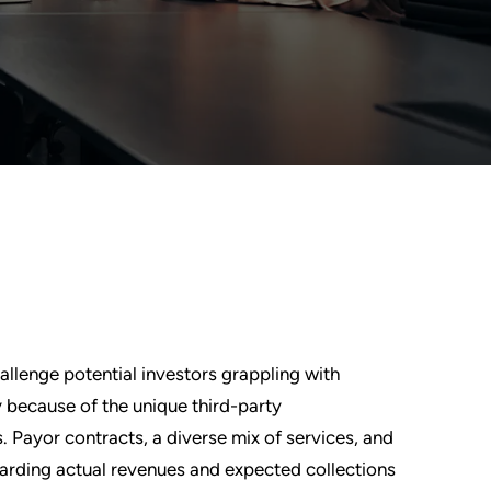
allenge potential investors grappling with
ly because of the unique third-party
 Payor contracts, a diverse mix of services, and
garding actual revenues and expected collections