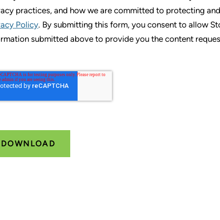
vacy practices, and how we are committed to protecting and
vacy Policy
. By submitting this form, you consent to allow S
ormation submitted above to provide you the content reques