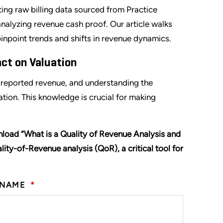
ing raw billing data sourced from Practice
alyzing revenue cash proof. Our article walks
inpoint trends and shifts in revenue dynamics.
ct on Valuation
h reported revenue, and understanding the
ion. This knowledge is crucial for making
nload “What is a Quality of Revenue Analysis and
lity-of-Revenue analysis (QoR), a critical tool for
 NAME
*