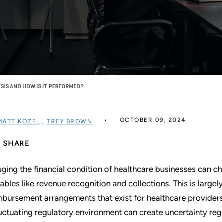
YSIS AND HOW IS IT PERFORMED?
OCTOBER 09, 2024
MATT KOZEL
,
TREY BROWN
SHARE
ging the financial condition of healthcare businesses can ch
iables like revenue recognition and collections. This is large
mbursement arrangements that exist for healthcare providers.
luctuating regulatory environment can create uncertainty re