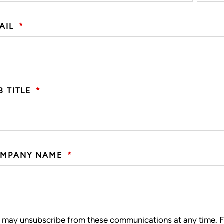
AIL
*
B TITLE
*
MPANY NAME
*
 may unsubscribe from these communications at any time. F