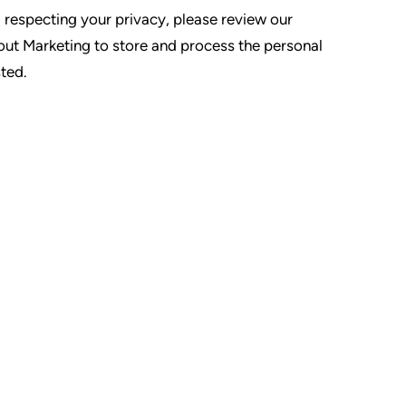
 respecting your privacy, please review our
tout Marketing to store and process the personal
ted.