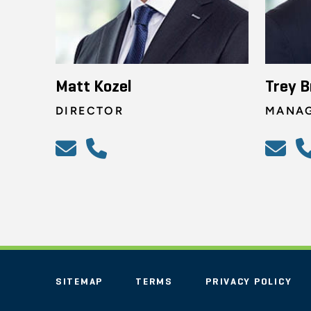
Matt Kozel
Trey 
DIRECTOR
MANAG
SITEMAP
TERMS
PRIVACY POLICY