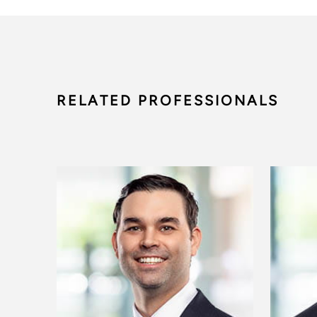
RELATED PROFESSIONALS