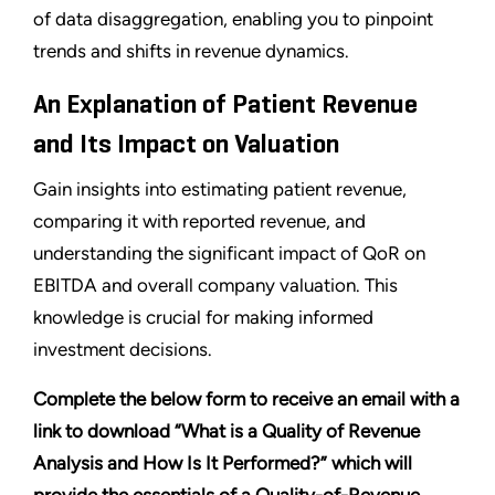
of data disaggregation, enabling you to pinpoint
trends and shifts in revenue dynamics.
An Explanation of Patient Revenue
and Its Impact on Valuation
Gain insights into estimating patient revenue,
comparing it with reported revenue, and
understanding the significant impact of QoR on
EBITDA and overall company valuation. This
knowledge is crucial for making informed
investment decisions.
Complete the below form to receive an email with a
link to download “What is a Quality of Revenue
Analysis and How Is It Performed?
”
which will