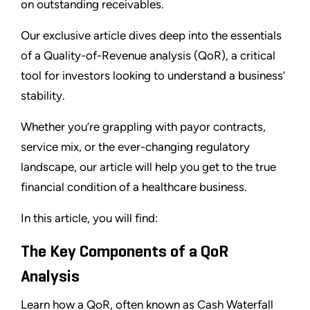
on outstanding receivables.
Our exclusive article dives deep into the essentials
of a Quality-of-Revenue analysis (QoR), a critical
tool for investors looking to understand a business’
stability.
Whether you’re grappling with payor contracts,
service mix, or the ever-changing regulatory
landscape, our article will help you get to the true
financial condition of a healthcare business.
In this article, you will find:
The Key Components of a QoR
Analysis
Learn how a QoR, often known as Cash Waterfall