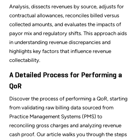
Analysis, dissects revenues by source, adjusts for
contractual allowances, reconciles billed versus
collected amounts, and evaluates the impacts of
payor mix and regulatory shifts. This approach aids
in understanding revenue discrepancies and
highlights key factors that influence revenue
collectability.
A Detailed Process for Performing a
QoR
Discover the process of performing a QoR, starting
from validating raw billing data sourced from
Practice Management Systems (PMS) to
reconciling gross charges and analyzing revenue
cash proof. Our article walks you through the steps