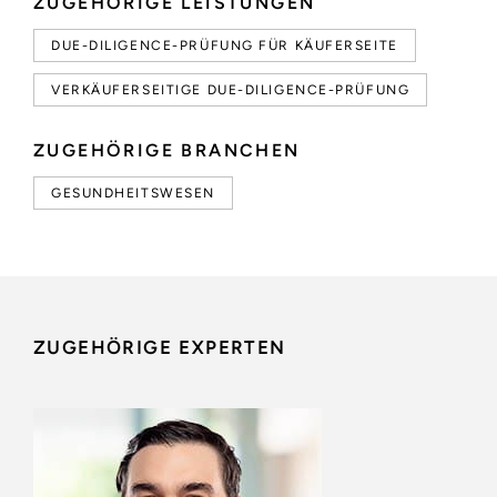
ZUGEHÖRIGE LEISTUNGEN
DUE-DILIGENCE-PRÜFUNG FÜR KÄUFERSEITE
VERKÄUFERSEITIGE DUE-DILIGENCE-PRÜFUNG
ZUGEHÖRIGE BRANCHEN
GESUNDHEITSWESEN
ZUGEHÖRIGE EXPERTEN