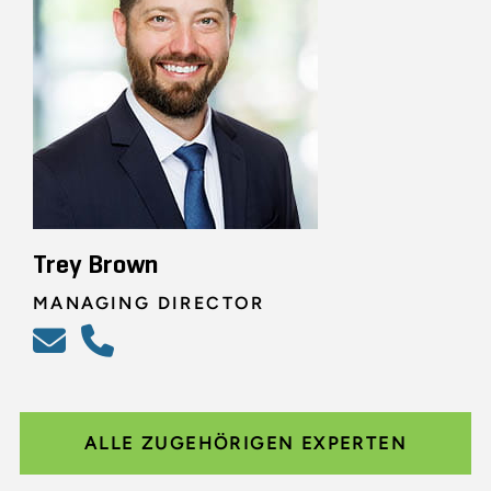
Trey Brown
MANAGING DIRECTOR
ALLE ZUGEHÖRIGEN EXPERTEN