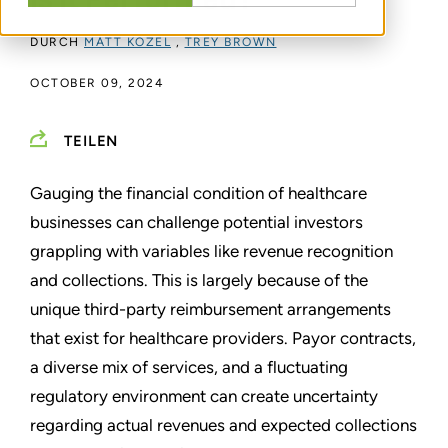
Is It Performed?
DURCH
MATT KOZEL
,
TREY BROWN
OCTOBER 09, 2024
TEILEN
Gauging the financial condition of healthcare
businesses can challenge potential investors
grappling with variables like revenue recognition
and collections. This is largely because of the
unique third-party reimbursement arrangements
that exist for healthcare providers. Payor contracts,
a diverse mix of services, and a fluctuating
regulatory environment can create uncertainty
regarding actual revenues and expected collections