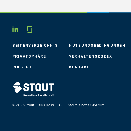
Glassdoor
LINKEDIN
SEITENVERZEICHNIS
NUTZUNGSBEDINGUNGEN
PRIVATSPHÄRE
VERHALTENSKODEX
COOKIES
KONTAKT
STOUT LOGO
© 2026 Stout Risius Ross, LLC | Stout is not a CPA firm.