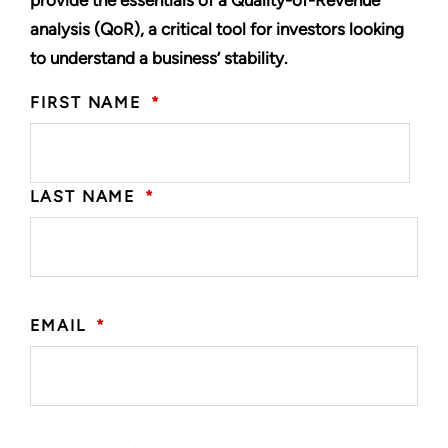
provide the essentials of a Quality-of-Revenue
analysis (QoR), a critical tool for investors looking
to understand a business’ stability.
FIRST NAME
*
LAST NAME
*
EMAIL
*