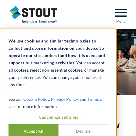
Stout Relentless Excellence
Menu
We use cookies and similar technologies to
collect and store information on your device to
operate our site, understand how it is used, and
support our marketing activities.
You can accept
all cookies, reject non-essential cookies, or manage
your preferences. You can change your choices at
any time.
See our
Cookie Policy
,
Privacy Policy
, and
Terms of
Use
for more information.
What Is a Quality of
Customize settings
Revenue Analysis and How
Accept All
Decline