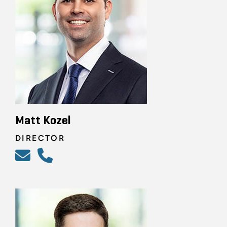
Matt Kozel
DIRECTOR