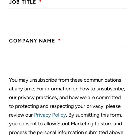
JOB TITLE
*
COMPANY NAME
*
You may unsubscribe from these communications
at any time. For information on how to unsubscribe,
our privacy practices, and how we are committed
to protecting and respecting your privacy, please
review our
Privacy Policy
. By submitting this form,
you consent to allow Stout Marketing to store and
process the personal information submitted above