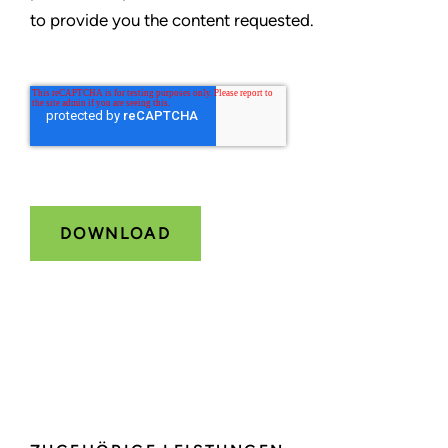
to provide you the content requested.