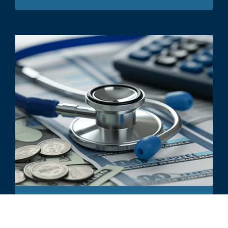
ARTICLE
Reimbursement Analyses: