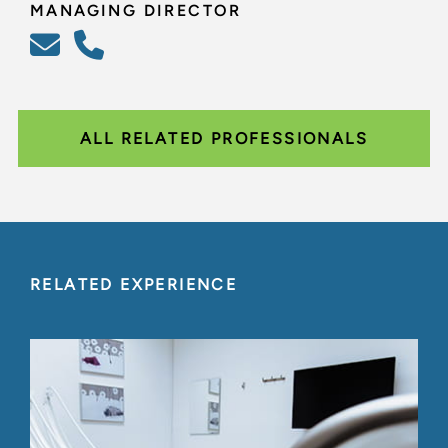
MANAGING DIRECTOR
ALL RELATED PROFESSIONALS
RELATED EXPERIENCE