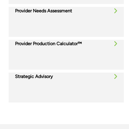
Provider Needs Assessment
Provider Production Calculator™
Strategic Advisory