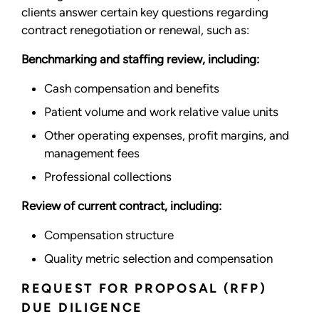
clients answer certain key questions regarding
contract renegotiation or renewal, such as:
Benchmarking and staffing review, including:
Cash compensation and benefits
Patient volume and work relative value units
Other operating expenses, profit margins, and
management fees
Professional collections
Review of current contract, including:
Compensation structure
Quality metric selection and compensation
REQUEST FOR PROPOSAL (RFP)
DUE DILIGENCE