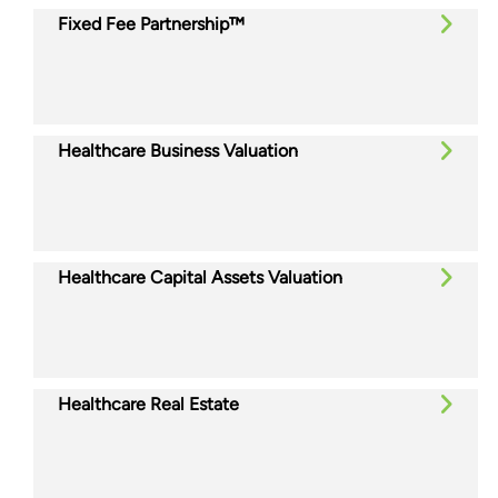
Fixed Fee Partnership™
Healthcare Business Valuation
Healthcare Capital Assets Valuation
Healthcare Real Estate