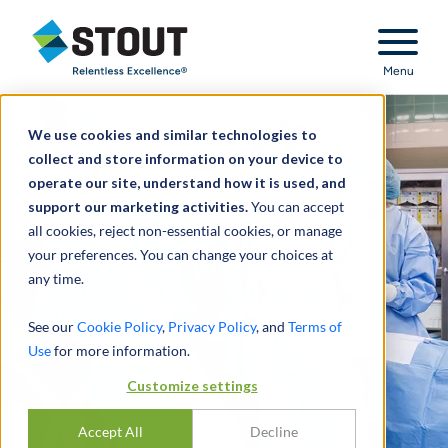
Stout Relentless Excellence
Menu
We use cookies and similar technologies to
collect and store information on your device to
operate our site, understand how it is used, and
support our marketing activities.
You can accept
all cookies, reject non-essential cookies, or manage
your preferences. You can change your choices at
any time.
See our
Cookie Policy
,
Privacy Policy
, and
Terms of
Use
for more information.
Customize settings
Accept All
Decline