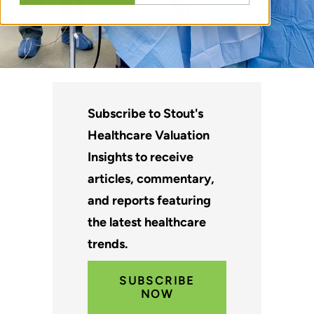
Subscribe to Stout's
Healthcare Valuation
Insights to receive
articles, commentary,
and reports featuring
the latest healthcare
trends.
SUBSCRIBE
NOW