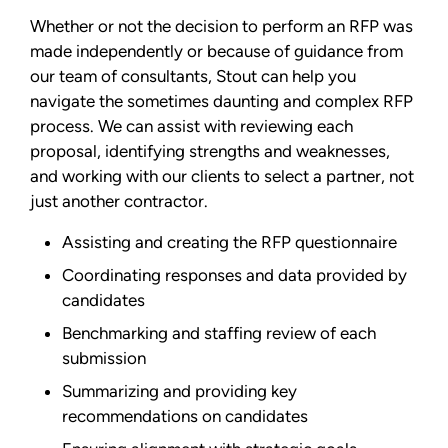
Whether or not the decision to perform an RFP was
made independently or because of guidance from
our team of consultants, Stout can help you
navigate the sometimes daunting and complex RFP
process. We can assist with reviewing each
proposal, identifying strengths and weaknesses,
and working with our clients to select a partner, not
just another contractor.
Assisting and creating the RFP questionnaire
Coordinating responses and data provided by
candidates
Benchmarking and staffing review of each
submission
Summarizing and providing key
recommendations on candidates