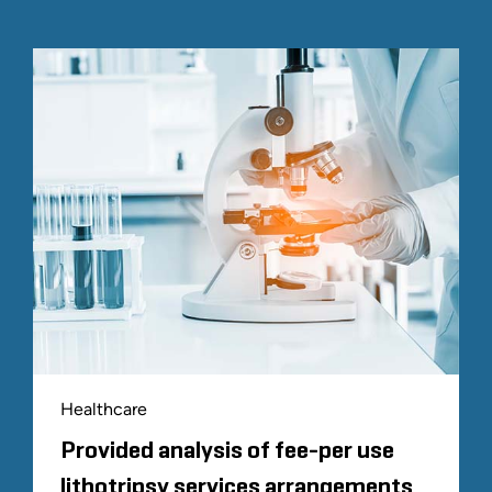
Healthcare
Provided analysis of fee-per use
lithotripsy services arrangements