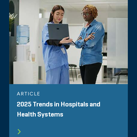
ARTICLE
2025 Trends in Hospitals and
Health Systems