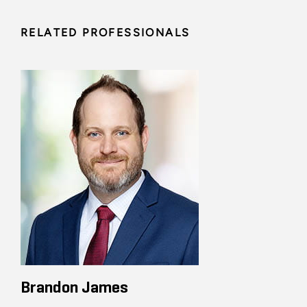
RELATED PROFESSIONALS
Brandon James