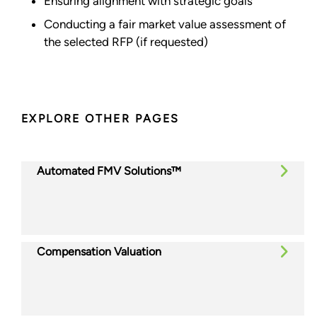
Ensuring alignment with strategic goals
Conducting a fair market value assessment of
the selected RFP (if requested)
EXPLORE OTHER PAGES
Automated FMV Solutions™
Compensation Valuation