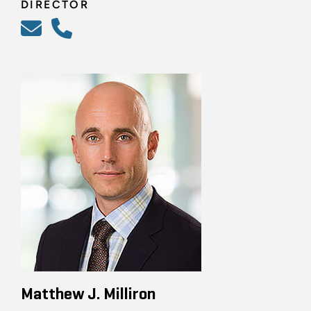
DIRECTOR
Matthew J. Milliron