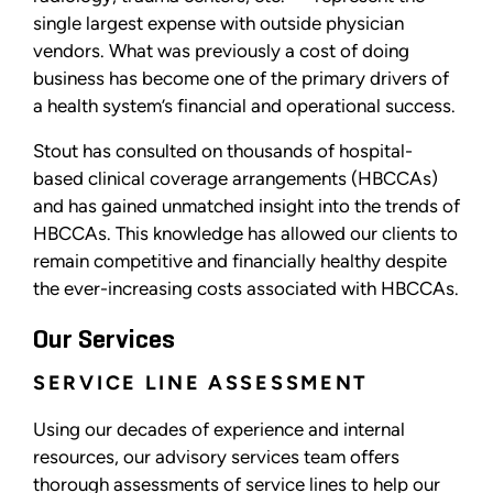
single largest expense with outside physician
vendors. What was previously a cost of doing
business has become one of the primary drivers of
a health system’s financial and operational success.
Stout has consulted on thousands of hospital-
based clinical coverage arrangements (HBCCAs)
and has gained unmatched insight into the trends of
HBCCAs. This knowledge has allowed our clients to
remain competitive and financially healthy despite
the ever-increasing costs associated with HBCCAs.
Our Services
SERVICE LINE ASSESSMENT
Using our decades of experience and internal
resources, our advisory services team offers
thorough assessments of service lines to help our