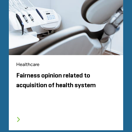
Healthcare
Fairness opinion related to
acquisition of health system