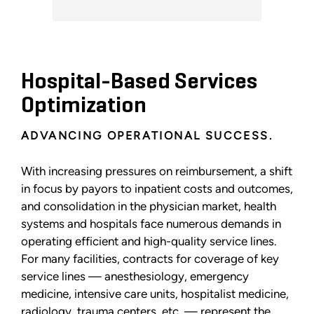
Hospital-Based Services
Optimization
ADVANCING OPERATIONAL SUCCESS.
With increasing pressures on reimbursement, a shift
in focus by payors to inpatient costs and outcomes,
and consolidation in the physician market, health
systems and hospitals face numerous demands in
operating efficient and high-quality service lines.
For many facilities, contracts for coverage of key
service lines — anesthesiology, emergency
medicine, intensive care units, hospitalist medicine,
radiology, trauma centers, etc. — represent the