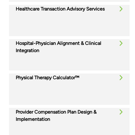
Healthcare Transaction Advisory Services
Hospital-Physician Alignment & Clinical
Integration
Physical Therapy Calculator™
Provider Compensation Plan Design &
Implementation