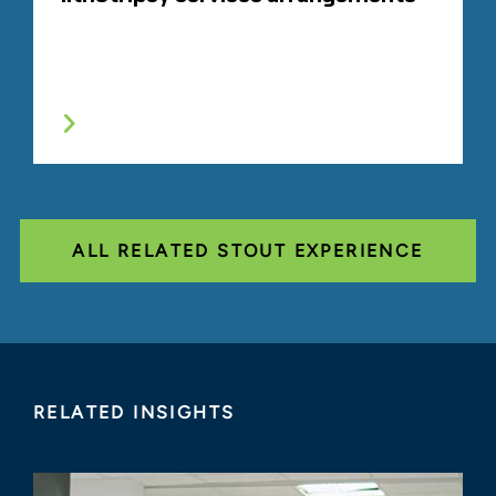
ALL RELATED STOUT EXPERIENCE
RELATED INSIGHTS