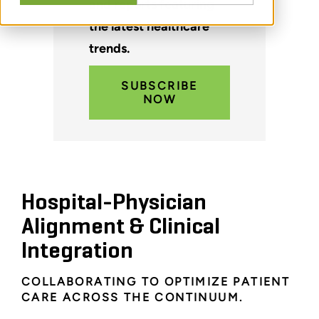
and reports featuring
the latest healthcare
trends.
SUBSCRIBE
NOW
Hospital-Physician
Alignment & Clinical
Integration
COLLABORATING TO OPTIMIZE PATIENT
CARE ACROSS THE CONTINUUM.