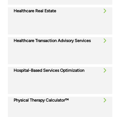
Healthcare Real Estate
Healthcare Transaction Advisory Services
Hospital-Based Services Optimization
Physical Therapy Calculator™