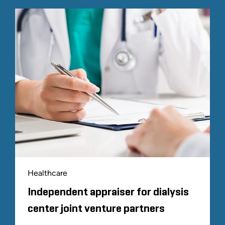
Healthcare
Independent appraiser for dialysis
center joint venture partners