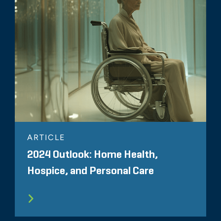
ARTICLE
2024 Outlook: Home Health,
Hospice, and Personal Care