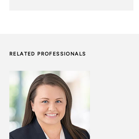
RELATED PROFESSIONALS