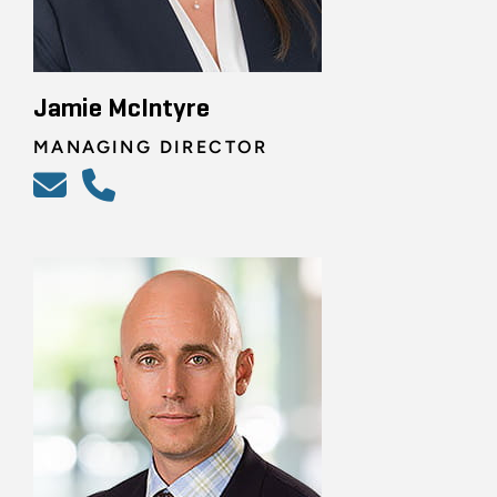
Jamie McIntyre
MANAGING DIRECTOR