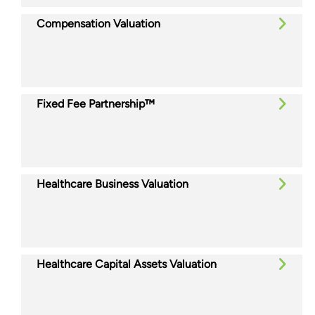
Compensation Valuation
Fixed Fee Partnership™
Healthcare Business Valuation
Healthcare Capital Assets Valuation