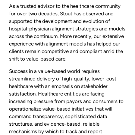
As a trusted advisor to the healthcare community
for over two decades, Stout has observed and
supported the development and evolution of
hospital-physician alignment strategies and models
across the continuum. More recently, our extensive
experience with alignment models has helped our
clients remain competitive and compliant amid the
shift to value-based care.
Success in a value-based world requires
streamlined delivery of high-quality, lower-cost
healthcare with an emphasis on stakeholder
satisfaction. Healthcare entities are facing
increasing pressure from payors and consumers to
operationalize value-based initiatives that will
command transparency, sophisticated data
structures, and evidence-based, reliable
mechanisms by which to track and report