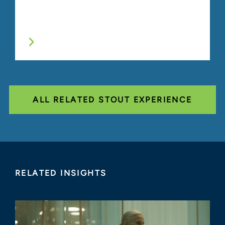
ALL RELATED STOUT EXPERIENCE
RELATED INSIGHTS