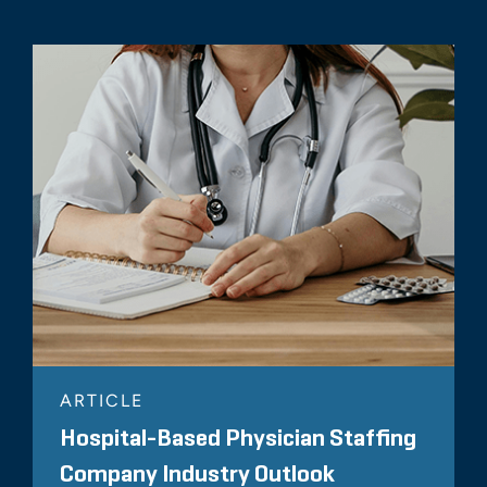
ARTICLE
Hospital-Based Physician Staffing
Company Industry Outlook