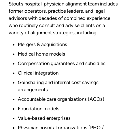
Stout’s hospital-physician alignment team includes
former operators, practice leaders, and legal
advisors with decades of combined experience
who routinely consult and advise clients on a
variety of alignment strategies, including:
Mergers & acquisitions
Medical home models
Compensation guarantees and subsidies
Clinical integration
Gainsharing and internal cost savings
arrangements
Accountable care organizations (ACOs)
Foundation models
Value-based enterprises
Physician hospital organizations (PHOs)