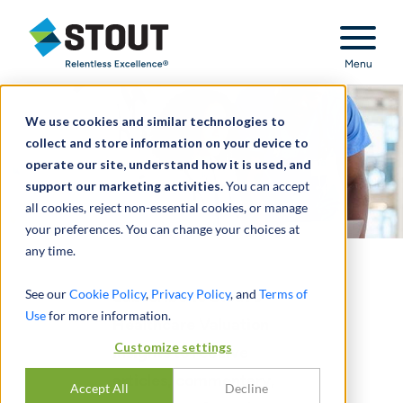
Stout Relentless Excellence
Menu
We use cookies and similar technologies to
collect and store information on your device to
operate our site, understand how it is used, and
support our marketing activities.
You can accept
all cookies, reject non-essential cookies, or manage
your preferences. You can change your choices at
any time.
See our
Cookie Policy
,
Privacy Policy
, and
Terms of
Subscribe to Stout's
Use
for more information.
Healthcare Valuation
Customize settings
Insights to receive
articles, commentary,
Accept All
Decline