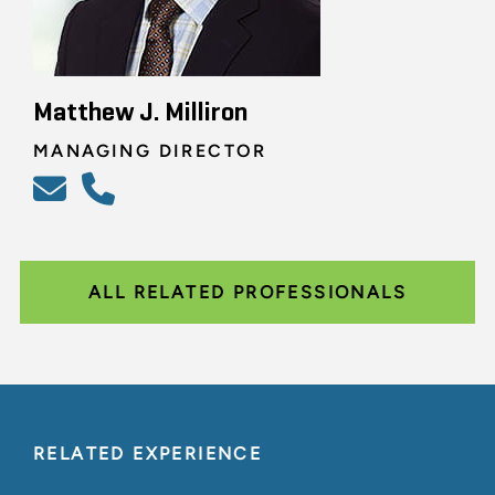
Matthew J. Milliron
MANAGING DIRECTOR
ALL RELATED PROFESSIONALS
RELATED EXPERIENCE