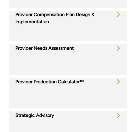
Provider Compensation Plan Design &
Implementation
Provider Needs Assessment
Provider Production Calculator™
Strategic Advisory