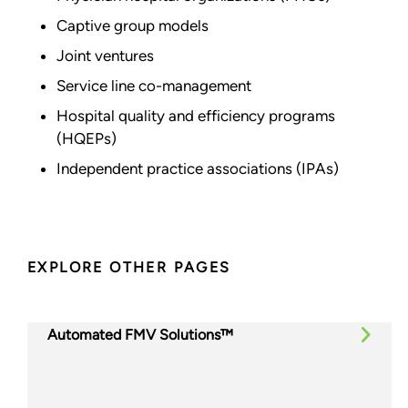
Captive group models
Joint ventures
Service line co-management
Hospital quality and efficiency programs
(HQEPs)
Independent practice associations (IPAs)
EXPLORE OTHER PAGES
Automated FMV Solutions™