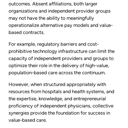
outcomes. Absent affiliations, both larger
organizations and independent provider groups
may not have the ability to meaningfully
operationalize alternative pay models and value-
based contracts.
For example, regulatory barriers and cost-
prohibitive technology infrastructure can limit the
capacity of independent providers and groups to
optimize their role in the delivery of high-value,
population-based care across the continuum.
However, when structured appropriately with
resources from hospitals and health systems, and
the expertise, knowledge, and entrepreneurial
proficiency of independent physicians, collective
synergies provide the foundation for success in
value-based care.