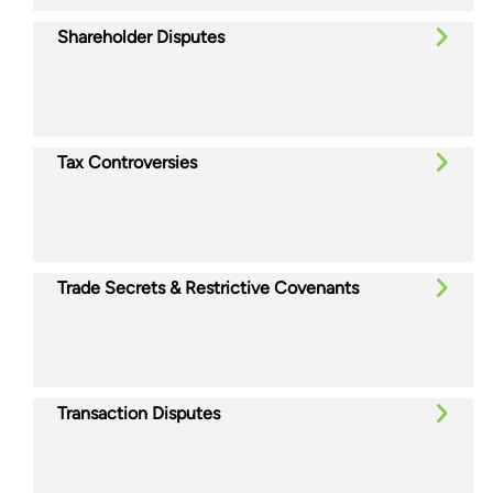
Shareholder Disputes
Tax Controversies
Trade Secrets & Restrictive Covenants
Transaction Disputes