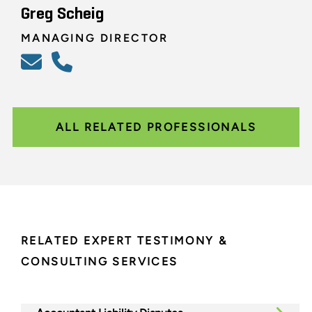
Greg Scheig
MANAGING DIRECTOR
ALL RELATED PROFESSIONALS
RELATED EXPERT TESTIMONY &
CONSULTING SERVICES