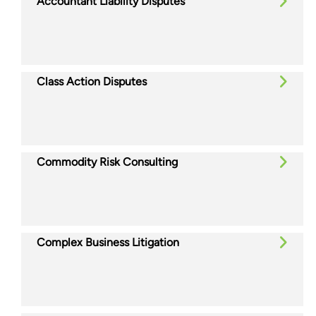
Accountant Liability Disputes
Class Action Disputes
Commodity Risk Consulting
Complex Business Litigation