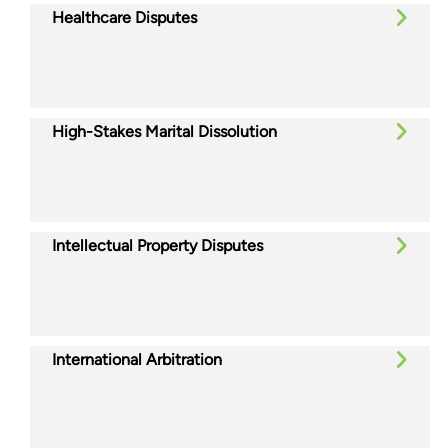
Healthcare Disputes
High-Stakes Marital Dissolution
Intellectual Property Disputes
International Arbitration