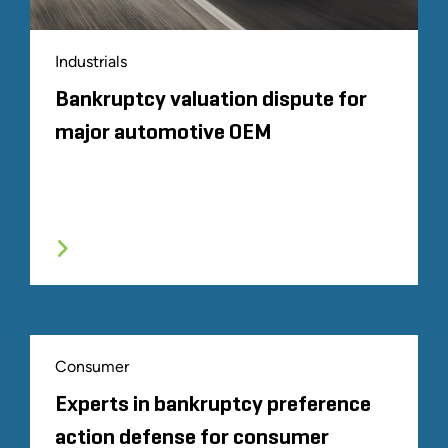
Industrials
Bankruptcy valuation dispute for
major automotive OEM
Consumer
Experts in bankruptcy preference
action defense for consumer