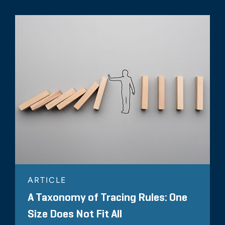
ARTICLE
A Taxonomy of Tracing Rules: One
Size Does Not Fit All