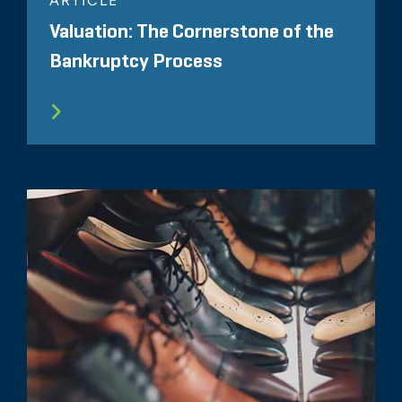
ARTICLE
Valuation: The Cornerstone of the
Bankruptcy Process