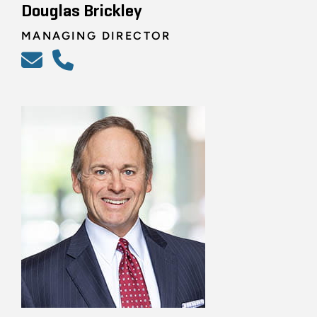
Douglas Brickley
MANAGING DIRECTOR