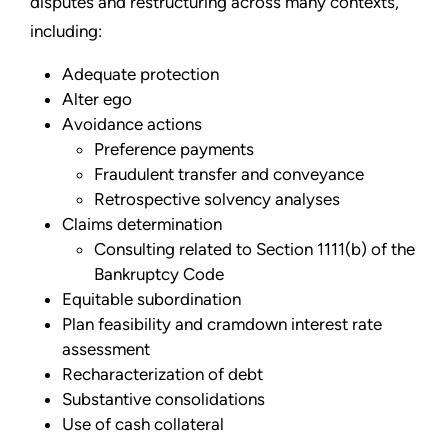
disputes and restructuring across many contexts,
including:
Adequate protection
Alter ego
Avoidance actions
Preference payments
Fraudulent transfer and conveyance
Retrospective solvency analyses
Claims determination
Consulting related to Section 1111(b) of the
Bankruptcy Code
Equitable subordination
Plan feasibility and cramdown interest rate
assessment
Recharacterization of debt
Substantive consolidations
Use of cash collateral