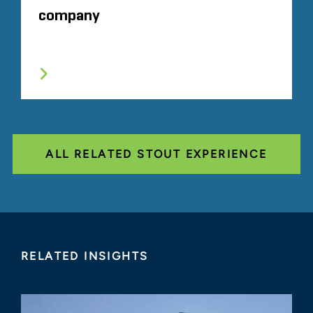
company
ALL RELATED STOUT EXPERIENCE
RELATED INSIGHTS