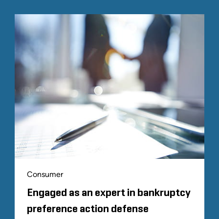
Consumer
Engaged as an expert in bankruptcy
preference action defense