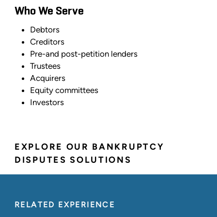
Who We Serve
Debtors
Creditors
Pre-and post-petition lenders
Trustees
Acquirers
Equity committees
Investors
EXPLORE OUR BANKRUPTCY
DISPUTES SOLUTIONS
RELATED EXPERIENCE