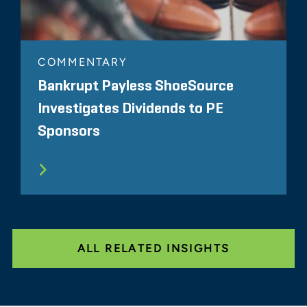
COMMENTARY
Bankrupt Payless ShoeSource
Investigates Dividends to PE
Sponsors
ALL RELATED INSIGHTS