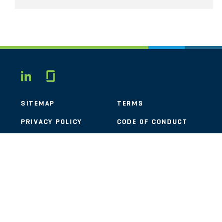
Glassdoor
LINKEDIN
SITEMAP
TERMS
PRIVACY POLICY
CODE OF CONDUCT
COOKIES
CONTACT
STOUT LOGO
© 2026 Stout Risius Ross, LLC | Stout is not a CPA firm.