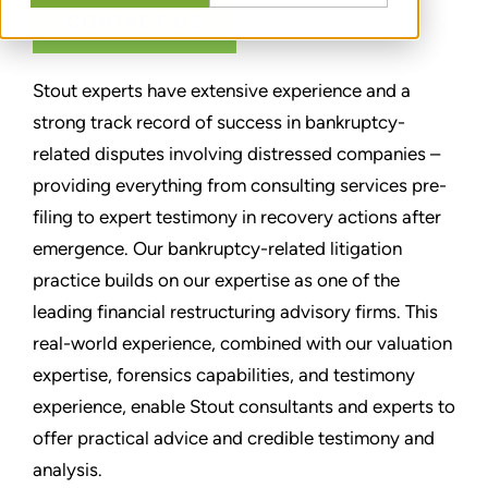
CONTACT US
Stout experts have extensive experience and a
strong track record of success in bankruptcy-
related disputes involving distressed companies –
providing everything from consulting services pre-
filing to expert testimony in recovery actions after
emergence. Our bankruptcy-related litigation
practice builds on our expertise as one of the
leading financial restructuring advisory firms. This
real-world experience, combined with our valuation
expertise, forensics capabilities, and testimony
experience, enable Stout consultants and experts to
offer practical advice and credible testimony and
analysis.