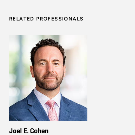
RELATED PROFESSIONALS
Joel E. Cohen