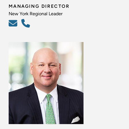
MANAGING DIRECTOR
New York Regional Leader