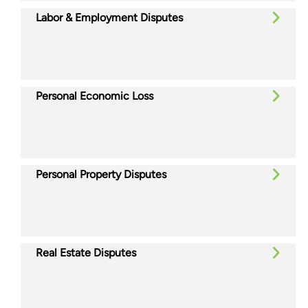
Labor & Employment Disputes
Personal Economic Loss
Personal Property Disputes
Real Estate Disputes