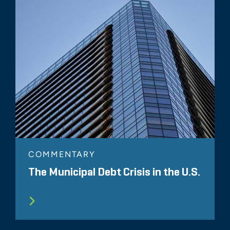
COMMENTARY
The Municipal Debt Crisis in the U.S.