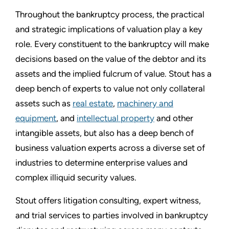
Throughout the bankruptcy process, the practical
and strategic implications of valuation play a key
role. Every constituent to the bankruptcy will make
decisions based on the value of the debtor and its
assets and the implied fulcrum of value. Stout has a
deep bench of experts to value not only collateral
assets such as
real estate
,
machinery and
equipment
, and
intellectual property
and other
intangible assets, but also has a deep bench of
business valuation experts across a diverse set of
industries to determine enterprise values and
complex illiquid security values.
Stout offers litigation consulting, expert witness,
and trial services to parties involved in bankruptcy