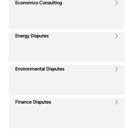
Economics Consulting
Energy Disputes
Environmental Disputes
Finance Disputes