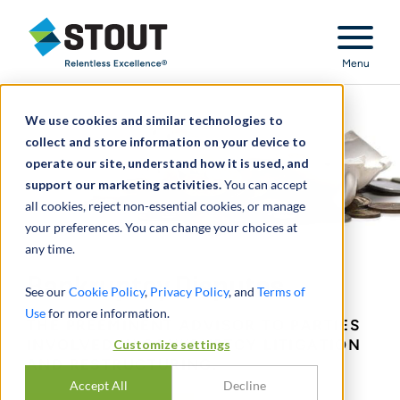
Stout Relentless Excellence
Menu
We use cookies and similar technologies to
collect and store information on your device to
operate our site, understand how it is used, and
support our marketing activities.
You can accept
all cookies, reject non-essential cookies, or manage
your preferences. You can change your choices at
any time.
Bankruptcy Disputes
See our
Cookie Policy
,
Privacy Policy
, and
Terms of
Use
for more information.
THE PREEMINENT ADVISOR TO PARTIES
INVOLVED IN BANKRUPTCY LITIGATION
Customize settings
AND RESTRUCTURING.
Accept All
Decline