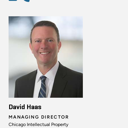
David Haas
MANAGING DIRECTOR
Chicago Intellectual Property