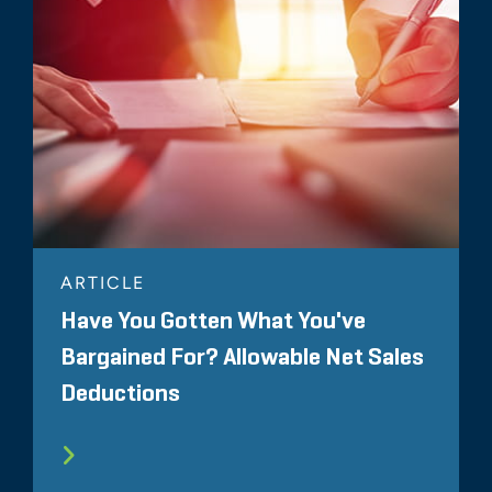
ARTICLE
Have You Gotten What You've
Bargained For? Allowable Net Sales
Deductions