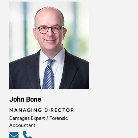
John Bone
MANAGING DIRECTOR
Damages Expert / Forensic
Accountant