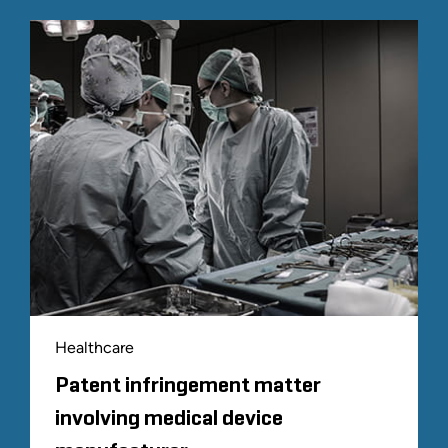
Healthcare
Patent infringement matter
involving medical device