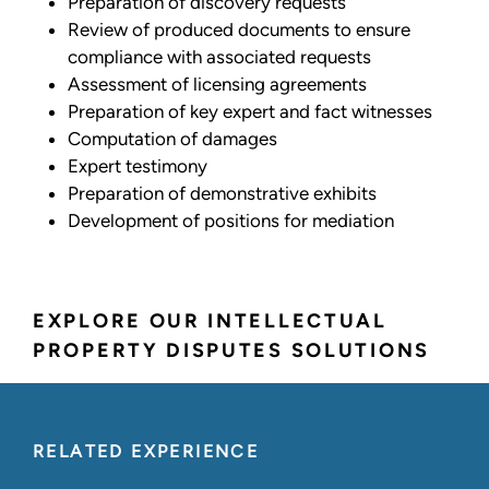
Preparation of discovery requests
Review of produced documents to ensure
compliance with associated requests
Assessment of licensing agreements
Preparation of key expert and fact witnesses
Computation of damages
Expert testimony
Preparation of demonstrative exhibits
Development of positions for mediation
EXPLORE OUR INTELLECTUAL
PROPERTY DISPUTES SOLUTIONS
RELATED EXPERIENCE