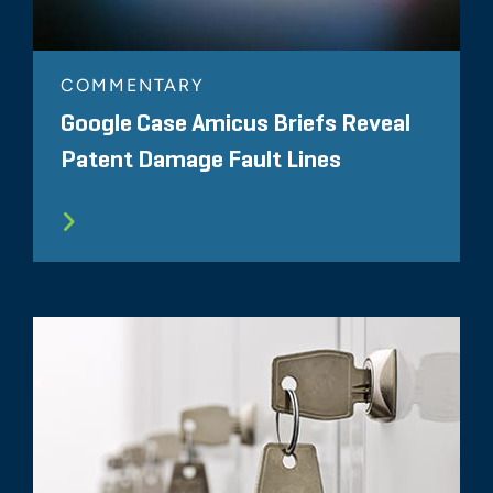
COMMENTARY
Google Case Amicus Briefs Reveal
Patent Damage Fault Lines