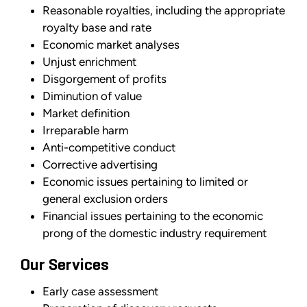
Reasonable royalties, including the appropriate
royalty base and rate
Economic market analyses
Unjust enrichment
Disgorgement of profits
Diminution of value
Market definition
Irreparable harm
Anti-competitive conduct
Corrective advertising
Economic issues pertaining to limited or
general exclusion orders
Financial issues pertaining to the economic
prong of the domestic industry requirement
Our Services
Early case assessment