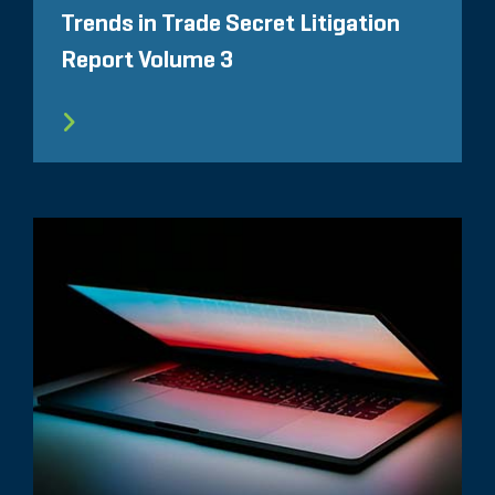
Trends in Trade Secret Litigation
Report Volume 3