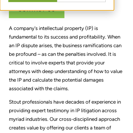
CONTACT US
A company's intellectual property (IP) is
fundamental to its success and profitability. When
an IP dispute arises, the business ramifications can
be profound – as can the penalties involved. It is
critical to involve experts that provide your
attorneys with deep understanding of how to value
the IP and calculate the potential damages
associated with the claims.
Stout professionals have decades of experience in
providing expert testimony in IP litigation across
myriad industries. Our cross-disciplined approach
creates value by offering our clients a team of