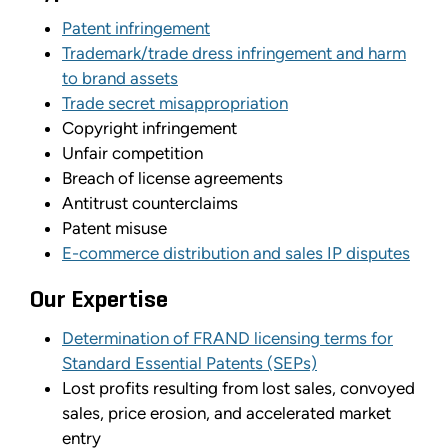
Patent infringement
Trademark/trade dress infringement and harm
to brand assets
Trade secret misappropriation
Copyright infringement
Unfair competition
Breach of license agreements
Antitrust counterclaims
Patent misuse
E-commerce distribution and sales IP disputes
Our Expertise
Determination of FRAND licensing terms for
Standard Essential Patents (SEPs)
Lost profits resulting from lost sales, convoyed
sales, price erosion, and accelerated market
entry