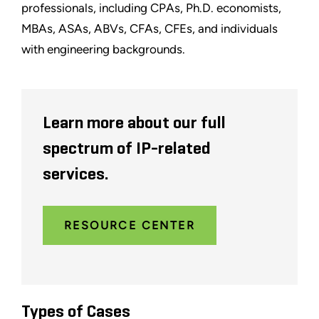
professionals, including CPAs, Ph.D. economists,
MBAs, ASAs, ABVs, CFAs, CFEs, and individuals
with engineering backgrounds.
Learn more about our full
spectrum of IP-related
services.
RESOURCE CENTER
Types of Cases