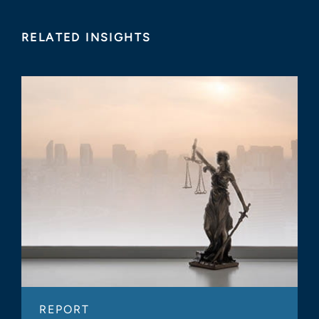
RELATED INSIGHTS
REPORT