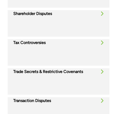
Shareholder Disputes
Tax Controversies
Trade Secrets & Restrictive Covenants
Transaction Disputes