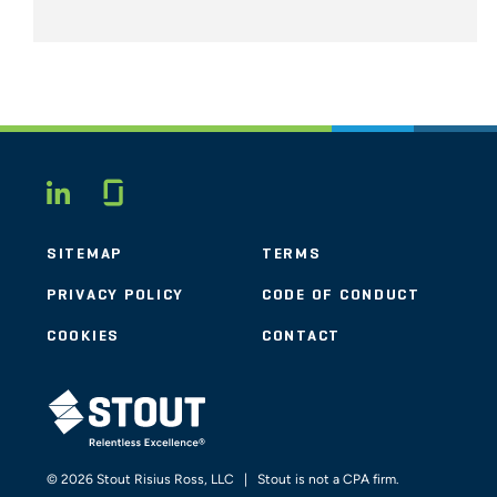
Glassdoor
LINKEDIN
SITEMAP
TERMS
PRIVACY POLICY
CODE OF CONDUCT
COOKIES
CONTACT
STOUT LOGO
© 2026 Stout Risius Ross, LLC | Stout is not a CPA firm.