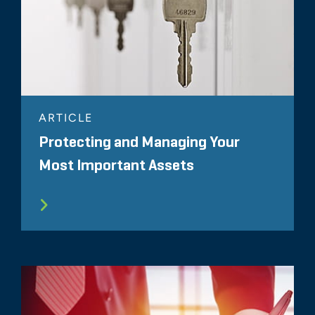
ARTICLE
Protecting and Managing Your
Most Important Assets