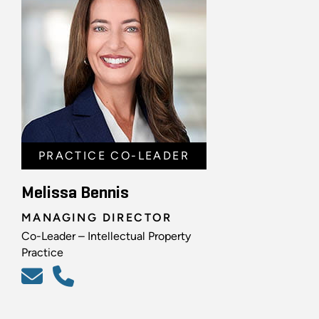
PRACTICE CO-LEADER
Melissa Bennis
MANAGING DIRECTOR
Co-Leader – Intellectual Property
Practice