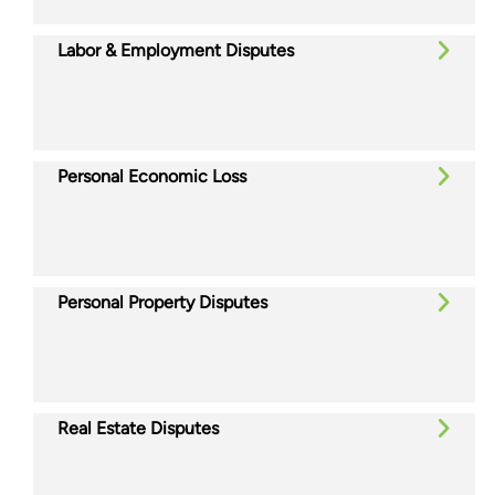
Labor & Employment Disputes
Personal Economic Loss
Personal Property Disputes
Real Estate Disputes