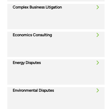
Complex Business Litigation
Economics Consulting
Energy Disputes
Environmental Disputes