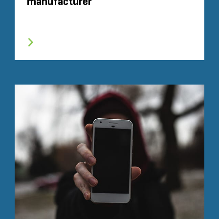
manufacturer