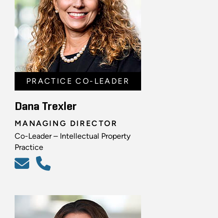
PRACTICE CO-LEADER
Dana Trexler
MANAGING DIRECTOR
Co-Leader – Intellectual Property
Practice