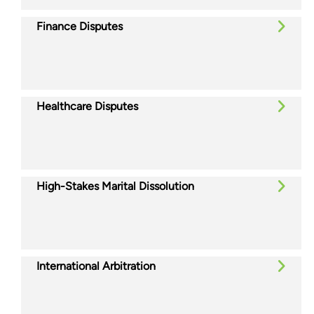
Finance Disputes
Healthcare Disputes
High-Stakes Marital Dissolution
International Arbitration