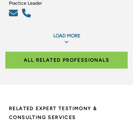
Practice Leader
LOAD MORE
ALL RELATED PROFESSIONALS
RELATED EXPERT TESTIMONY &
CONSULTING SERVICES