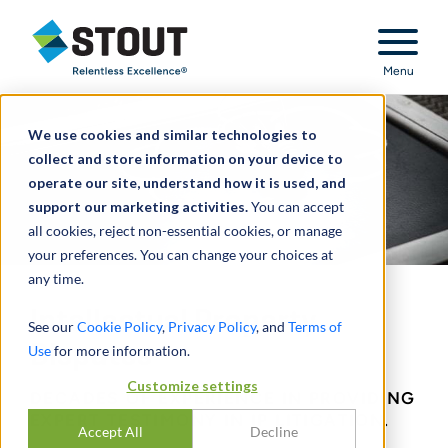
Stout Relentless Excellence
Menu
We use cookies and similar technologies to
collect and store information on your device to
operate our site, understand how it is used, and
support our marketing activities.
You can accept
all cookies, reject non-essential cookies, or manage
your preferences. You can change your choices at
any time.
Intellectual Property
See our
Cookie Policy
,
Privacy Policy
, and
Terms of
Disputes
Use
for more information.
Customize settings
DECADES OF EXPERIENCE IN PROVIDING
EXPERT TESTIMONY IN IP LITIGATION.
Accept All
Decline