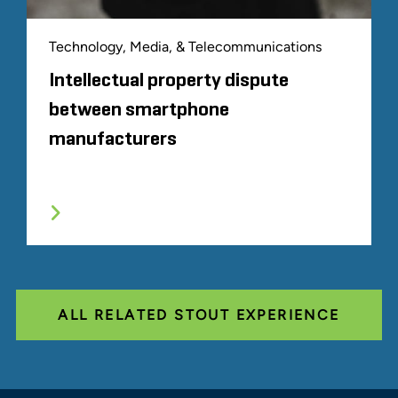
Technology, Media, & Telecommunications
Intellectual property dispute
between smartphone
manufacturers
ALL RELATED STOUT EXPERIENCE