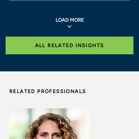
LOAD MORE
ALL RELATED INSIGHTS
RELATED PROFESSIONALS