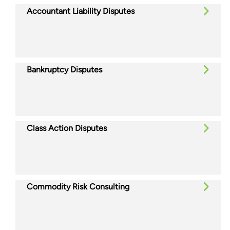
Accountant Liability Disputes
Bankruptcy Disputes
Class Action Disputes
Commodity Risk Consulting