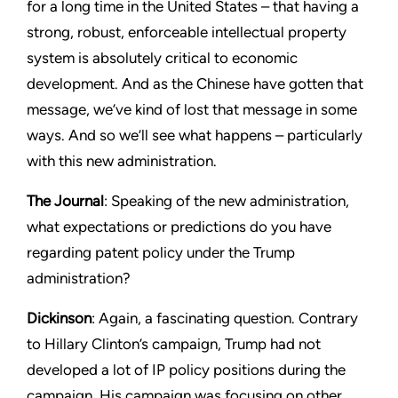
for a long time in the United States – that having a
strong, robust, enforceable intellectual property
system is absolutely critical to economic
development. And as the Chinese have gotten that
message, we’ve kind of lost that message in some
ways. And so we’ll see what happens – particularly
with this new administration.
The Journal
: Speaking of the new administration,
what expectations or predictions do you have
regarding patent policy under the Trump
administration?
Dickinson
: Again, a fascinating question. Contrary
to Hillary Clinton’s campaign, Trump had not
developed a lot of IP policy positions during the
campaign. His campaign was focusing on other