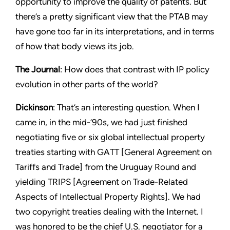
opportunity to improve the quality of patents. But
there’s a pretty significant view that the PTAB may
have gone too far in its interpretations, and in terms
of how that body views its job.
The Journal
: How does that contrast with IP policy
evolution in other parts of the world?
Dickinson
: That’s an interesting question. When I
came in, in the mid-’90s, we had just finished
negotiating five or six global intellectual property
treaties starting with GATT [General Agreement on
Tariffs and Trade] from the Uruguay Round and
yielding TRIPS [Agreement on Trade-Related
Aspects of Intellectual Property Rights]. We had
two copyright treaties dealing with the Internet. I
was honored to be the chief U.S. negotiator for a