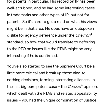
for patents in particular. His record on IP has been
well-scrubbed, and he had some interesting cases
in trademarks and other types of IP, but not for
patents. So it’s hard to get a read on what his views
might be in that area. He does have an outspoken
3
dislike for agency deference under the
Chevron
standard, so how that would translate to deferring
to the PTO on issues like the PTAB might be very
interesting if he is confirmed.
You’ve also started to see the Supreme Court be a
little more critical and break up these nine-to-
nothing decisions, forming interesting alliances. In
4
the last big pure patent case – the
Cuozzo
opinion,
which dealt with the PTAB and related appealability
issues – you had the unique combination of Justice