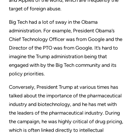
target of foreign abuse.
Big Tech had a lot of sway in the Obama
administration. For example, President Obama’s
Chief Technology Officer was from Google and the
Director of the PTO was from Google. It’s hard to
imagine the Trump administration being that
engaged with by the Big Tech community and its
policy priorities.
Conversely, President Trump at various times has
talked about the importance of the pharmaceutical
industry and biotechnology, and he has met with
the leaders of the pharmaceutical industry. During
the campaign, he was highly critical of drug pricing,
which is often linked directly to intellectual