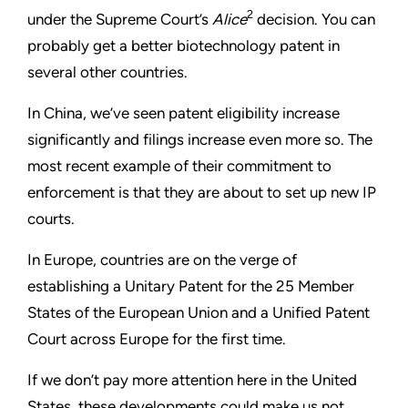
2
under the Supreme Court’s
Alice
decision. You can
probably get a better biotechnology patent in
several other countries.
In China, we’ve seen patent eligibility increase
significantly and filings increase even more so. The
most recent example of their commitment to
enforcement is that they are about to set up new IP
courts.
In Europe, countries are on the verge of
establishing a Unitary Patent for the 25 Member
States of the European Union and a Unified Patent
Court across Europe for the first time.
If we don’t pay more attention here in the United
States, these developments could make us not