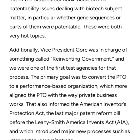
patentability issues dealing with biotech subject
matter, in particular whether gene sequences or
parts of them were patentable. These were both
very hot topics.
Additionally, Vice President Gore was in charge of
something called “Reinventing Government,” and
we were one of the first test agencies for that
process. The primary goal was to convert the PTO
to a performance-based organization, which more
aligned the PTO with the way private business
works. That also informed the American Inventor’s
Protection Act, the last major patent reform bill
before the Leahy-Smith America Invents Act (AIA),
and which introduced major new processes such as