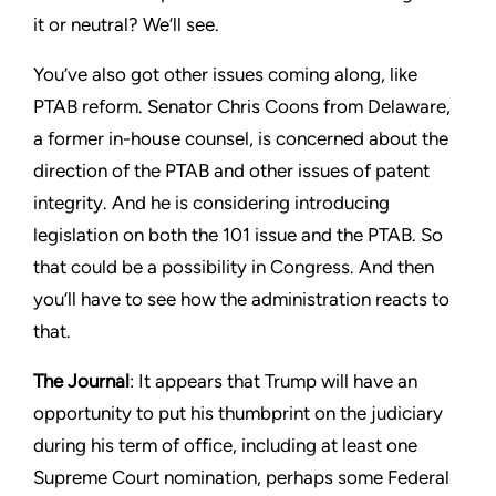
it or neutral? We’ll see.
You’ve also got other issues coming along, like
PTAB reform. Senator Chris Coons from Delaware,
a former in-house counsel, is concerned about the
direction of the PTAB and other issues of patent
integrity. And he is considering introducing
legislation on both the 101 issue and the PTAB. So
that could be a possibility in Congress. And then
you’ll have to see how the administration reacts to
that.
The Journal
: It appears that Trump will have an
opportunity to put his thumbprint on the judiciary
during his term of office, including at least one
Supreme Court nomination, perhaps some Federal