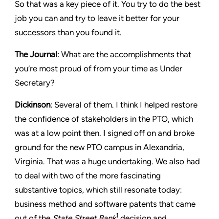
So that was a key piece of it. You try to do the best
job you can and try to leave it better for your
successors than you found it.
The Journal
: What are the accomplishments that
you’re most proud of from your time as Under
Secretary?
Dickinson
: Several of them. I think I helped restore
the confidence of stakeholders in the PTO, which
was at a low point then. I signed off on and broke
ground for the new PTO campus in Alexandria,
Virginia. That was a huge undertaking. We also had
to deal with two of the more fascinating
substantive topics, which still resonate today:
business method and software patents that came
1
out of the
State Street Bank
decision and