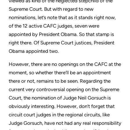
viewed as kind of the neglected stepchild of the
Supreme Court. But with regard to new
nominations, let’s note that as it stands right now,
of the 12 active CAFC judges, seven were
appointed by President Obama. So that stamp is
right there. Of Supreme Court justices, President
Obama appointed two.
However, there are no openings on the CAFC at the
moment, so whether there’ll be an appointment
there or not, remains to be seen. Regarding the
current very controversial opening on the Supreme
Court, the nomination of Judge Neil Gorsuch is
obviously interesting. However, don’t forget that
circuit court judges in the regional circuits, like
Judge Gorsuch, have not had any real responsibility