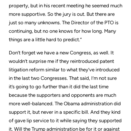
property, but in his recent meeting he seemed much
more supportive. So the jury is out. But there are
just so many unknowns. The Director of the PTO is
continuing, but no one knows for how long. Many
things are a little hard to predict.”
Don’t forget we have a new Congress, as well. It
wouldn’t surprise me if they reintroduced patent
litigation reform similar to what they’ve introduced
in the last two Congresses. That said, I’m not sure
it’s going to go further than it did the last time
because the supporters and opponents are much
more well-balanced. The Obama administration did
support it, but never in a specific bill. And they kind
of gave lip service to it while saying they supported
it. Will the Trump administration be for it or against