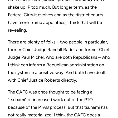
shake up IP too much. But longer term, as the
Federal Circuit evolves and as the district courts
have more Trump appointees, I think that will be
revealing.
There are plenty of folks – two people in particular,
former Chief Judge Randall Rader and former Chief
Judge Paul Michel, who are both Republicans – who
I think can inform a Republican administration on
the system in a positive way. And both have dealt
with Chief Justice Roberts directly.
The CAFC was once thought to be facing a
“tsunami” of increased work out of the PTO
because of the PTAB process. But that tsunami has
not really materialized. I think the CAFC does a