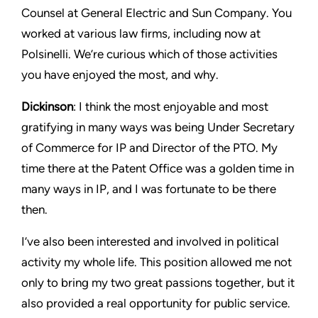
Counsel at General Electric and Sun Company. You
worked at various law firms, including now at
Polsinelli. We’re curious which of those activities
you have enjoyed the most, and why.
Dickinson
: I think the most enjoyable and most
gratifying in many ways was being Under Secretary
of Commerce for IP and Director of the PTO. My
time there at the Patent Office was a golden time in
many ways in IP, and I was fortunate to be there
then.
I’ve also been interested and involved in political
activity my whole life. This position allowed me not
only to bring my two great passions together, but it
also provided a real opportunity for public service.