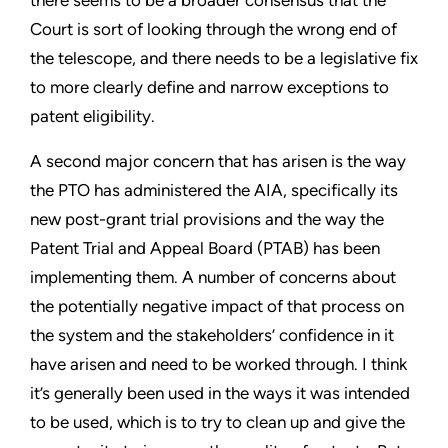
Court is sort of looking through the wrong end of
the telescope, and there needs to be a legislative fix
to more clearly define and narrow exceptions to
patent eligibility.
A second major concern that has arisen is the way
the PTO has administered the AIA, specifically its
new post-grant trial provisions and the way the
Patent Trial and Appeal Board (PTAB) has been
implementing them. A number of concerns about
the potentially negative impact of that process on
the system and the stakeholders’ confidence in it
have arisen and need to be worked through. I think
it’s generally been used in the ways it was intended
to be used, which is to try to clean up and give the