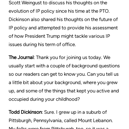
Scott Weingust to discuss his thoughts on the
evolution of IP policy since his time at the PTO.
Dickinson also shared his thoughts on the future of
IP policy and attempted to provide his assessment
of how President Trump might tackle various IP
issues during his term of office.
The Journal
: Thank you for joining us today. We
usually start with a couple of background questions
so our readers can get to know you. Can you tell us
a little bit about your background, where you grew
up, and some of the things that kept you active and
occupied during your childhood?
Todd Dickinson
: Sure. I grew up in a suburb of
Pittsburgh, Pennsylvania, called Mount Lebanon.
My folks were from Pittsburgh, too, so it was a