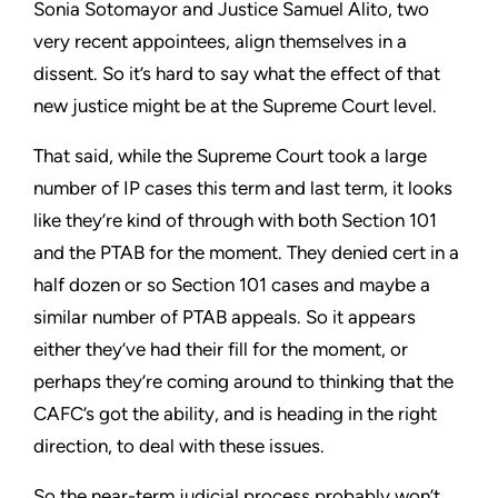
Sonia Sotomayor and Justice Samuel Alito, two
very recent appointees, align themselves in a
dissent. So it’s hard to say what the effect of that
new justice might be at the Supreme Court level.
That said, while the Supreme Court took a large
number of IP cases this term and last term, it looks
like they’re kind of through with both Section 101
and the PTAB for the moment. They denied cert in a
half dozen or so Section 101 cases and maybe a
similar number of PTAB appeals. So it appears
either they’ve had their fill for the moment, or
perhaps they’re coming around to thinking that the
CAFC’s got the ability, and is heading in the right
direction, to deal with these issues.
So the near-term judicial process probably won’t