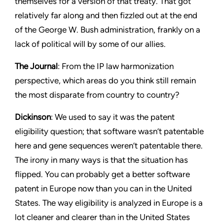
themselves for a version of that treaty. That got
relatively far along and then fizzled out at the end
of the George W. Bush administration, frankly on a
lack of political will by some of our allies.
The Journal
: From the IP law harmonization
perspective, which areas do you think still remain
the most disparate from country to country?
Dickinson
: We used to say it was the patent
eligibility question; that software wasn’t patentable
here and gene sequences weren’t patentable there.
The irony in many ways is that the situation has
flipped. You can probably get a better software
patent in Europe now than you can in the United
States. The way eligibility is analyzed in Europe is a
lot cleaner and clearer than in the United States