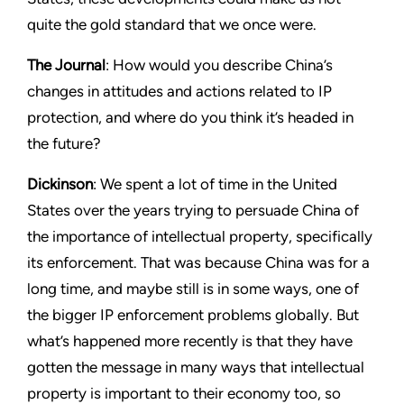
quite the gold standard that we once were.
The Journal
: How would you describe China’s
changes in attitudes and actions related to IP
protection, and where do you think it’s headed in
the future?
Dickinson
: We spent a lot of time in the United
States over the years trying to persuade China of
the importance of intellectual property, specifically
its enforcement. That was because China was for a
long time, and maybe still is in some ways, one of
the bigger IP enforcement problems globally. But
what’s happened more recently is that they have
gotten the message in many ways that intellectual
property is important to their economy too, so