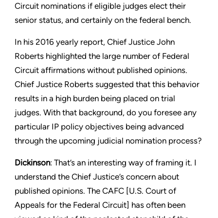
Circuit nominations if eligible judges elect their
senior status, and certainly on the federal bench.
In his 2016 yearly report, Chief Justice John
Roberts highlighted the large number of Federal
Circuit affirmations without published opinions.
Chief Justice Roberts suggested that this behavior
results in a high burden being placed on trial
judges. With that background, do you foresee any
particular IP policy objectives being advanced
through the upcoming judicial nomination process?
Dickinson
: That’s an interesting way of framing it. I
understand the Chief Justice’s concern about
published opinions. The CAFC [U.S. Court of
Appeals for the Federal Circuit] has often been