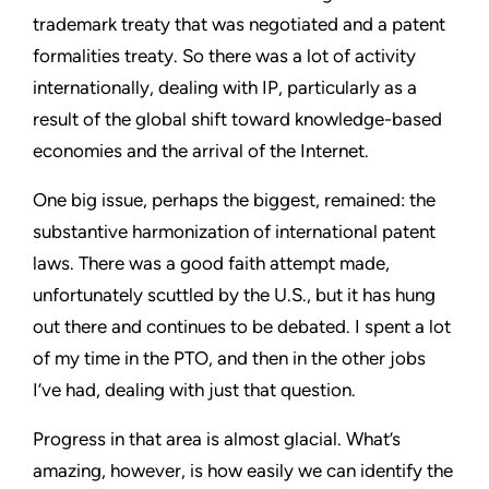
trademark treaty that was negotiated and a patent
formalities treaty. So there was a lot of activity
internationally, dealing with IP, particularly as a
result of the global shift toward knowledge-based
economies and the arrival of the Internet.
One big issue, perhaps the biggest, remained: the
substantive harmonization of international patent
laws. There was a good faith attempt made,
unfortunately scuttled by the U.S., but it has hung
out there and continues to be debated. I spent a lot
of my time in the PTO, and then in the other jobs
I’ve had, dealing with just that question.
Progress in that area is almost glacial. What’s
amazing, however, is how easily we can identify the