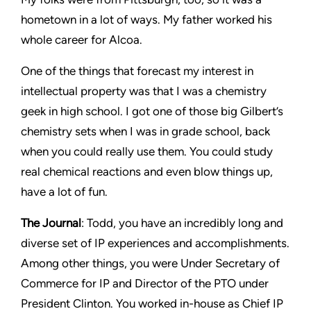
hometown in a lot of ways. My father worked his
whole career for Alcoa.
One of the things that forecast my interest in
intellectual property was that I was a chemistry
geek in high school. I got one of those big Gilbert’s
chemistry sets when I was in grade school, back
when you could really use them. You could study
real chemical reactions and even blow things up,
have a lot of fun.
The Journal
: Todd, you have an incredibly long and
diverse set of IP experiences and accomplishments.
Among other things, you were Under Secretary of
Commerce for IP and Director of the PTO under
President Clinton. You worked in-house as Chief IP