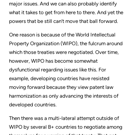
major issues. And we can also probably identify
what it takes to get from here to there. And yet the
powers that be still can’t move that ball forward.
One reason is because of the World Intellectual
Property Organization (WIPO), the fulcrum around
which those treaties were negotiated. Over time,
however, WIPO has become somewhat
dysfunctional regarding issues like this. For
example, developing countries have resisted
moving forward because they view patent law
harmonization as only advancing the interests of
developed countries.
Then there was a multi-lateral attempt outside of
WIPO by several B+ countries to negotiate among