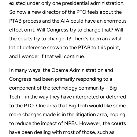
existed under only one presidential administration.
So how a new director of the PTO feels about the
PTAB process and the AIA could have an enormous
effect on it. Will Congress try to change that? Will
the courts try to change it? There’s been an awful
lot of deference shown to the PTAB to this point,
and I wonder if that will continue.
In many ways, the Obama Administration and
Congress had been primarily responding to a
component of the technology community – Big
Tech – in the way they have interpreted or deferred
to the PTO. One area that Big Tech would like some
more changes made is in the litigation area, hoping
to reduce the impact of NPEs. However, the courts
have been dealing with most of those, such as