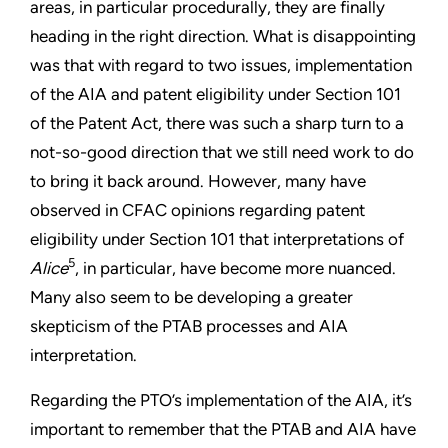
areas, in particular procedurally, they are finally
heading in the right direction. What is disappointing
was that with regard to two issues, implementation
of the AIA and patent eligibility under Section 101
of the Patent Act, there was such a sharp turn to a
not-so-good direction that we still need work to do
to bring it back around. However, many have
observed in CFAC opinions regarding patent
eligibility under Section 101 that interpretations of
5
Alice
, in particular, have become more nuanced.
Many also seem to be developing a greater
skepticism of the PTAB processes and AIA
interpretation.
Regarding the PTO’s implementation of the AIA, it’s
important to remember that the PTAB and AIA have