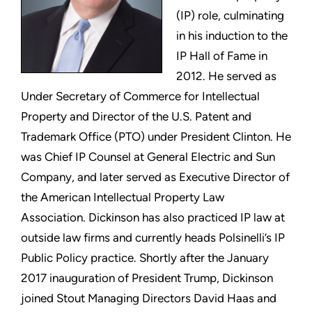
(IP) role, culminating
in his induction to the
IP Hall of Fame in
2012. He served as
Under Secretary of Commerce for Intellectual
Property and Director of the U.S. Patent and
Trademark Office (PTO) under President Clinton. He
was Chief IP Counsel at General Electric and Sun
Company, and later served as Executive Director of
the American Intellectual Property Law
Association. Dickinson has also practiced IP law at
outside law firms and currently heads Polsinelli’s IP
Public Policy practice. Shortly after the January
2017 inauguration of President Trump, Dickinson
joined Stout Managing Directors David Haas and