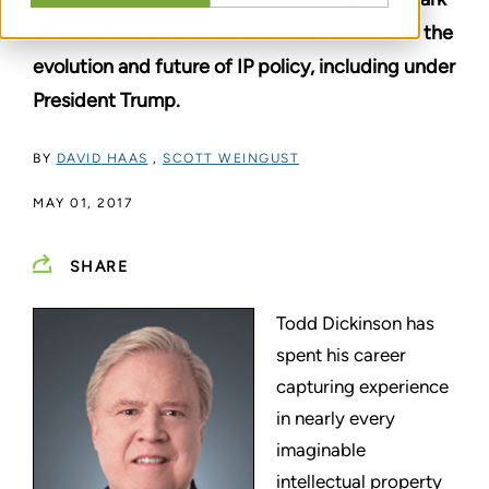
Office Director Q. Todd Dickinson addresses the
evolution and future of IP policy, including under
President Trump.
BY
DAVID HAAS
,
SCOTT WEINGUST
MAY 01, 2017
SHARE
Todd Dickinson has
spent his career
capturing experience
in nearly every
imaginable
intellectual property