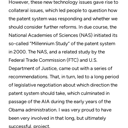
However, these new technology issues gave rise to
collateral issues, which led people to question how
the patent system was responding and whether we
should consider further reforms. In due course, the
National Academies of Sciences (NAS) initiated its
so-called “Millennium Study” of the patent system
in 2000. The NAS, and a related study by the
Federal Trade Commission (FTC) and U.S.
Department of Justice, came out with a series of
recommendations. That, in turn, led to a long period
of legislative negotiation about which direction the
patent system should take, which culminated in
passage of the AIA during the early years of the
Obama administration. I was very proud to have
been very involved in that long, but ultimately
successful, project.