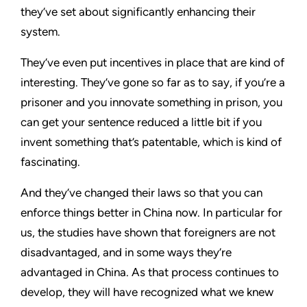
they’ve set about significantly enhancing their
system.
They’ve even put incentives in place that are kind of
interesting. They’ve gone so far as to say, if you’re a
prisoner and you innovate something in prison, you
can get your sentence reduced a little bit if you
invent something that’s patentable, which is kind of
fascinating.
And they’ve changed their laws so that you can
enforce things better in China now. In particular for
us, the studies have shown that foreigners are not
disadvantaged, and in some ways they’re
advantaged in China. As that process continues to
develop, they will have recognized what we knew