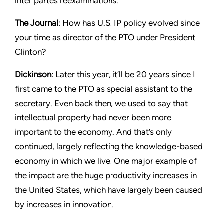
inter partes reexaminations.
The Journal
: How has U.S. IP policy evolved since
your time as director of the PTO under President
Clinton?
Dickinson
: Later this year, it’ll be 20 years since I
first came to the PTO as special assistant to the
secretary. Even back then, we used to say that
intellectual property had never been more
important to the economy. And that’s only
continued, largely reflecting the knowledge-based
economy in which we live. One major example of
the impact are the huge productivity increases in
the United States, which have largely been caused
by increases in innovation.