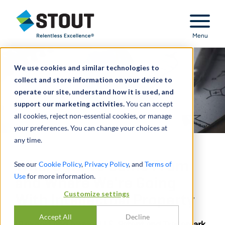
Stout Relentless Excellence
Menu
We use cookies and similar technologies to
collect and store information on your device to
operate our site, understand how it is used, and
support our marketing activities.
You can accept
all cookies, reject non-essential cookies, or manage
your preferences. You can change your choices at
any time.
Where We've Come From
See our
Cookie Policy
,
Privacy Policy
, and
Terms of
Use
for more information.
and Where We're Going
Customize settings
With Intellectual Property
Accept All
Decline
IP expert and former U.S. Patent and Trademark