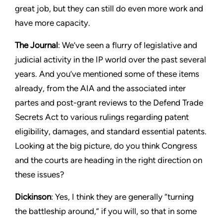
great job, but they can still do even more work and
have more capacity.
The Journal
: We’ve seen a flurry of legislative and
judicial activity in the IP world over the past several
years. And you’ve mentioned some of these items
already, from the AIA and the associated inter
partes and post-grant reviews to the Defend Trade
Secrets Act to various rulings regarding patent
eligibility, damages, and standard essential patents.
Looking at the big picture, do you think Congress
and the courts are heading in the right direction on
these issues?
Dickinson
: Yes, I think they are generally “turning
the battleship around,” if you will, so that in some