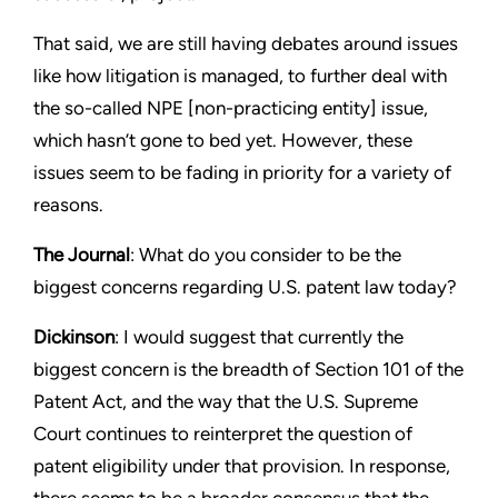
That said, we are still having debates around issues
like how litigation is managed, to further deal with
the so-called NPE [non-practicing entity] issue,
which hasn’t gone to bed yet. However, these
issues seem to be fading in priority for a variety of
reasons.
The Journal
: What do you consider to be the
biggest concerns regarding U.S. patent law today?
Dickinson
: I would suggest that currently the
biggest concern is the breadth of Section 101 of the
Patent Act, and the way that the U.S. Supreme
Court continues to reinterpret the question of
patent eligibility under that provision. In response,
there seems to be a broader consensus that the