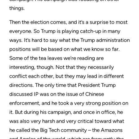
things.
Then the election comes, and it’s a surprise to most
everyone. So Trump is playing catch-up in many
ways. It’s hard to say what the Trump administration
positions will be based on what we know so far.
Some of the tea leaves we’re reading are
interesting, though. Not that they necessarily
conflict each other, but they may lead in different
directions. The only time that President Trump
discussed IP was on the issue of Chinese
enforcement, and he took a very strong position on
it. But during his campaign, and once in office, he
was also very harsh and very critical toward what
he called the Big Tech community – the Amazons
and Apples of the world, which are frequently the