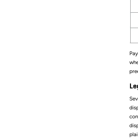
Pay
whe
pre
Le
Sev
dis
con
dis
pla