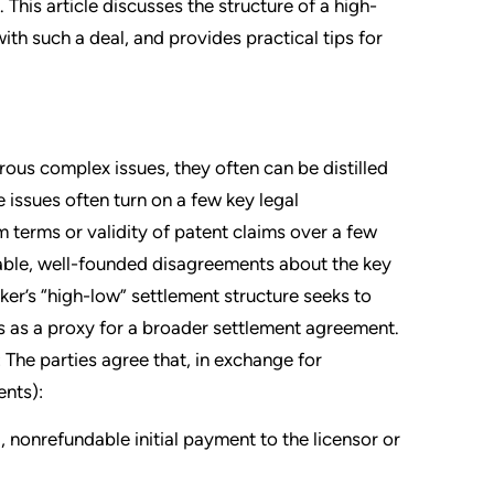
 This article discusses the structure of a high-
th such a deal, and provides practical tips for
ous complex issues, they often can be distilled
e issues often turn on a few key legal
 terms or validity of patent claims over a few
onable, well-founded disagreements about the key
ker’s “high-low” settlement structure seeks to
s as a proxy for a broader settlement agreement.
 The parties agree that, in exchange for
ents):
l, nonrefundable initial payment to the licensor or