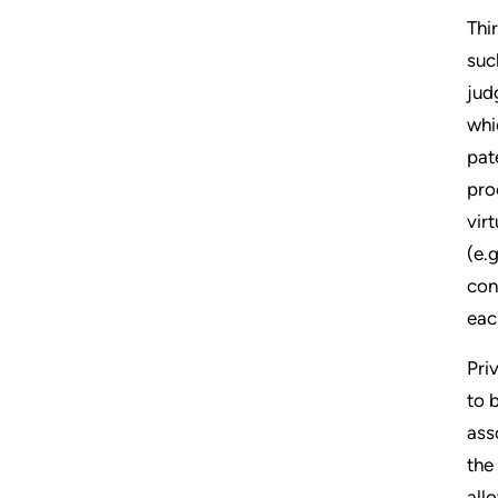
Thi
suc
jud
whi
pat
pro
vir
(e.
con
eac
Pri
to 
ass
the
all