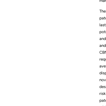
man
The
pat
las
pot
and
and
CBM
req
ave
dis
nov
des
ris
pat