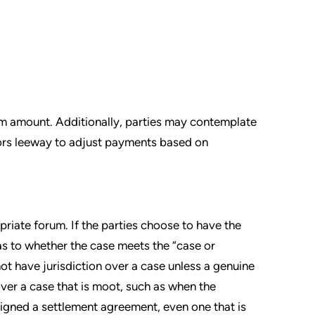
um amount. Additionally, parties may contemplate
tors leeway to adjust payments based on
priate forum. If the parties choose to have the
 as to whether the case meets the “case or
not have jurisdiction over a case unless a genuine
over a case that is moot, such as when the
signed a settlement agreement, even one that is