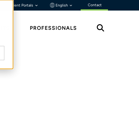
Contact
Client Portals
English
HTS
PROFESSIONALS