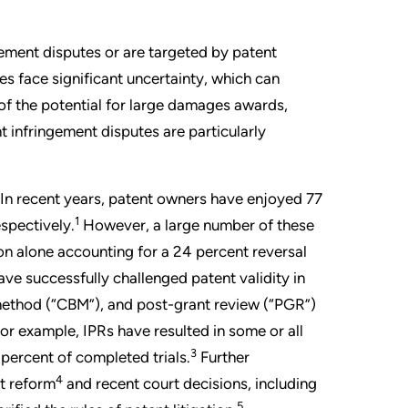
gement disputes or are targeted by patent
 face significant uncertainty, which can
 of the potential for large damages awards,
 infringement disputes are particularly
. In recent years, patent owners have enjoyed 77
1
espectively.
However, a large number of these
on alone accounting for a 24 percent reversal
ve successfully challenged patent validity in
 method (“CBM”), and post-grant review (“PGR”)
or example, IPRs have resulted in some or all
3
percent of completed trials.
Further
4
nt reform
and recent court decisions, including
5