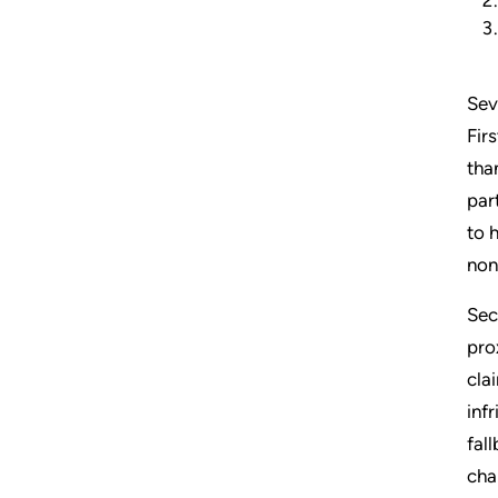
Sev
Fir
tha
par
to 
non
Sec
pro
cla
inf
fal
cha