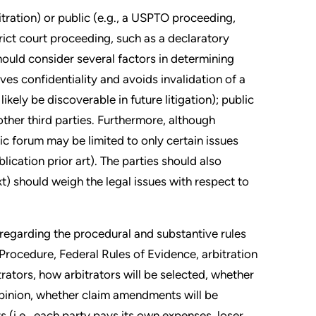
bitration) or public (e.g., a USPTO proceeding,
rict court proceeding, such as a declaratory
hould consider several factors in determining
es confidentiality and avoids invalidation of a
ikely be discoverable in future litigation); public
other third parties. Furthermore, although
lic forum may be limited to only certain issues
lication prior art). The parties should also
t) should weigh the legal issues with respect to
 regarding the procedural and substantive rules
 Procedure, Federal Rules of Evidence, arbitration
rators, how arbitrators will be selected, whether
 opinion, whether claim amendments will be
s (i.e., each party pays its own expenses, loser