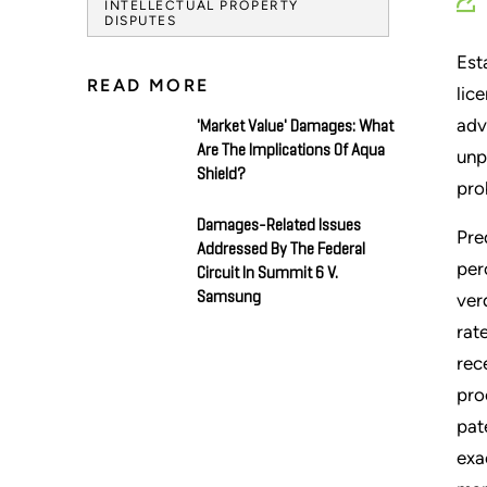
INTELLECTUAL PROPERTY
DISPUTES
Est
READ MORE
lic
adv
'Market Value' Damages: What
Are The Implications Of Aqua
unp
Shield?
pro
Damages-Related Issues
Pre
Addressed By The Federal
per
Circuit In Summit 6 V.
Samsung
ver
rat
rec
pro
pat
exa