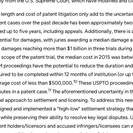
y from the U.S. Supreme Court, which have modified and clarif
 length and cost of patent litigation only add to the uncertai
ent cases over the past decade has been approximately two
ted up to five years, including appeals. Additionally, there is
ential for damages, with juries awarding a median damage 
 damages reaching more than $1 billion in three trials during
 scope of the patent trial, the median cost in 2015 was bet
 proceedings have the potential to reduce the duration and c
uired to be completed within 12 months of institution (or up
10
rage cost of less than $500,000.
These USPTO proceedings,
11
putes in a patent case.
The aforementioned uncertainty in the
el approach to settlement and licensing. To address this need
igned and implemented a “high-low” settlement strategy tha
k while preserving their ability to resolve key legal disputes.
ent holders/licensors and accused infringers/licensees can w