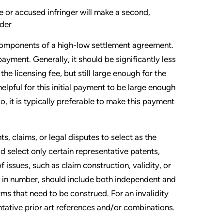
e or accused infringer will make a second,
lder
 components of a high-low settlement agreement.
payment. Generally, it should be significantly less
he licensing fee, but still large enough for the
elpful for this initial payment to be large enough
o, it is typically preferable to make this payment
, claims, or legal disputes to select as the
ld select only certain representative patents,
 issues, such as claim construction, validity, or
 in number, should include both independent and
ms that need to be construed. For an invalidity
ntative prior art references and/or combinations.