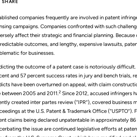
SHARE
ablished companies frequently are involved in patent infrin
ensing campaigns. Companies confronted with such challenges
ersely affect their strategic and financial planning. Because
redictable outcomes, and lengthy, expensive lawsuits, patent
blematic for businesses.
dicting the outcome of a patent case is notoriously difficult
cent and 57 percent success rates in jury and bench trials, r
dicts have been overturned on appeal, with claim constructi
2
e between 2005 and 2011.
Since 2012, accused infringers ha
ently created inter partes review (“IPR”), covered business
ceedings at the U.S. Patent & Trademark Office (“USPTO”). F
ent claims being declared unpatentable in approximately 86 
cerbating the issue are continued legislative efforts at pate