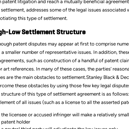
h patent litigation and reach a mutually beneficial agreement.
 settlement, addresses some of the legal issues associated wi
otiating this type of settlement.
gh-Low Settlement Structure
hough patent disputes may appear at first to comprise numer
o a smaller number of representative issues. In addition, thes
agreements, such as construction of a handful of patent claim
or art references. In many of these cases, the parties’ reas
ues are the main obstacles to settlement.Stanley Black & Dec
rcome these obstacles by using those few key legal dispute
 structure of this type of settlement agreement is as follows:
tlement of all issues (such as a license to all the asserted pat
the licensee or accused infringer will make a relatively smal
patent holder
a neutral third party will adjudicate the key issues only