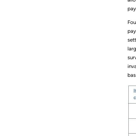
pay
Fou
pay
set
lar
sur
inv
bas