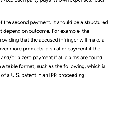
of the second payment. It should be a structured
t depend on outcome. For example, the
oviding that the accused infringer will make a
over more products; a smaller payment if the
and/or a zero payment if all claims are found
n a table format, such as the following, which is
of a U.S. patent in an IPR proceeding: