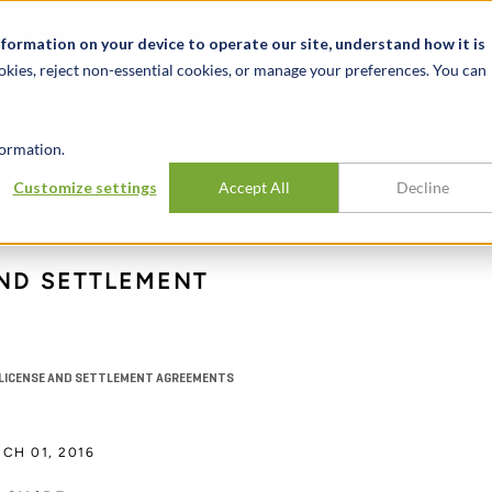
t
News & Events
Careers
Key Markets
Resources
nformation on your device to operate our site, understand how it is
okies, reject non-essential cookies, or manage your preferences. You can
INDUSTRIES
EXPERIENCE
INSIG
ormation.
Customize settings
Accept All
Decline
ND SETTLEMENT
T LICENSE AND SETTLEMENT AGREEMENTS
CH 01, 2016