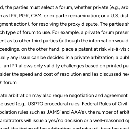
rd, the parties must select a forum, whether private (e.g., ar
h as IPR, PGR, CBM, or ex parte reexamination; or a U.S. dist
gment action), for resolving the proxy dispute. The parties s
ch type of forum to use. For example, a private forum preserv
ent as to other third parties (although the information would l
ceedings, on the other hand, place a patent at risk vis-à-vis 
tually any issue can be decided in a private arbitration, a pub
g., an IPR allows only validity challenges based on printed pub
sider the speed and cost of resolution and (as discussed nex
h forum.
vate arbitration may also require negotiation and agreement
be used (e.g., USPTO procedural rules, Federal Rules of Civil
ociation rules such as JAMS’ and AAA’s), the number of arbit
 arbitrators will issue a yes/no decision or a well-reasoned
owed, the timing of the arbitration, and who will bear the cost