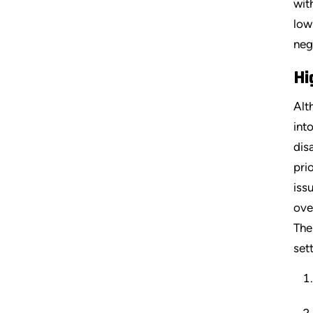
wit
low
neg
Hi
Alt
int
dis
pri
iss
ove
The
set