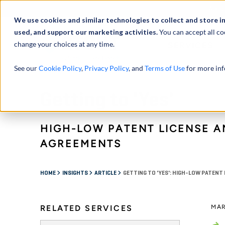
Abou
We use cookies and similar technologies to collect and store i
used, and support our marketing activities.
You can accept all co
change your choices at any time.
SERVICES
See our
Cookie Policy
,
Privacy Policy
, and
Terms of Use
for more inf
Getting to 'Yes'
HIGH-LOW PATENT LICENSE A
AGREEMENTS
HOME
INSIGHTS
ARTICLE
GETTING TO 'YES': HIGH-LOW PATEN
RELATED SERVICES
MAR