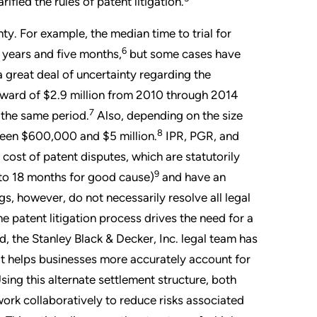
ied the rules of patent litigation.
nty. For example, the median time to trial for
6
 years and five months,
but some cases have
 a great deal of uncertainty regarding the
award of $2.9 million from 2010 through 2014
7
 the same period.
Also, depending on the size
8
ween $600,000 and $5 million.
IPR, PGR, and
ost of patent disputes, which are statutorily
9
 to 18 months for good cause)
and have an
 however, do not necessarily resolve all legal
 patent litigation process drives the need for a
, the Stanley Black & Decker, Inc. legal team has
t helps businesses more accurately account for
 Using this alternate settlement structure, both
ork collaboratively to reduce risks associated