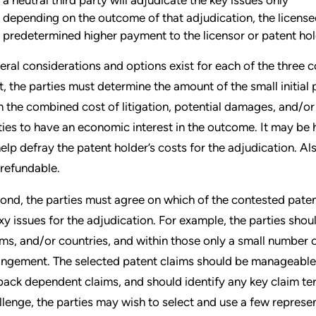
depending on the outcome of that adjudication, the license
predetermined higher payment to the licensor or patent ho
eral considerations and options exist for each of the three
st, the parties must determine the amount of the small initial 
n the combined cost of litigation, potential damages, and/or t
ties to have an economic interest in the outcome. It may be h
help defray the patent holder’s costs for the adjudication. Als
refundable.
ond, the parties must agree on which of the contested patents
xy issues for the adjudication. For example, the parties shou
ims, and/or countries, and within those only a small number of
ringement. The selected patent claims should be manageable
lback dependent claims, and should identify any key claim ter
llenge, the parties may wish to select and use a few represe