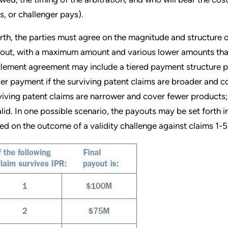
s, or challenger pays).
rth, the parties must agree on the magnitude and structure 
out, with a maximum amount and various lower amounts tha
tlement agreement may include a tiered payment structure pr
ger payment if the surviving patent claims are broader and c
viving patent claims are narrower and cover fewer products; 
alid. In one possible scenario, the payouts may be set forth i
ed on the outcome of a validity challenge against claims 1-5 