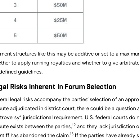
ment structures like this may be additive or set to a maxim
ther to apply running royalties and whether to give arbitra
defined guidelines.
gal Risks Inherent In Forum Selection
eral legal risks accompany the parties’ selection of an appro
pute adjudicated in district court, there could be a question
troversy” jurisdictional requirement. U.S. federal courts do 
12
pute exists between the parties,
and they lack jurisdiction 
13
intiff has abandoned the claim.
If the parties have already 