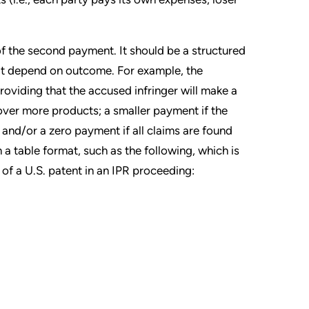
of the second payment. It should be a structured
t depend on outcome. For example, the
oviding that the accused infringer will make a
over more products; a smaller payment if the
and/or a zero payment if all claims are found
n a table format, such as the following, which is
of a U.S. patent in an IPR proceeding: