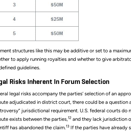
ment structures like this may be additive or set to a maxim
ther to apply running royalties and whether to give arbitra
defined guidelines.
gal Risks Inherent In Forum Selection
eral legal risks accompany the parties’ selection of an appro
pute adjudicated in district court, there could be a question
troversy” jurisdictional requirement. U.S. federal courts do 
12
pute exists between the parties,
and they lack jurisdiction 
13
intiff has abandoned the claim.
If the parties have already 