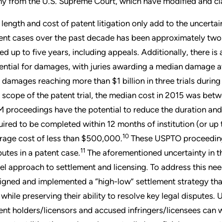
y from the U.S. Supreme Court, which have modified and clarif
 length and cost of patent litigation only add to the uncertai
ent cases over the past decade has been approximately two
ted up to five years, including appeals. Additionally, there is
ential for damages, with juries awarding a median damage 
 damages reaching more than $1 billion in three trials during
 scope of the patent trial, the median cost in 2015 was bet
 proceedings have the potential to reduce the duration and c
uired to be completed within 12 months of institution (or up
10
rage cost of less than $500,000.
These USPTO proceedings,
11
putes in a patent case.
The aforementioned uncertainty in the
el approach to settlement and licensing. To address this need
igned and implemented a “high-low” settlement strategy tha
k while preserving their ability to resolve key legal disputes.
ent holders/licensors and accused infringers/licensees can w