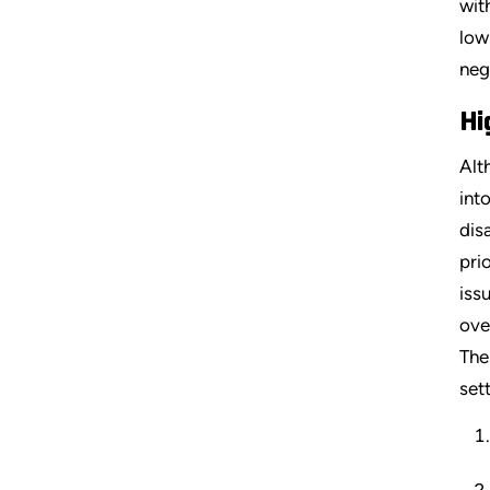
wit
low
neg
Hi
Alt
int
dis
pri
iss
ove
The
set