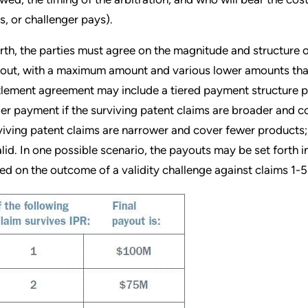
s, or challenger pays).
rth, the parties must agree on the magnitude and structure 
out, with a maximum amount and various lower amounts tha
tlement agreement may include a tiered payment structure pr
ger payment if the surviving patent claims are broader and c
viving patent claims are narrower and cover fewer products; 
alid. In one possible scenario, the payouts may be set forth i
ed on the outcome of a validity challenge against claims 1-5 