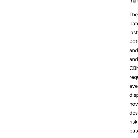
man
The
pat
las
pot
and
and
CBM
req
ave
dis
nov
des
ris
pat