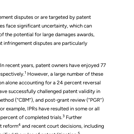
gement disputes or are targeted by patent
 face significant uncertainty, which can
 of the potential for large damages awards,
 infringement disputes are particularly
. In recent years, patent owners have enjoyed 77
1
espectively.
However, a large number of these
on alone accounting for a 24 percent reversal
ve successfully challenged patent validity in
 method (“CBM”), and post-grant review (“PGR”)
or example, IPRs have resulted in some or all
3
percent of completed trials.
Further
4
nt reform
and recent court decisions, including
5