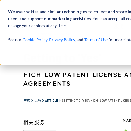
We use cookies and similar technologies to collect and store i
used, and support our marketing activities.
You can accept all co
change your choices at any time.
服务
See our
Cookie Policy
,
Privacy Policy
, and
Terms of Use
for more inf
Getting to 'Yes'
HIGH-LOW PATENT LICENSE A
AGREEMENTS
主页
见解
ARTICLE
GETTING TO 'YES': HIGH-LOW PATENT LICE
MAR
相关服务