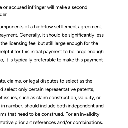
e or accused infringer will make a second,
lder
 components of a high-low settlement agreement.
payment. Generally, it should be significantly less
he licensing fee, but still large enough for the
elpful for this initial payment to be large enough
o, it is typically preferable to make this payment
, claims, or legal disputes to select as the
ld select only certain representative patents,
 issues, such as claim construction, validity, or
 in number, should include both independent and
ms that need to be construed. For an invalidity
ntative prior art references and/or combinations.