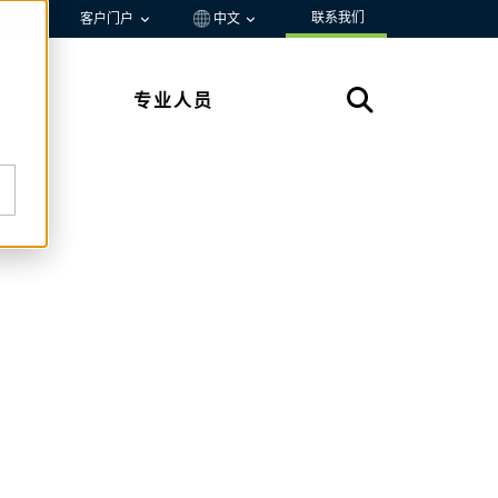
联系我们
资源
客户门户
中文
专业人员