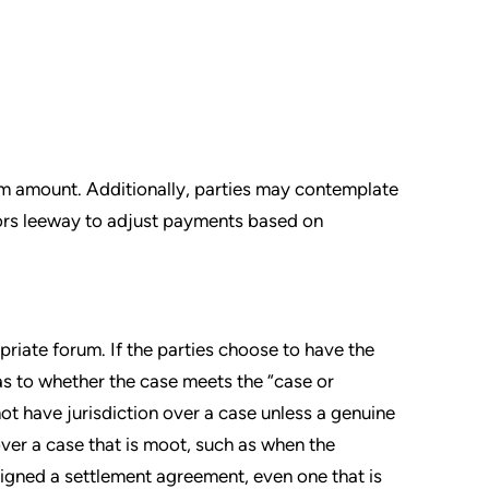
um amount. Additionally, parties may contemplate
tors leeway to adjust payments based on
priate forum. If the parties choose to have the
 as to whether the case meets the “case or
not have jurisdiction over a case unless a genuine
over a case that is moot, such as when the
signed a settlement agreement, even one that is