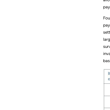
pay
Fou
pay
set
lar
sur
inv
bas