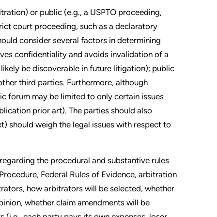
bitration) or public (e.g., a USPTO proceeding,
rict court proceeding, such as a declaratory
hould consider several factors in determining
es confidentiality and avoids invalidation of a
ikely be discoverable in future litigation); public
other third parties. Furthermore, although
lic forum may be limited to only certain issues
lication prior art). The parties should also
t) should weigh the legal issues with respect to
 regarding the procedural and substantive rules
 Procedure, Federal Rules of Evidence, arbitration
rators, how arbitrators will be selected, whether
 opinion, whether claim amendments will be
s (i.e., each party pays its own expenses, loser