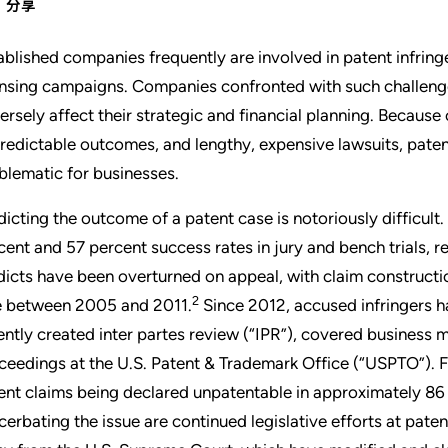
分享
ablished companies frequently are involved in patent infrin
ensing campaigns. Companies confronted with such challenges
ersely affect their strategic and financial planning. Because
redictable outcomes, and lengthy, expensive lawsuits, patent
blematic for businesses.
dicting the outcome of a patent case is notoriously difficult
cent and 57 percent success rates in jury and bench trials, r
dicts have been overturned on appeal, with claim constructi
2
e between 2005 and 2011.
Since 2012, accused infringers ha
ently created inter partes review (“IPR”), covered business
ceedings at the U.S. Patent & Trademark Office (“USPTO”). F
ent claims being declared unpatentable in approximately 86 
cerbating the issue are continued legislative efforts at pate