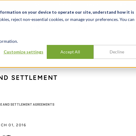
关于我们
新闻动态
诚聘英才
办事处
nformation on your device to operate our site, understand how it is
okies, reject non-essential cookies, or manage your preferences. You can
行业
经验
见解
ormation.
Customize settings
Accept All
Decline
ND SETTLEMENT
NSE AND SETTLEMENT AGREEMENTS
CH 01, 2016