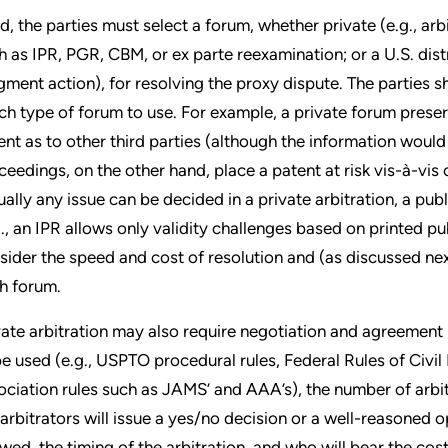
rd, the parties must select a forum, whether private (e.g., ar
h as IPR, PGR, CBM, or ex parte reexamination; or a U.S. dist
gment action), for resolving the proxy dispute. The parties s
ch type of forum to use. For example, a private forum preserv
ent as to other third parties (although the information would l
ceedings, on the other hand, place a patent at risk vis-à-vis 
tually any issue can be decided in a private arbitration, a pub
g., an IPR allows only validity challenges based on printed pub
sider the speed and cost of resolution and (as discussed nex
h forum.
vate arbitration may also require negotiation and agreement
be used (e.g., USPTO procedural rules, Federal Rules of Civil
ociation rules such as JAMS’ and AAA’s), the number of arbit
 arbitrators will issue a yes/no decision or a well-reasoned
owed, the timing of the arbitration, and who will bear the cost