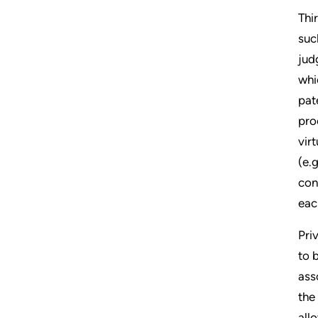
Thi
suc
jud
whi
pat
pro
vir
(e.
con
eac
Pri
to 
ass
the
all