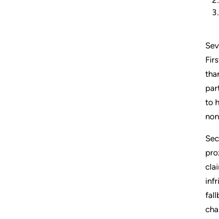
Sev
Fir
tha
par
to 
non
Sec
pro
cla
inf
fal
cha