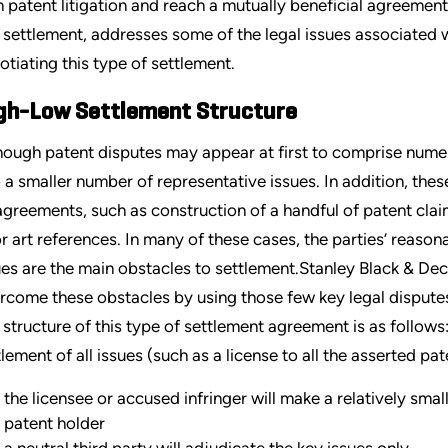
h patent litigation and reach a mutually beneficial agreement.
 settlement, addresses some of the legal issues associated wi
otiating this type of settlement.
gh-Low Settlement Structure
hough patent disputes may appear at first to comprise numer
o a smaller number of representative issues. In addition, thes
agreements, such as construction of a handful of patent claim
or art references. In many of these cases, the parties’ reas
ues are the main obstacles to settlement.Stanley Black & Dec
rcome these obstacles by using those few key legal dispute
 structure of this type of settlement agreement is as follows:
tlement of all issues (such as a license to all the asserted pat
the licensee or accused infringer will make a relatively smal
patent holder
a neutral third party will adjudicate the key issues only