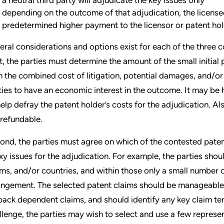
depending on the outcome of that adjudication, the license
predetermined higher payment to the licensor or patent ho
eral considerations and options exist for each of the three
st, the parties must determine the amount of the small initial 
n the combined cost of litigation, potential damages, and/or t
ties to have an economic interest in the outcome. It may be h
help defray the patent holder’s costs for the adjudication. Als
refundable.
ond, the parties must agree on which of the contested patents
xy issues for the adjudication. For example, the parties shou
ims, and/or countries, and within those only a small number of
ringement. The selected patent claims should be manageable
lback dependent claims, and should identify any key claim ter
llenge, the parties may wish to select and use a few represe