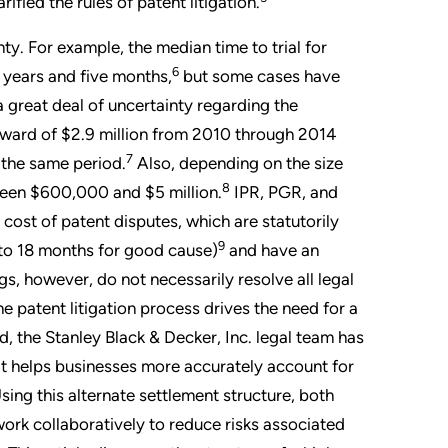
ied the rules of patent litigation.
nty. For example, the median time to trial for
6
 years and five months,
but some cases have
 a great deal of uncertainty regarding the
award of $2.9 million from 2010 through 2014
7
 the same period.
Also, depending on the size
8
ween $600,000 and $5 million.
IPR, PGR, and
ost of patent disputes, which are statutorily
9
 to 18 months for good cause)
and have an
 however, do not necessarily resolve all legal
 patent litigation process drives the need for a
, the Stanley Black & Decker, Inc. legal team has
t helps businesses more accurately account for
 Using this alternate settlement structure, both
ork collaboratively to reduce risks associated