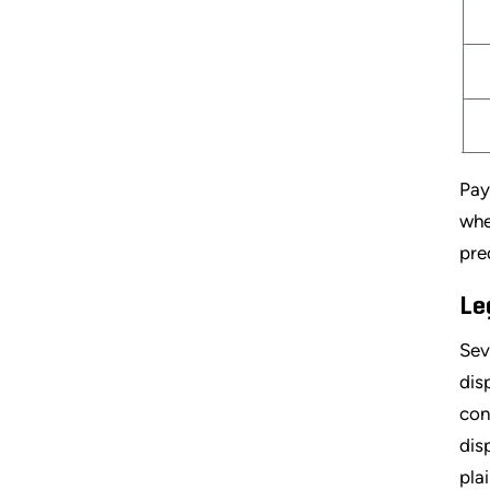
Pay
whe
pre
Le
Sev
dis
con
dis
pla