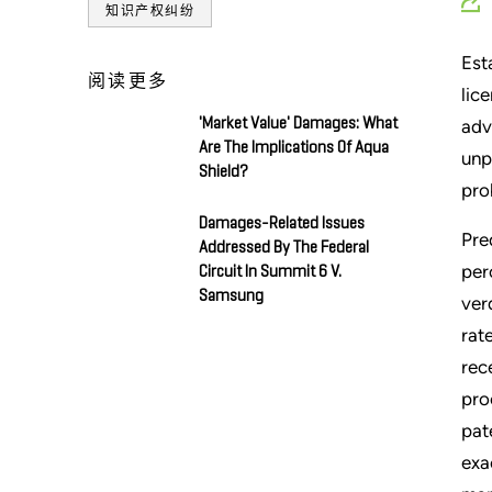
知识产权纠纷
Est
阅读更多
lic
'Market Value' Damages: What
adv
Are The Implications Of Aqua
unp
Shield?
pro
Damages-Related Issues
Pre
Addressed By The Federal
per
Circuit In Summit 6 V.
Samsung
ver
rat
rec
pro
pat
exa