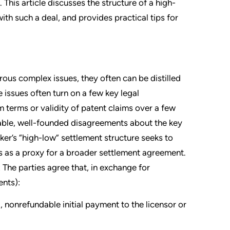
 This article discusses the structure of a high-
th such a deal, and provides practical tips for
ous complex issues, they often can be distilled
e issues often turn on a few key legal
 terms or validity of patent claims over a few
onable, well-founded disagreements about the key
ker’s “high-low” settlement structure seeks to
s as a proxy for a broader settlement agreement.
 The parties agree that, in exchange for
ents):
l, nonrefundable initial payment to the licensor or