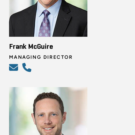
Frank McGuire
MANAGING DIRECTOR