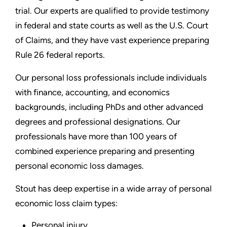
trial. Our experts are qualified to provide testimony
in federal and state courts as well as the U.S. Court
of Claims, and they have vast experience preparing
Rule 26 federal reports.
Our personal loss professionals include individuals
with finance, accounting, and economics
backgrounds, including PhDs and other advanced
degrees and professional designations. Our
professionals have more than 100 years of
combined experience preparing and presenting
personal economic loss damages.
Stout has deep expertise in a wide array of personal
economic loss claim types:
Personal injury