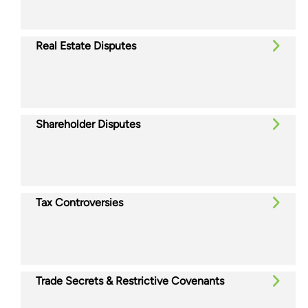
Real Estate Disputes
Shareholder Disputes
Tax Controversies
Trade Secrets & Restrictive Covenants