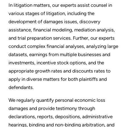
In litigation matters, our experts assist counsel in
various stages of litigation, including the
development of damages issues, discovery
assistance, financial modeling, mediation analysis,
and trial preparation services. Further, our experts
conduct complex financial analyses, analyzing large
datasets, earnings from multiple businesses and
investments, incentive stock options, and the
appropriate growth rates and discounts rates to
apply in diverse matters for both plaintiffs and
defendants.
We regularly quantify personal economic loss
damages and provide testimony through
declarations, reports, depositions, administrative
hearings, binding and non-binding arbitration, and