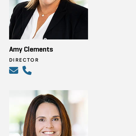
Amy Clements
DIRECTOR