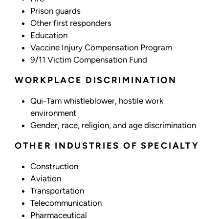
Prison guards
Other first responders
Education
Vaccine Injury Compensation Program
9/11 Victim Compensation Fund
WORKPLACE DISCRIMINATION
Qui-Tam whistleblower, hostile work
environment
Gender, race, religion, and age discrimination
OTHER INDUSTRIES OF SPECIALTY
Construction
Aviation
Transportation
Telecommunication
Pharmaceutical