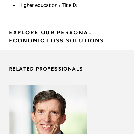
Higher education / Title IX
EXPLORE OUR PERSONAL
ECONOMIC LOSS SOLUTIONS
RELATED PROFESSIONALS