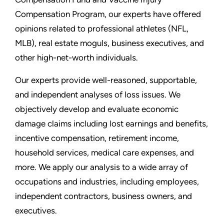
Compensation Program, our experts have offered
opinions related to professional athletes (NFL,
MLB), real estate moguls, business executives, and
other high-net-worth individuals.
Our experts provide well-reasoned, supportable,
and independent analyses of loss issues. We
objectively develop and evaluate economic
damage claims including lost earnings and benefits,
incentive compensation, retirement income,
household services, medical care expenses, and
more. We apply our analysis to a wide array of
occupations and industries, including employees,
independent contractors, business owners, and
executives.