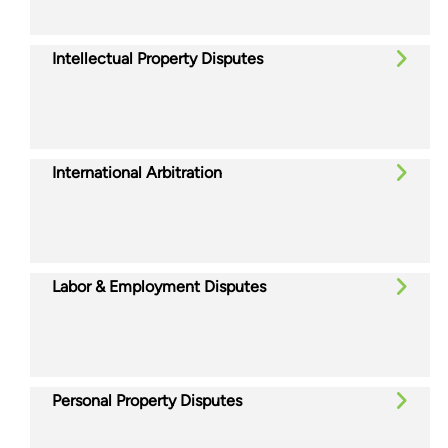
Intellectual Property Disputes
International Arbitration
Labor & Employment Disputes
Personal Property Disputes