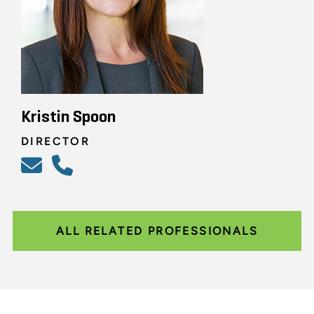
Kristin Spoon
DIRECTOR
ALL RELATED PROFESSIONALS