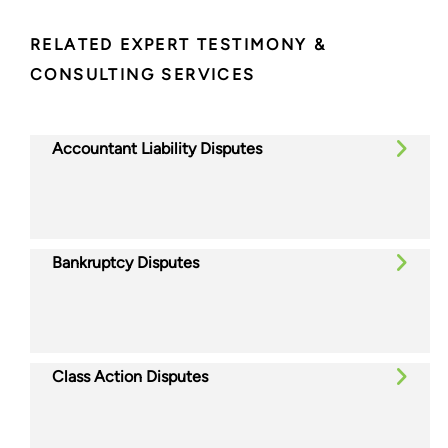
RELATED EXPERT TESTIMONY &
CONSULTING SERVICES
Accountant Liability Disputes
Bankruptcy Disputes
Class Action Disputes