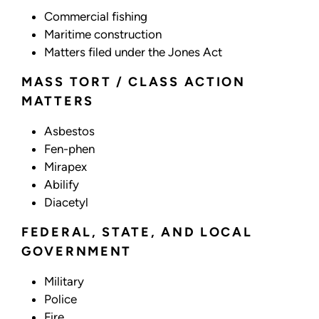
Commercial fishing
Maritime construction
Matters filed under the Jones Act
MASS TORT / CLASS ACTION
MATTERS
Asbestos
Fen-phen
Mirapex
Abilify
Diacetyl
FEDERAL, STATE, AND LOCAL
GOVERNMENT
Military
Police
Fire