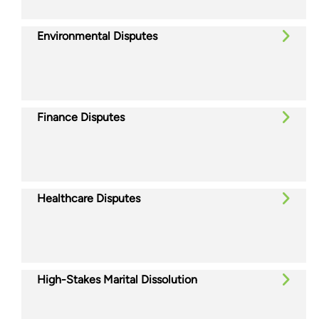
Environmental Disputes
Finance Disputes
Healthcare Disputes
High-Stakes Marital Dissolution