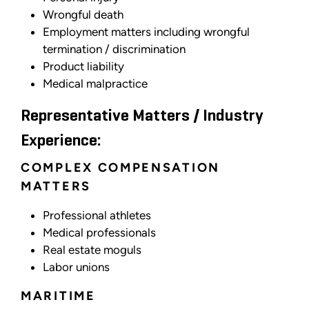
Wrongful death
Employment matters including wrongful
termination / discrimination
Product liability
Medical malpractice
Representative Matters / Industry
Experience:
COMPLEX COMPENSATION
MATTERS
Professional athletes
Medical professionals
Real estate moguls
Labor unions
MARITIME