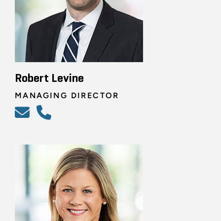
Robert Levine
MANAGING DIRECTOR