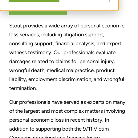
CONTACT US
Stout provides a wide array of personal economic
loss services, including litigation support,
consulting support, financial analysis, and expert
witness testimony. Our professionals evaluate
damages related to claims for personal injury,
wrongful death, medical malpractice, product
liability, employment discrimination, and wrongful
termination.
Our professionals have served as experts on many
of the largest and most complex matters involving
personal economic loss in recent history. In
addition to supporting both the 9/11 Victim
Compensation Fund and Vaccine Injury