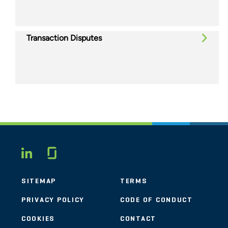
Transaction Disputes
Glassdoor
LINKEDIN
SITEMAP
TERMS
PRIVACY POLICY
CODE OF CONDUCT
COOKIES
CONTACT