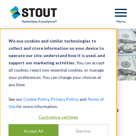
Stout Relentless Excellence
Menu
We use cookies and similar technologies to
collect and store information on your device to
operate our site, understand how it is used, and
support our marketing activities.
You can accept
all cookies, reject non-essential cookies, or manage
your preferences. You can change your choices at
any time.
Personal Economic Loss
See our
Cookie Policy
,
Privacy Policy
, and
Terms of
Use
for more information.
WELL-REASONED, SUPPORTABLE, AND
INDEPENDENT ANALYSES OF LOSS
Customize settings
ISSUES.
Accept All
Decline