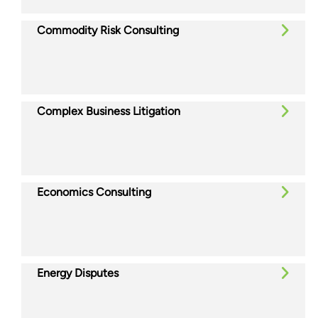
Commodity Risk Consulting
Complex Business Litigation
Economics Consulting
Energy Disputes