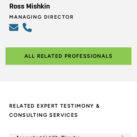
Ross Mishkin
MANAGING DIRECTOR
ALL RELATED PROFESSIONALS
RELATED EXPERT TESTIMONY &
CONSULTING SERVICES