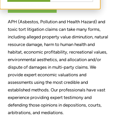
CONTACT US
APH (Asbestos, Pollution and Health Hazard) and
toxic tort litigation claims can take many forms,
including alleged property value diminution, natural
resource damage, harm to human health and
habitat, economic profitability, recreational values,
environmental aesthetics, and allocation and/or
dispute of damages in multi-party claims. We
provide expert economic valuations and
assessments using the most credible and
established methods. Our professionals have vast
experience providing expert testimony and
defending those opinions in depositions, courts,
arbitrations, and mediations.