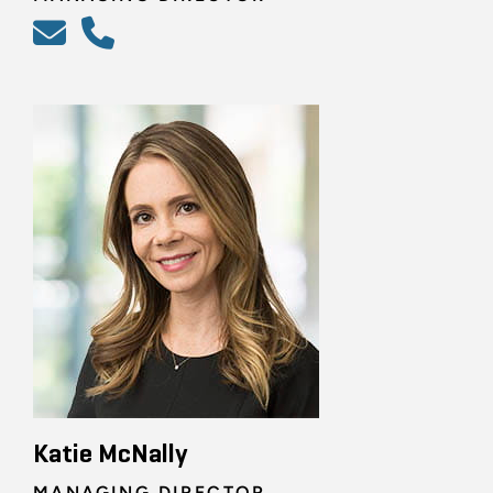
Katie McNally
MANAGING DIRECTOR