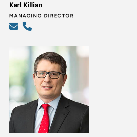
Karl Killian
MANAGING DIRECTOR