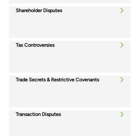
Shareholder Disputes
Tax Controversies
Trade Secrets & Restrictive Covenants
Transaction Disputes