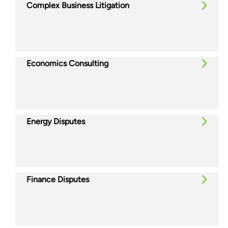
Complex Business Litigation
Economics Consulting
Energy Disputes
Finance Disputes