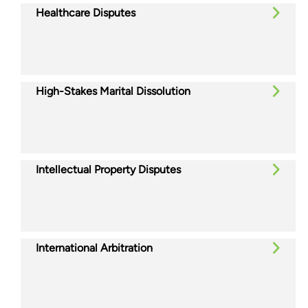
Healthcare Disputes
High-Stakes Marital Dissolution
Intellectual Property Disputes
International Arbitration