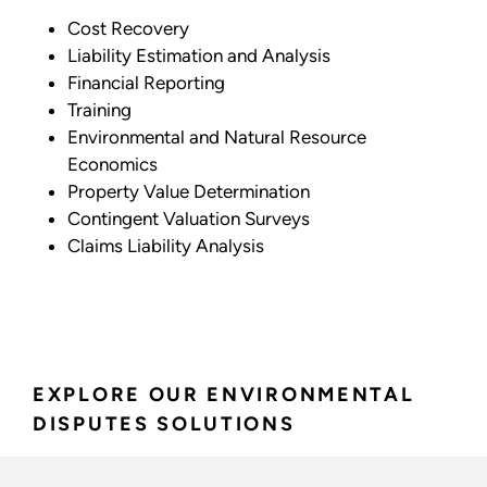
Cost Recovery
Liability Estimation and Analysis
Financial Reporting
Training
Environmental and Natural Resource
Economics
Property Value Determination
Contingent Valuation Surveys
Claims Liability Analysis
EXPLORE OUR ENVIRONMENTAL
DISPUTES SOLUTIONS