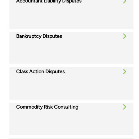
Accountant Liability Disputes
Bankruptcy Disputes
Class Action Disputes
Commodity Risk Consulting