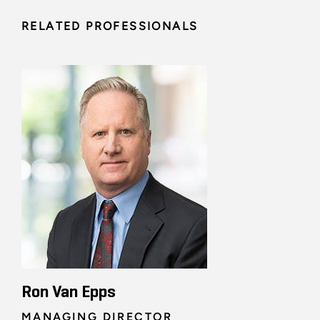
RELATED PROFESSIONALS
Ron Van Epps
MANAGING DIRECTOR