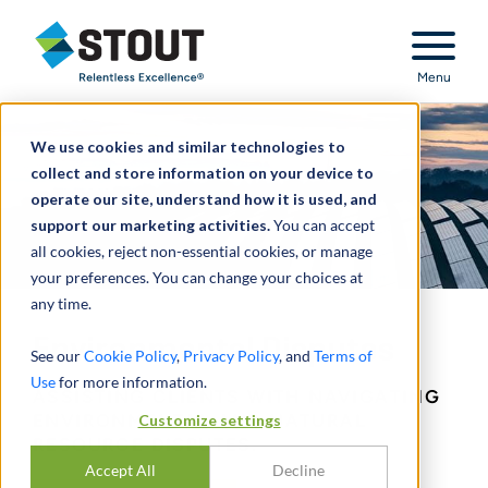
Stout Relentless Excellence
Menu
We use cookies and similar technologies to
collect and store information on your device to
operate our site, understand how it is used, and
support our marketing activities.
You can accept
all cookies, reject non-essential cookies, or manage
your preferences. You can change your choices at
any time.
Environmental Disputes
See our
Cookie Policy
,
Privacy Policy
, and
Terms of
Use
for more information.
ASSISTING CLIENTS WITH NAVIGATING
Customize settings
ENVIRONMENTAL AND NATURAL
RESOURCE DISPUTES.
Accept All
Decline