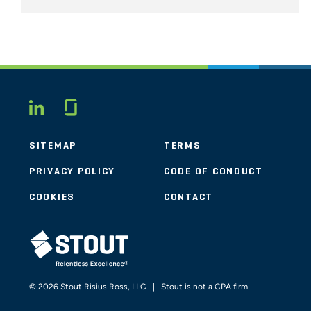
Glassdoor
LINKEDIN
SITEMAP
TERMS
PRIVACY POLICY
CODE OF CONDUCT
COOKIES
CONTACT
STOUT LOGO
© 2026 Stout Risius Ross, LLC | Stout is not a CPA firm.