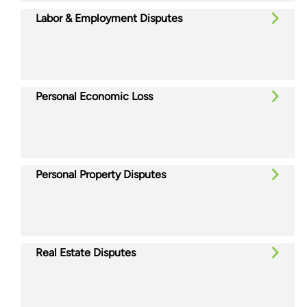
Labor & Employment Disputes
Personal Economic Loss
Personal Property Disputes
Real Estate Disputes