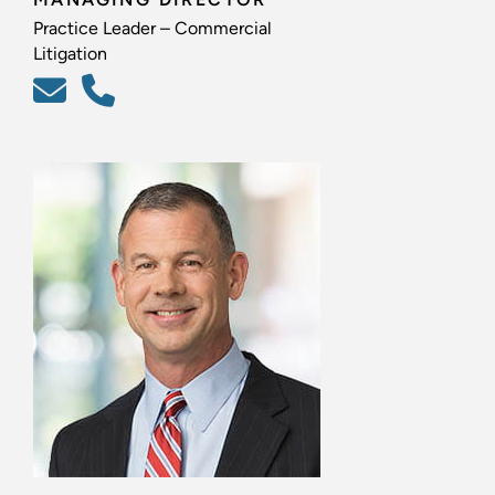
Practice Leader – Commercial
Litigation