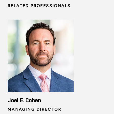
RELATED PROFESSIONALS
Joel E. Cohen
MANAGING DIRECTOR