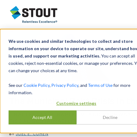
Stout Relentless Excellence
We use cookies and similar technologies to collect and store
information on your device to operate our site, understand how
is used, and support our marketing activities.
You can accept all
cookies, reject non-essential cookies, or manage your preferences. 
can change your choices at any time.
See our
Cookie Policy
,
Privacy Policy
, and
Terms of Use
for more
information.
The Municipal Debt Crisis in th
Customize settings
CHALLENGES, CHAPTER 9, AND PATHWAYS
Accept All
Decline
FISCAL SUSTAINABILITY
BY
JOEL E. COHEN