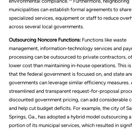
environmental compliance.
Furthermore, neighboring
municipalities can establish formal agreements to share
specialized services, equipment or staff to reduce over
across several local governments.
Outsourcing Noncore Functions:
Functions like waste
management, information-technology services and payr
processing can be outsourced to private contractors, of
lower cost than maintaining in-house operations. This is
that the federal government is focused on, and state an
governments can leverage similar efficiency measures.
streamlined and transparent request-for-proposal proce
discounted government pricing, can add considerable c
and help cut budget deficits. For example, the city of S
Springs, Ga., has adopted a hybrid model outsourcing a 
portion of its municipal services, which resulted in signi