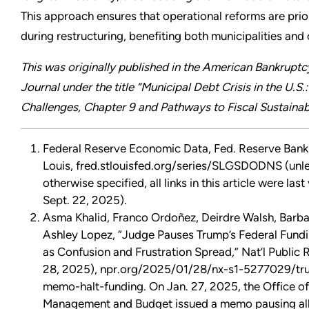
This approach ensures that operational reforms are prio
during restructuring, benefiting both municipalities and 
This was originally published in the American Bankruptcy
Journal under the title “Municipal Debt Crisis in the U.S.:
Challenges, Chapter 9 and Pathways to Fiscal Sustainabi
Federal Reserve Economic Data, Fed. Reserve Bank 
Louis, fred.stlouisfed.org/series/SLGSDODNS (unl
otherwise specified, all links in this article were last
Sept. 22, 2025).
Asma Khalid, Franco Ordoñez, Deirdre Walsh, Barba
Ashley Lopez, “Judge Pauses Trump’s Federal Fund
as Confusion and Frustration Spread,” Nat’l Public 
28, 2025), npr.org/2025/01/28/nx-s1-5277029/tr
memo-halt-funding. On Jan. 27, 2025, the Office of
Management and Budget issued a memo pausing all