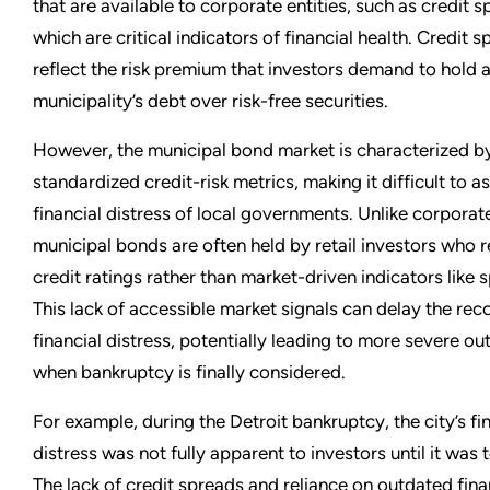
that are available to corporate entities, such as credit s
which are critical indicators of financial health. Credit 
reflect the risk premium that investors demand to hold 
municipality’s debt over risk-free securities.
However, the municipal bond market is characterized by
standardized credit-risk metrics, making it difficult to a
financial distress of local governments. Unlike corporat
municipal bonds are often held by retail investors who r
credit ratings rather than market-driven indicators like 
This lack of accessible market signals can delay the rec
financial distress, potentially leading to more severe o
when bankruptcy is finally considered.
For example, during the Detroit bankruptcy, the city’s fi
distress was not fully apparent to investors until it was t
The lack of credit spreads and reliance on outdated fina