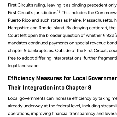
First Circuit’s ruling, leaving it as binding precedent only
18
First Circuit’s jurisdiction.
This includes the Commonwe
Puerto Rico and such states as Maine, Massachusetts,
Hampshire and Rhode Island. By denying certiorari, th
Court left open the broader question of whether § 922(
mandates continued payments on special revenue bond
chapter 9 bankruptcies. Outside of the First Circuit, cou
free to adopt differing interpretations, further fragment
legal landscape.
Efficiency Measures for Local Governme
Their Integration into Chapter 9
Local governments can increase efficiency by taking m
already underway at the federal level, including streaml
operations, improving financial transparency and lever