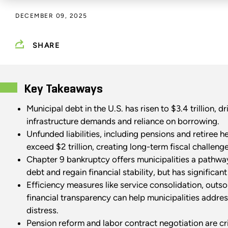
DECEMBER 09, 2025
SHARE
Key Takeaways
Municipal debt in the U.S. has risen to $3.4 trillion, d
infrastructure demands and reliance on borrowing.
Unfunded liabilities, including pensions and retiree h
exceed $2 trillion, creating long-term fiscal challeng
Chapter 9 bankruptcy offers municipalities a pathway
debt and regain financial stability, but has significant
Efficiency measures like service consolidation, outs
financial transparency can help municipalities addres
distress.
Pension reform and labor contract negotiation are cri