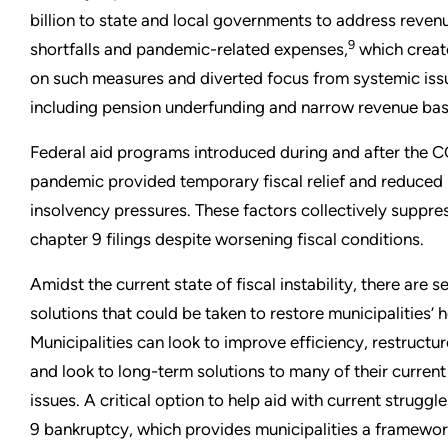
billion to state and local governments to address reven
9
shortfalls and pandemic-related expenses,
which creat
on such measures and diverted focus from systemic iss
including pension underfunding and narrow revenue bas
Federal aid programs introduced during and after the 
pandemic provided temporary fiscal relief and reduced
insolvency pressures. These factors collectively suppre
chapter 9 filings despite worsening fiscal conditions.
Amidst the current state of fiscal instability, there are s
solutions that could be taken to restore municipalities’ h
Municipalities can look to improve efficiency, restructur
and look to long-term solutions to many of their current 
issues. A critical option to help aid with current struggle
9 bankruptcy, which provides municipalities a framewor