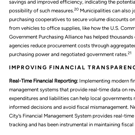
savings and improved efficiency, indicating the potenti
20
possibility of such measures.
Municipalities can also j
purchasing cooperatives to secure volume discounts on
from vehicles to office supplies, like how the U.S. Comm
Government Purchasing Alliance has helped thousands 
agencies reduce procurement costs through aggregate
21
purchasing power and negotiated government rates.
IMPROVING FINANCIAL TRANSPAREN
Real-Time Financial Reporting:
Implementing modern fin
management systems that provide real-time data on re
expenditures and liabilities can help local governments
informed decisions and avoid fiscal mismanagement. N
City’s Financial Management System provides real-time
tracking and has been instrumental in maintaining fiscal 