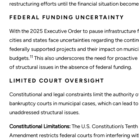
restructuring efforts until the financial situation becomes
FEDERAL FUNDING UNCERTAINTY
With the 2025 Executive Order to pause infrastructure 
cities and states face uncertainties regarding the contin
federally supported projects and their impact on munici
11
budgets.
This also underscores the need for proactive
of structural issues in the absence of federal funding.
LIMITED COURT OVERSIGHT
Constitutional and legal constraints limit the authority o
bankruptcy courts in municipal cases, which can lead to
unaddressed structural issues.
Constitutional Limitations:
The U.S. Constitution’s Tenth
Amendment restricts federal courts from interfering with