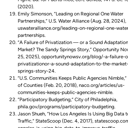
(2020).
Emily Simonson, “Leading on Regional One Water
Partnerships,” U.S. Water Alliance (Aug. 28, 2024),
uswateralliance.org/leading-on-regional-one-wate
partnerships.
“A Failure of Privatization — or a Sound Adaptation
Market? The Sandy Springs Story,” Opportunity N
25, 2025), opportunitynowsv.org/blog/-a-failure-o
privatizationor-a-sound-adaptation-to-the-market
springs-story-24.
“U.S. Communities Keeps Public Agencies Nimble,” 
of Counties (Feb. 20, 2018), naco.org/articles/us-
communities-keeps-public-agencies-nimble.
“Participatory Budgeting,” City of Philadelphia,
phila.gov/programs/participatory-budgeting.
Jason Shueh, “How Los Angeles Is Using Big Data 
Traffic,” StateScoop (Dec. 4, 2017), statescoop.c