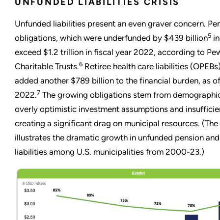
UNFUNDED LIABILITIES CRISIS
Unfunded liabilities present an even graver concern. Pe
5
obligations, which were underfunded by $439 billion
in
exceed $1.2 trillion in fiscal year 2022, according to Pe
6
Charitable Trusts.
Retiree health care liabilities (OPEBs
added another $789 billion to the financial burden, as of
7
2022.
The growing obligations stem from demographic
overly optimistic investment assumptions and insufficie
creating a significant drag on municipal resources. (The 
illustrates the dramatic growth in unfunded pension an
liabilities among U.S. municipalities from 2000-23.)