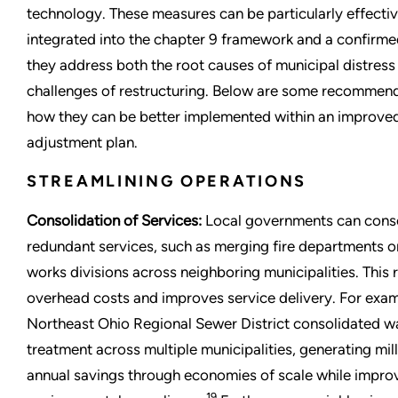
technology. These measures can be particularly effecti
integrated into the chapter 9 framework and a confirme
they address both the root causes of municipal distress
challenges of restructuring. Below are some recommen
how they can be better implemented within an improve
adjustment plan.
STREAMLINING OPERATIONS
Consolidation of Services:
Local governments can cons
redundant services, such as merging fire departments o
works divisions across neighboring municipalities. This
overhead costs and improves service delivery. For exam
Northeast Ohio Regional Sewer District consolidated 
treatment across multiple municipalities, generating mill
annual savings through economies of scale while impro
19