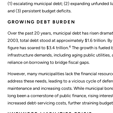
(1) escalating municipal debt; (2) expanding unfunded lia
and (3) persistent budget deficits.
GROWING DEBT BURDEN
Over the past 20 years, municipal debt has risen dramati
2003, total debt stood at approximately $1.6 trillion. By
4
figure has soared to $3.4 trillion.
The growth is fueled 
infrastructure demands, including aging public utilities,
reliance on borrowing to bridge fiscal gaps.
However, many municipalities lack the financial resourc
address these needs, leading to a vicious cycle of defer
maintenance and increasing costs. While municipal bon
long been a cornerstone of public finance, rising interes
increased debt-servicing costs, further straining budget