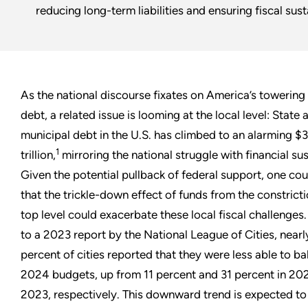
reducing long-term liabilities and ensuring fiscal susta
As the national discourse fixates on America’s towering
debt, a related issue is looming at the local level: State 
municipal debt in the U.S. has climbed to an alarming $
1
trillion,
mirroring the national struggle with financial sus
Given the potential pullback of federal support, one co
that the trickle-down effect of funds from the constricti
top level could exacerbate these local fiscal challenges
to a 2023 report by the National League of Cities, near
percent of cities reported that they were less able to ba
2024 budgets, up from 11 percent and 31 percent in 20
2023, respectively. This downward trend is expected to