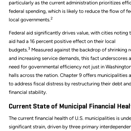
particularly as the current administration prioritizes effi
federal spending, which is likely to reduce the flow of fe
2
local governments.
Federal aid significantly drives value, with cities noting 
aid had a 16 percent positive effect on their local
3
budgets.
Measured against the backdrop of shrinking 
and increasing service demands, this fact underscores a 
need for governmental efficiency not just in Washington 
halls across the nation. Chapter 9 offers municipalities
to address fiscal distress by restructuring their debt an
financial stability.
Current State of Municipal Financial Heal
The current financial health of U.S. municipalities is und
significant strain, driven by three primary interdependen