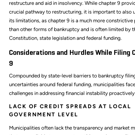
restructure and aid in insolvency. While chapter 9 provi
crucial pathway to restructuring, it is important to also
its limitations, as chapter 9 is a much more constrictive
than other forms of bankruptcy and is often limited by t
Constitution, state legislation and federal funding.
Considerations and Hurdles While Filing 
9
Compounded by state-level barriers to bankruptcy filin
uncertainties around federal funding, municipalities face
challenges in addressing financial instability proactively
LACK OF CREDIT SPREADS AT LOCAL
GOVERNMENT LEVEL
Municipalities often lack the transparency and market