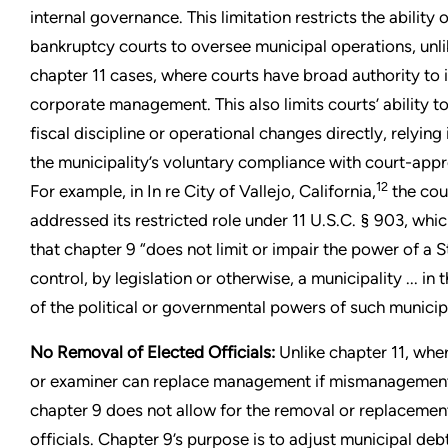
internal governance. This limitation restricts the ability 
bankruptcy courts to oversee municipal operations, unli
chapter 11 cases, where courts have broad authority to 
corporate management. This also limits courts’ ability t
fiscal discipline or operational changes directly, relying
the municipality’s voluntary compliance with court-app
12
For example, in In re City of Vallejo, California,
the cour
addressed its restricted role under 11 U.S.C. § 903, whic
that chapter 9 “does not limit or impair the power of a S
control, by legislation or otherwise, a municipality ... in 
of the political or governmental powers of such municipa
No Removal of Elected Officials:
Unlike chapter 11, wher
or examiner can replace management if mismanagement
chapter 9 does not allow for the removal or replacemen
officials. Chapter 9’s purpose is to adjust municipal debt