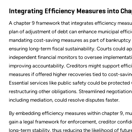
Integrating Efficiency Measures into Cha
A chapter 9 framework that integrates efficiency measur
plan of adjustment of debt can enhance municipal effic
mandating cost-saving measures as part of bankruptcy 
ensuring long-term fiscal sustainability. Courts could a
independent financial monitors to oversee implementati
improving accountability. Creditors might support effic
measures if offered higher recoveries tied to cost-savin
Essential services like public safety could be protected 
restructuring other obligations. Streamlined negotiatio
including mediation, could resolve disputes faster.
By embedding efficiency measures within chapter 9, mun
gain a legal framework for enforcement, creditor confi
long-term stability, thus reducing the likelihood of futur