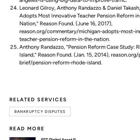
angeles-is-using-big-data-to-improve-traffic.
Leonard Gilroy, Anthony Randazzo & Daniel Takash
Adopts Most Innovative Teacher Pension Reform in
Nation,” Reason Found. (June 16, 2017),
reason.org/commentary/michigan-adopts-most-in
teacher-pension-reform-in-the-nation.
Anthony Randazzo, “Pension Reform Case Study: 
Island,” Reason Found. (Jan. 15, 2014), reason.org/
brief/pension-reform-rhode-island.
RELATED SERVICES
BANKRUPTCY DISPUTES
READ MORE