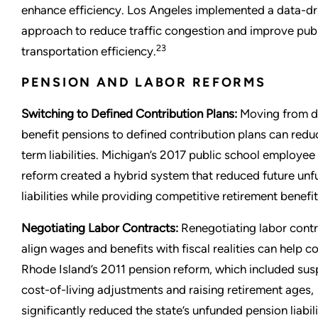
enhance efficiency. Los Angeles implemented a data-dr
approach to reduce traffic congestion and improve pub
23
transportation efficiency.
PENSION AND LABOR REFORMS
Switching to Defined Contribution Plans:
Moving from d
benefit pensions to defined contribution plans can redu
term liabilities. Michigan’s 2017 public school employee
reform created a hybrid system that reduced future un
liabilities while providing competitive retirement benefit
Negotiating Labor Contracts:
Renegotiating labor contr
align wages and benefits with fiscal realities can help co
Rhode Island’s 2011 pension reform, which included su
cost-of-living adjustments and raising retirement ages,
significantly reduced the state’s unfunded pension liabili