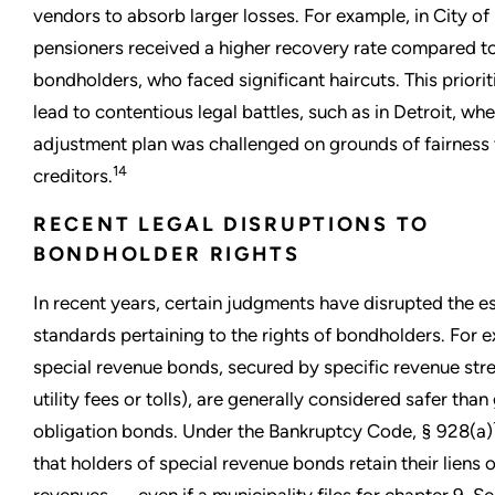
vendors to absorb larger losses. For example, in City of 
pensioners received a higher recovery rate compared t
bondholders, who faced significant haircuts. This priorit
lead to contentious legal battles, such as in Detroit, wher
adjustment plan was challenged on grounds of fairness 
14
creditors.
RECENT LEGAL DISRUPTIONS TO
BONDHOLDER RIGHTS
In recent years, certain judgments have disrupted the e
standards pertaining to the rights of bondholders. For 
special revenue bonds, secured by specific revenue stre
utility fees or tolls), are generally considered safer than
obligation bonds. Under the Bankruptcy Code, § 928(a)
that holders of special revenue bonds retain their liens