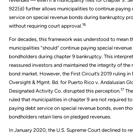
revenues — even if a municipality files for chapter 9. S
922(d) further allows municipalities to continue paying
service on special revenue bonds during bankruptcy pr
16
without requiring court approval.
For decades, this framework was understood to mean t
municipalities “should” continue paying special revenue
bondholders during chapter 9 bankruptcy. This interpre
reassured investors and maintained the integrity of the 
bond market. However, the First Circuit’s 2019 ruling in 
Oversight & Mgmt. Bd. for Puerto Rico v. Andalusian Gl
17
Designated Activity Co. disrupted this perception.
The
ruled that municipalities in chapter 9 are not required t
paying debt service on special revenue bonds, even th
bondholders retain liens on pledged revenues.
In January 2020, the U.S. Supreme Court declined to re