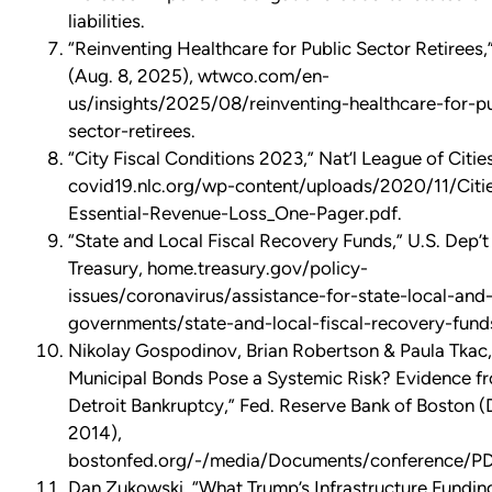
liabilities.
“Reinventing Healthcare for Public Sector Retiree
(Aug. 8, 2025), wtwco.com/en-
us/insights/2025/08/reinventing-healthcare-for-pu
sector-retirees.
“City Fiscal Conditions 2023,” Nat’l League of Cities
covid19.nlc.org/wp-content/uploads/2020/11/Citi
Essential-Revenue-Loss_One-Pager.pdf.
“State and Local Fiscal Recovery Funds,” U.S. Dep’t
Treasury, home.treasury.gov/policy-
issues/coronavirus/assistance-for-state-local-and-
governments/state-and-local-fiscal-recovery-fund
Nikolay Gospodinov, Brian Robertson & Paula Tkac
Municipal Bonds Pose a Systemic Risk? Evidence f
Detroit Bankruptcy,” Fed. Reserve Bank of Boston
2014),
bostonfed.org/-/media/Documents/conference/PD
Dan Zukowski, “What Trump’s Infrastructure Fundin