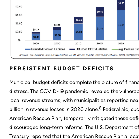
PERSISTENT BUDGET DEFICITS
Municipal budget deficits complete the picture of financ
distress. The COVID-19 pandemic revealed the vulnerabi
local revenue streams, with municipalities reporting nea
8
billion in revenue losses in 2020 alone.
Federal aid, suc
American Rescue Plan, temporarily mitigated these defi
discouraged long-term reforms. The U.S. Department of
Treasury reported that the American Rescue Plan alloc