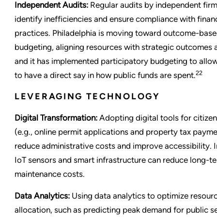
Independent Audits:
Regular audits by independent fir
identify inefficiencies and ensure compliance with finan
practices. Philadelphia is moving toward outcome-bas
budgeting, aligning resources with strategic outcomes a
and it has implemented participatory budgeting to allow
22
to have a direct say in how public funds are spent.
LEVERAGING TECHNOLOGY
Digital Transformation:
Adopting digital tools for citize
(e.g., online permit applications and property tax paym
reduce administrative costs and improve accessibility. I
IoT sensors and smart infrastructure can reduce long-t
maintenance costs.
Data Analytics:
Using data analytics to optimize resour
allocation, such as predicting peak demand for public s