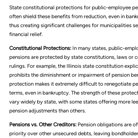
State constitutional protections for public-employee p
often shield these benefits from reduction, even in bank
thus creating significant challenges for municipalities s
financial relief.
Constitutional Protections:
In many states, public-empl
pensions are protected by state constitutions, laws or c
rulings. For example, the Illinois state constitution explic
prohibits the diminishment or impairment of pension ben
protection makes it extremely difficult to renegotiate p
terms, even in bankruptcy. The strength of these protec
vary widely by state, with some states offering more le
pension adjustments than others.
Pensions vs. Other Creditors:
Pension obligations are of
priority over other unsecured debts, leaving bondholde