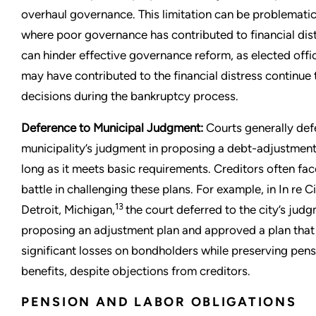
overhaul governance. This limitation can be problematic
where poor governance has contributed to financial dist
can hinder effective governance reform, as elected offi
may have contributed to the financial distress continue
decisions during the bankruptcy process.
Deference to Municipal Judgment:
Courts generally def
municipality’s judgment in proposing a debt-adjustment
long as it meets basic requirements. Creditors often face
battle in challenging these plans. For example, in In re Ci
13
Detroit, Michigan,
the court deferred to the city’s judg
proposing an adjustment plan and approved a plan tha
significant losses on bondholders while preserving pen
benefits, despite objections from creditors.
PENSION AND LABOR OBLIGATIONS