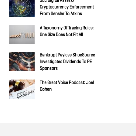
SEC Digital Asset &
Cryptocurrency Enforcement
From Gensler To Atkins
A Taxonomy Of Tracing Rules:
One Size Does Not Fit All
Bankrupt Payless ShoeSource
Investigates Dividends To PE
Sponsors
The Great Voice Podcast: Joel
Cohen