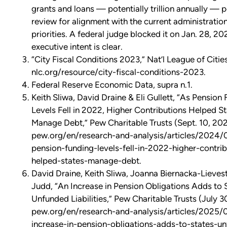
grants and loans — potentially trillion annually — 
review for alignment with the current administration
priorities. A federal judge blocked it on Jan. 28, 20
executive intent is clear.
“City Fiscal Conditions 2023,” Nat’l League of Cities
nlc.org/resource/city-fiscal-conditions-2023.
Federal Reserve Economic Data, supra n.1.
Keith Sliwa, David Draine & Eli Gullett, “As Pension
Levels Fell in 2022, Higher Contributions Helped S
Manage Debt,” Pew Charitable Trusts (Sept. 10, 202
pew.org/en/research-and-analysis/articles/2024/
pension-funding-levels-fell-in-2022-higher-contrib
helped-states-manage-debt.
David Draine, Keith Sliwa, Joanna Biernacka-Lievest
Judd, “An Increase in Pension Obligations Adds to S
Unfunded Liabilities,” Pew Charitable Trusts (July 3
pew.org/en/research-and-analysis/articles/2025/
increase-in-pension-obligations-adds-to-states-u