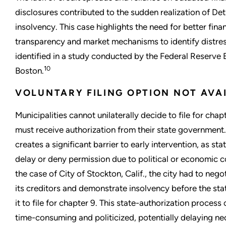
disclosures contributed to the sudden realization of Detr
insolvency. This case highlights the need for better finan
transparency and market mechanisms to identify distress
identified in a study conducted by the Federal Reserve 
10
Boston.
VOLUNTARY FILING OPTION NOT AVA
Municipalities cannot unilaterally decide to file for chap
must receive authorization from their state government.
creates a significant barrier to early intervention, as st
delay or deny permission due to political or economic c
the case of City of Stockton, Calif., the city had to nego
its creditors and demonstrate insolvency before the sta
it to file for chapter 9. This state-authorization process
time-consuming and politicized, potentially delaying n