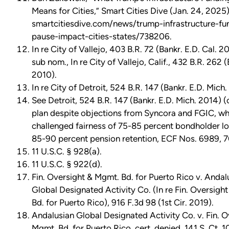
Means for Cities,” Smart Cities Dive (Jan. 24, 2025)
smartcitiesdive.com/news/trump-infrastructure-fu
pause-impact-cities-states/738206.
In re City of Vallejo, 403 B.R. 72 (Bankr. E.D. Cal. 20
sub nom., In re City of Vallejo, Calif., 432 B.R. 262 (
2010).
In re City of Detroit, 524 B.R. 147 (Bankr. E.D. Mich.
See Detroit, 524 B.R. 147 (Bankr. E.D. Mich. 2014) 
plan despite objections from Syncora and FGIC, wh
challenged fairness of 75-85 percent bondholder lo
85-90 percent pension retention, ECF Nos. 6989, 
11 U.S.C. § 928(a).
11 U.S.C. § 922(d).
Fin. Oversight & Mgmt. Bd. for Puerto Rico v. Andal
Global Designated Activity Co. (In re Fin. Oversigh
Bd. for Puerto Rico), 916 F.3d 98 (1st Cir. 2019).
Andalusian Global Designated Activity Co. v. Fin. O
Mgmt. Bd. for Puerto Rico, cert. denied, 141 S. Ct. 