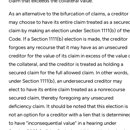
claim that exceeds the collateral value.
As an alternative to the bifurcation of claims, a creditor
may choose to have its entire claim treated as a secure
claim by making an election under Section 1111(b) of the
Code. If a Section 1111(b) election is made, the creditor
forgoes any recourse that it may have as an unsecured
creditor for the value of its claim in excess of the value 
the collateral, and the creditor is treated as holding a
secured claim for the full allowed claim. In other words,
under Section 1111(b), an undersecured creditor may
elect to have its entire claim treated as a nonrecourse
secured claim, thereby foregoing any unsecured
deficiency claim. It should be noted that this election is
not an option for a creditor with a lien that is determine
to have “inconsequential value” in a hearing under