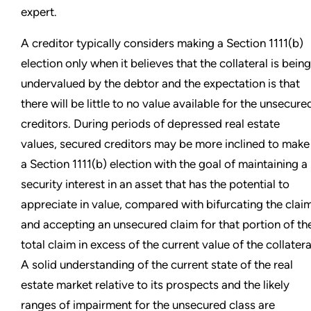
expert.
A creditor typically considers making a Section 1111(b)
election only when it believes that the collateral is being
undervalued by the debtor and the expectation is that
there will be little to no value available for the unsecure
creditors. During periods of depressed real estate
values, secured creditors may be more inclined to make
a Section 1111(b) election with the goal of maintaining a
security interest in an asset that has the potential to
appreciate in value, compared with bifurcating the clai
and accepting an unsecured claim for that portion of th
total claim in excess of the current value of the collatera
A solid understanding of the current state of the real
estate market relative to its prospects and the likely
ranges of impairment for the unsecured class are