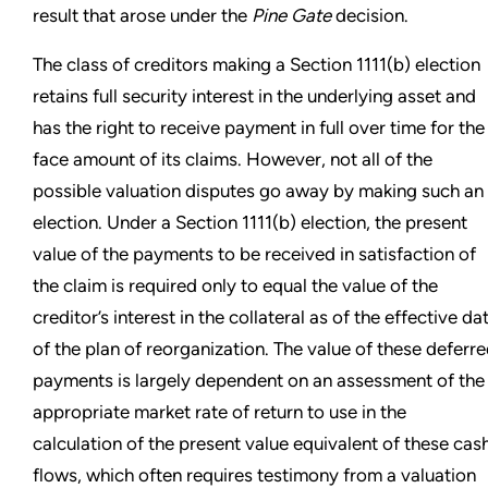
result that arose under the
Pine Gate
decision.
The class of creditors making a Section 1111(b) election
retains full security interest in the underlying asset and
has the right to receive payment in full over time for the
face amount of its claims. However, not all of the
possible valuation disputes go away by making such an
election. Under a Section 1111(b) election, the present
value of the payments to be received in satisfaction of
the claim is required only to equal the value of the
creditor’s interest in the collateral as of the effective da
of the plan of reorganization. The value of these deferr
payments is largely dependent on an assessment of the
appropriate market rate of return to use in the
calculation of the present value equivalent of these cas
flows, which often requires testimony from a valuation