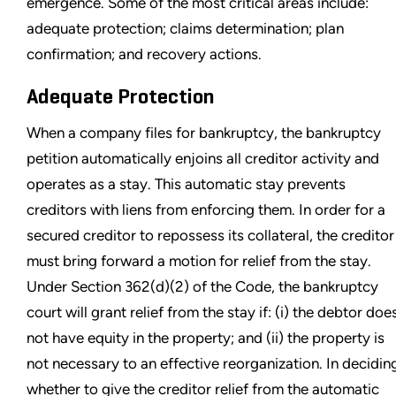
emergence. Some of the most critical areas include:
adequate protection; claims determination; plan
confirmation; and recovery actions.
Adequate Protection
When a company files for bankruptcy, the bankruptcy
petition automatically enjoins all creditor activity and
operates as a stay. This automatic stay prevents
creditors with liens from enforcing them. In order for a
secured creditor to repossess its collateral, the creditor
must bring forward a motion for relief from the stay.
Under Section 362(d)(2) of the Code, the bankruptcy
court will grant relief from the stay if: (i) the debtor doe
not have equity in the property; and (ii) the property is
not necessary to an effective reorganization. In decidin
whether to give the creditor relief from the automatic