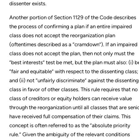
dissenter exists.
Another portion of Section 1129 of the Code describes
the process of confirming a plan if an entire impaired
class does not accept the reorganization plan
(oftentimes described as a “cramdown”). If an impaired
class does not accept the plan, then not only must the
“best interests” test be met, but the plan must also: (i) b
“fair and equitable” with respect to the dissenting class;
and (ii) not “unfairly discriminate” against the dissenting
class in favor of other classes. This rule requires that no
class of creditors or equity holders can receive value
through the reorganization until all classes that are seni
have received full compensation of their claims. This
concept is often referred to as the “absolute priority
rule.” Given the ambiguity of the relevant conditions