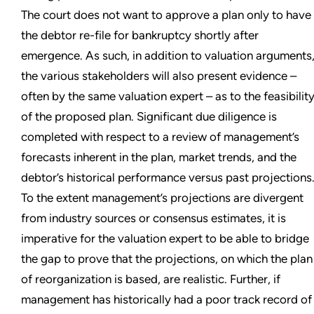
The court does not want to approve a plan only to have
the debtor re-file for bankruptcy shortly after
emergence. As such, in addition to valuation arguments
the various stakeholders will also present evidence –
often by the same valuation expert – as to the feasibilit
of the proposed plan. Significant due diligence is
completed with respect to a review of management’s
forecasts inherent in the plan, market trends, and the
debtor’s historical performance versus past projections
To the extent management’s projections are divergent
from industry sources or consensus estimates, it is
imperative for the valuation expert to be able to bridge
the gap to prove that the projections, on which the plan
of reorganization is based, are realistic. Further, if
management has historically had a poor track record of