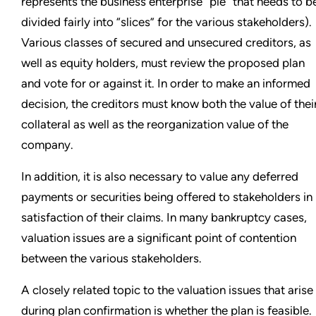
represents the business enterprise “pie” that needs to b
divided fairly into “slices” for the various stakeholders).
Various classes of secured and unsecured creditors, as
well as equity holders, must review the proposed plan
and vote for or against it. In order to make an informed
decision, the creditors must know both the value of thei
collateral as well as the reorganization value of the
company.
In addition, it is also necessary to value any deferred
payments or securities being offered to stakeholders in
satisfaction of their claims. In many bankruptcy cases,
valuation issues are a significant point of contention
between the various stakeholders.
A closely related topic to the valuation issues that arise
during plan confirmation is whether the plan is feasible.