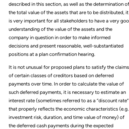
described in this section, as well as the determination o
the total value of the assets that are to be distributed, it
is very important for all stakeholders to have a very go
understanding of the value of the assets and the
company in question in order to make informed
decisions and present reasonable, well-substantiated
positions at a plan confirmation hearing.
It is not unusual for proposed plans to satisfy the claims
of certain classes of creditors based on deferred
payments over time. In order to calculate the value of
such deferred payments, it is necessary to estimate an
interest rate (sometimes referred to as a “discount rate”
that properly reflects the economic characteristics (e.g.
investment risk, duration, and time value of money) of
the deferred cash payments during the expected