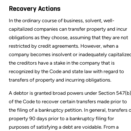
Recovery Actions
In the ordinary course of business, solvent, well-
capitalized companies can transfer property and incur
obligations as they choose, assuming that they are not
restricted by credit agreements. However, when a
company becomes insolvent or inadequately capitalize
the creditors have a stake in the company that is
recognized by the Code and state law with regard to
transfers of property and incurring obligations.
A debtor is granted broad powers under Section 547(b
of the Code to recover certain transfers made prior to
the filing of a bankruptcy petition. In general, transfers 
property 90 days prior to a bankruptcy filing for
purposes of satisfying a debt are voidable. From a