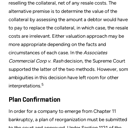
reselling the collateral, net of any resale costs. The
alternative premise is to determine the value of the
collateral by assessing the amount a debtor would have
to pay to replace the collateral, in which case, the resal
costs are irrelevant. Either valuation approach may be
more appropriate depending on the facts and
circumstances of each case. In the
Associates
Commercial Corp v. Rash
decision, the Supreme Court
supported the latter of the two methods. However, so
ambiguities in this decision have left room for other
5
interpretations.
Plan Confirmation
In order for a company to emerge from Chapter 11
bankruptcy, a plan of reorganization must be submitted
to the court and approved. Under Section 1121 of the