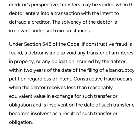
creditor’s perspective, transfers may be voided when th
debtor enters into a transaction with the intent to
defraud a creditor. The solvency of the debtor is
irrelevant under such circumstances.
Under Section 548 of the Code, if constructive fraud is
found, a debtor is able to void any transfer of an interes
in property, or any obligation incurred by the debtor,
within two years of the date of the filing of a bankruptc
petition regardless of intent. Constructive fraud occurs
when the debtor receives less than reasonably
equivalent value in exchange for such transfer or
obligation and is insolvent on the date of such transfer 
becomes insolvent as a result of such transfer or
obligation.