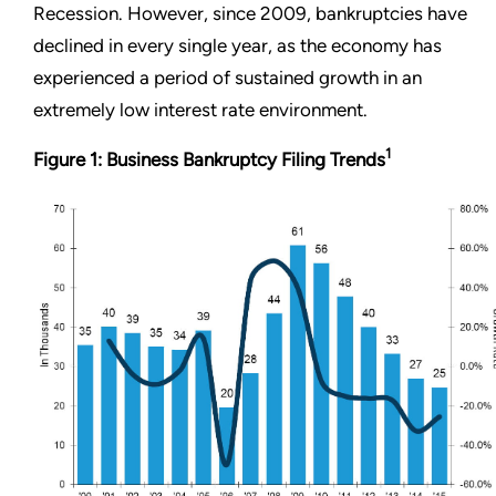
Recession. However, since 2009, bankruptcies have
declined in every single year, as the economy has
experienced a period of sustained growth in an
extremely low interest rate environment.
1
Figure 1: Business Bankruptcy Filing Trends