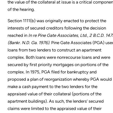
the value of the collateral at issue is a critical componen
of the hearing.
Section 1111(b) was originally enacted to protect the
interests of secured creditors following the decision
reached in
In re Pine Gate Associates, Ltd., 2 B.C.D. 147
(Bankr. N.D. Ga. 1976)
. Pine Gate Associates (PGA) use
loans from two lenders to construct an apartment
complex. Both loans were nonrecourse loans and were
secured by first priority mortgages on portions of the
complex. In 1975, PGA filed for bankruptcy and
proposed a plan of reorganization whereby PGA would
make a cash payment to the two lenders for the
appraised value of their collateral (portions of the
apartment buildings). As such, the lenders’ secured
claims were limited to the appraised value of their