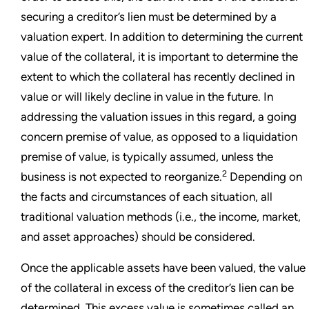
securing a creditor’s lien must be determined by a
valuation expert. In addition to determining the current
value of the collateral, it is important to determine the
extent to which the collateral has recently declined in
value or will likely decline in value in the future. In
addressing the valuation issues in this regard, a going
concern premise of value, as opposed to a liquidation
premise of value, is typically assumed, unless the
2
business is not expected to reorganize.
Depending on
the facts and circumstances of each situation, all
traditional valuation methods (i.e., the income, market,
and asset approaches) should be considered.
Once the applicable assets have been valued, the value
of the collateral in excess of the creditor’s lien can be
determined. This excess value is sometimes called an