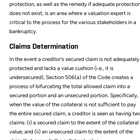
protection, as well as the remedy if adequate protectio
does not exist, is an area where a valuation expert is
critical to the process for the various stakeholders in a
bankruptcy.
Claims Determination
In the event a creditor’s secured claim is not adequately
protected and lacks a value cushion (i.e., it is
undersecured), Section 506(a) of the Code creates a
process of bifurcating the total allowed claim into a
secured portion and an unsecured portion. Specifically,
when the value of the collateral is not sufficient to pay
the entire secured claim, a creditor is seen as having tw
claims: (i) a secured claim to the extent of the collateral
value; and (ii) an unsecured claim to the extent of the