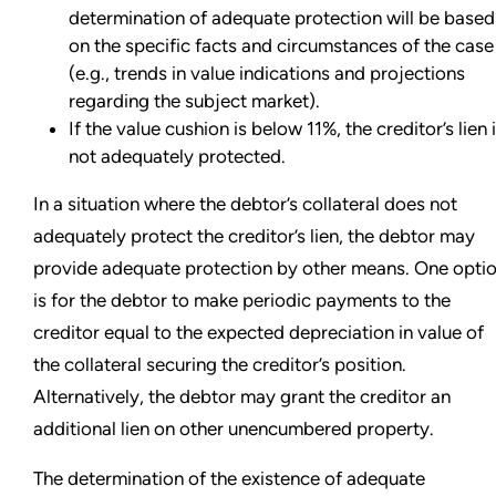
determination of adequate protection will be based
on the specific facts and circumstances of the case
(e.g., trends in value indications and projections
regarding the subject market).
If the value cushion is below 11%, the creditor’s lien 
not adequately protected.
In a situation where the debtor’s collateral does not
adequately protect the creditor’s lien, the debtor may
provide adequate protection by other means. One opti
is for the debtor to make periodic payments to the
creditor equal to the expected depreciation in value of
the collateral securing the creditor’s position.
Alternatively, the debtor may grant the creditor an
additional lien on other unencumbered property.
The determination of the existence of adequate