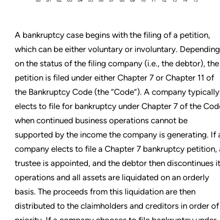
A bankruptcy case begins with the filing of a petition,
which can be either voluntary or involuntary. Depending
on the status of the filing company (i.e., the debtor), the
petition is filed under either Chapter 7 or Chapter 11 of
the Bankruptcy Code (the “Code”). A company typically
elects to file for bankruptcy under Chapter 7 of the Cod
when continued business operations cannot be
supported by the income the company is generating. If 
company elects to file a Chapter 7 bankruptcy petition, 
trustee is appointed, and the debtor then discontinues i
operations and all assets are liquidated on an orderly
basis. The proceeds from this liquidation are then
distributed to the claimholders and creditors in order of