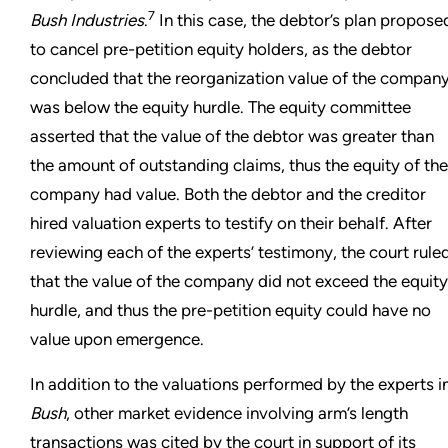
7
Bush Industries
.
In this case, the debtor’s plan propose
to cancel pre-petition equity holders, as the debtor
concluded that the reorganization value of the compan
was below the equity hurdle. The equity committee
asserted that the value of the debtor was greater than
the amount of outstanding claims, thus the equity of the
company had value. Both the debtor and the creditor
hired valuation experts to testify on their behalf. After
reviewing each of the experts’ testimony, the court rule
that the value of the company did not exceed the equity
hurdle, and thus the pre-petition equity could have no
value upon emergence.
In addition to the valuations performed by the experts i
Bush
, other market evidence involving arm’s length
transactions was cited by the court in support of its