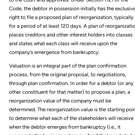
Code, the debtor in possession initially has the exclusiv
right to file a proposed plan of reorganization, typically
for a period of at least 120 days. A plan of reorganizati
places creditors and other interest holders into classes
and states what each class will receive upon the
company’s emergence from bankruptcy.
Valuation is an integral part of the plan confirmation
process, from the original proposal, to negotiations,
through plan confirmation. In order for a debtor (or any
other constituent for that matter) to propose a plan, a
reorganization value of the company must be
determined. The reorganization value is the starting poi
to determine what each of the stakeholders will receive
when the debtor emerges from bankruptcy (i.e., it