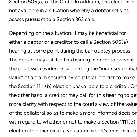
Section 506(a) of the Code. In addition, this election is
not available in a situation whereby a debtor sells its
assets pursuant to a Section 363 sale.
Depending on the situation, it may be beneficial for
either a debtor or a creditor to call a Section 506(a)
hearing at some point during the bankruptcy process.
The debtor may call for this hearing in order to present
the court with evidence supporting the “inconsequential
value” of a claim secured by collateral in order to make
the Section 1111(b) election unavailable to a creditor. O
the other hand, a creditor may call for this hearing to ge
more clarity with respect to the court’s view of the valu
of the collateral so as to make a more informed decisio
with regard to whether or not to make a Section 1111(b)
election. In either case, a valuation expert’s opinion as t