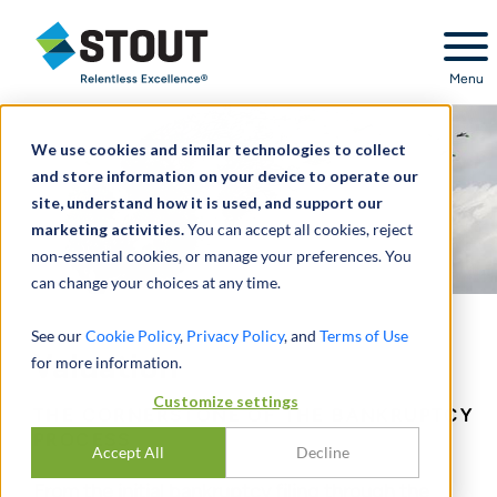
Stout Relentless Excellence
Menu
We use cookies and similar technologies to collect
and store information on your device to operate our
site, understand how it is used, and support our
marketing activities.
You can accept all cookies, reject
non-essential cookies, or manage your preferences. You
can change your choices at any time.
See our
Cookie Policy
,
Privacy Policy
, and
Terms of Use
Valuation
for more information.
Customize settings
THE CORNERSTONE OF THE BANKRUPTCY
PROCESS
Accept All
Decline
From the initial bankruptcy filing through the