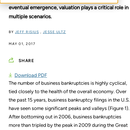
eventual emergence, valuation plays a critical role in
multiple scenarios.
BY
JEFF RISIUS
,
JESSE ULTZ
MAY 01, 2017
SHARE
Download PDF
The number of business bankruptcies is highly cyclical,
tied closely to the health of the overall economy. Over
the past 15 years, business bankruptcy filings in the U.S.
have seen some significant peaks and valleys (Figure 1).
After bottoming out in 2006, business bankruptcies
more than tripled by the peak in 2009 during the Great