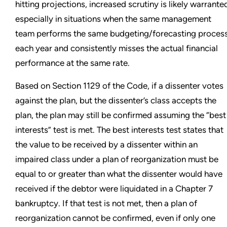
hitting projections, increased scrutiny is likely warrante
especially in situations when the same management
team performs the same budgeting/forecasting proces
each year and consistently misses the actual financial
performance at the same rate.
Based on Section 1129 of the Code, if a dissenter votes
against the plan, but the dissenter’s class accepts the
plan, the plan may still be confirmed assuming the “best
interests” test is met. The best interests test states that
the value to be received by a dissenter within an
impaired class under a plan of reorganization must be
equal to or greater than what the dissenter would have
received if the debtor were liquidated in a Chapter 7
bankruptcy. If that test is not met, then a plan of
reorganization cannot be confirmed, even if only one