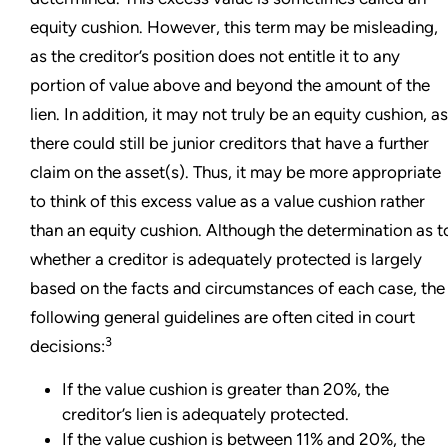
equity cushion. However, this term may be misleading,
as the creditor’s position does not entitle it to any
portion of value above and beyond the amount of the
lien. In addition, it may not truly be an equity cushion, as
there could still be junior creditors that have a further
claim on the asset(s). Thus, it may be more appropriate
to think of this excess value as a value cushion rather
than an equity cushion. Although the determination as t
whether a creditor is adequately protected is largely
based on the facts and circumstances of each case, the
following general guidelines are often cited in court
3
decisions:
If the value cushion is greater than 20%, the
creditor’s lien is adequately protected.
If the value cushion is between 11% and 20%, the