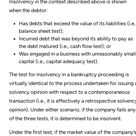
Insolvency in the context described above is shown
when the debtor:
Has debts that exceed the value of its liabilities (i.e.
balance sheet test);
Incurred debt that was beyond its ability to pay as
the debt matured (i.e., cash flow test); or
Was engaged in a business with unreasonably small
capital (i.e., capital adequacy test).
The test for insolvency in a bankruptcy proceeding is
virtually identical to the process undertaken for issuing 
solvency opinion with respect to a contemporaneous
transaction (i.e., it is effectively a retrospective solvenc
opinion). Under either scenario, if the company fails any
of the three tests, it is determined to be insolvent.
Under the first test, if the market value of the company’