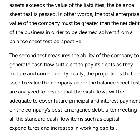
assets exceeds the value of the liabilities, the balance
sheet test is passed. In other words, the total enterprise
value of the company must be greater than the net debt
of the business in order to be deemed solvent from a
balance sheet test perspective.
The second test measures the ability of the company to
generate cash flow sufficient to pay its debts as they
mature and come due. Typically, the projections that ar
used to value the company under the balance sheet test
are analyzed to ensure that the cash flows will be
adequate to cover future principal and interest paymen
on the company’s post-emergence debt, after meeting
all the standard cash flow items such as capital
expenditures and increases in working capital.