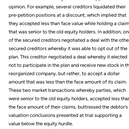
opinion. For example, several creditors liquidated their
pre-petition positions at a discount, which implied that
they accepted less than face value while holding a clai
that was senior to the old equity holders. In addition, on
of the secured creditors negotiated a deal with the othe
secured creditors whereby it was able to opt out of the
plan. This creditor negotiated a deal whereby it elected
not to participate in the plan and receive new stock in t
reorganized company, but rather, to accept a dollar
amount that was less than the face amount of its claim.
These two market transactions whereby parties, which
were senior to the old equity holders, accepted less tha
the face amount of their claims, buttressed the debtor’s
valuation conclusions presented at trial supporting a
value below the equity hurdle.