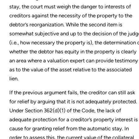
stay, the court must weigh the danger to interests of
creditors against the necessity of the property to the
debtor’s reorganization. While the second item is
somewhat subjective and up to the decision of the judg
(i.e., how necessary the property is), the determination 
whether the debtor has equity in the property is clearly
an area where a valuation expert can provide testimony
as to the value of the asset relative to the associated
lien.
If the previous argument fails, the creditor can still ask
for relief by arguing that it is not adequately protected.
Under Section 362(d)(1) of the Code, the lack of
adequate protection for a creditor’s property interest is
cause for granting relief from the automatic stay. In
order to assess this, the current value of the collateral