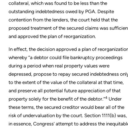
collateral, which was found to be less than the
outstanding indebtedness owed by PGA. Despite
contention from the lenders, the court held that the
proposed treatment of the secured claims was sufficien
and approved the plan of reorganization.
In effect, the decision approved a plan of reorganizatio
whereby “a debtor could file bankruptcy proceedings
during a period when real property values were
depressed, propose to repay secured indebtedness onl
to the extent of the value of the collateral at that time,
and preserve all potential future appreciation of that
4
property solely for the benefit of the debtor.”
Under
these terms, the secured creditor would bear all of the
risk of undervaluation by the court. Section 1111(b) was,
in essence, Congress’ attempt to address the inequitabl