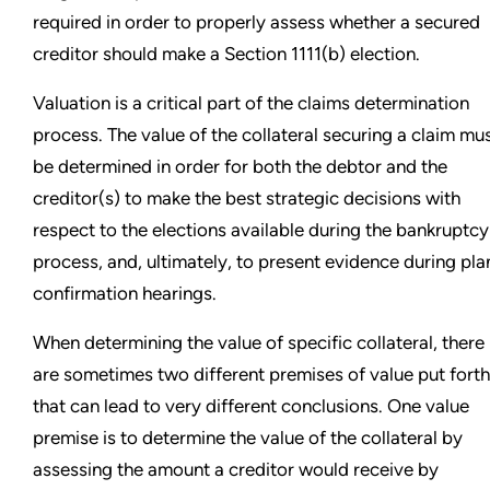
required in order to properly assess whether a secured
creditor should make a Section 1111(b) election.
Valuation is a critical part of the claims determination
process. The value of the collateral securing a claim mu
be determined in order for both the debtor and the
creditor(s) to make the best strategic decisions with
respect to the elections available during the bankruptcy
process, and, ultimately, to present evidence during pla
confirmation hearings.
When determining the value of specific collateral, there
are sometimes two different premises of value put forth
that can lead to very different conclusions. One value
premise is to determine the value of the collateral by
assessing the amount a creditor would receive by