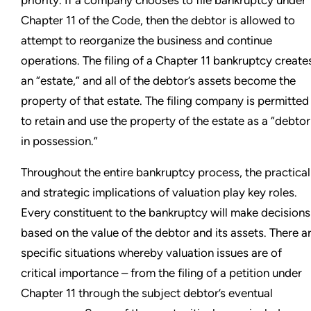
priority. If a company chooses to file bankruptcy under
Chapter 11 of the Code, then the debtor is allowed to
attempt to reorganize the business and continue
operations. The filing of a Chapter 11 bankruptcy create
an “estate,” and all of the debtor’s assets become the
property of that estate. The filing company is permitted
to retain and use the property of the estate as a “debtor
in possession.”
Throughout the entire bankruptcy process, the practical
and strategic implications of valuation play key roles.
Every constituent to the bankruptcy will make decisions
based on the value of the debtor and its assets. There a
specific situations whereby valuation issues are of
critical importance – from the filing of a petition under
Chapter 11 through the subject debtor’s eventual