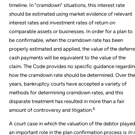
timeline. In “cramdown” situations, this interest rate
should be estimated using market evidence of relevant
interest rates and investment rates of return on
comparable assets or businesses. In order for a plan to
be confirmable, when the cramdown rate has been
properly estimated and applied, the value of the deferr
cash payments will be equivalent to the value of the
claim. The Code provides no specific guidance regardi
how the cramdown rate should be determined. Over the
years, bankruptcy courts have accepted a variety of
methods for determining cramdown rates, and this
disparate treatment has resulted in more than a fair
6
amount of controversy and litigation.
A court case in which the valuation of the debtor playe
an important role in the plan confirmation process is
In 