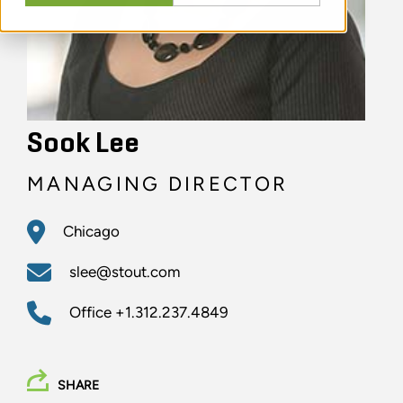
Sook Lee
MANAGING DIRECTOR
Chicago
slee@stout.com
Office
+1.312.237.4849
SHARE