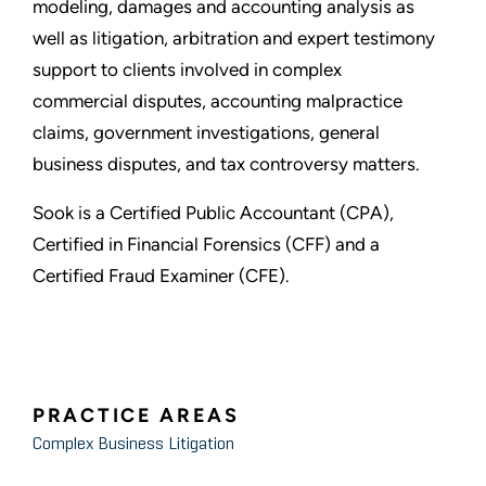
modeling, damages and accounting analysis as
well as litigation, arbitration and expert testimony
support to clients involved in complex
commercial disputes, accounting malpractice
claims, government investigations, general
business disputes, and tax controversy matters.
Sook is a Certified Public Accountant (CPA),
Certified in Financial Forensics (CFF) and a
Certified Fraud Examiner (CFE).
PRACTICE AREAS
Complex Business Litigation