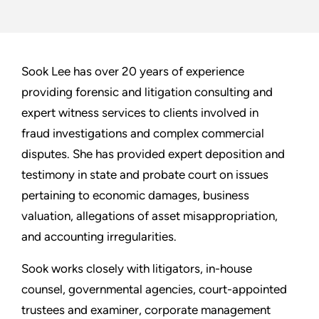
Sook Lee has over 20 years of experience
providing forensic and litigation consulting and
expert witness services to clients involved in
fraud investigations and complex commercial
disputes. She has provided expert deposition and
testimony in state and probate court on issues
pertaining to economic damages, business
valuation, allegations of asset misappropriation,
and accounting irregularities.
Sook works closely with litigators, in-house
counsel, governmental agencies, court-appointed
trustees and examiner, corporate management