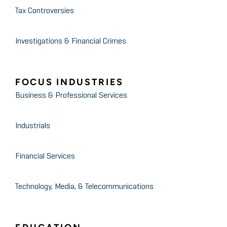
Tax Controversies
Investigations & Financial Crimes
FOCUS INDUSTRIES
Business & Professional Services
Industrials
Financial Services
Technology, Media, & Telecommunications