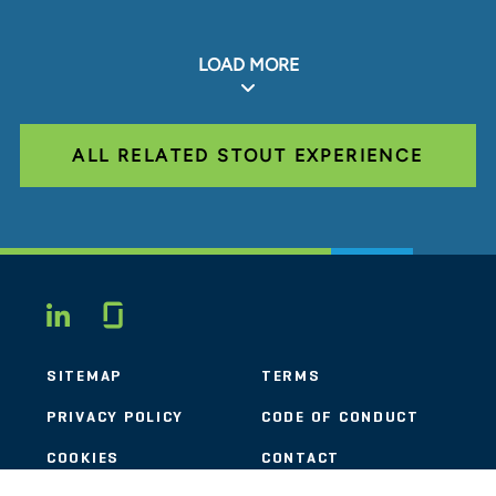
LOAD MORE
ALL RELATED STOUT EXPERIENCE
Glassdoor
LINKEDIN
SITEMAP
TERMS
PRIVACY POLICY
CODE OF CONDUCT
COOKIES
CONTACT