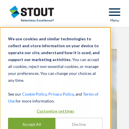
Stout Relentless Excellence
Menu
We use cookies and similar technologies to
collect and store information on your device to
operate our site, understand how it is used, and
support our marketing activities.
You can accept
all cookies, reject non-essential cookies, or manage
your preferences. You can change your choices at
any time.
See our
Cookie Policy
,
Privacy Policy
, and
Terms of
Use
for more information.
Customize settings
Accept All
Decline