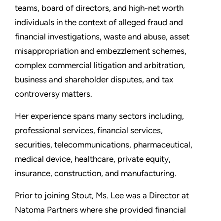
teams, board of directors, and high-net worth
individuals in the context of alleged fraud and
financial investigations, waste and abuse, asset
misappropriation and embezzlement schemes,
complex commercial litigation and arbitration,
business and shareholder disputes, and tax
controversy matters.
Her experience spans many sectors including,
professional services, financial services,
securities, telecommunications, pharmaceutical,
medical device, healthcare, private equity,
insurance, construction, and manufacturing.
Prior to joining Stout, Ms. Lee was a Director at
Natoma Partners where she provided financial