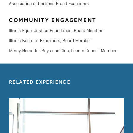
Association of Certified Fraud Examiners
COMMUNITY ENGAGEMENT
Illinois Equal Justice Foundation, Board Member
Illinois Board of Examiners, Board Member
Mercy Home for Boys and Girls, Leader Council Member
RELATED EXPERIENCE