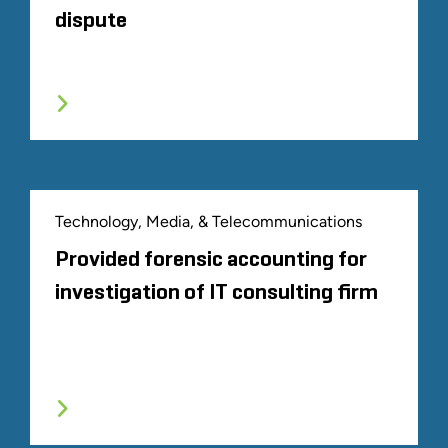
dispute
Technology, Media, & Telecommunications
Provided forensic accounting for
investigation of IT consulting firm