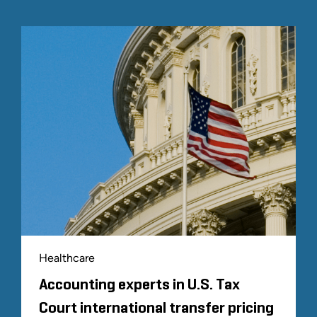
Healthcare
Accounting experts in U.S. Tax
Court international transfer pricing