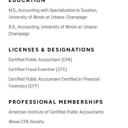
EDUCATION
M.S., Accounting with Specialization in Taxation,
University of Illinois at Urbana-Champaign
B.S., Accounting, University of Illinois at Urbana-
Champaign
LICENSES & DESIGNATIONS
Certified Public Accountant (CPA)
Certified Fraud Examiner (CFE)
Certified Public Accountant Certified in Financial
Forensics (CFF)
PROFESSIONAL MEMBERSHIPS
American Institute of Certified Public Accountants
Illinois CPA Society