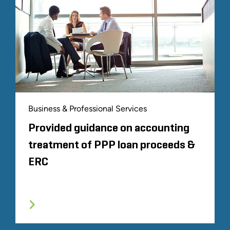
Business & Professional Services
Provided guidance on accounting
treatment of PPP loan proceeds &
ERC