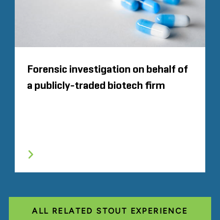
Forensic investigation on behalf of
a publicly-traded biotech firm
ALL RELATED STOUT EXPERIENCE