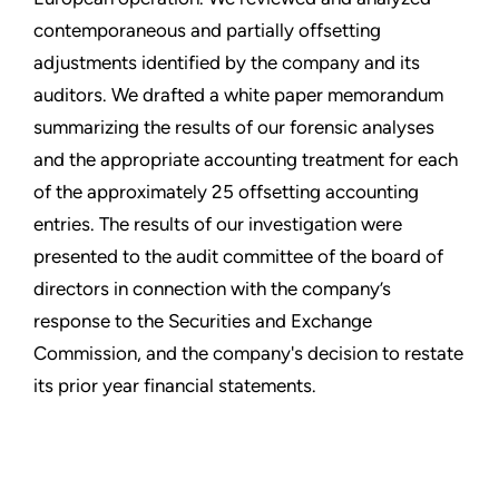
contemporaneous and partially offsetting
adjustments identified by the company and its
auditors. We drafted a white paper memorandum
summarizing the results of our forensic analyses
and the appropriate accounting treatment for each
of the approximately 25 offsetting accounting
entries. The results of our investigation were
presented to the audit committee of the board of
directors in connection with the company’s
response to the Securities and Exchange
Commission, and the company's decision to restate
its prior year financial statements.