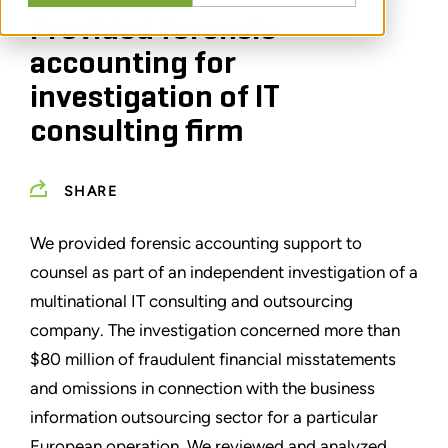
Provided forensic
accounting for
investigation of IT
consulting firm
SHARE
We provided forensic accounting support to
counsel as part of an independent investigation of a
multinational IT consulting and outsourcing
company. The investigation concerned more than
$80 million of fraudulent financial misstatements
and omissions in connection with the business
information outsourcing sector for a particular
European operation. We reviewed and analyzed