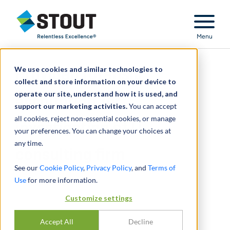
Stout Relentless Excellence
Menu
We use cookies and similar technologies to
Provided forensic
collect and store information on your device to
operate our site, understand how it is used, and
accounting for
support our marketing activities.
You can accept
all cookies, reject non-essential cookies, or manage
investigation of IT
your preferences. You can change your choices at
any time.
consulting firm
See our
Cookie Policy
,
Privacy Policy
, and
Terms of
Use
for more information.
Customize settings
Accept All
Decline