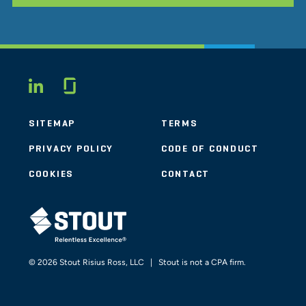
Glassdoor
LINKEDIN
SITEMAP
TERMS
PRIVACY POLICY
CODE OF CONDUCT
COOKIES
CONTACT
STOUT LOGO
© 2026 Stout Risius Ross, LLC | Stout is not a CPA firm.