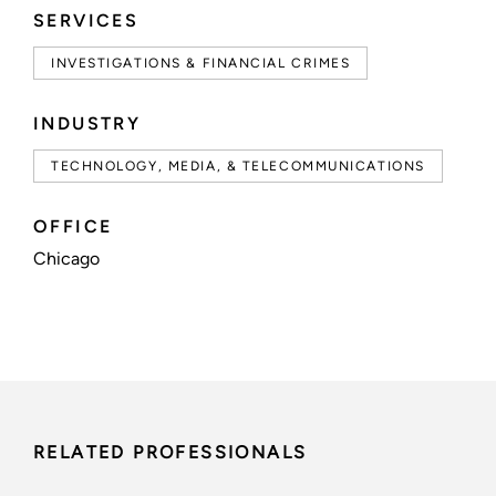
SERVICES
INVESTIGATIONS & FINANCIAL CRIMES
INDUSTRY
TECHNOLOGY, MEDIA, & TELECOMMUNICATIONS
OFFICE
Chicago
RELATED PROFESSIONALS