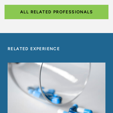
ALL RELATED PROFESSIONALS
RELATED EXPERIENCE