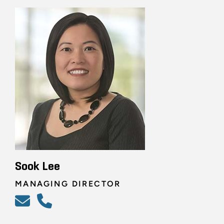
Sook Lee
MANAGING DIRECTOR