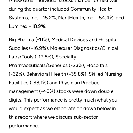
A few other individual stocks that performed well
during the quarter included Community Health
Systems, Inc. +15.2%, NantHealth, Inc. +54.4%, and
Luminex +18.9%.
Big Pharma (-11%), Medical Devices and Hospital
Supplies (-16.9%), Molecular Diagnostics/Clinical
Labs/Tools (-17.6%), Specialty
Pharmaceuticals/Generics (-23%), Hospitals
(-32%), Behavioral Health (-35.8%), Skilled Nursing
Facilities (-38.1%) and Physician Practice
management (-40%) stocks were down double
digits. This performance is pretty much what you
would expect as we elaborate on down below in
this report where we discuss sub-sector
performance.