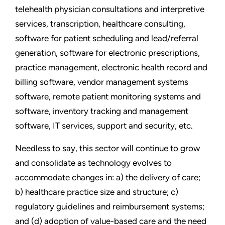
telehealth physician consultations and interpretive
services, transcription, healthcare consulting,
software for patient scheduling and lead/referral
generation, software for electronic prescriptions,
practice management, electronic health record and
billing software, vendor management systems
software, remote patient monitoring systems and
software, inventory tracking and management
software, IT services, support and security, etc.
Needless to say, this sector will continue to grow
and consolidate as technology evolves to
accommodate changes in: a) the delivery of care;
b) healthcare practice size and structure; c)
regulatory guidelines and reimbursement systems;
and (d) adoption of value-based care and the need