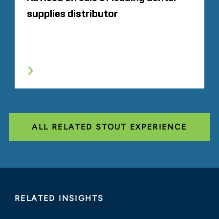
supplies distributor
ALL RELATED STOUT EXPERIENCE
RELATED INSIGHTS