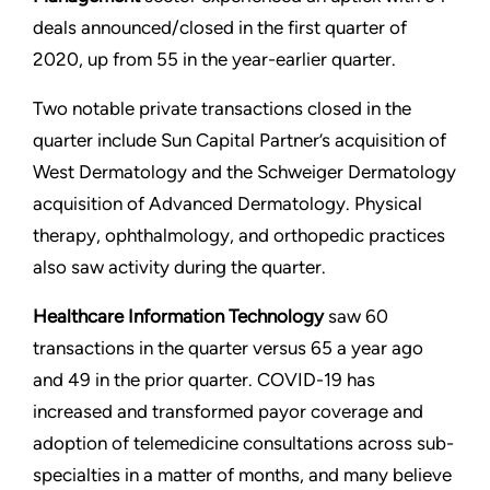
deals announced/closed in the first quarter of
2020, up from 55 in the year-earlier quarter.
Two notable private transactions closed in the
quarter include Sun Capital Partner’s acquisition of
West Dermatology and the Schweiger Dermatology
acquisition of Advanced Dermatology. Physical
therapy, ophthalmology, and orthopedic practices
also saw activity during the quarter.
Healthcare Information Technology
saw 60
transactions in the quarter versus 65 a year ago
and 49 in the prior quarter. COVID-19 has
increased and transformed payor coverage and
adoption of telemedicine consultations across sub-
specialties in a matter of months, and many believe