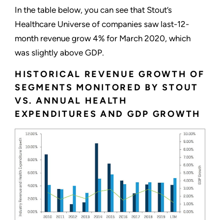
In the table below, you can see that Stout’s
Healthcare Universe of companies saw last-12-
month revenue grow 4% for March 2020, which
was slightly above GDP.
HISTORICAL REVENUE GROWTH OF
SEGMENTS MONITORED BY STOUT
VS. ANNUAL HEALTH
EXPENDITURES AND GDP GROWTH