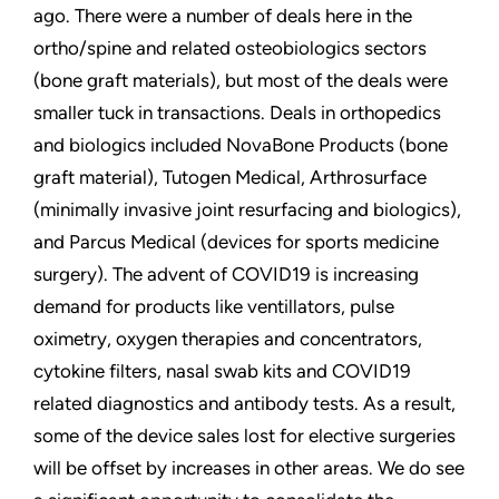
ago. There were a number of deals here in the
ortho/spine and related osteobiologics sectors
(bone graft materials), but most of the deals were
smaller tuck in transactions. Deals in orthopedics
and biologics included NovaBone Products (bone
graft material), Tutogen Medical, Arthrosurface
(minimally invasive joint resurfacing and biologics),
and Parcus Medical (devices for sports medicine
surgery). The advent of COVID19 is increasing
demand for products like ventillators, pulse
oximetry, oxygen therapies and concentrators,
cytokine filters, nasal swab kits and COVID19
related diagnostics and antibody tests. As a result,
some of the device sales lost for elective surgeries
will be offset by increases in other areas. We do see