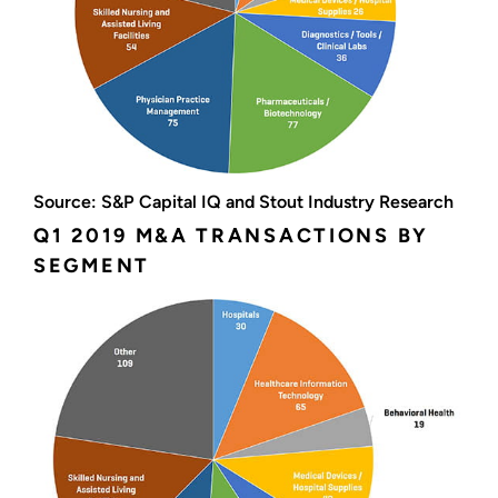
Source: S&P Capital IQ and Stout Industry Research
Q1 2019 M&A TRANSACTIONS BY
SEGMENT