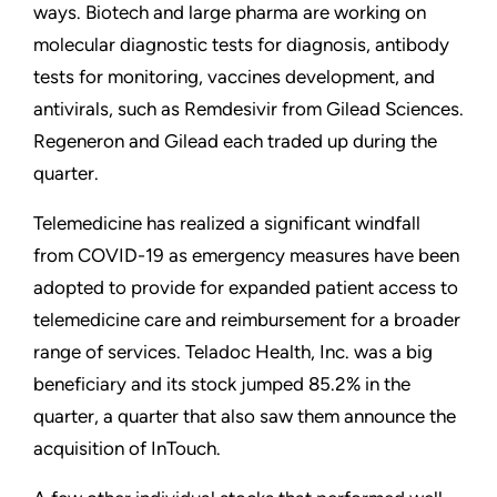
ways. Biotech and large pharma are working on
molecular diagnostic tests for diagnosis, antibody
tests for monitoring, vaccines development, and
antivirals, such as Remdesivir from Gilead Sciences.
Regeneron and Gilead each traded up during the
quarter.
Telemedicine has realized a significant windfall
from COVID-19 as emergency measures have been
adopted to provide for expanded patient access to
telemedicine care and reimbursement for a broader
range of services. Teladoc Health, Inc. was a big
beneficiary and its stock jumped 85.2% in the
quarter, a quarter that also saw them announce the
acquisition of InTouch.