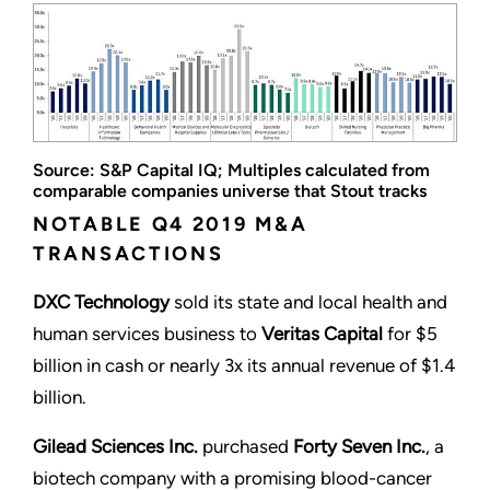
Source: S&P Capital IQ; Multiples calculated from
comparable companies universe that Stout tracks
NOTABLE Q4 2019 M&A
TRANSACTIONS
DXC Technology
sold its state and local health and
human services business to
Veritas Capital
for $5
billion in cash or nearly 3x its annual revenue of $1.4
billion.
Gilead Sciences Inc.
purchased
Forty Seven Inc.
, a
biotech company with a promising blood-cancer