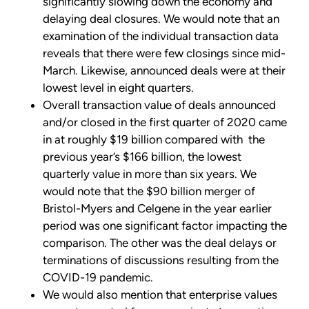
significantly slowing down the economy and
delaying deal closures. We would note that an
examination of the individual transaction data
reveals that there were few closings since mid-
March. Likewise, announced deals were at their
lowest level in eight quarters.
Overall transaction value of deals announced
and/or closed in the first quarter of 2020 came
in at roughly $19 billion compared with the
previous year’s $166 billion, the lowest
quarterly value in more than six years. We
would note that the $90 billion merger of
Bristol-Myers and Celgene in the year earlier
period was one significant factor impacting the
comparison. The other was the deal delays or
terminations of discussions resulting from the
COVID-19 pandemic.
We would also mention that enterprise values