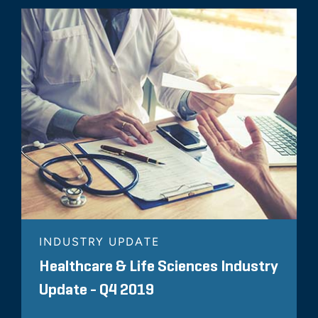
INDUSTRY UPDATE
Healthcare & Life Sciences Industry
Update - Q4 2019