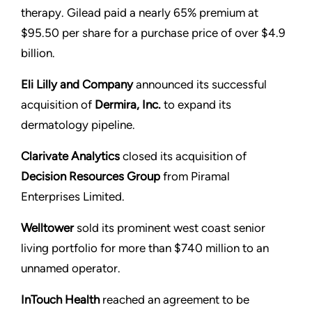
therapy. Gilead paid a nearly 65% premium at
$95.50 per share for a purchase price of over $4.9
billion.
Eli Lilly and Company
announced its successful
acquisition of
Dermira, Inc.
to expand its
dermatology pipeline.
Clarivate Analytics
closed its acquisition of
Decision Resources Group
from Piramal
Enterprises Limited.
Welltower
sold its prominent west coast senior
living portfolio for more than $740 million to an
unnamed operator.
InTouch Health
reached an agreement to be