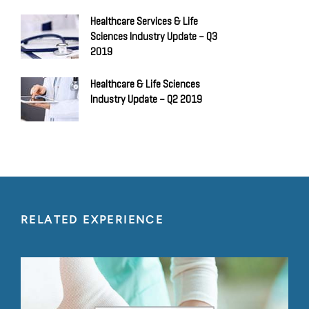
Healthcare Services & Life
Sciences Industry Update – Q3
2019
Healthcare & Life Sciences
Industry Update – Q2 2019
RELATED EXPERIENCE