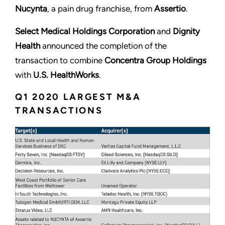
Nucynta
, a pain drug franchise, from
Assertio
.
Select Medical Holdings Corporation
and
Dignity
Health
announced the completion of the
transaction to combine
Concentra Group Holdings
with
U.S. HealthWorks
.
Q1 2020 LARGEST M&A
TRANSACTIONS