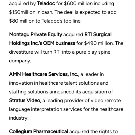
acquired by
Teladoc
for $600 million including
$150million in cash. The deal is expected to add
$80 million to Teladoc’s top line.
Montagu Private Equity
acquired
RTI Surgical
Holdings Inc.’s OEM business
for $490 million. The
divestiture will turn RTI into a pure play spine
company.
AMN Healthcare Services, Inc.
, a leader in
innovation in healthcare talent solutions and
staffing solutions announced its acquisition of
Stratus Video
, a leading provider of video remote
language interpretation services for the healthcare
industry.
Collegium Pharmaceutical
acquired the rights to