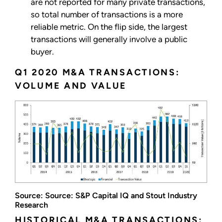
are not reported for many private transactions,
so total number of transactions is a more
reliable metric. On the flip side, the largest
transactions will generally involve a public
buyer.
Q1 2020 M&A TRANSACTIONS:
VOLUME AND VALUE
Source: Source: S&P Capital IQ and Stout Industry
Research
HISTORICAL M&A TRANSACTIONS: