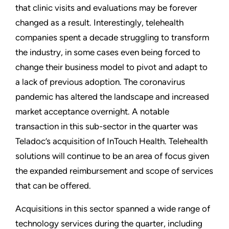
that clinic visits and evaluations may be forever
changed as a result. Interestingly, telehealth
companies spent a decade struggling to transform
the industry, in some cases even being forced to
change their business model to pivot and adapt to
a lack of previous adoption. The coronavirus
pandemic has altered the landscape and increased
market acceptance overnight. A notable
transaction in this sub-sector in the quarter was
Teladoc’s acquisition of InTouch Health. Telehealth
solutions will continue to be an area of focus given
the expanded reimbursement and scope of services
that can be offered.
Acquisitions in this sector spanned a wide range of
technology services during the quarter, including