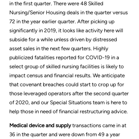
in the first quarter. There were 48 Skilled
Nursing/Senior Housing deals in the quarter versus
72 in the year earlier quarter. After picking up
significantly in 2019, it looks like activity here will
subside for a while unless driven by distressed
asset sales in the next few quarters. Highly
publicized fatalities reported for COVID-19 in a
select group of skilled nursing facilities is likely to
impact census and financial results. We anticipate
that covenant breaches could start to crop up for
those leveraged operators after the second quarter
of 2020, and our Special Situations team is here to
help those in need of financial restructuring advice.
Medical device and supply
transactions came in at
36 in the quarter and were down from 49 a year