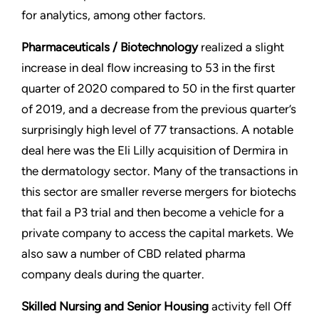
for analytics, among other factors.
Pharmaceuticals / Biotechnology
realized a slight
increase in deal flow increasing to 53 in the first
quarter of 2020 compared to 50 in the first quarter
of 2019, and a decrease from the previous quarter’s
surprisingly high level of 77 transactions. A notable
deal here was the Eli Lilly acquisition of Dermira in
the dermatology sector. Many of the transactions in
this sector are smaller reverse mergers for biotechs
that fail a P3 trial and then become a vehicle for a
private company to access the capital markets. We
also saw a number of CBD related pharma
company deals during the quarter.
Skilled Nursing and Senior Housing
activity fell Off