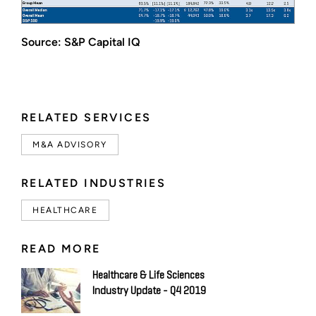
Source: S&P Capital IQ
RELATED SERVICES
M&A ADVISORY
RELATED INDUSTRIES
HEALTHCARE
READ MORE
Healthcare & Life Sciences
Industry Update - Q4 2019