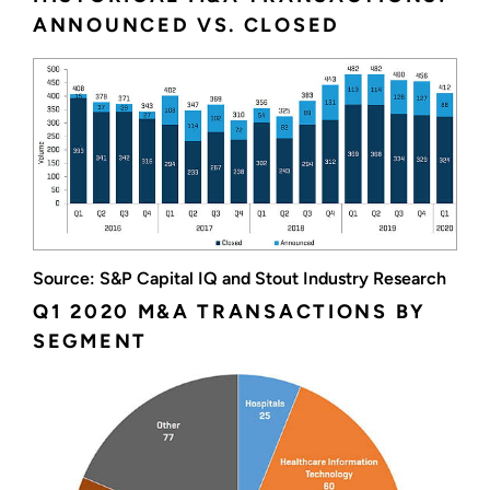
ANNOUNCED VS. CLOSED
Source: S&P Capital IQ and Stout Industry Research
Q1 2020 M&A TRANSACTIONS BY
SEGMENT