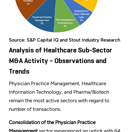
Source: S&P Capital IQ and Stout Industry Research
Analysis of Healthcare Sub-Sector
M&A Activity – Observations and
Trends
Physician Practice Management, Healthcare
Information Technology, and Pharma/Biotech
remain the most active sectors with regard to
number of transactions.
Consolidation of the Physician Practice
Management
sector experienced an uptick with 64