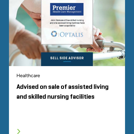
Healthcare
Advised on sale of assisted living
and skilled nursing facilities