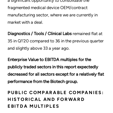
a significant opportunity to consolidate the
fragmented medical device OEM/contract
manufacturing sector, where we are currently in
market with a deal.
Diagnostics / Tools / Clinical Labs
remained flat at
35 in Q1’20 compared to 36 in the previous quarter
and slightly above 33 a year ago.
Enterprise Value to EBITDA multiples for the
publicly traded sectors in this report expectedly
decreased for all sectors except for a relatively flat
performance from the Biotech group.
PUBLIC COMPARABLE COMPANIES:
HISTORICAL AND FORWARD
EBITDA MULTIPLES