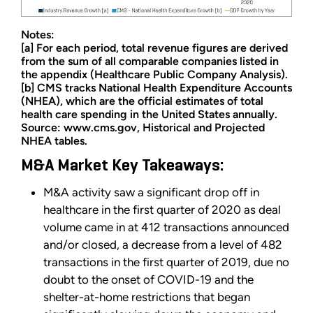
Notes:
[a] For each period, total revenue figures are derived
from the sum of all comparable companies listed in
the appendix (Healthcare Public Company Analysis).
[b] CMS tracks National Health Expenditure Accounts
(NHEA), which are the official estimates of total
health care spending in the United States annually.
Source: www.cms.gov, Historical and Projected
NHEA tables.
M&A Market Key Takeaways:
M&A activity saw a significant drop off in
healthcare in the first quarter of 2020 as deal
volume came in at 412 transactions announced
and/or closed, a decrease from a level of 482
transactions in the first quarter of 2019, due no
doubt to the onset of COVID-19 and the
shelter-at-home restrictions that began