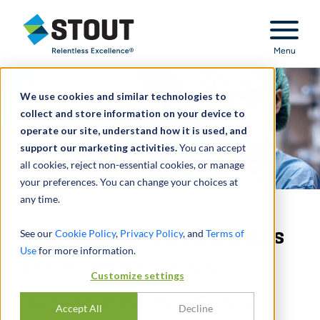
Stout Relentless Excellence
Menu
We use cookies and similar technologies to
collect and store information on your device to
operate our site, understand how it is used, and
support our marketing activities.
You can accept
all cookies, reject non-essential cookies, or manage
your preferences. You can change your choices at
any time.
Healthcare & Life Sciences
See our
Cookie Policy
,
Privacy Policy
, and
Terms of
Use
for more information.
INDUSTRY UPDATE - Q1 2020
Customize settings
Healthcare M&A During Global Pandemic
Accept All
Decline