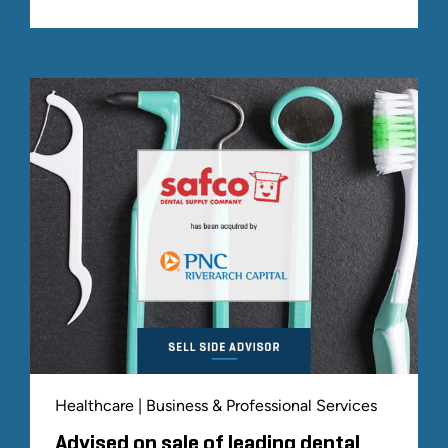
Healthcare | Business & Professional Services
Advised on sale of leading dental