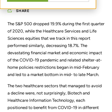
SHARE
The S&P 500 dropped 19.9% during the first quarter
of 2020, while the Healthcare Services and Life
Sciences equities that we track in this report
performed similarly, decreasing 18.7%. The
devastating financial market and economic impact
of the COVID-19 pandemic and related shelter-at-
home policies restrictions began in mid-February
and led to a market bottom in mid- to late March.
The two healthcare sectors that managed to avoid
a decline were, not surprisingly, Biotech and
Healthcare Information Technology, each
positioned to benefit from COVID-19 in different