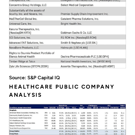
Source: S&P Capital IQ
HEALTHCARE PUBLIC COMPANY
ANALYSIS