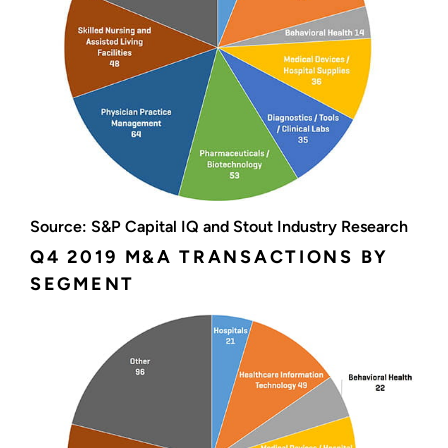
Source: S&P Capital IQ and Stout Industry Research
Q4 2019 M&A TRANSACTIONS BY
SEGMENT