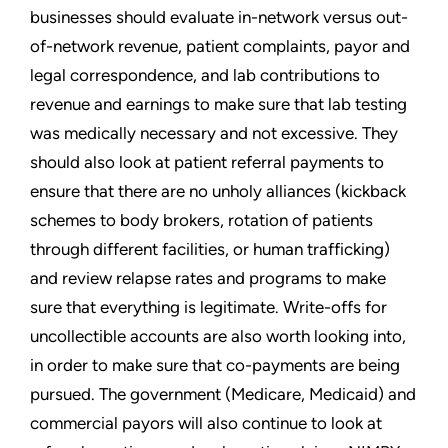
businesses should evaluate in-network versus out-
of-network revenue, patient complaints, payor and
legal correspondence, and lab contributions to
revenue and earnings to make sure that lab testing
was medically necessary and not excessive. They
should also look at patient referral payments to
ensure that there are no unholy alliances (kickback
schemes to body brokers, rotation of patients
through different facilities, or human trafficking)
and review relapse rates and programs to make
sure that everything is legitimate. Write-offs for
uncollectible accounts are also worth looking into,
in order to make sure that co-payments are being
pursued. The government (Medicare, Medicaid) and
commercial payors will also continue to look at