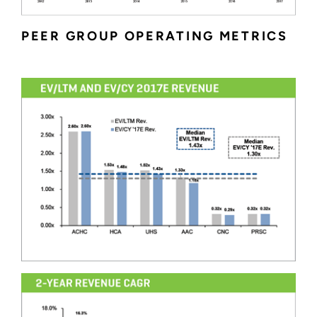
PEER GROUP OPERATING METRICS