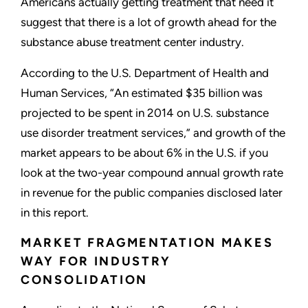
Americans actually getting treatment that need it
suggest that there is a lot of growth ahead for the
substance abuse treatment center industry.
According to the U.S. Department of Health and
Human Services, “An estimated $35 billion was
projected to be spent in 2014 on U.S. substance
use disorder treatment services,” and growth of the
market appears to be about 6% in the U.S. if you
look at the two-year compound annual growth rate
in revenue for the public companies disclosed later
in this report.
MARKET FRAGMENTATION MAKES
WAY FOR INDUSTRY
CONSOLIDATION