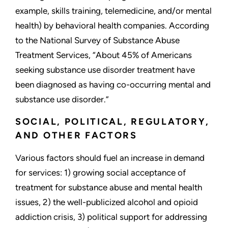
example, skills training, telemedicine, and/or mental
health) by behavioral health companies. According
to the National Survey of Substance Abuse
Treatment Services, “About 45% of Americans
seeking substance use disorder treatment have
been diagnosed as having co-occurring mental and
substance use disorder.”
SOCIAL, POLITICAL, REGULATORY,
AND OTHER FACTORS
Various factors should fuel an increase in demand
for services: 1) growing social acceptance of
treatment for substance abuse and mental health
issues, 2) the well-publicized alcohol and opioid
addiction crisis, 3) political support for addressing