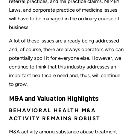
referral practices, and malpractice claims, NIMBY
Laws, and corporate practice of medicine issues
will have to be managed in the ordinary course of
business.
A lot of these issues are already being addressed
and, of course, there are always operators who can
potentially spoil it for everyone else. However, we
continue to think that this industry addresses an
important healthcare need and, thus, will continue
to grow.
M&A and Valuation Highlights
BEHAVIORAL HEALTH M&A
ACTIVITY REMAINS ROBUST
M&A activity among substance abuse treatment