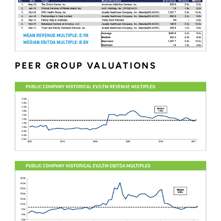
PEER GROUP VALUATIONS