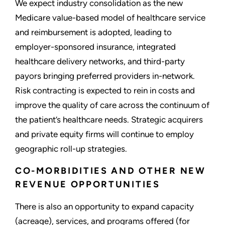
We expect industry consolidation as the new
Medicare value-based model of healthcare service
and reimbursement is adopted, leading to
employer-sponsored insurance, integrated
healthcare delivery networks, and third-party
payors bringing preferred providers in-network.
Risk contracting is expected to rein in costs and
improve the quality of care across the continuum of
the patient’s healthcare needs. Strategic acquirers
and private equity firms will continue to employ
geographic roll-up strategies.
CO-MORBIDITIES AND OTHER NEW
REVENUE OPPORTUNITIES
There is also an opportunity to expand capacity
(acreage), services, and programs offered (for