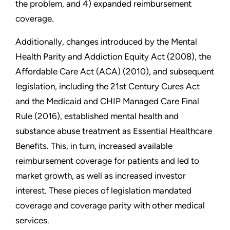
the problem, and 4) expanded reimbursement
coverage.
Additionally, changes introduced by the Mental
Health Parity and Addiction Equity Act (2008), the
Affordable Care Act (ACA) (2010), and subsequent
legislation, including the 21st Century Cures Act
and the Medicaid and CHIP Managed Care Final
Rule (2016), established mental health and
substance abuse treatment as Essential Healthcare
Benefits. This, in turn, increased available
reimbursement coverage for patients and led to
market growth, as well as increased investor
interest. These pieces of legislation mandated
coverage and coverage parity with other medical
services.