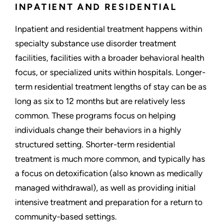
INPATIENT AND RESIDENTIAL
Inpatient and residential treatment happens within
specialty substance use disorder treatment
facilities, facilities with a broader behavioral health
focus, or specialized units within hospitals. Longer-
term residential treatment lengths of stay can be as
long as six to 12 months but are relatively less
common. These programs focus on helping
individuals change their behaviors in a highly
structured setting. Shorter-term residential
treatment is much more common, and typically has
a focus on detoxification (also known as medically
managed withdrawal), as well as providing initial
intensive treatment and preparation for a return to
community-based settings.