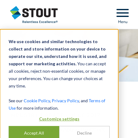
Stout Relentless Excellence
Menu
We use cookies and similar technologies to
collect and store information on your device to
operate our site, understand how it is used, and
support our marketing activities.
You can accept
all cookies, reject non-essential cookies, or manage
your preferences. You can change your choices at
any time.
Behavioral Health
See our
Cookie Policy
,
Privacy Policy
, and
Terms of
Use
for more information.
INDUSTRY UPDATE - JULY 2017
Customize settings
Spotlight: Substance Abuse Treatment
Accept All
Decline