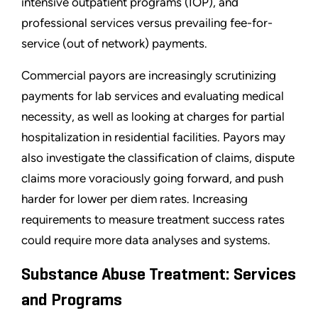
intensive outpatient programs (IOP), and
professional services versus prevailing fee-for-
service (out of network) payments.
Commercial payors are increasingly scrutinizing
payments for lab services and evaluating medical
necessity, as well as looking at charges for partial
hospitalization in residential facilities. Payors may
also investigate the classification of claims, dispute
claims more voraciously going forward, and push
harder for lower per diem rates. Increasing
requirements to measure treatment success rates
could require more data analyses and systems.
Substance Abuse Treatment: Services
and Programs