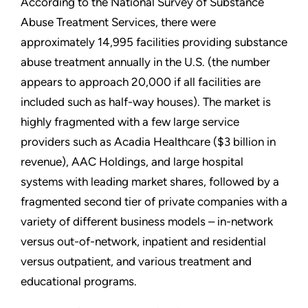
According to the National Survey of Substance
Abuse Treatment Services, there were
approximately 14,995 facilities providing substance
abuse treatment annually in the U.S. (the number
appears to approach 20,000 if all facilities are
included such as half-way houses). The market is
highly fragmented with a few large service
providers such as Acadia Healthcare ($3 billion in
revenue), AAC Holdings, and large hospital
systems with leading market shares, followed by a
fragmented second tier of private companies with a
variety of different business models – in-network
versus out-of-network, inpatient and residential
versus outpatient, and various treatment and
educational programs.