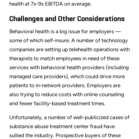
health at 7x-9x EBITDA on average.
Challenges and Other Considerations
Behavioral health is a big issue for employers —
some of which self-insure. A number of technology
companies are setting up telehealth operations with
therapists to match employees in need of these
services with behavioral health providers (including
managed care providers), which could drive more
patients to in-network providers. Employers are
also trying to reduce costs with online counseling
and fewer facility-based treatment times.
Unfortunately, a number of well-publicized cases of
substance abuse treatment center fraud have
sullied the industry. Prospective buyers of these