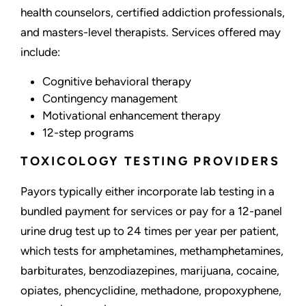
health counselors, certified addiction professionals,
and masters-level therapists. Services offered may
include:
Cognitive behavioral therapy
Contingency management
Motivational enhancement therapy
12-step programs
TOXICOLOGY TESTING PROVIDERS
Payors typically either incorporate lab testing in a
bundled payment for services or pay for a 12-panel
urine drug test up to 24 times per year per patient,
which tests for amphetamines, methamphetamines,
barbiturates, benzodiazepines, marijuana, cocaine,
opiates, phencyclidine, methadone, propoxyphene,