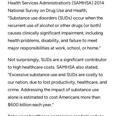
Health Services Administration’s (SAMHSA) 2014
National Survey on Drug Use and Health,
“Substance use disorders (SUDs) occur when the
recurrent use of alcohol or other drugs (or both)
causes clinically significant impairment, including
health problems, disability, and failure to meet
major responsibilities at work, school, or home.”
Not surprisingly, SUDs are a significant contributor
to high healthcare costs. SAMHSA also stated,
“Excessive substance use and SUDs are costly to
our nation, due to lost productivity, healthcare, and
crime. Addressing the impact of substance use
alone is estimated to cost Americans more than
$600 billion each year.”