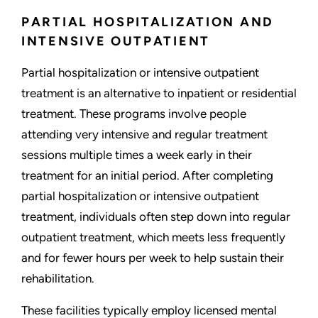
PARTIAL HOSPITALIZATION AND
INTENSIVE OUTPATIENT
Partial hospitalization or intensive outpatient
treatment is an alternative to inpatient or residential
treatment. These programs involve people
attending very intensive and regular treatment
sessions multiple times a week early in their
treatment for an initial period. After completing
partial hospitalization or intensive outpatient
treatment, individuals often step down into regular
outpatient treatment, which meets less frequently
and for fewer hours per week to help sustain their
rehabilitation.
These facilities typically employ licensed mental