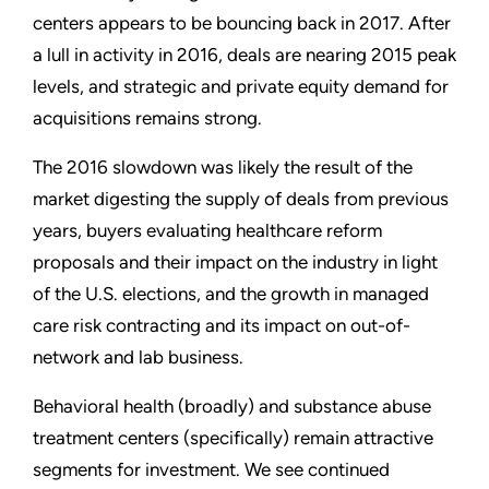
centers appears to be bouncing back in 2017. After
a lull in activity in 2016, deals are nearing 2015 peak
levels, and strategic and private equity demand for
acquisitions remains strong.
The 2016 slowdown was likely the result of the
market digesting the supply of deals from previous
years, buyers evaluating healthcare reform
proposals and their impact on the industry in light
of the U.S. elections, and the growth in managed
care risk contracting and its impact on out-of-
network and lab business.
Behavioral health (broadly) and substance abuse
treatment centers (specifically) remain attractive
segments for investment. We see continued