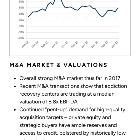
M&A MARKET & VALUATIONS
Overall strong M&A market thus far in 2017
Recent M&A transactions show that addiction
recovery centers are trading at a median
valuation of 8.8x EBITDA
Continued “pent-up” demand for high-quality
acquisition targets – private equity and
strategic buyers have ample reserves and
access to credit, bolstered by historically low