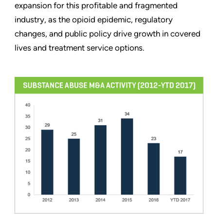
expansion for this profitable and fragmented
industry, as the opioid epidemic, regulatory
changes, and public policy drive growth in covered
lives and treatment service options.