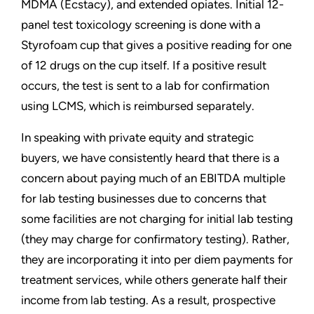
MDMA (Ecstacy), and extended opiates. Initial 12-
panel test toxicology screening is done with a
Styrofoam cup that gives a positive reading for one
of 12 drugs on the cup itself. If a positive result
occurs, the test is sent to a lab for confirmation
using LCMS, which is reimbursed separately.
In speaking with private equity and strategic
buyers, we have consistently heard that there is a
concern about paying much of an EBITDA multiple
for lab testing businesses due to concerns that
some facilities are not charging for initial lab testing
(they may charge for confirmatory testing). Rather,
they are incorporating it into per diem payments for
treatment services, while others generate half their
income from lab testing. As a result, prospective