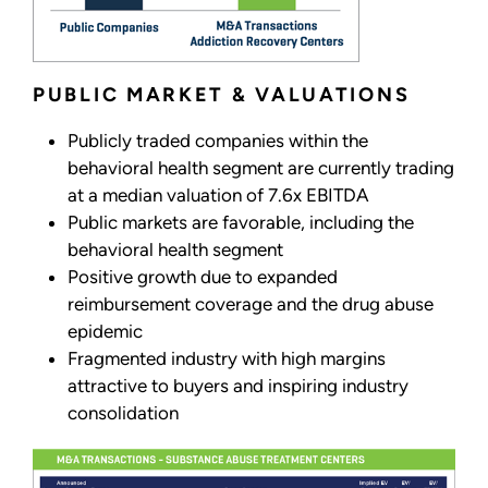
PUBLIC MARKET & VALUATIONS
Publicly traded companies within the
behavioral health segment are currently trading
at a median valuation of 7.6x EBITDA
Public markets are favorable, including the
behavioral health segment
Positive growth due to expanded
reimbursement coverage and the drug abuse
epidemic
Fragmented industry with high margins
attractive to buyers and inspiring industry
consolidation