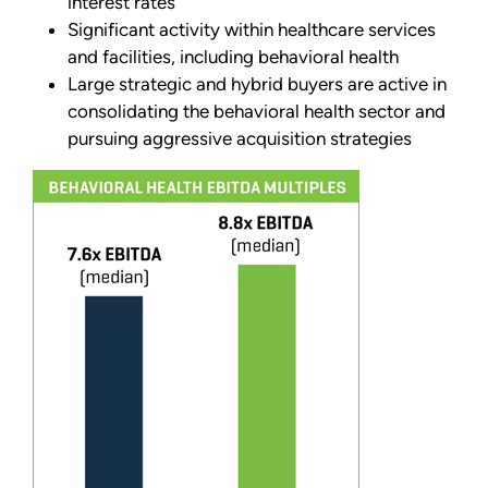
interest rates
Significant activity within healthcare services
and facilities, including behavioral health
Large strategic and hybrid buyers are active in
consolidating the behavioral health sector and
pursuing aggressive acquisition strategies