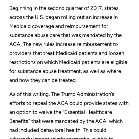
Beginning in the second quarter of 2017, states
across the U.S. began rolling out an increase in
Medicaid coverage and reimbursement for
substance abuse care that was mandated by the
ACA. The new rules increase reimbursement to
providers that treat Medicaid patients and loosen
restrictions on which Medicaid patients are eligible
for substance abuse treatment, as well as where
and how they can be treated.
As of this writing, The Trump Administration’s
efforts to repeal the ACA could provide states with
an option to waive the “Essential Healthcare
Benefits” that were mandated by the ACA, which
had included behavioral health. This could
adversely impact reimbursement available to