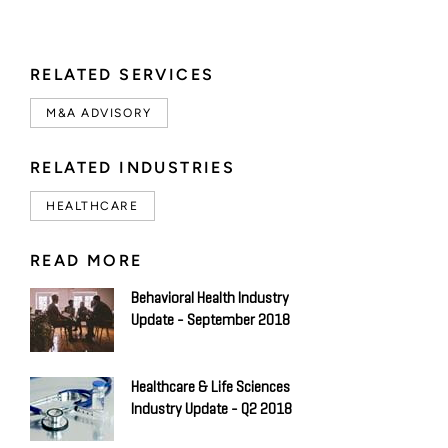
RELATED SERVICES
M&A ADVISORY
RELATED INDUSTRIES
HEALTHCARE
READ MORE
Behavioral Health Industry
Update - September 2018
Healthcare & Life Sciences
Industry Update - Q2 2018