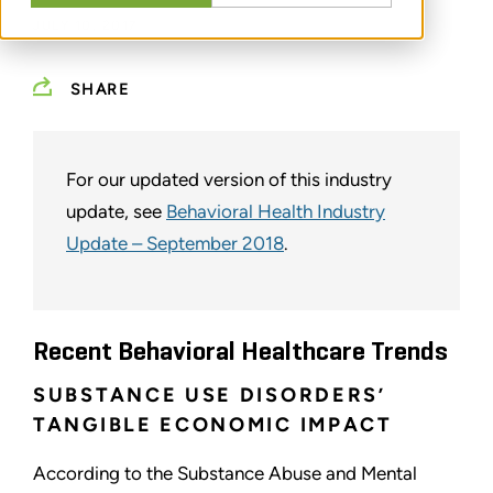
JULY 10, 2017
SHARE
For our updated version of this industry
update, see
Behavioral Health Industry
Update – September 2018
.
Recent Behavioral Healthcare Trends
SUBSTANCE USE DISORDERS’
TANGIBLE ECONOMIC IMPACT
According to the Substance Abuse and Mental