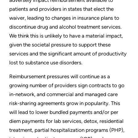
patients and providers in states that elect the
waiver, leading to changes in insurance plans to
discontinue drug and alcohol treatment services.
We think this is unlikely to have a material impact,
given the societal pressure to support these
services and the significant amount of productivity
lost to substance use disorders.
Reimbursement pressures will continue as a
growing number of providers sign contracts to go
in-network, and commercial and managed care
risk-sharing agreements grow in popularity. This
will lead to lower bundled payments and/or per
diem payments for lab services, detox, residential
treatment, partial hospitalization programs (PHP),