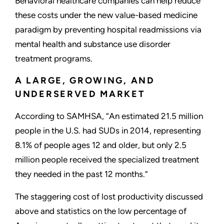
Behavioral healthcare companies can help reduce
these costs under the new value-based medicine
paradigm by preventing hospital readmissions via
mental health and substance use disorder
treatment programs.
A LARGE, GROWING, AND
UNDERSERVED MARKET
According to SAMHSA, “An estimated 21.5 million
people in the U.S. had SUDs in 2014, representing
8.1% of people ages 12 and older, but only 2.5
million people received the specialized treatment
they needed in the past 12 months.”
The staggering cost of lost productivity discussed
above and statistics on the low percentage of