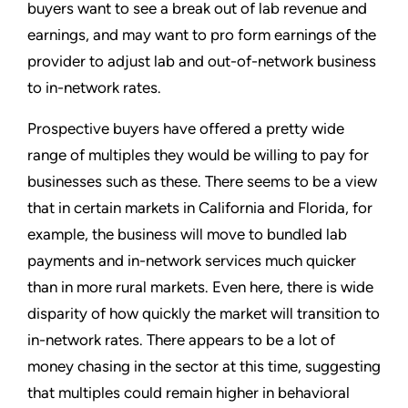
buyers want to see a break out of lab revenue and
earnings, and may want to pro form earnings of the
provider to adjust lab and out-of-network business
to in-network rates.
Prospective buyers have offered a pretty wide
range of multiples they would be willing to pay for
businesses such as these. There seems to be a view
that in certain markets in California and Florida, for
example, the business will move to bundled lab
payments and in-network services much quicker
than in more rural markets. Even here, there is wide
disparity of how quickly the market will transition to
in-network rates. There appears to be a lot of
money chasing in the sector at this time, suggesting
that multiples could remain higher in behavioral