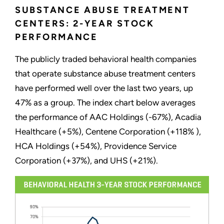
SUBSTANCE ABUSE TREATMENT
CENTERS: 2-YEAR STOCK
PERFORMANCE
The publicly traded behavioral health companies
that operate substance abuse treatment centers
have performed well over the last two years, up
47% as a group. The index chart below averages
the performance of AAC Holdings (-67%), Acadia
Healthcare (+5%), Centene Corporation (+118% ),
HCA Holdings (+54%), Providence Service
Corporation (+37%), and UHS (+21%).