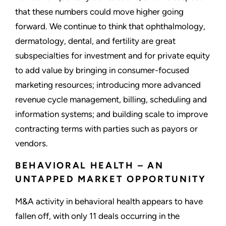
that these numbers could move higher going
forward. We continue to think that ophthalmology,
dermatology, dental, and fertility are great
subspecialties for investment and for private equity
to add value by bringing in consumer-focused
marketing resources; introducing more advanced
revenue cycle management, billing, scheduling and
information systems; and building scale to improve
contracting terms with parties such as payors or
vendors.
BEHAVIORAL HEALTH – AN
UNTAPPED MARKET OPPORTUNITY
M&A activity in behavioral health appears to have
fallen off, with only 11 deals occurring in the