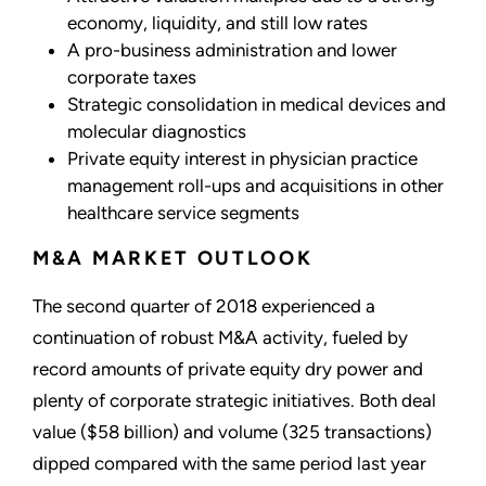
economy, liquidity, and still low rates
A pro-business administration and lower
corporate taxes
Strategic consolidation in medical devices and
molecular diagnostics
Private equity interest in physician practice
management roll-ups and acquisitions in other
healthcare service segments
M&A MARKET OUTLOOK
The second quarter of 2018 experienced a
continuation of robust M&A activity, fueled by
record amounts of private equity dry power and
plenty of corporate strategic initiatives. Both deal
value ($58 billion) and volume (325 transactions)
dipped compared with the same period last year