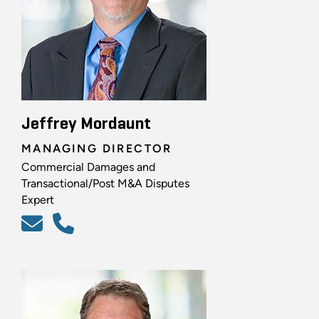
Jeffrey Mordaunt
MANAGING DIRECTOR
Commercial Damages and
Transactional/Post M&A Disputes
Expert