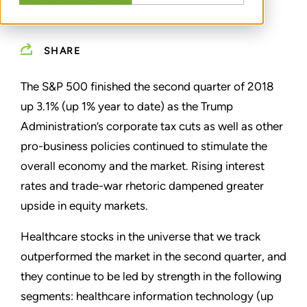
Physician Practice Management
SHARE
The S&P 500 finished the second quarter of 2018
up 3.1% (up 1% year to date) as the Trump
Administration’s corporate tax cuts as well as other
pro-business policies continued to stimulate the
overall economy and the market. Rising interest
rates and trade-war rhetoric dampened greater
upside in equity markets.
Healthcare stocks in the universe that we track
outperformed the market in the second quarter, and
they continue to be led by strength in the following
segments: healthcare information technology (up