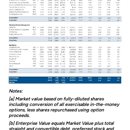
Notes:
[a] Market value based on fully-diluted shares
including conversion of all exercisable in-the-money
options, less shares repurchased using option
proceeds.
[b] Enterprise Value equals Market Value plus total
straight and convertible debt, preferred stock and