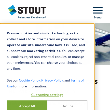
Stout Relentless Excellence
Menu
We use cookies and similar technologies to
collect and store information on your device to
operate our site, understand how it is used, and
support our marketing activities.
You can accept
all cookies, reject non-essential cookies, or manage
your preferences. You can change your choices at
any time.
Healthcare & Life Sciences
See our
Cookie Policy
,
Privacy Policy
, and
Terms of
Use
for more information.
INDUSTRY UPDATE - Q2 2018
Customize settings
M&A Activity Robust and Accelerating in
Accept All
Decline