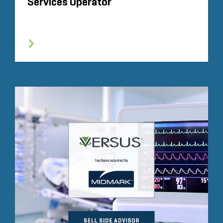
Services Operator