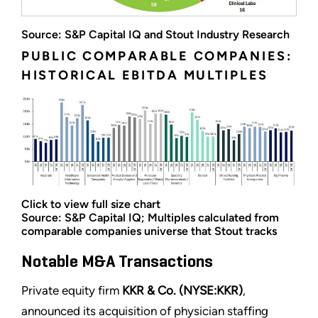
Source: S&P Capital IQ and Stout Industry Research
PUBLIC COMPARABLE COMPANIES:
HISTORICAL EBITDA MULTIPLES
Click to view full size chart
Source: S&P Capital IQ; Multiples calculated from
comparable companies universe that Stout tracks
Notable M&A Transactions
Private equity firm
KKR & Co. (NYSE:KKR)
,
announced its acquisition of physician staffing