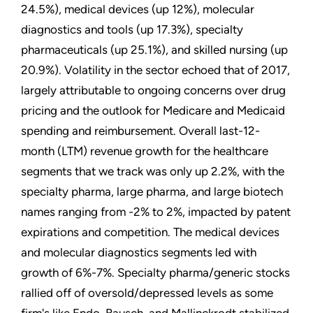
24.5%), medical devices (up 12%), molecular
diagnostics and tools (up 17.3%), specialty
pharmaceuticals (up 25.1%), and skilled nursing (up
20.9%). Volatility in the sector echoed that of 2017,
largely attributable to ongoing concerns over drug
pricing and the outlook for Medicare and Medicaid
spending and reimbursement. Overall last-12-
month (LTM) revenue growth for the healthcare
segments that we track was only up 2.2%, with the
specialty pharma, large pharma, and large biotech
names ranging from -2% to 2%, impacted by patent
expirations and competition. The medical devices
and molecular diagnostics segments led with
growth of 6%-7%. Specialty pharma/generic stocks
rallied off of oversold/depressed levels as some
firm's like Endo, Bausch, and Mallinckrodt stabilized