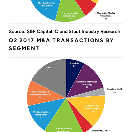
Source: S&P Capital IQ and Stout Industry Research
Q2 2017 M&A TRANSACTIONS BY
SEGMENT