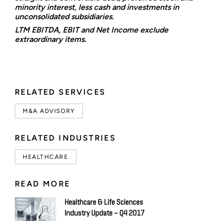
minority interest, less cash and investments in
unconsolidated subsidiaries.
LTM EBITDA, EBIT and Net Income exclude
extraordinary items.
RELATED SERVICES
M&A ADVISORY
RELATED INDUSTRIES
HEALTHCARE
READ MORE
Healthcare & Life Sciences
Industry Update – Q4 2017