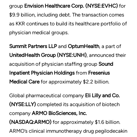
group
Envision Healthcare Corp. (NYSE:EVHC)
for
$9.9 billion, including debt. The transaction comes
as KKR continues to build its healthcare portfolio of
physician medical groups.
Summit Partners LLP
and
OptumHealth
, a part of
UnitedHealth Group (NYSE:UNH)
, announced their
acquisition of physician staffing group
Sound
Inpatient Physician Holdings
from
Fresenius
Medical Care
for approximately $2.2 billion.
Global pharmaceutical company
Eli Lilly and Co.
(NYSE:LLY)
completed its acquisition of biotech
company
ARMO BioSciences, Inc.
(NASDAQ:ARMO)
for approximately $1.6 billion.
ARMO’s clinical immunotherapy drug pegilodecakin