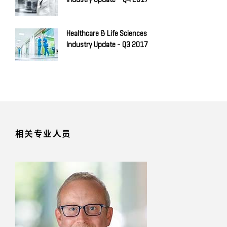
Healthcare & Life Sciences
Industry Update - Q3 2017
相关专业人员