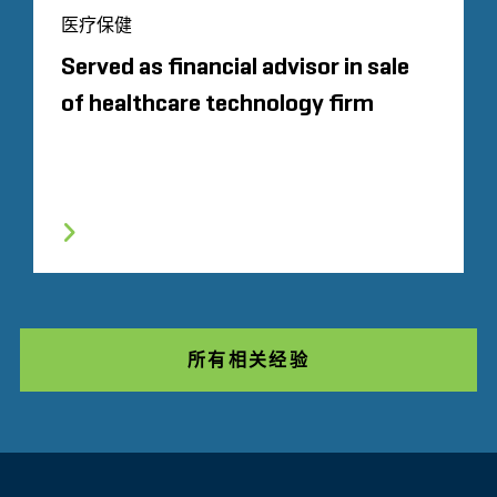
医疗保健
Served as financial advisor in sale
of healthcare technology firm
所有相关经验