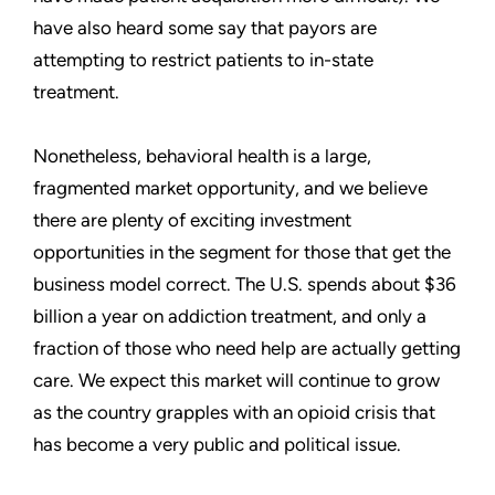
have also heard some say that payors are
attempting to restrict patients to in-state
treatment.
Nonetheless, behavioral health is a large,
fragmented market opportunity, and we believe
there are plenty of exciting investment
opportunities in the segment for those that get the
business model correct. The U.S. spends about $36
billion a year on addiction treatment, and only a
fraction of those who need help are actually getting
care. We expect this market will continue to grow
as the country grapples with an opioid crisis that
has become a very public and political issue.