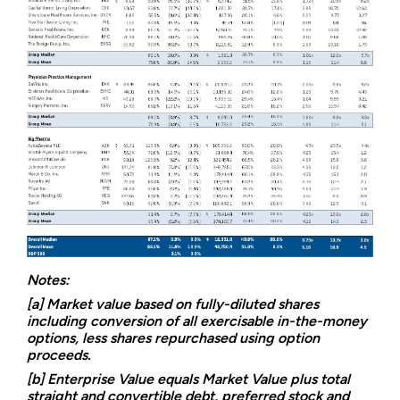
Notes:
[a] Market value based on fully-diluted shares
including conversion of all exercisable in-the-money
options, less shares repurchased using option
proceeds.
[b] Enterprise Value equals Market Value plus total
straight and convertible debt, preferred stock and