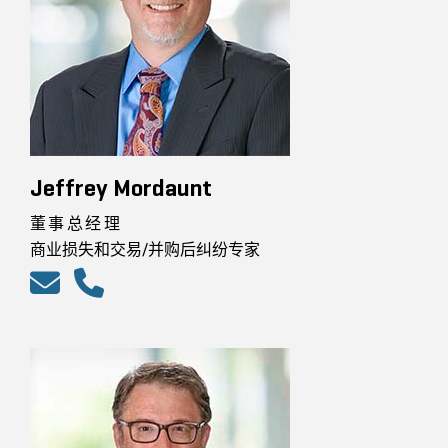
Jeffrey Mordaunt
董事总经理
商业损失和交易/并购后纠纷专家