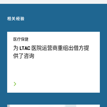
相关经验
医疗保健
为 LTAC 医院运营商重组出借方提
供了咨询