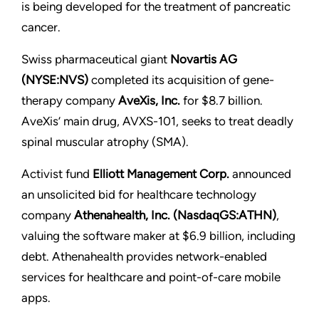
is being developed for the treatment of pancreatic
cancer.
Swiss pharmaceutical giant
Novartis AG
(NYSE:NVS)
completed its acquisition of gene-
therapy company
AveXis, Inc.
for $8.7 billion.
AveXis’ main drug, AVXS-101, seeks to treat deadly
spinal muscular atrophy (SMA).
Activist fund
Elliott Management Corp.
announced
an unsolicited bid for healthcare technology
company
Athenahealth, Inc. (NasdaqGS:ATHN)
,
valuing the software maker at $6.9 billion, including
debt. Athenahealth provides network-enabled
services for healthcare and point-of-care mobile
apps.