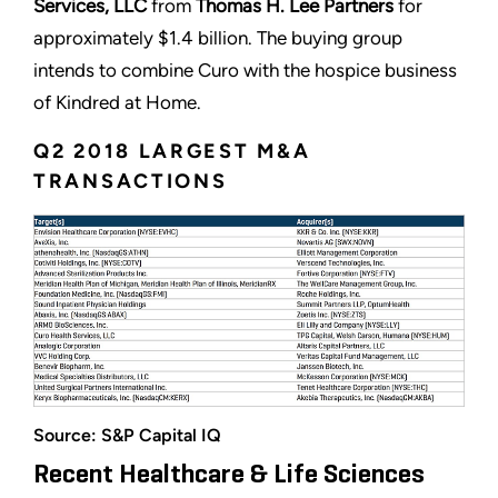
Services, LLC
from
Thomas H. Lee Partners
for
approximately $1.4 billion. The buying group
intends to combine Curo with the hospice business
of Kindred at Home.
Q2 2018 LARGEST M&A
TRANSACTIONS
Source: S&P Capital IQ
Recent Healthcare & Life Sciences