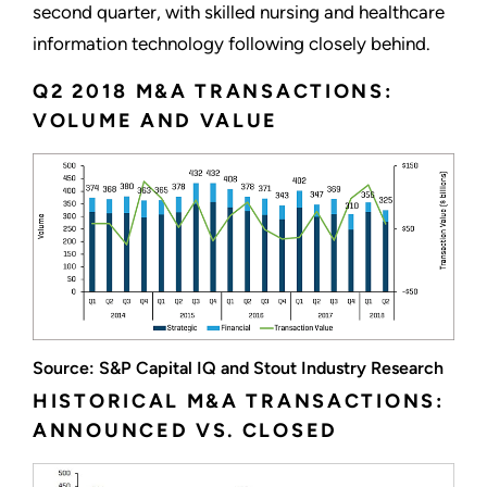
second quarter, with skilled nursing and healthcare
information technology following closely behind.
Q2 2018 M&A TRANSACTIONS:
VOLUME AND VALUE
Source: S&P Capital IQ and Stout Industry Research
HISTORICAL M&A TRANSACTIONS:
ANNOUNCED VS. CLOSED