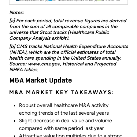
Notes:
[a] For each period, total revenue figures are derived
from the sum of all comparable companies in the
universe that Stout tracks (Healthcare Public
Company Analysis exhibit).
[b] CMS tracks National Health Expenditure Accounts
(NHEA), which are the official estimates of total
health care spending in the United States annually.
Source: www.cms.gov, Historical and Projected
NHEA tables.
M&A Market Update
M&A MARKET KEY TAKEAWAYS:
Robust overall healthcare M&A activity
echoing trends of the last several years
Slight decrease in deal value and volume
compared with same period last year
Attractive valuation multiples due to a strong