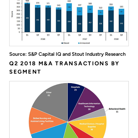
Source: S&P Capital IQ and Stout Industry Research
Q2 2018 M&A TRANSACTIONS BY
SEGMENT