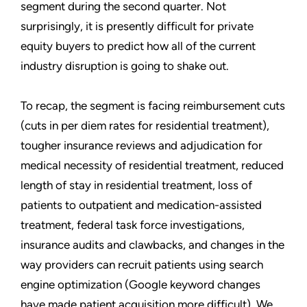
segment during the second quarter. Not
surprisingly, it is presently difficult for private
equity buyers to predict how all of the current
industry disruption is going to shake out.
To recap, the segment is facing reimbursement cuts
(cuts in per diem rates for residential treatment),
tougher insurance reviews and adjudication for
medical necessity of residential treatment, reduced
length of stay in residential treatment, loss of
patients to outpatient and medication-assisted
treatment, federal task force investigations,
insurance audits and clawbacks, and changes in the
way providers can recruit patients using search
engine optimization (Google keyword changes
have made patient acquisition more difficult). We