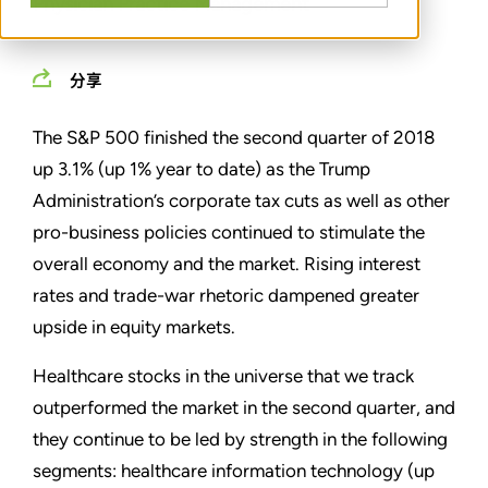
Physician Practice Management
分享
The S&P 500 finished the second quarter of 2018
up 3.1% (up 1% year to date) as the Trump
Administration’s corporate tax cuts as well as other
pro-business policies continued to stimulate the
overall economy and the market. Rising interest
rates and trade-war rhetoric dampened greater
upside in equity markets.
Healthcare stocks in the universe that we track
outperformed the market in the second quarter, and
they continue to be led by strength in the following
segments: healthcare information technology (up