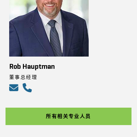
Rob Hauptman
董事总经理
所有相关专业人员