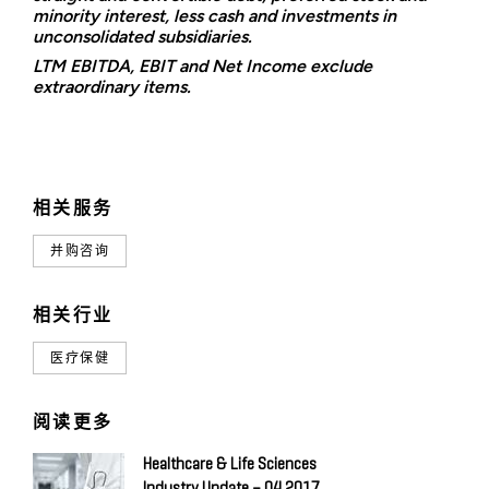
minority interest, less cash and investments in
unconsolidated subsidiaries.
LTM EBITDA, EBIT and Net Income exclude
extraordinary items.
相关服务
并购咨询
相关行业
医疗保健
阅读更多
Healthcare & Life Sciences
Industry Update – Q4 2017