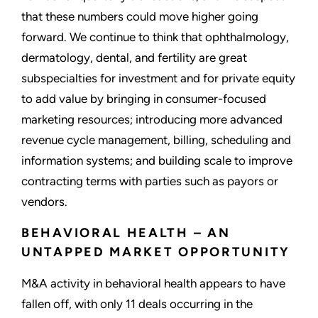
that these numbers could move higher going
forward. We continue to think that ophthalmology,
dermatology, dental, and fertility are great
subspecialties for investment and for private equity
to add value by bringing in consumer-focused
marketing resources; introducing more advanced
revenue cycle management, billing, scheduling and
information systems; and building scale to improve
contracting terms with parties such as payors or
vendors.
BEHAVIORAL HEALTH – AN
UNTAPPED MARKET OPPORTUNITY
M&A activity in behavioral health appears to have
fallen off, with only 11 deals occurring in the