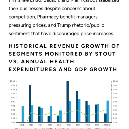
their businesses despite concerns about
competition, Pharmacy benefit managers
pressuring prices, and Trump rhetoric/public
sentiment that have discouraged price increases.
HISTORICAL REVENUE GROWTH OF
SEGMENTS MONITORED BY STOUT
VS. ANNUAL HEALTH
EXPENDITURES AND GDP GROWTH