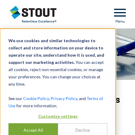
Stout Relentless Excellence
Menu
We use cookies and similar technologies to
collect and store information on your device to
operate our site, understand how it is used, and
support our marketing activities.
You can accept
all cookies, reject non-essential cookies, or manage
your preferences. You can change your choices at
any time.
Healthcare & Life Sciences
See our
Cookie Policy
,
Privacy Policy
, and
Terms of
Use
for more information.
INDUSTRY UPDATE - Q2 2018
Customize settings
M&A Activity Robust and Accelerating in
Accept All
Decline