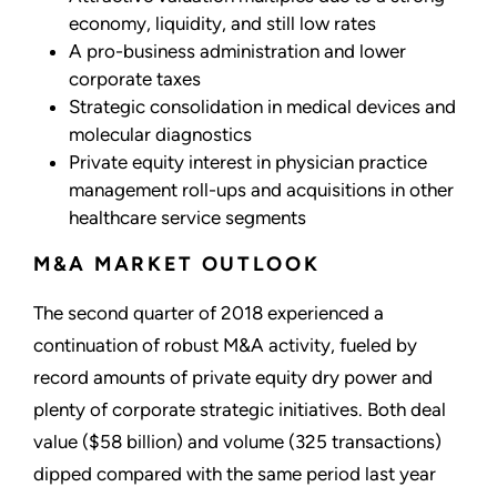
economy, liquidity, and still low rates
A pro-business administration and lower
corporate taxes
Strategic consolidation in medical devices and
molecular diagnostics
Private equity interest in physician practice
management roll-ups and acquisitions in other
healthcare service segments
M&A MARKET OUTLOOK
The second quarter of 2018 experienced a
continuation of robust M&A activity, fueled by
record amounts of private equity dry power and
plenty of corporate strategic initiatives. Both deal
value ($58 billion) and volume (325 transactions)
dipped compared with the same period last year