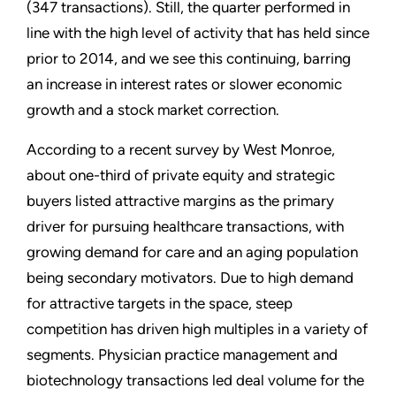
(347 transactions). Still, the quarter performed in
line with the high level of activity that has held since
prior to 2014, and we see this continuing, barring
an increase in interest rates or slower economic
growth and a stock market correction.
According to a recent survey by West Monroe,
about one-third of private equity and strategic
buyers listed attractive margins as the primary
driver for pursuing healthcare transactions, with
growing demand for care and an aging population
being secondary motivators. Due to high demand
for attractive targets in the space, steep
competition has driven high multiples in a variety of
segments. Physician practice management and
biotechnology transactions led deal volume for the