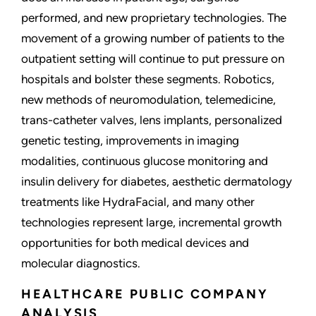
performed, and new proprietary technologies. The
movement of a growing number of patients to the
outpatient setting will continue to put pressure on
hospitals and bolster these segments. Robotics,
new methods of neuromodulation, telemedicine,
trans-catheter valves, lens implants, personalized
genetic testing, improvements in imaging
modalities, continuous glucose monitoring and
insulin delivery for diabetes, aesthetic dermatology
treatments like HydraFacial, and many other
technologies represent large, incremental growth
opportunities for both medical devices and
molecular diagnostics.
HEALTHCARE PUBLIC COMPANY
ANALYSIS