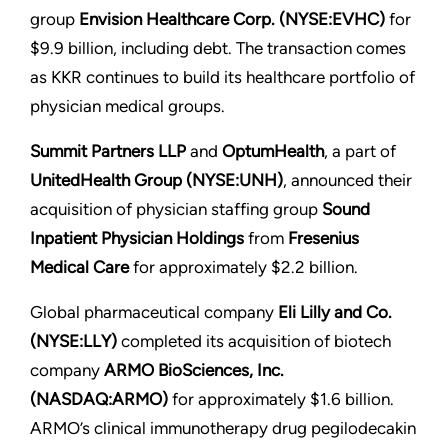
group
Envision Healthcare Corp. (NYSE:EVHC)
for
$9.9 billion, including debt. The transaction comes
as KKR continues to build its healthcare portfolio of
physician medical groups.
Summit Partners LLP
and
OptumHealth
, a part of
UnitedHealth Group (NYSE:UNH)
, announced their
acquisition of physician staffing group
Sound
Inpatient Physician Holdings
from
Fresenius
Medical Care
for approximately $2.2 billion.
Global pharmaceutical company
Eli Lilly and Co.
(NYSE:LLY)
completed its acquisition of biotech
company
ARMO BioSciences, Inc.
(NASDAQ:ARMO)
for approximately $1.6 billion.
ARMO’s clinical immunotherapy drug pegilodecakin