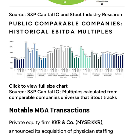
Source: S&P Capital IQ and Stout Industry Research
PUBLIC COMPARABLE COMPANIES:
HISTORICAL EBITDA MULTIPLES
Click to view full size chart
Source: S&P Capital IQ; Multiples calculated from
comparable companies universe that Stout tracks
Notable M&A Transactions
Private equity firm
KKR & Co. (NYSE:KKR)
,
announced its acquisition of physician staffing