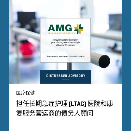
医疗保健
担任长期急症护理 (LTAC) 医院和康
复服务营运商的债务人顾问