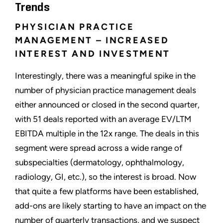
Trends
PHYSICIAN PRACTICE
MANAGEMENT – INCREASED
INTEREST AND INVESTMENT
Interestingly, there was a meaningful spike in the
number of physician practice management deals
either announced or closed in the second quarter,
with 51 deals reported with an average EV/LTM
EBITDA multiple in the 12x range. The deals in this
segment were spread across a wide range of
subspecialties (dermatology, ophthalmology,
radiology, GI, etc.), so the interest is broad. Now
that quite a few platforms have been established,
add-ons are likely starting to have an impact on the
number of quarterly transactions, and we suspect