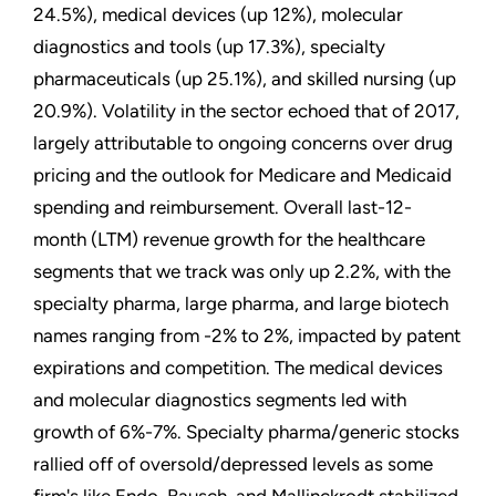
24.5%), medical devices (up 12%), molecular
diagnostics and tools (up 17.3%), specialty
pharmaceuticals (up 25.1%), and skilled nursing (up
20.9%). Volatility in the sector echoed that of 2017,
largely attributable to ongoing concerns over drug
pricing and the outlook for Medicare and Medicaid
spending and reimbursement. Overall last-12-
month (LTM) revenue growth for the healthcare
segments that we track was only up 2.2%, with the
specialty pharma, large pharma, and large biotech
names ranging from -2% to 2%, impacted by patent
expirations and competition. The medical devices
and molecular diagnostics segments led with
growth of 6%-7%. Specialty pharma/generic stocks
rallied off of oversold/depressed levels as some
firm's like Endo, Bausch, and Mallinckrodt stabilized