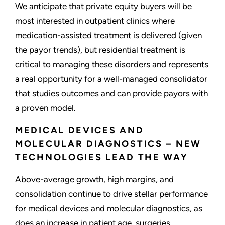
We anticipate that private equity buyers will be
most interested in outpatient clinics where
medication-assisted treatment is delivered (given
the payor trends), but residential treatment is
critical to managing these disorders and represents
a real opportunity for a well-managed consolidator
that studies outcomes and can provide payors with
a proven model.
MEDICAL DEVICES AND
MOLECULAR DIAGNOSTICS – NEW
TECHNOLOGIES LEAD THE WAY
Above-average growth, high margins, and
consolidation continue to drive stellar performance
for medical devices and molecular diagnostics, as
does an increase in patient age, surgeries