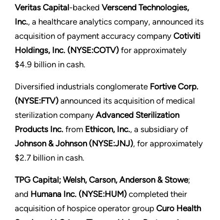
Veritas Capital
-backed
Verscend Technologies,
Inc.
, a healthcare analytics company, announced its
acquisition of payment accuracy company
Cotiviti
Holdings, Inc. (NYSE:COTV)
for approximately
$4.9 billion in cash.
Diversified industrials conglomerate
Fortive Corp.
(NYSE:FTV)
announced its acquisition of medical
sterilization company
Advanced Sterilization
Products Inc.
from
Ethicon, Inc.
, a subsidiary of
Johnson & Johnson (NYSE:JNJ)
, for approximately
$2.7 billion in cash.
TPG Capital; Welsh, Carson, Anderson & Stowe
;
and
Humana Inc. (NYSE:HUM)
completed their
acquisition of hospice operator group
Curo Health