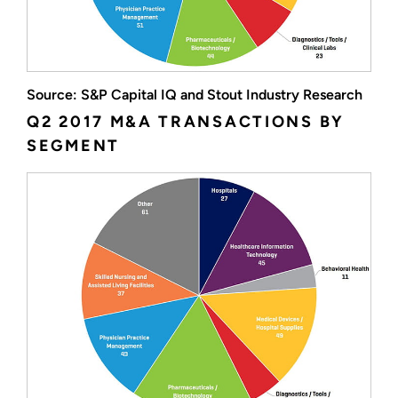
Source: S&P Capital IQ and Stout Industry Research
Q2 2017 M&A TRANSACTIONS BY
SEGMENT