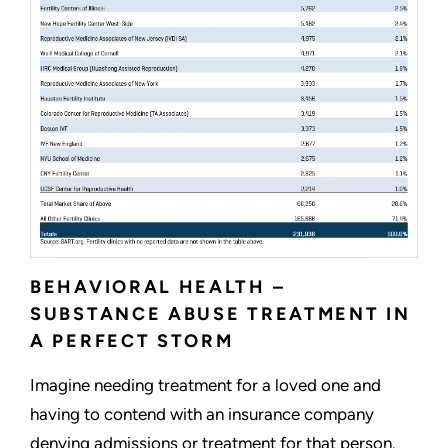
BEHAVIORAL HEALTH –
SUBSTANCE ABUSE TREATMENT IN
A PERFECT STORM
Imagine needing treatment for a loved one and
having to contend with an insurance company
denying admissions or treatment for that person.