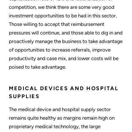
competition, we think there are some very good
investment opportunities to be had in this sector.
Those willing to accept that reimbursement
pressures will continue, and those able to dig in and
proactively manage the business to take advantage
of opportunities to increase referrals, improve
productivity and case mix, and lower costs will be
poised to take advantage.
MEDICAL DEVICES AND HOSPITAL
SUPPLIES
The medical device and hospital supply sector
remains quite healthy as margins remain high on
proprietary medical technology, the large