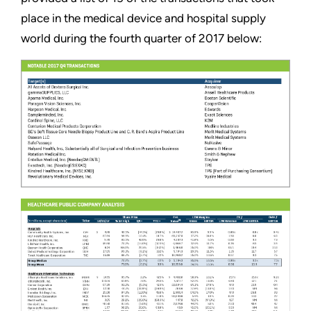
place in the medical device and hospital supply
world during the fourth quarter of 2017 below: