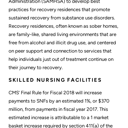
Administration (SAMHSA) to develop best
practices for recovery residences that promote
sustained recovery from substance use disorders.
Recovery residences, often known as sober homes,
are family-like, shared living environments that are
free from alcohol and illicit drug use, and centered
on peer support and connection to services that
help individuals just out of treatment continue on
their journey to recovery.
SKILLED NURSING FACILITIES
CMS’ Final Rule for Fiscal 2018 will increase
payments to SNFs by an estimated 1%, or $370
million, from payments in fiscal year 2017. This
estimated increase is attributable to a 1 market
basket increase required by section 411(a) of the