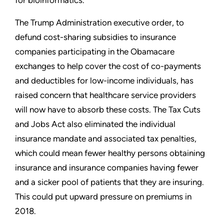
The Trump Administration executive order, to
defund cost-sharing subsidies to insurance
companies participating in the Obamacare
exchanges to help cover the cost of co-payments
and deductibles for low-income individuals, has
raised concern that healthcare service providers
will now have to absorb these costs. The Tax Cuts
and Jobs Act also eliminated the individual
insurance mandate and associated tax penalties,
which could mean fewer healthy persons obtaining
insurance and insurance companies having fewer
and a sicker pool of patients that they are insuring.
This could put upward pressure on premiums in
2018.