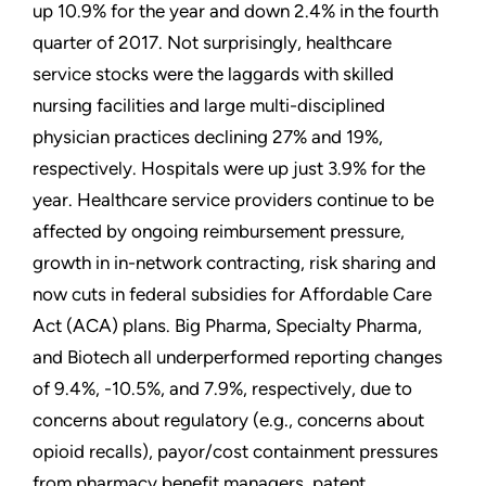
up 10.9% for the year and down 2.4% in the fourth
quarter of 2017. Not surprisingly, healthcare
service stocks were the laggards with skilled
nursing facilities and large multi-disciplined
physician practices declining 27% and 19%,
respectively. Hospitals were up just 3.9% for the
year. Healthcare service providers continue to be
affected by ongoing reimbursement pressure,
growth in in-network contracting, risk sharing and
now cuts in federal subsidies for Affordable Care
Act (ACA) plans. Big Pharma, Specialty Pharma,
and Biotech all underperformed reporting changes
of 9.4%, -10.5%, and 7.9%, respectively, due to
concerns about regulatory (e.g., concerns about
opioid recalls), payor/cost containment pressures
from pharmacy benefit managers, patent