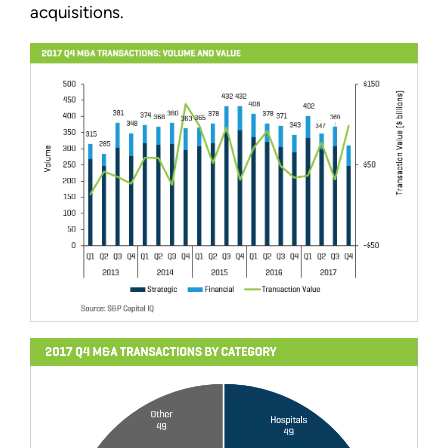
acquisitions.