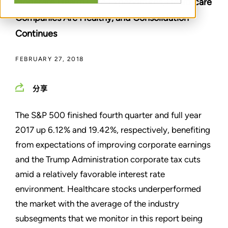
Moderate Health Care Expenditures, Healthcare
Companies Are Healthy, and Consolidation
Continues
FEBRUARY 27, 2018
分享
The S&P 500 finished fourth quarter and full year
2017 up 6.12% and 19.42%, respectively, benefiting
from expectations of improving corporate earnings
and the Trump Administration corporate tax cuts
amid a relatively favorable interest rate
environment. Healthcare stocks underperformed
the market with the average of the industry
subsegments that we monitor in this report being