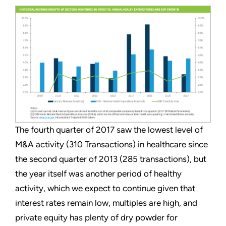
The fourth quarter of 2017 saw the lowest level of
M&A activity (310 Transactions) in healthcare since
the second quarter of 2013 (285 transactions), but
the year itself was another period of healthy
activity, which we expect to continue given that
interest rates remain low, multiples are high, and
private equity has plenty of dry powder for