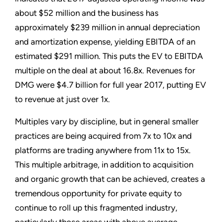
about $52 million and the business has
approximately $239 million in annual depreciation
and amortization expense, yielding EBITDA of an
estimated $291 million. This puts the EV to EBITDA
multiple on the deal at about 16.8x. Revenues for
DMG were $4.7 billion for full year 2017, putting EV
to revenue at just over 1x.
Multiples vary by discipline, but in general smaller
practices are being acquired from 7x to 10x and
platforms are trading anywhere from 11x to 15x.
This multiple arbitrage, in addition to acquisition
and organic growth that can be achieved, creates a
tremendous opportunity for private equity to
continue to roll up this fragmented industry,