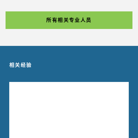
所有相关专业人员
相关经验