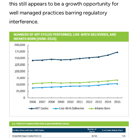
this still appears to be a growth opportunity for
well managed practices barring regulatory
interference.