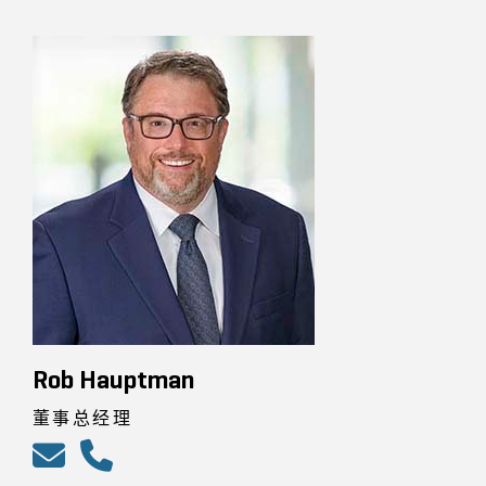
Rob Hauptman
董事总经理