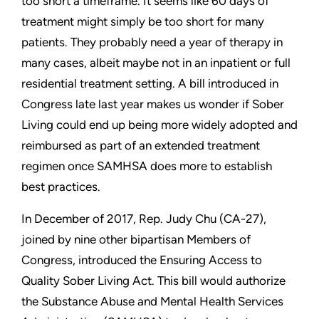
too short a timeframe. It seems like 60 days of
treatment might simply be too short for many
patients. They probably need a year of therapy in
many cases, albeit maybe not in an inpatient or full
residential treatment setting. A bill introduced in
Congress late last year makes us wonder if Sober
Living could end up being more widely adopted and
reimbursed as part of an extended treatment
regimen once SAMHSA does more to establish
best practices.
In December of 2017, Rep. Judy Chu (CA-27),
joined by nine other bipartisan Members of
Congress, introduced the Ensuring Access to
Quality Sober Living Act. This bill would authorize
the Substance Abuse and Mental Health Services