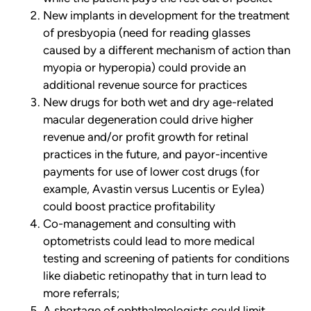
New implants in development for the treatment
of presbyopia (need for reading glasses
caused by a different mechanism of action than
myopia or hyperopia) could provide an
additional revenue source for practices
New drugs for both wet and dry age-related
macular degeneration could drive higher
revenue and/or profit growth for retinal
practices in the future, and payor-incentive
payments for use of lower cost drugs (for
example, Avastin versus Lucentis or Eylea)
could boost practice profitability
Co-management and consulting with
optometrists could lead to more medical
testing and screening of patients for conditions
like diabetic retinopathy that in turn lead to
more referrals;
A shortage of ophthalmologists could limit