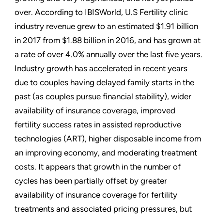
over. According to IBISWorld, U.S Fertility clinic
industry revenue grew to an estimated $1.91 billion
in 2017 from $1.88 billion in 2016, and has grown at
a rate of over 4.0% annually over the last five years.
Industry growth has accelerated in recent years
due to couples having delayed family starts in the
past (as couples pursue financial stability), wider
availability of insurance coverage, improved
fertility success rates in assisted reproductive
technologies (ART), higher disposable income from
an improving economy, and moderating treatment
costs. It appears that growth in the number of
cycles has been partially offset by greater
availability of insurance coverage for fertility
treatments and associated pricing pressures, but