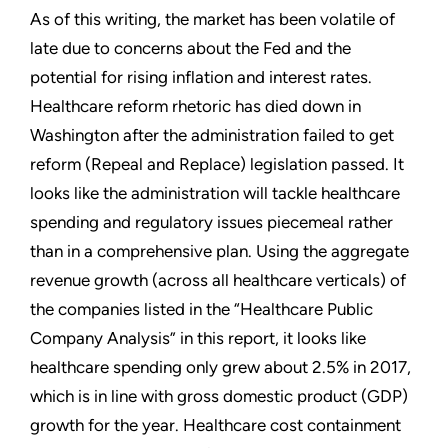
As of this writing, the market has been volatile of
late due to concerns about the Fed and the
potential for rising inflation and interest rates.
Healthcare reform rhetoric has died down in
Washington after the administration failed to get
reform (Repeal and Replace) legislation passed. It
looks like the administration will tackle healthcare
spending and regulatory issues piecemeal rather
than in a comprehensive plan. Using the aggregate
revenue growth (across all healthcare verticals) of
the companies listed in the “Healthcare Public
Company Analysis” in this report, it looks like
healthcare spending only grew about 2.5% in 2017,
which is in line with gross domestic product (GDP)
growth for the year. Healthcare cost containment