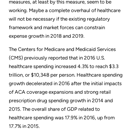
measures, at least by this measure, seem to be
working. Maybe a complete overhaul of healthcare
will not be necessary if the existing regulatory
framework and market forces can constrain
expense growth in 2018 and 2019.
The Centers for Medicare and Medicaid Services
(CMS) previously reported that in 2016 U.S.
healthcare spending increased 4.3% to reach $3.3
trillion, or $10,348 per person. Healthcare spending
growth decelerated in 2016 after the initial impacts
of ACA coverage expansions and strong retail
prescription drug spending growth in 2014 and
2015. The overall share of GDP related to
healthcare spending was 17.9% in 2016, up from
17.7% in 2015.