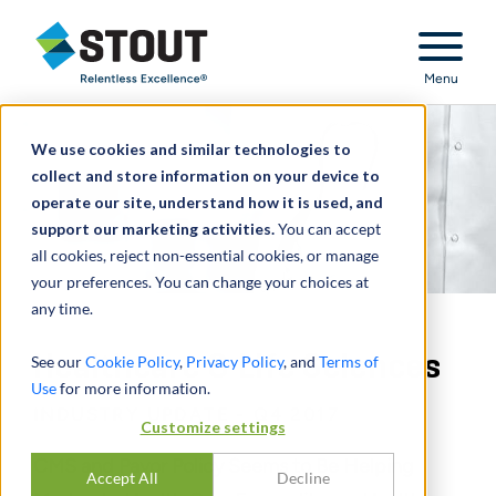
Stout Relentless Excellence
Menu
We use cookies and similar technologies to
collect and store information on your device to
operate our site, understand how it is used, and
support our marketing activities.
You can accept
all cookies, reject non-essential cookies, or manage
your preferences. You can change your choices at
any time.
Healthcare & Life Sciences
See our
Cookie Policy
,
Privacy Policy
, and
Terms of
Use
for more information.
INDUSTRY UPDATE - Q4 2017
Customize settings
CMS and Payor Policy Seems to Be Helping
Accept All
Decline