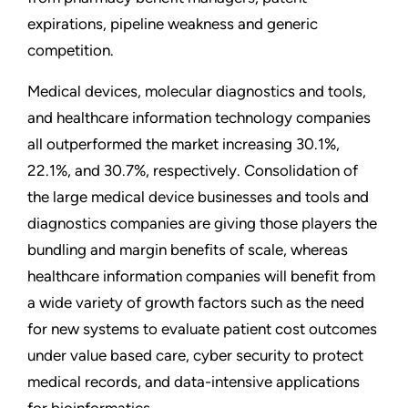
expirations, pipeline weakness and generic
competition.
Medical devices, molecular diagnostics and tools,
and healthcare information technology companies
all outperformed the market increasing 30.1%,
22.1%, and 30.7%, respectively. Consolidation of
the large medical device businesses and tools and
diagnostics companies are giving those players the
bundling and margin benefits of scale, whereas
healthcare information companies will benefit from
a wide variety of growth factors such as the need
for new systems to evaluate patient cost outcomes
under value based care, cyber security to protect
medical records, and data-intensive applications
for bioinformatics.