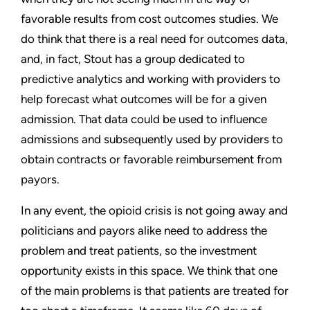
favorable results from cost outcomes studies. We
do think that there is a real need for outcomes data,
and, in fact, Stout has a group dedicated to
predictive analytics and working with providers to
help forecast what outcomes will be for a given
admission. That data could be used to influence
admissions and subsequently used by providers to
obtain contracts or favorable reimbursement from
payors.
In any event, the opioid crisis is not going away and
politicians and payors alike need to address the
problem and treat patients, so the investment
opportunity exists in this space. We think that one
of the main problems is that patients are treated for