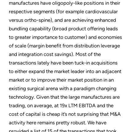
manufactures have oligopoly-like positions in their
respective segments (for example cardiovascular
versus ortho-spine), and are achieving enhanced
bundling capability (broad product offering leads
to greater importance to customer) and economies
of scale (margin benefit from distribution leverage
and integration cost savings). Most of the
transactions lately have been tuck-in acquisitions
to either expand the market leader into an adjacent
market or to improve their market position in an
existing surgical arena with a paradigm changing
technology. Given that the large manufactures are
trading, on average, at 19x LTM EBITDA and the
cost of capital is cheap it’s not surprising that M&A
activity here remains pretty robust. We have
provided a list of 15 of the transactions that took