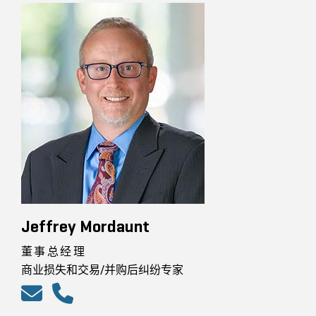
Jeffrey Mordaunt
董事总经理
商业损失和交易/并购后纠纷专家