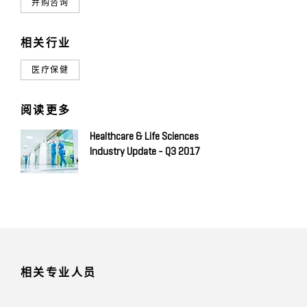
并购咨询
相关行业
医疗保健
阅读更多
Healthcare & Life Sciences
Industry Update - Q3 2017
相关专业人员