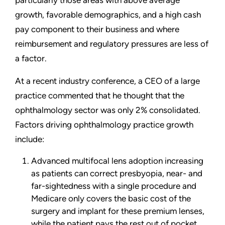
particularly those areas with above average
growth, favorable demographics, and a high cash
pay component to their business and where
reimbursement and regulatory pressures are less of
a factor.
At a recent industry conference, a CEO of a large
practice commented that he thought that the
ophthalmology sector was only 2% consolidated.
Factors driving ophthalmology practice growth
include:
Advanced multifocal lens adoption increasing
as patients can correct presbyopia, near- and
far-sightedness with a single procedure and
Medicare only covers the basic cost of the
surgery and implant for these premium lenses,
while the patient pays the rest out of pocket