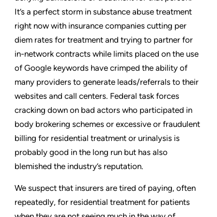
It’s a perfect storm in substance abuse treatment
right now with insurance companies cutting per
diem rates for treatment and trying to partner for
in-network contracts while limits placed on the use
of Google keywords have crimped the ability of
many providers to generate leads/referrals to their
websites and call centers. Federal task forces
cracking down on bad actors who participated in
body brokering schemes or excessive or fraudulent
billing for residential treatment or urinalysis is
probably good in the long run but has also
blemished the industry’s reputation.
We suspect that insurers are tired of paying, often
repeatedly, for residential treatment for patients
when they are not seeing much in the way of