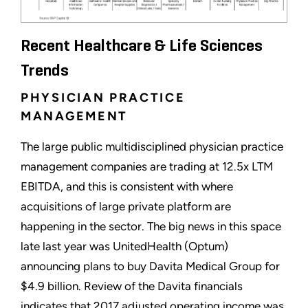
Recent Healthcare & Life Sciences
Trends
PHYSICIAN PRACTICE
MANAGEMENT
The large public multidisciplined physician practice
management companies are trading at 12.5x LTM
EBITDA, and this is consistent with where
acquisitions of large private platform are
happening in the sector. The big news in this space
late last year was UnitedHealth (Optum)
announcing plans to buy Davita Medical Group for
$4.9 billion. Review of the Davita financials
indicates that 2017 adjusted operating income was