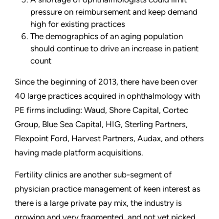
pressure on reimbursement and keep demand
high for existing practices
The demographics of an aging population
should continue to drive an increase in patient
count
Since the beginning of 2013, there have been over
40 large practices acquired in ophthalmology with
PE firms including: Waud, Shore Capital, Cortec
Group, Blue Sea Capital, HIG, Sterling Partners,
Flexpoint Ford, Harvest Partners, Audax, and others
having made platform acquisitions.
Fertility clinics are another sub-segment of
physician practice management of keen interest as
there is a large private pay mix, the industry is
growing and very fragmented, and not yet picked