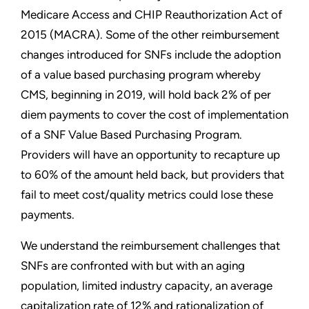
Medicare Access and CHIP Reauthorization Act of
2015 (MACRA). Some of the other reimbursement
changes introduced for SNFs include the adoption
of a value based purchasing program whereby
CMS, beginning in 2019, will hold back 2% of per
diem payments to cover the cost of implementation
of a SNF Value Based Purchasing Program.
Providers will have an opportunity to recapture up
to 60% of the amount held back, but providers that
fail to meet cost/quality metrics could lose these
payments.
We understand the reimbursement challenges that
SNFs are confronted with but with an aging
population, limited industry capacity, an average
capitalization rate of 12% and rationalization of