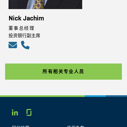
Nick Jachim
董事总经理
投资银行副主席
所有相关专业人员
Glassdoor
LINKEDIN