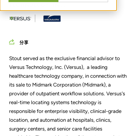
TECHNOLOGY, INC.
分享
Stout served as the exclusive financial advisor to
Versus Technology, Inc. (Versus), a leading
healthcare technology company, in connection with
its sale to Midmark Corporation (Midmark), a
provider of outpatient workflow solutions. Versus's
real-time locating systems technology is
responsible for enterprise visibility, clinical-grade
location, and automation at hospitals, clinics,
surgery centers, and senior care facilities