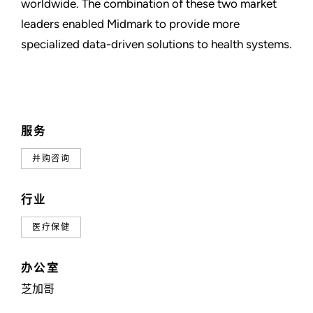
worldwide. The combination of these two market
leaders enabled Midmark to provide more
specialized data-driven solutions to health systems.
服务
并购咨询
行业
医疗保健
办公室
芝加哥