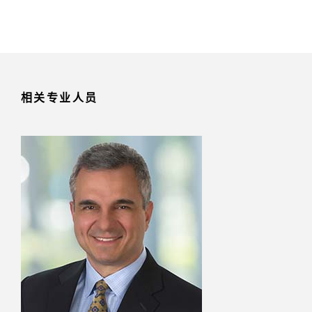
相关专业人员