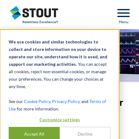
Stout Relentless Excellence
Menu
We use cookies and similar technologies to
collect and store information on your device to
operate our site, understand how it is used, and
support our marketing activities.
You can accept
all cookies, reject non-essential cookies, or manage
your preferences. You can change your choices at
any time.
Served as financial advisor
See our
Cookie Policy
,
Privacy Policy
, and
Terms of
Use
for more information.
in sale of healthcare
Customize settings
technology firm
Accept All
Decline
STOUT ADVISES ON SALE OF VERSUS