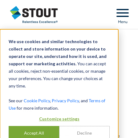
Stout Relentless Excellence
Menu
We use cookies and similar technologies to
Advised Lenders in
collect and store information on your device to
operate our site, understand how it is used, and
Restructuring of LTAC
support our marketing activities.
You can accept
Hospital Operator
all cookies, reject non-essential cookies, or manage
your preferences. You can change your choices at
any time.
See our
Cookie Policy
,
Privacy Policy
, and
Terms of
Use
for more information.
SHARE
Customize settings
Stout served as a financial advisor to an ad hoc
Accept All
Decline
group of lenders in the restructuring of LifeCare