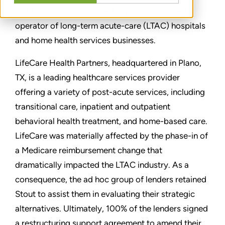
Holdings, LLC (“LifeCare”), a privately owned
operator of long-term acute-care (LTAC) hospitals
and home health services businesses.
LifeCare Health Partners, headquartered in Plano,
TX, is a leading healthcare services provider
offering a variety of post-acute services, including
transitional care, inpatient and outpatient
behavioral health treatment, and home-based care.
LifeCare was materially affected by the phase-in of
a Medicare reimbursement change that
dramatically impacted the LTAC industry. As a
consequence, the ad hoc group of lenders retained
Stout to assist them in evaluating their strategic
alternatives. Ultimately, 100% of the lenders signed
a restructuring support agreement to amend their