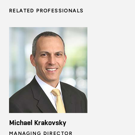
RELATED PROFESSIONALS
Michael Krakovsky
MANAGING DIRECTOR