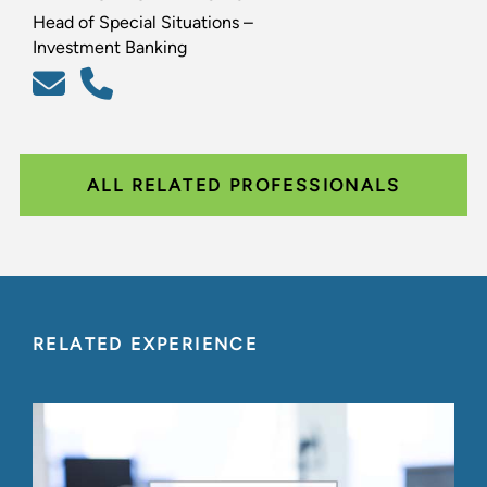
Head of Special Situations –
Investment Banking
ALL RELATED PROFESSIONALS
RELATED EXPERIENCE