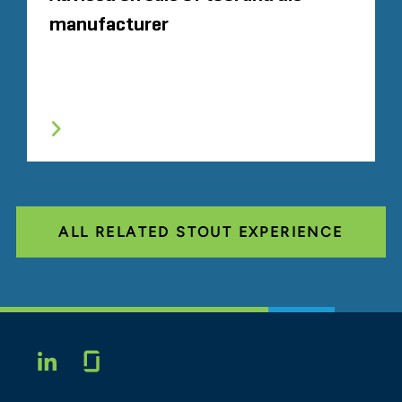
manufacturer
ALL RELATED STOUT EXPERIENCE
Glassdoor
LINKEDIN