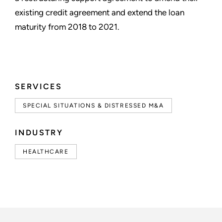
existing credit agreement and extend the loan
maturity from 2018 to 2021.
SERVICES
SPECIAL SITUATIONS & DISTRESSED M&A
INDUSTRY
HEALTHCARE