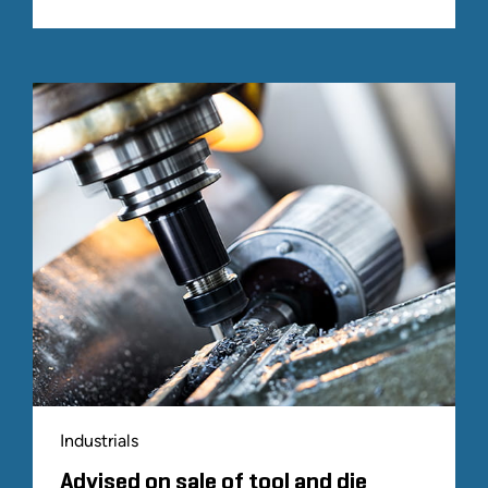
Industrials
Advised on sale of tool and die