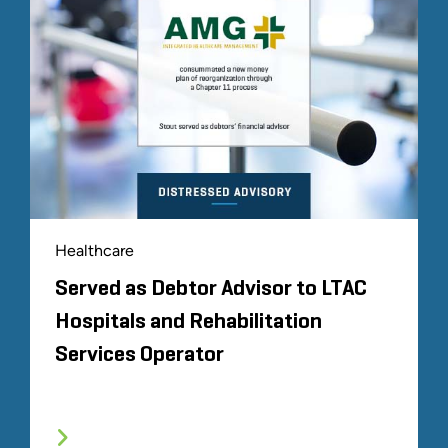
Healthcare
Served as Debtor Advisor to LTAC
Hospitals and Rehabilitation
Services Operator