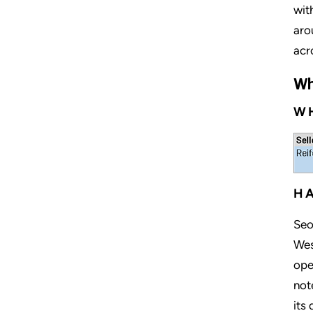
wit
aro
acr
Wh
WH
HA
Seo
Wes
ope
not
its