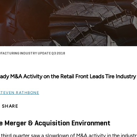
UFACTURING INDUSTRY UPDATE Q3 2018
ady M&A Activity on the Retail Front Leads Tire Industr
STEVEN RATHBONE
SHARE
e Merger & Acquisition Environment
 third quarter saw a slowdown of M&A activity in the industry a