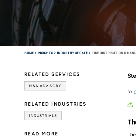
HOME
INSIGHTS
INDUSTRY UPDATE
TIRE DISTRIBUTION & MAN
RELATED SERVICES
Ste
M&A ADVISORY
BY
RELATED INDUSTRIES
INDUSTRIALS
Th
READ MORE
The