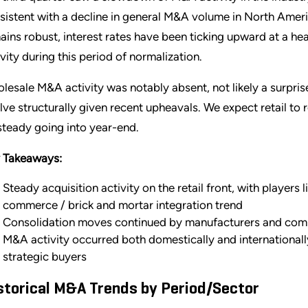
sistent with a decline in general M&A volume in North Ameri
ains robust, interest rates have been ticking upward at a hea
ivity during this period of normalization.
lesale M&A activity was notably absent, not likely a surpris
lve structurally given recent upheavals. We expect retail t
steady going into year-end.
 Takeaways:
Steady acquisition activity on the retail front, with players 
commerce / brick and mortar integration trend
Consolidation moves continued by manufacturers and comm
M&A activity occurred both domestically and internationall
strategic buyers
storical M&A Trends by Period/Sector