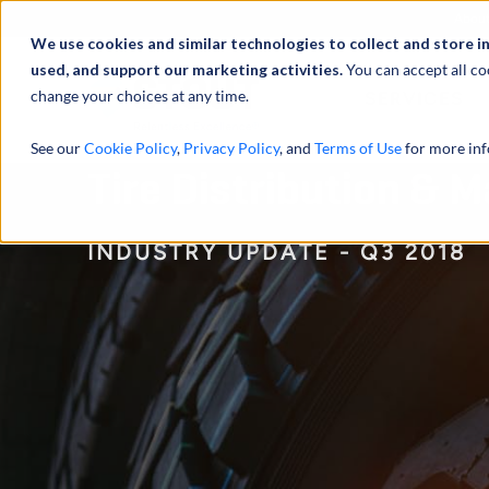
Abou
We use cookies and similar technologies to collect and store i
used, and support our marketing activities.
You can accept all co
change your choices at any time.
SERVICES
See our
Cookie Policy
,
Privacy Policy
, and
Terms of Use
for more inf
Tire Distribution & 
INDUSTRY UPDATE - Q3 2018