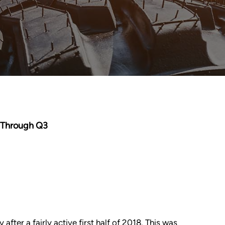
y Through Q3
fter a fairly active first half of 2018. This was