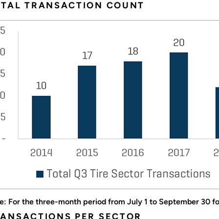
OTAL TRANSACTION COUNT
e: For the three-month period from July 1 to September 30 for
ANSACTIONS PER SECTOR