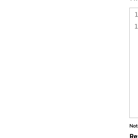
Not
Re