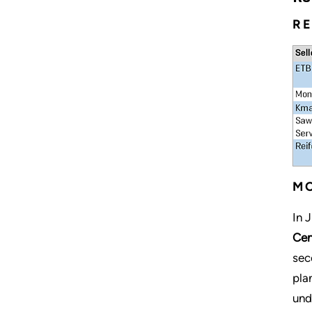
RE
MO
In 
Cen
sec
pla
und