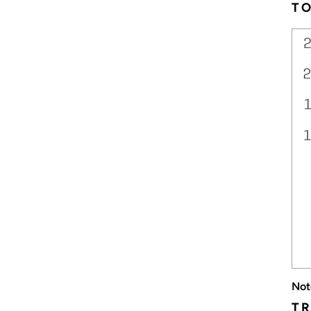
T
Not
TR