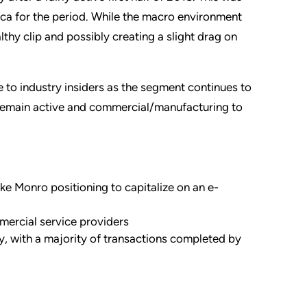
ca for the period. While the macro environment
lthy clip and possibly creating a slight drag on
e to industry insiders as the segment continues to
o remain active and commercial/manufacturing to
like Monro positioning to capitalize on an e-
ercial service providers
y, with a majority of transactions completed by