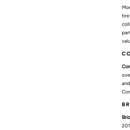
Mon
tir
col
par
val
CO
Con
ove
and
Con
BR
Bri
201