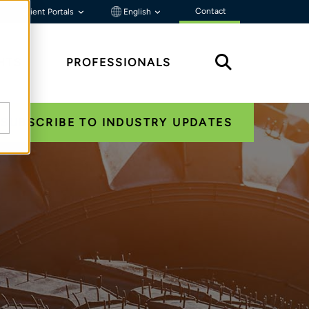
Contact
Client Portals
English
HTS
PROFESSIONALS
SUBSCRIBE TO INDUSTRY UPDATES