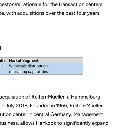
tone’s rationale for the transaction centers
, with acquisitions over the past four years
8
acquisition of
Reifen-Mueller
, a Hammelburg-
 in July 2018. Founded in 1966, Reifen-Mueller
bution center in central Germany. Management
 business, allows Hankook to significantly expand