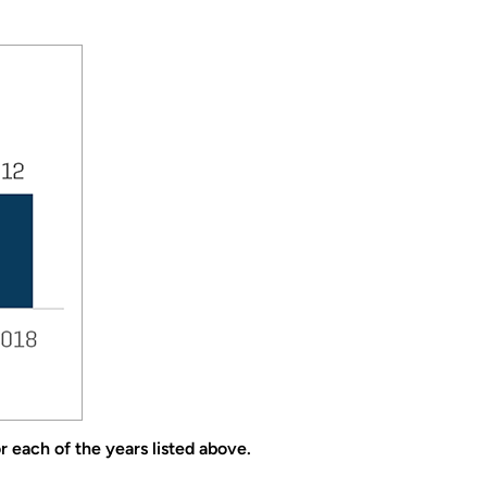
 each of the years listed above.