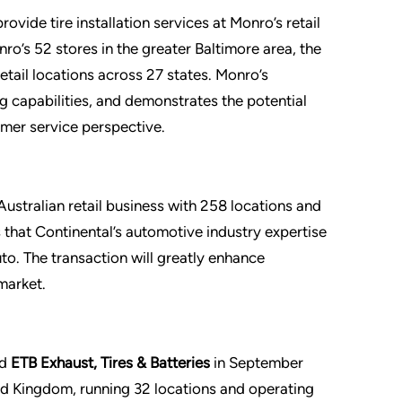
rovide tire installation services at Monro’s retail
nro’s 52 stores in the greater Baltimore area, the
etail locations across 27 states. Monro’s
g capabilities, and demonstrates the potential
mer service perspective.
 Australian retail business with 258 locations and
that Continental’s automotive industry expertise
o. The transaction will greatly enhance
market.
ed
ETB Exhaust, Tires & Batteries
in September
ted Kingdom, running 32 locations and operating