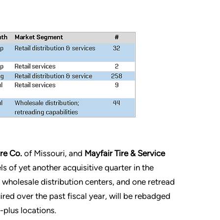
re Co.
of Missouri, and
Mayfair Tire & Service
s of yet another acquisitive quarter in the
r wholesale distribution centers, and one retread
ired over the past fiscal year, will be rebadged
-plus locations.