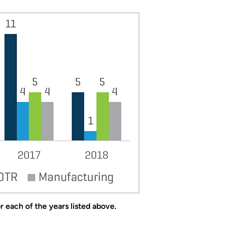
 each of the years listed above.