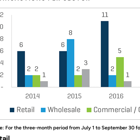
e: For the three-month period from July 1 to September 30 for
tail