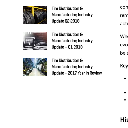
con
Tire Distribution &
rem
Manufacturing Industry
Update Q2 2018
act
Tire Distribution &
Who
Manufacturing Industry
evo
Update – Q1 2018
be 
Tire Distribution &
Key
Manufacturing Industry
Update - 2017 Year In Review
Hi