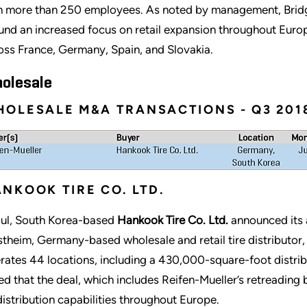
h more than 250 employees. As noted by management, Bridges
und an increased focus on retail expansion throughout Europe
oss France, Germany, Spain, and Slovakia.
olesale
OLESALE M&A TRANSACTIONS - Q3 201
NKOOK TIRE CO. LTD.
ul, South Korea-based
Hankook Tire Co. Ltd.
announced its 
theim, Germany-based wholesale and retail tire distributor,
rates 44 locations, including a 430,000-square-foot distri
ed that the deal, which includes Reifen-Mueller’s retreading
 distribution capabilities throughout Europe.