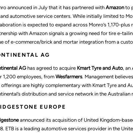
ro announced in July that it has partnered with
Amazon
to p
e and automotive service centers. While initially limited to Mo
laboration is expected to expand across Monro’s 1,170-plus r
tnership with Amazon signals a growing need for tire e-tailin
ue of e-commerce/brick and mortar integration from a custo
NTINENTAL AG
tinental AG
has agreed to acquire
Kmart Tyre and Auto
, an
r 1,200 employees, from
Wesfarmers
. Management believes 
 offerings are highly complementary with Kmart Tyre and Aut
tinental’s distribution and service network in the Australian 
IDGESTONE EUROPE
dgestone
announced its acquisition of United Kingdom-bas
8. ETB is a leading automotive services provider in the Uni