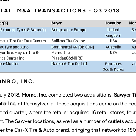
TAIL M&A TRANSACTIONS - Q3 2018
NRO, INC.
July 2018,
Monro, Inc.
completed two acquisitions:
Sawyer Ti
ter Inc.
of Pennsylvania. These acquisitions come on the heel
ond quarter, where the retailer acquired 16 retail stores, fou
nt. The Sawyer locations, as well as a number of outlets acqu
er the Car-X Tire & Auto brand, bringing that network to 150