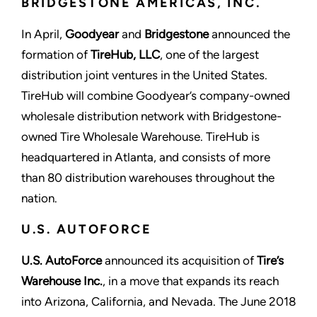
BRIDGESTONE AMERICAS, INC.
In April,
Goodyear
and
Bridgestone
announced the
formation of
TireHub, LLC
, one of the largest
distribution joint ventures in the United States.
TireHub will combine Goodyear’s company-owned
wholesale distribution network with Bridgestone-
owned Tire Wholesale Warehouse. TireHub is
headquartered in Atlanta, and consists of more
than 80 distribution warehouses throughout the
nation.
U.S. AUTOFORCE
U.S. AutoForce
announced its acquisition of
Tire’s
Warehouse Inc.
, in a move that expands its reach
into Arizona, California, and Nevada. The June 2018