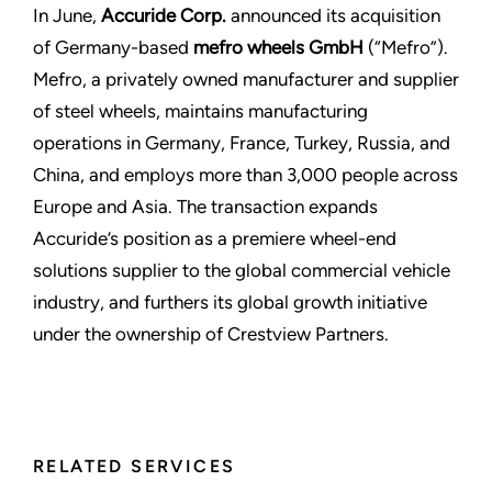
In June,
Accuride Corp.
announced its acquisition
of Germany-based
mefro wheels GmbH
(“Mefro”).
Mefro, a privately owned manufacturer and supplier
of steel wheels, maintains manufacturing
operations in Germany, France, Turkey, Russia, and
China, and employs more than 3,000 people across
Europe and Asia. The transaction expands
Accuride’s position as a premiere wheel-end
solutions supplier to the global commercial vehicle
industry, and furthers its global growth initiative
under the ownership of Crestview Partners.
RELATED SERVICES