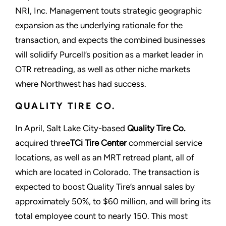
NRI, Inc. Management touts strategic geographic
expansion as the underlying rationale for the
transaction, and expects the combined businesses
will solidify Purcell’s position as a market leader in
OTR retreading, as well as other niche markets
where Northwest has had success.
QUALITY TIRE CO.
In April, Salt Lake City-based
Quality Tire Co.
acquired three
TCi Tire Center
commercial service
locations, as well as an MRT retread plant, all of
which are located in Colorado. The transaction is
expected to boost Quality Tire’s annual sales by
approximately 50%, to $60 million, and will bring its
total employee count to nearly 150. This most