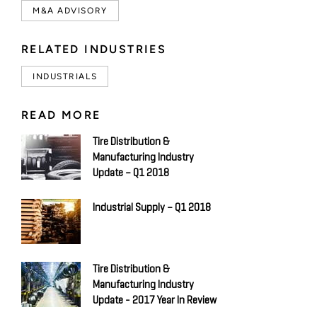
M&A ADVISORY
RELATED INDUSTRIES
INDUSTRIALS
READ MORE
Tire Distribution &
Manufacturing Industry
Update – Q1 2018
Industrial Supply – Q1 2018
Tire Distribution &
Manufacturing Industry
Update - 2017 Year In Review