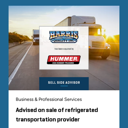
Business & Professional Services
Advised on sale of refrigerated
transportation provider