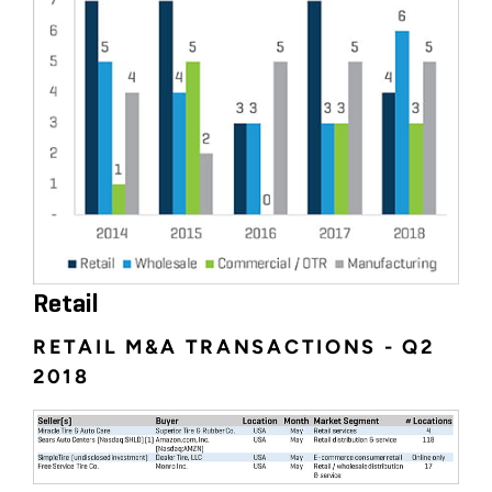
Retail
RETAIL M&A TRANSACTIONS - Q2
2018