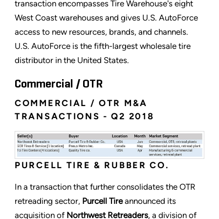
transaction encompasses Tire Warehouse's eight
West Coast warehouses and gives U.S. AutoForce
access to new resources, brands, and channels.
U.S. AutoForce is the fifth-largest wholesale tire
distributor in the United States.
Commercial / OTR
COMMERCIAL / OTR M&A
TRANSACTIONS - Q2 2018
PURCELL TIRE & RUBBER CO.
In a transaction that further consolidates the OTR
retreading sector,
Purcell Tire
announced its
acquisition of
Northwest Retreaders
, a division of