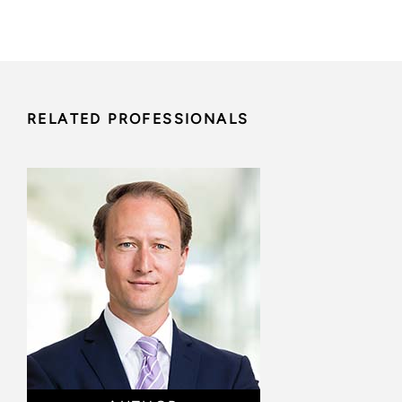
RELATED PROFESSIONALS