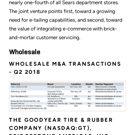
nearly one-fourth of all Sears department stores.
The joint venture points first, toward a growing
need for e-tailing capabilities, and second, toward
the value of integrating e-commerce with brick-
and-mortar customer servicing.
Wholesale
WHOLESALE M&A TRANSACTIONS
- Q2 2018
THE GOODYEAR TIRE & RUBBER
COMPANY (NASDAQ:GT),