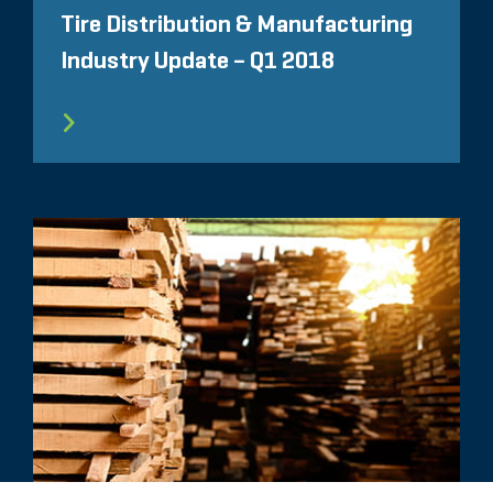
Tire Distribution & Manufacturing
Industry Update – Q1 2018