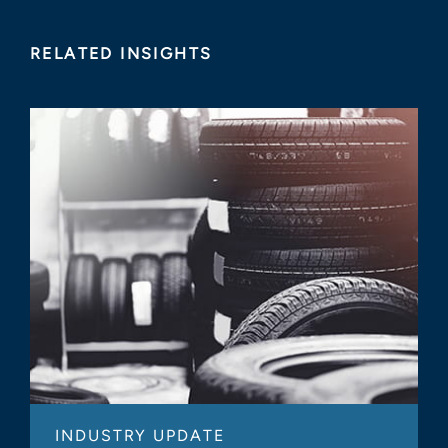
RELATED INSIGHTS
INDUSTRY UPDATE