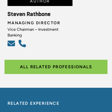
AUTHOR
Steven Rathbone
MANAGING DIRECTOR
Vice Chairman – Investment
Banking
ALL RELATED PROFESSIONALS
RELATED EXPERIENCE