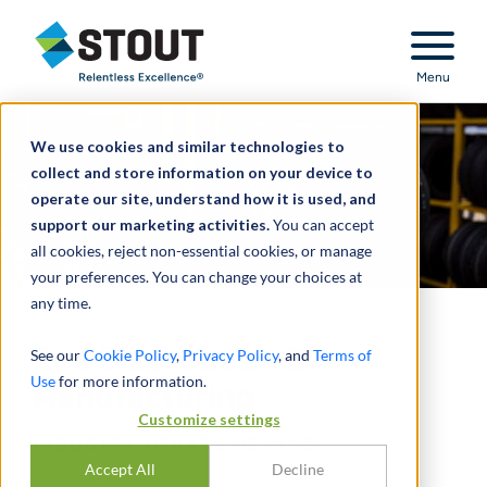
Stout Relentless Excellence
Menu
We use cookies and similar technologies to
collect and store information on your device to
operate our site, understand how it is used, and
support our marketing activities.
You can accept
all cookies, reject non-essential cookies, or manage
your preferences. You can change your choices at
any time.
Tire Distribution &
See our
Cookie Policy
,
Privacy Policy
, and
Terms of
Use
for more information.
Manufacturing
Customize settings
INDUSTRY UPDATE Q2 2018
Accept All
Decline