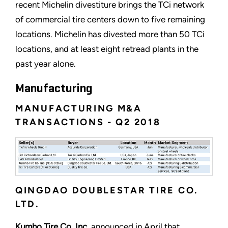
recent Michelin divestiture brings the TCi network
of commercial tire centers down to five remaining
locations. Michelin has divested more than 50 TCi
locations, and at least eight retread plants in the
past year alone.
Manufacturing
MANUFACTURING M&A
TRANSACTIONS - Q2 2018
QINGDAO DOUBLESTAR TIRE CO.
LTD.
Kumho Tire Co. Inc.
announced in April that