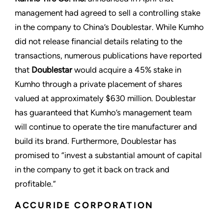
management had agreed to sell a controlling stake
in the company to China’s Doublestar. While Kumho
did not release financial details relating to the
transactions, numerous publications have reported
that
Doublestar
would acquire a 45% stake in
Kumho through a private placement of shares
valued at approximately $630 million. Doublestar
has guaranteed that Kumho’s management team
will continue to operate the tire manufacturer and
build its brand. Furthermore, Doublestar has
promised to “invest a substantial amount of capital
in the company to get it back on track and
profitable.”
ACCURIDE CORPORATION