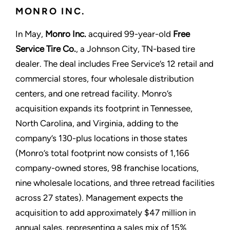
MONRO INC.
In May,
Monro Inc.
acquired 99-year-old
Free
Service Tire Co.
, a Johnson City, TN-based tire
dealer. The deal includes Free Service’s 12 retail and
commercial stores, four wholesale distribution
centers, and one retread facility. Monro’s
acquisition expands its footprint in Tennessee,
North Carolina, and Virginia, adding to the
company’s 130-plus locations in those states
(Monro’s total footprint now consists of 1,166
company-owned stores, 98 franchise locations,
nine wholesale locations, and three retread facilities
across 27 states). Management expects the
acquisition to add approximately $47 million in
annual sales, representing a sales mix of 15%