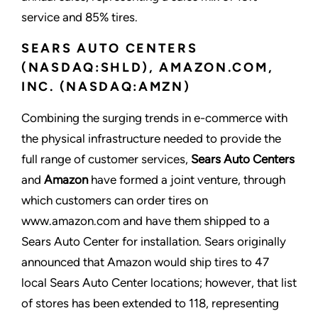
service and 85% tires.
SEARS AUTO CENTERS
(NASDAQ:SHLD), AMAZON.COM,
INC. (NASDAQ:AMZN)
Combining the surging trends in e-commerce with
the physical infrastructure needed to provide the
full range of customer services,
Sears Auto Centers
and
Amazon
have formed a joint venture, through
which customers can order tires on
www.amazon.com and have them shipped to a
Sears Auto Center for installation. Sears originally
announced that Amazon would ship tires to 47
local Sears Auto Center locations; however, that list
of stores has been extended to 118, representing