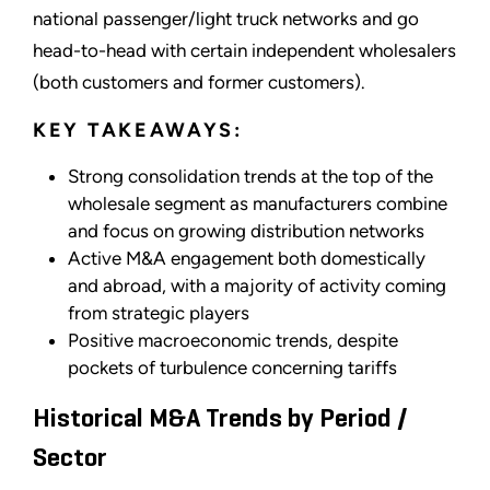
national passenger/light truck networks and go
head-to-head with certain independent wholesalers
(both customers and former customers).
KEY TAKEAWAYS:
Strong consolidation trends at the top of the
wholesale segment as manufacturers combine
and focus on growing distribution networks
Active M&A engagement both domestically
and abroad, with a majority of activity coming
from strategic players
Positive macroeconomic trends, despite
pockets of turbulence concerning tariffs
Historical M&A Trends by Period /
Sector