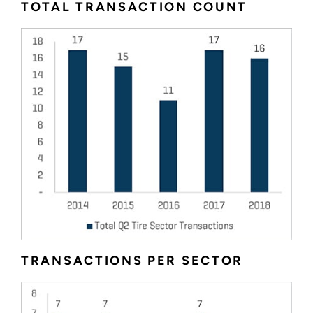
TOTAL TRANSACTION COUNT
TRANSACTIONS PER SECTOR