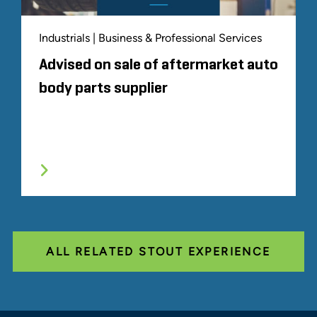
Industrials | Business & Professional Services
Advised on sale of aftermarket auto
body parts supplier
ALL RELATED STOUT EXPERIENCE