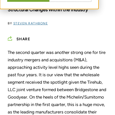
Active Second Quarter Sees Continued
Structural Changes Within the Industry
BY
STEVEN RATHBONE
SHARE
The second quarter was another strong one for tire
industry mergers and acquisitions (M&A),
approaching activity level highs seen during the
past four years. It is our view that the wholesale
segment received the spotlight given the Tirehub,
LLC joint venture formed between Bridgestone and
Goodyear. On the heels of the Michelin/Sumitomo
partnership in the first quarter, this is a huge move,
as the leading manufacturers consolidate their