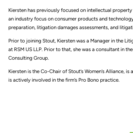
Kiersten has previously focused on intellectual propert
an industry focus on consumer products and technology. 
preparation, litigation damages assessments, and litigat
Prior to joining Stout, Kiersten was a Manager in the Li
at RSM US LLP. Prior to that, she was a consultant in th
Consulting Group.
Kiersten is the Co-Chair of Stout’s Women’s Alliance, i
is actively involved in the firm’s Pro Bono practice.