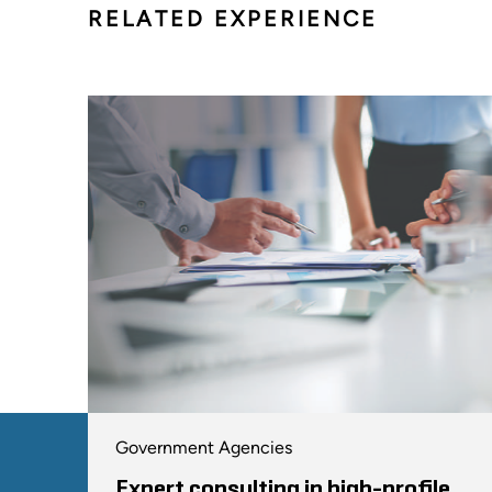
RELATED EXPERIENCE
Government Agencies
Expert consulting in high-profile