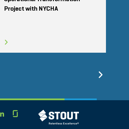
Project with NYCHA
Previo
Glassdoor
STOUT LOGO
LINKEDIN