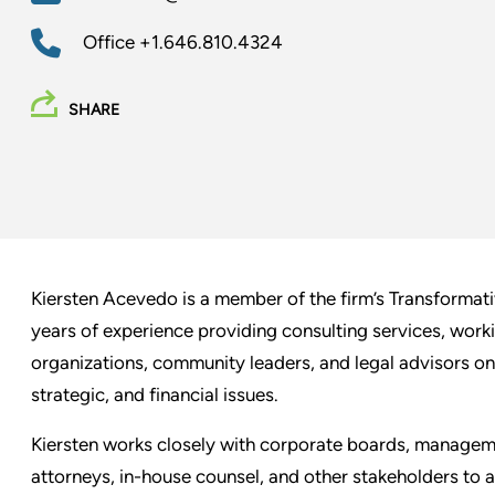
Office
+1.646.810.4324
SHARE
Kiersten Acevedo is a member of the firm’s Transformat
years of experience providing consulting services, work
organizations, community leaders, and legal advisors on
strategic, and financial issues.
Kiersten works closely with corporate boards, managemen
attorneys, in-house counsel, and other stakeholders to 