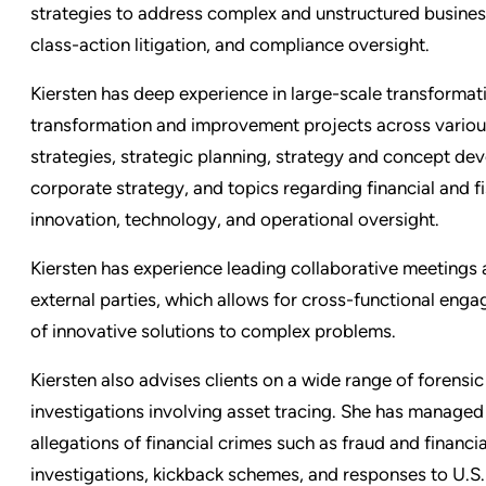
strategies to address complex and unstructured business 
class-action litigation, and compliance oversight.
Kiersten has deep experience in large-scale transformat
transformation and improvement projects across variou
strategies, strategic planning, strategy and concept de
corporate strategy, and topics regarding financial and fis
innovation, technology, and operational oversight.
Kiersten has experience leading collaborative meetings 
external parties, which allows for cross-functional eng
of innovative solutions to complex problems.
Kiersten also advises clients on a wide range of forensi
investigations involving asset tracing. She has manage
allegations of financial crimes such as fraud and financ
investigations, kickback schemes, and responses to U.