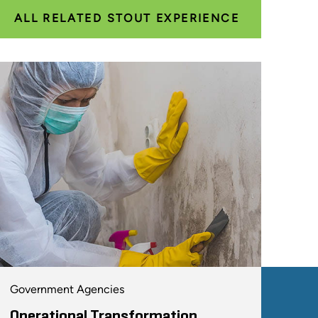
ALL RELATED STOUT EXPERIENCE
Government Agencies
Operational Transformation