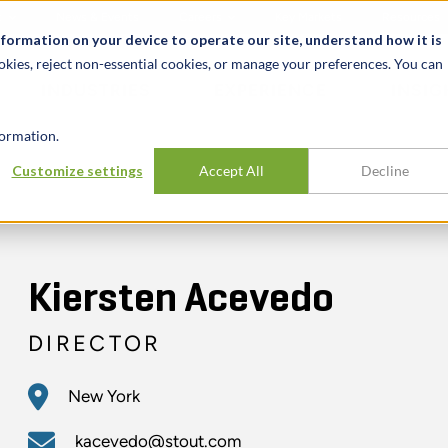
t
News & Events
Careers
Key Markets
Resources
nformation on your device to operate our site, understand how it is
okies, reject non-essential cookies, or manage your preferences. You can
INDUSTRIES
EXPERIENCE
INSIG
ormation.
Customize settings
Accept All
Decline
Kiersten Acevedo
DIRECTOR
New York
kacevedo@stout.com