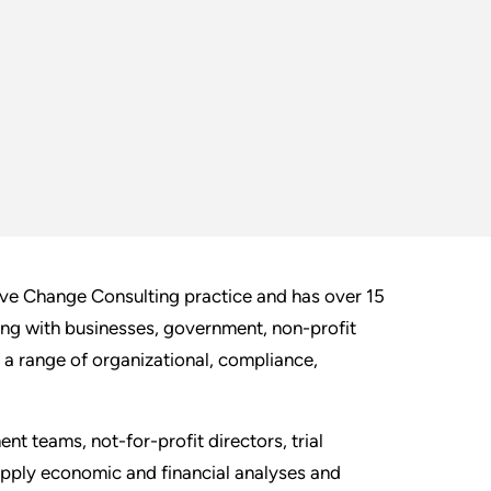
ive Change Consulting practice and has over 15
ing with businesses, government, non-profit
 a range of organizational, compliance,
t teams, not-for-profit directors, trial
apply economic and financial analyses and