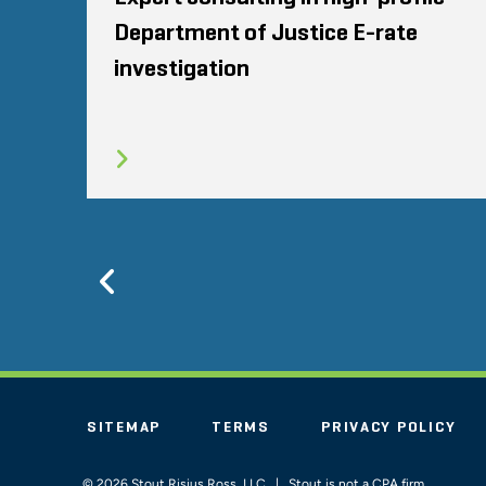
Department of Justice E-rate
investigation
Previous
SITEMAP
TERMS
PRIVACY POLICY
© 2026 Stout Risius Ross, LLC | Stout is not a CPA firm.