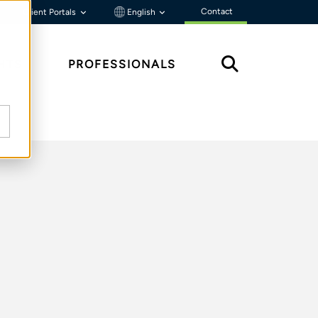
Contact
Client Portals
English
HTS
PROFESSIONALS