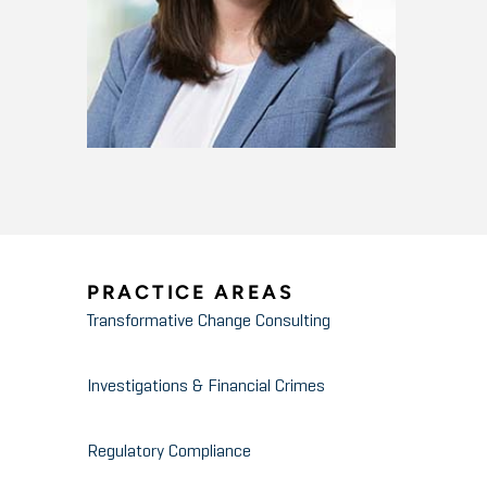
PRACTICE AREAS
Transformative Change Consulting
Investigations & Financial Crimes
Regulatory Compliance