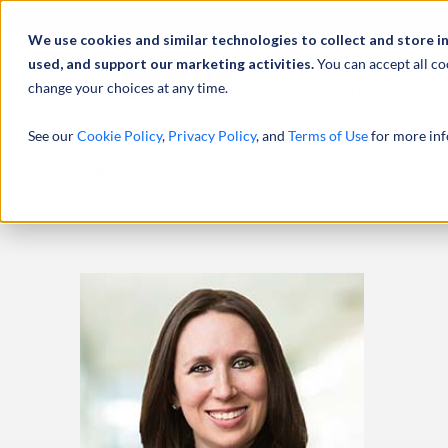
Abou
We use cookies and similar technologies to collect and store i
used, and support our marketing activities.
You can accept all co
change your choices at any time.
SERVICES
See our
Cookie Policy
,
Privacy Policy
, and
Terms of Use
for more inf
HOME
PROFESSIONALS
KIERSTEN ACEVEDO