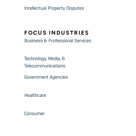
Intellectual Property Disputes
FOCUS INDUSTRIES
Business & Professional Services
Technology, Media, &
Telecommunications
Government Agencies
Healthcare
Consumer