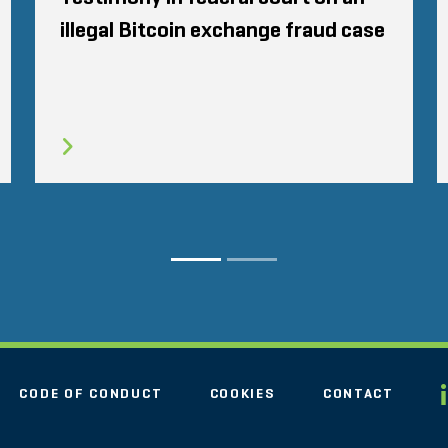
illegal Bitcoin exchange fraud case
CODE OF CONDUCT
COOKIES
CONTACT