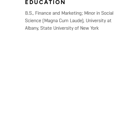
EDUCATION
B.S., Finance and Marketing; Minor in Social
Science (Magna Cum Laude), University at
Albany, State University of New York