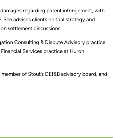
y damages regarding patent infringement, with
She advises clients on trial strategy and
ion settlement discussions.
tigation Consulting & Dispute Advisory practice
e Financial Services practice at Huron
s a member of Stout’s DEI&B advisory board, and