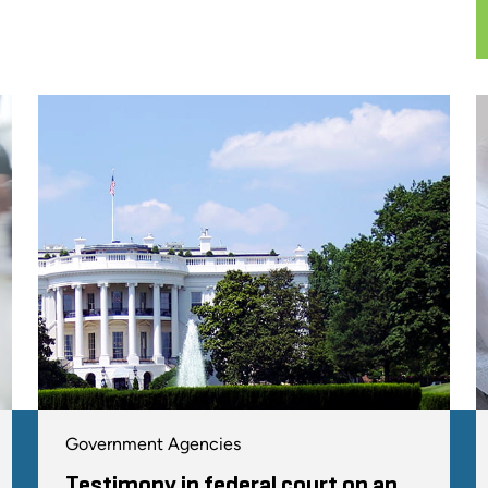
Government Agencies
Testimony in federal court on an