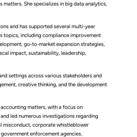
matters. She specializes in big data analytics,
ions and has supported several multi-year
s topics, including compliance improvement
velopment, go-to-market expansion strategies,
cal impact, sustainability, leadership,
and settings across various stakeholders and
agement, creative thinking, and the development
c accounting matters, with a focus on
d and led numerous investigations regarding
ial misconduct, corporate whistleblower
S. government enforcement agencies.