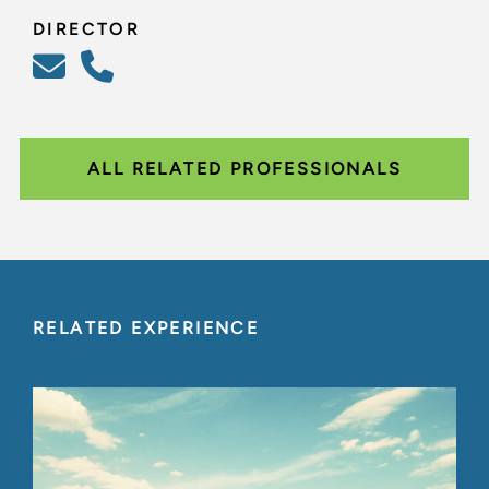
DIRECTOR
ALL RELATED PROFESSIONALS
RELATED EXPERIENCE