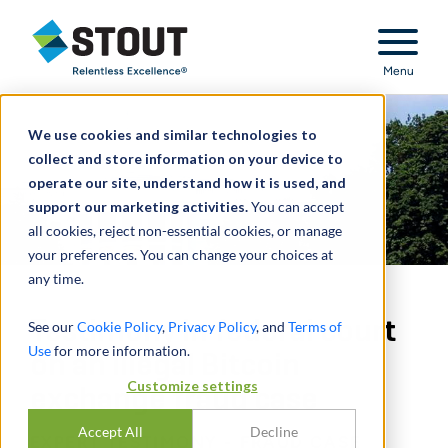
Stout Relentless Excellence
Menu
We use cookies and similar technologies to
collect and store information on your device to
operate our site, understand how it is used, and
support our marketing activities.
You can accept
all cookies, reject non-essential cookies, or manage
your preferences. You can change your choices at
any time.
Testimony in federal court
See our
Cookie Policy
,
Privacy Policy
, and
Terms of
Use
for more information.
on an illegal Bitcoin
Customize settings
exchange fraud case
Accept All
Decline
EXPERT TESTIMONY - FRAUD CASE