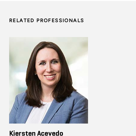
RELATED PROFESSIONALS
Kiersten Acevedo