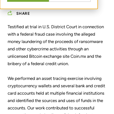
SHARE
Testified at trial in U.S. District Court in connection
with a federal fraud case involving the alleged
money laundering of the proceeds of ransomware
and other cybercrime activities through an
unlicensed Bitcoin exchange site Coin.mx and the
bribery of a federal credit union.
We performed an asset tracing exercise involving
cryptocurrency wallets and several bank and credit
card accounts held at multiple financial institutions
and identified the sources and uses of funds in the
accounts. Our work contributed to successful