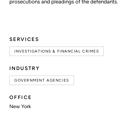
prosecutions and pleadings of the defendants.
SERVICES
INVESTIGATIONS & FINANCIAL CRIMES
INDUSTRY
GOVERNMENT AGENCIES
OFFICE
New York