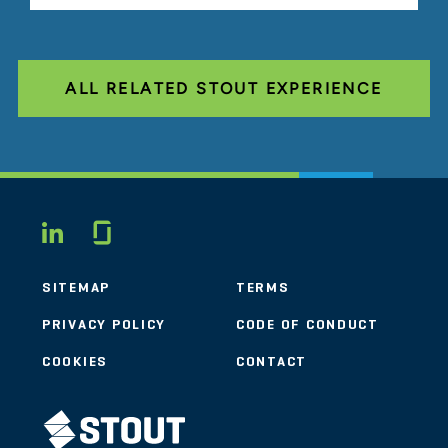
ALL RELATED STOUT EXPERIENCE
Glassdoor
LINKEDIN
SITEMAP
TERMS
PRIVACY POLICY
CODE OF CONDUCT
COOKIES
CONTACT
STOUT LOGO