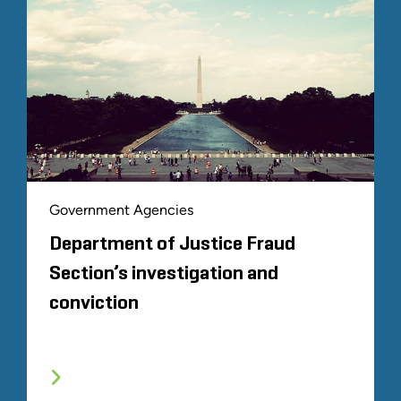
Government Agencies
Department of Justice Fraud
Section’s investigation and
conviction