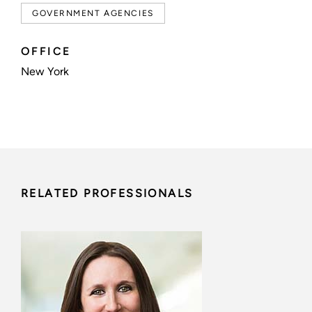
GOVERNMENT AGENCIES
OFFICE
New York
RELATED PROFESSIONALS