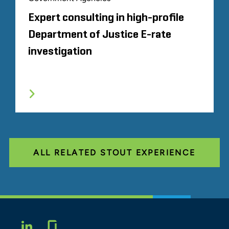
Expert consulting in high-profile
Department of Justice E-rate
investigation
ALL RELATED STOUT EXPERIENCE
Glassdoor
LINKEDIN