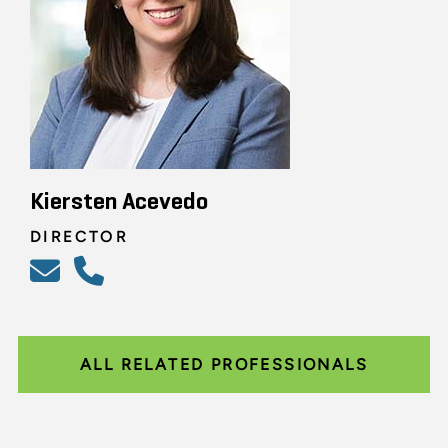
Kiersten Acevedo
DIRECTOR
ALL RELATED PROFESSIONALS