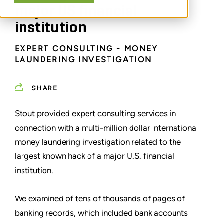
major US financial
institution
EXPERT CONSULTING - MONEY
LAUNDERING INVESTIGATION
SHARE
Stout provided expert consulting services in
connection with a multi-million dollar international
money laundering investigation related to the
largest known hack of a major U.S. financial
institution.
We examined of tens of thousands of pages of
banking records, which included bank accounts