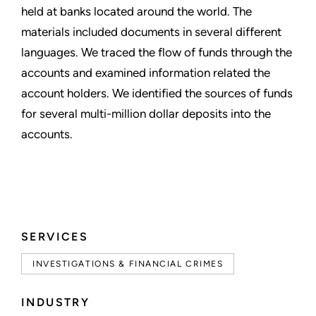
held at banks located around the world. The
materials included documents in several different
languages. We traced the flow of funds through the
accounts and examined information related the
account holders. We identified the sources of funds
for several multi-million dollar deposits into the
accounts.
SERVICES
INVESTIGATIONS & FINANCIAL CRIMES
INDUSTRY