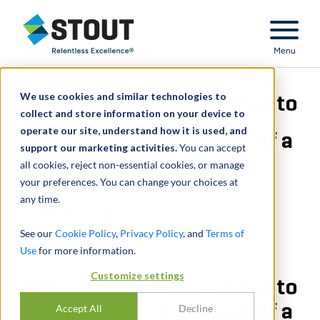
Stout Relentless Excellence
Menu
We use cookies and similar technologies to
AML investigation related to
collect and store information on your device to
operate our site, understand how it is used, and
the largest known hack of a
support our marketing activities.
You can accept
all cookies, reject non-essential cookies, or manage
major US financial
your preferences. You can change your choices at
any time.
institution
See our
Cookie Policy
,
Privacy Policy
, and
Terms of
Use
for more information.
Customize settings
AML investigation related to
the largest known hack of a
Accept All
Decline