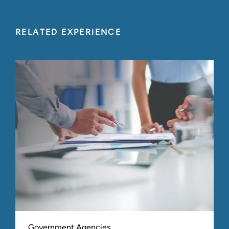
RELATED EXPERIENCE
Government Agencies