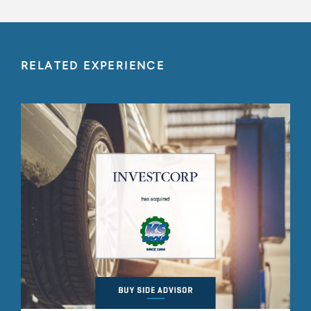
RELATED EXPERIENCE