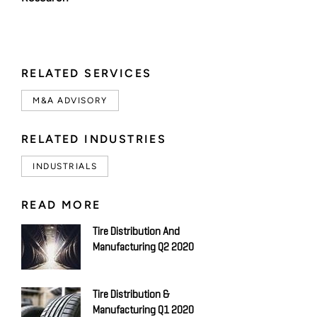
RELATED SERVICES
M&A ADVISORY
RELATED INDUSTRIES
INDUSTRIALS
READ MORE
Tire Distribution And
Manufacturing Q2 2020
Tire Distribution &
Manufacturing Q1 2020