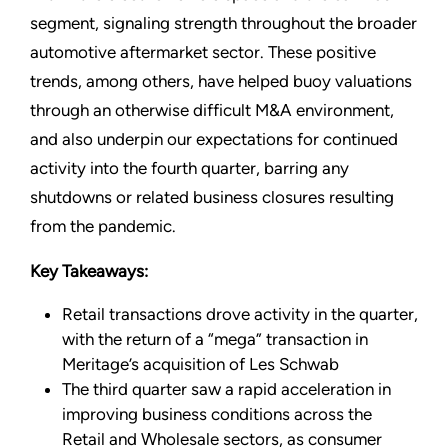
segment, signaling strength throughout the broader
automotive aftermarket sector. These positive
trends, among others, have helped buoy valuations
through an otherwise difficult M&A environment,
and also underpin our expectations for continued
activity into the fourth quarter, barring any
shutdowns or related business closures resulting
from the pandemic.
Key Takeaways:
Retail transactions drove activity in the quarter,
with the return of a “mega” transaction in
Meritage’s acquisition of Les Schwab
The third quarter saw a rapid acceleration in
improving business conditions across the
Retail and Wholesale sectors, as consumer