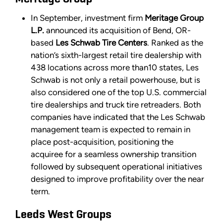
In September, investment firm
Meritage Group
L.P.
announced its acquisition of Bend, OR-
based
Les Schwab Tire Centers
. Ranked as the
nation’s sixth-largest retail tire dealership with
438 locations across more than10 states, Les
Schwab is not only a retail powerhouse, but is
also considered one of the top U.S. commercial
tire dealerships and truck tire retreaders. Both
companies have indicated that the Les Schwab
management team is expected to remain in
place post-acquisition, positioning the
acquiree for a seamless ownership transition
followed by subsequent operational initiatives
designed to improve profitability over the near
term.
Leeds West Groups