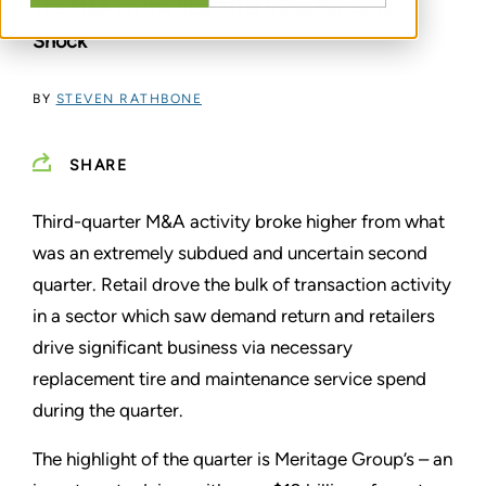
Tire M&A on the Rise After Initial Pandemic
Shock
BY
STEVEN RATHBONE
SHARE
Third-quarter M&A activity broke higher from what
was an extremely subdued and uncertain second
quarter. Retail drove the bulk of transaction activity
in a sector which saw demand return and retailers
drive significant business via necessary
replacement tire and maintenance service spend
during the quarter.
The highlight of the quarter is Meritage Group’s – an