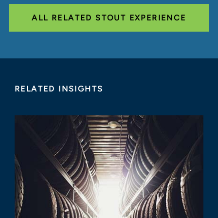
ALL RELATED STOUT EXPERIENCE
RELATED INSIGHTS