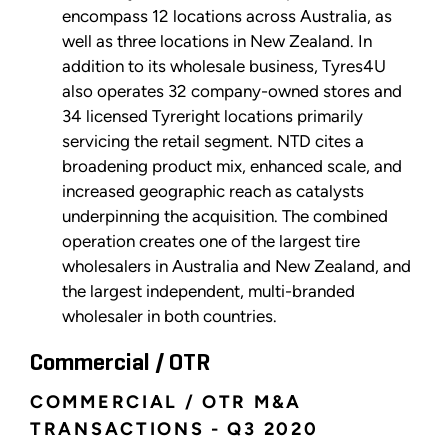
encompass 12 locations across Australia, as
well as three locations in New Zealand. In
addition to its wholesale business, Tyres4U
also operates 32 company-owned stores and
34 licensed Tyreright locations primarily
servicing the retail segment. NTD cites a
broadening product mix, enhanced scale, and
increased geographic reach as catalysts
underpinning the acquisition. The combined
operation creates one of the largest tire
wholesalers in Australia and New Zealand, and
the largest independent, multi-branded
wholesaler in both countries.
Commercial / OTR
COMMERCIAL / OTR M&A
TRANSACTIONS - Q3 2020