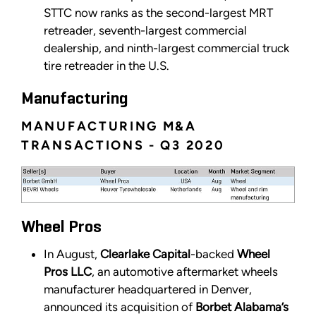
STTC now ranks as the second-largest MRT
retreader, seventh-largest commercial
dealership, and ninth-largest commercial truck
tire retreader in the U.S.
Manufacturing
MANUFACTURING M&A
TRANSACTIONS - Q3 2020
Wheel Pros
In August,
Clearlake Capital
-backed
Wheel
Pros LLC
, an automotive aftermarket wheels
manufacturer headquartered in Denver,
announced its acquisition of
Borbet Alabama’s