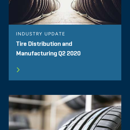
INDUSTRY UPDATE
Tire Distribution and
Manufacturing Q2 2020