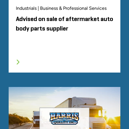
Industrials | Business & Professional Services
Advised on sale of aftermarket auto
body parts supplier