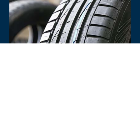
INDUSTRY UPDATE
Tire Distribution & Manufacturing
Q1 2020