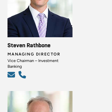
Steven Rathbone
MANAGING DIRECTOR
Vice Chairman – Investment
Banking