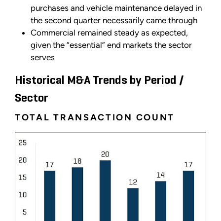
purchases and vehicle maintenance delayed in
the second quarter necessarily came through
Commercial remained steady as expected,
given the “essential” end markets the sector
serves
Historical M&A Trends by Period /
Sector
TOTAL TRANSACTION COUNT