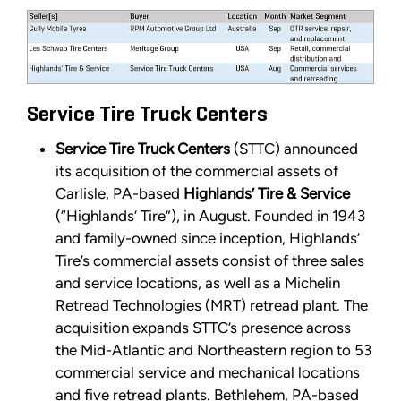
Service Tire Truck Centers
Service Tire Truck Centers
(STTC) announced
its acquisition of the commercial assets of
Carlisle, PA-based
Highlands’ Tire & Service
(“Highlands’ Tire”), in August. Founded in 1943
and family-owned since inception, Highlands’
Tire’s commercial assets consist of three sales
and service locations, as well as a Michelin
Retread Technologies (MRT) retread plant. The
acquisition expands STTC’s presence across
the Mid-Atlantic and Northeastern region to 53
commercial service and mechanical locations
and five retread plants. Bethlehem, PA-based