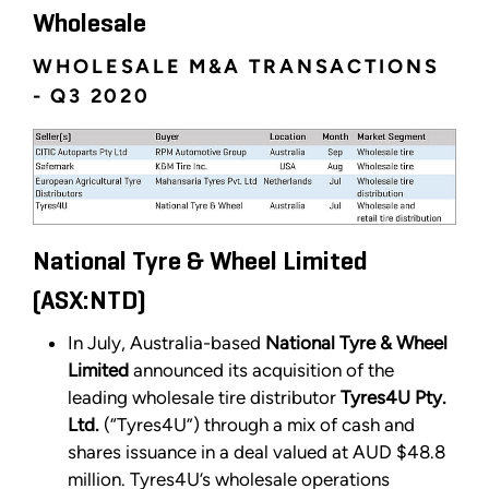
Wholesale
WHOLESALE M&A TRANSACTIONS
- Q3 2020
National Tyre & Wheel Limited
(ASX:NTD)
In July, Australia-based
National Tyre & Wheel
Limited
announced its acquisition of the
leading wholesale tire distributor
Tyres4U Pty.
Ltd.
(“Tyres4U”) through a mix of cash and
shares issuance in a deal valued at AUD $48.8
million. Tyres4U’s wholesale operations