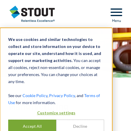
Stout Relentless Excellence
Menu
We use cookies and similar technologies to
collect and store information on your device to
operate our site, understand how it is used, and
support our marketing activities.
You can accept
all cookies, reject non-essential cookies, or manage
your preferences. You can change your choices at
any time.
Tire Distribution &
See our
Cookie Policy
,
Privacy Policy
, and
Terms of
Use
for more information.
Manufacturing
Customize settings
INDUSTRY UPDATE - Q3 2020
Accept All
Decline