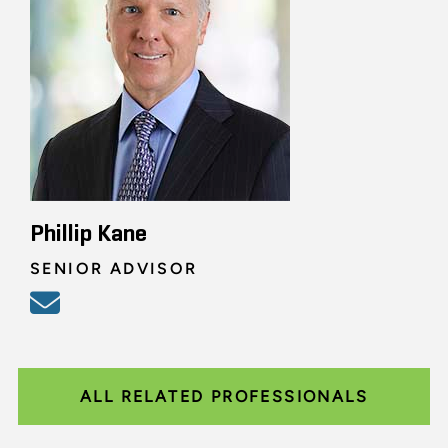
Phillip Kane
SENIOR ADVISOR
ALL RELATED PROFESSIONALS