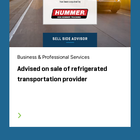
Business & Professional Services
Advised on sale of refrigerated
transportation provider