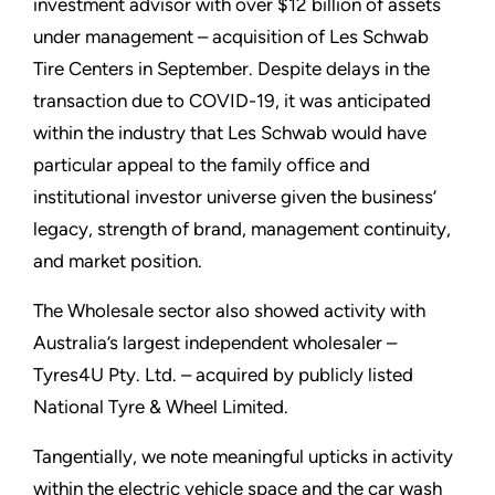
investment advisor with over $12 billion of assets
under management – acquisition of Les Schwab
Tire Centers in September. Despite delays in the
transaction due to COVID-19, it was anticipated
within the industry that Les Schwab would have
particular appeal to the family office and
institutional investor universe given the business’
legacy, strength of brand, management continuity,
and market position.
The Wholesale sector also showed activity with
Australia’s largest independent wholesaler –
Tyres4U Pty. Ltd. – acquired by publicly listed
National Tyre & Wheel Limited.
Tangentially, we note meaningful upticks in activity
within the electric vehicle space and the car wash