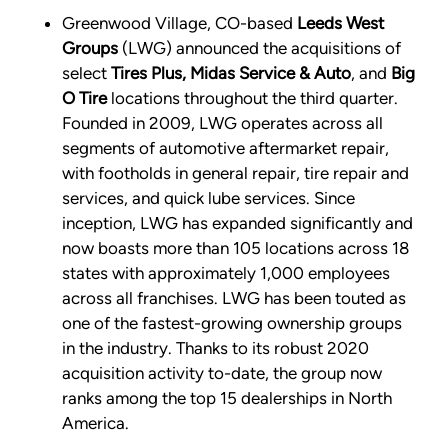
Greenwood Village, CO-based
Leeds West
Groups
(LWG) announced the acquisitions of
select
Tires Plus, Midas Service & Auto
, and
Big
O Tire
locations throughout the third quarter.
Founded in 2009, LWG operates across all
segments of automotive aftermarket repair,
with footholds in general repair, tire repair and
services, and quick lube services. Since
inception, LWG has expanded significantly and
now boasts more than 105 locations across 18
states with approximately 1,000 employees
across all franchises. LWG has been touted as
one of the fastest-growing ownership groups
in the industry. Thanks to its robust 2020
acquisition activity to-date, the group now
ranks among the top 15 dealerships in North
America.