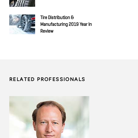
Tire Distribution &
Manufacturing 2019 Year In
Review
RELATED PROFESSIONALS