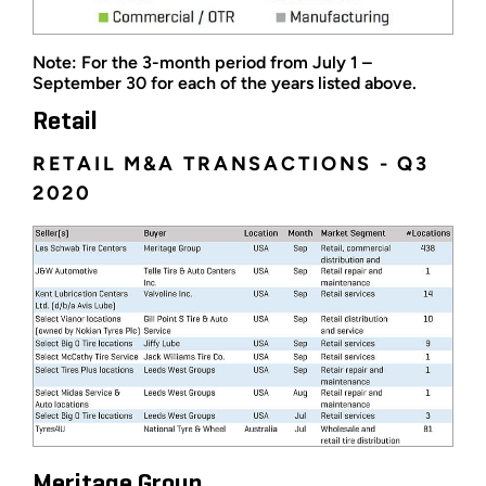
Note: For the 3-month period from July 1 –
September 30 for each of the years listed above.
Retail
RETAIL M&A TRANSACTIONS - Q3
2020
Meritage Group