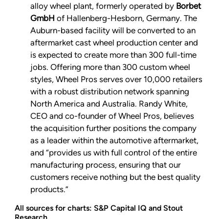
alloy wheel plant, formerly operated by
Borbet
GmbH
of Hallenberg-Hesborn, Germany. The
Auburn-based facility will be converted to an
aftermarket cast wheel production center and
is expected to create more than 300 full-time
jobs. Offering more than 300 custom wheel
styles, Wheel Pros serves over 10,000 retailers
with a robust distribution network spanning
North America and Australia. Randy White,
CEO and co-founder of Wheel Pros, believes
the acquisition further positions the company
as a leader within the automotive aftermarket,
and “provides us with full control of the entire
manufacturing process, ensuring that our
customers receive nothing but the best quality
products.”
All sources for charts: S&P Capital IQ and Stout
Research