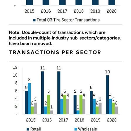
Note: Double-count of transactions which are
included in multiple industry sub-sectors/categories,
have been removed.
TRANSACTIONS PER SECTOR