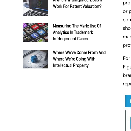
Artificial Intelligence: Does It
pro
Work For Patent Valuation?
or 
com
Measuring The Mark: Use Of
sho
Analytics In Trademark
mar
Infringement Cases
pro
Where We've Come From And
For
Where We're Going With
Intellectual Property
Fig
bra
rep