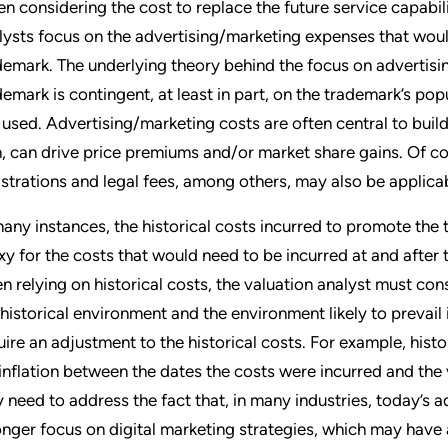
n considering the cost to replace the future service capabil
lysts focus on the advertising/marketing expenses that woul
demark. The underlying theory behind the focus on advertisin
demark is contingent, at least in part, on the trademark’s p
is used. Advertising/marketing costs are often central to buil
n, can drive price premiums and/or market share gains. Of 
istrations and legal fees, among others, may also be applicab
many instances, the historical costs incurred to promote th
xy for the costs that would need to be incurred at and after 
n relying on historical costs, the valuation analyst must co
 historical environment and the environment likely to prevail
uire an adjustment to the historical costs. For example, his
 inflation between the dates the costs were incurred and the
 need to address the fact that, in many industries, today’s 
onger focus on digital marketing strategies, which may have a