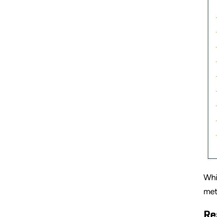
Whi
met
Re