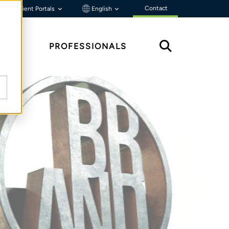
Contact
Client Portals
English
HTS
PROFESSIONALS