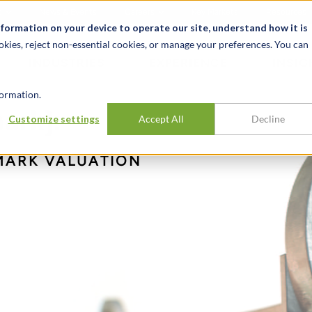
t
News & Events
Careers
Key Markets
Resources
nformation on your device to operate our site, understand how it is
okies, reject non-essential cookies, or manage your preferences. You can
INDUSTRIES
EXPERIENCE
INSIG
ormation.
ark):
Customize settings
Accept All
Decline
MARK VALUATION