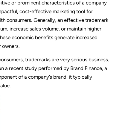
tive or prominent characteristics of a company
mpactful, cost-effective marketing tool for
ith consumers. Generally, an effective trademark
ium, increase sales volume, or maintain higher
 These economic benefits generate increased
ir owners.
 consumers, trademarks are very serious business.
 on a recent study performed by Brand Finance, a
ponent of a company’s brand, it typically
alue.