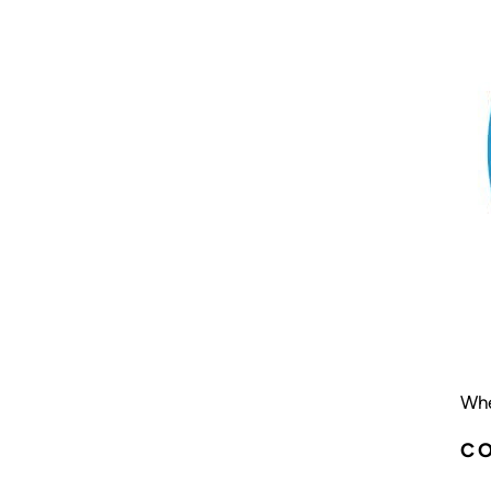
Whe
C