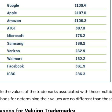
le the values of the trademarks associated with these multib
hods for determining their values are no different than thos
asons for Valuing Trademarks