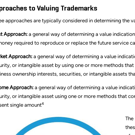
proaches to Valuing Trademarks
ee approaches are typically considered in determining the v
t Approach:
a general way of determining a value indication
money required to reproduce or replace the future service cap
ket Approach:
a general way of determining a value indicati
urity, or intangible asset by using one or more methods that
iness ownership interests, securities, or intangible assets t
ome Approach:
a general way of determining a value indicati
urity, or intangible asset using one or more methods that co
4
sent single amount
The 
thes