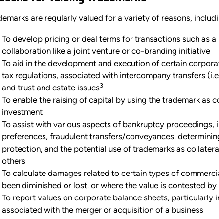
demarks are regularly valued for a variety of reasons, includi
To develop pricing or deal terms for transactions such as a p
collaboration like a joint venture or co-branding initiative
To aid in the development and execution of certain corporate
tax regulations, associated with intercompany transfers (i.e.
3
and trust and estate issues
To enable the raising of capital by using the trademark as co
investment
To assist with various aspects of bankruptcy proceedings, 
preferences, fraudulent transfers/conveyances, determini
protection, and the potential use of trademarks as collater
others
To calculate damages related to certain types of commercia
been diminished or lost, or where the value is contested by 
To report values on corporate balance sheets, particularly i
associated with the merger or acquisition of a business