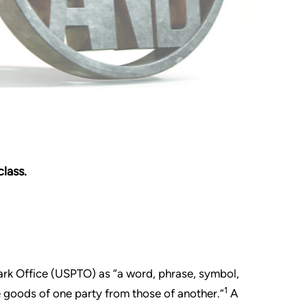
lass.
ark Office (USPTO) as “a word, phrase, symbol,
1
e goods of one party from those of another.”
A