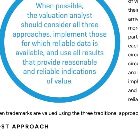
of v
thei
arri
more
part
each
circ
circ
anal
impl
and 
reli
n trademarks are valued using the three traditional approache
OST APPROACH