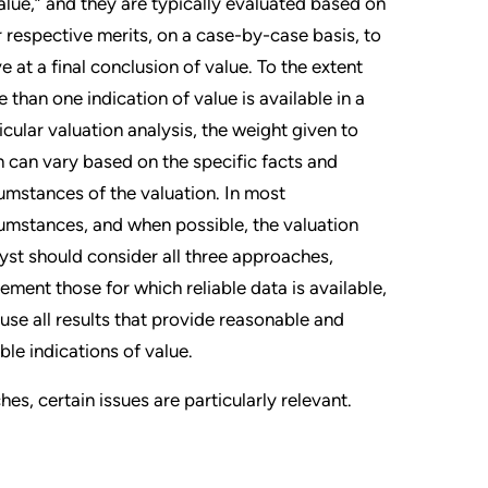
alue,” and they are typically evaluated based on
r respective merits, on a case-by-case basis, to
ve at a final conclusion of value. To the extent
 than one indication of value is available in a
icular valuation analysis, the weight given to
 can vary based on the specific facts and
umstances of the valuation. In most
umstances, and when possible, the valuation
yst should consider all three approaches,
ement those for which reliable data is available,
use all results that provide reasonable and
able indications of value.
s, certain issues are particularly relevant.