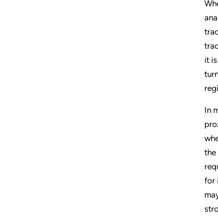
Whe
ana
tra
tra
it 
tur
reg
In 
pro
whe
the
req
for
may
str