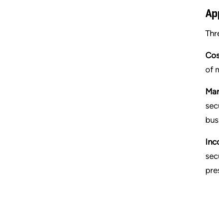
Ap
Thr
Cos
of 
Mar
sec
bus
Inc
sec
pre