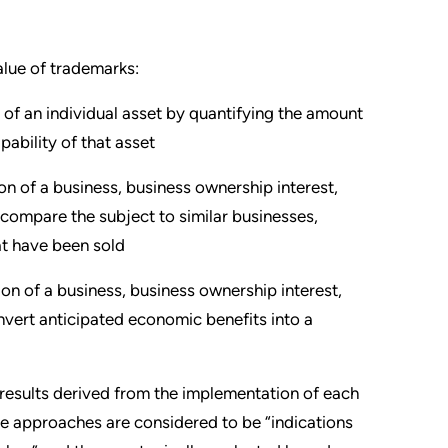
alue of trademarks:
 of an individual asset by quantifying the amount
ability of that asset
on of a business, business ownership interest,
 compare the subject to similar businesses,
hat have been sold
on of a business, business ownership interest,
nvert anticipated economic benefits into a
results derived from the implementation of each
e approaches are considered to be “indications