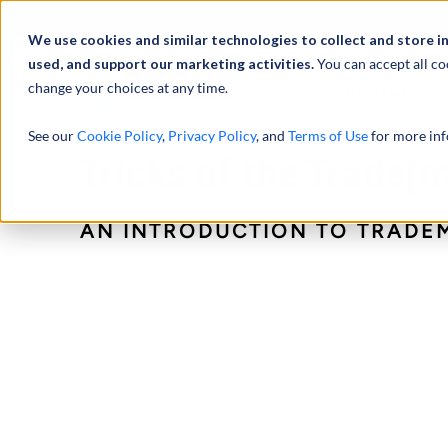
Abou
We use cookies and similar technologies to collect and store i
used, and support our marketing activities.
You can accept all co
change your choices at any time.
SERVICES
See our
Cookie Policy
,
Privacy Policy
, and
Terms of Use
for more inf
Tricks of the Trade(m
AN INTRODUCTION TO TRADE