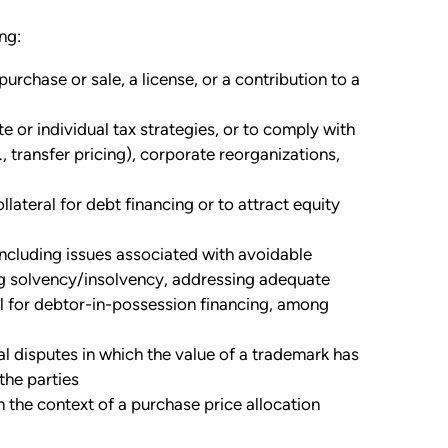
ng:
urchase or sale, a license, or a contribution to a
 or individual tax strategies, or to comply with
, transfer pricing), corporate reorganizations,
llateral for debt financing or to attract equity
including issues associated with avoidable
ng solvency/insolvency, addressing adequate
al for debtor-in-possession financing, among
l disputes in which the value of a trademark has
the parties
n the context of a purchase price allocation