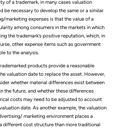
ity of a trademark, in many cases valuation
d be necessary to develop the same or a similar
g/marketing expenses is that the value of a
opularity among consumers in the markets in which
ding the trademark’s positive reputation, which, in
course, other expense items such as government
le to the analysis.
e trademarked products provide a reasonable
the valuation date to replace the asset. However,
nsider whether material differences exist between
 in the future, and whether these differences
torical costs may need to be adjusted to account
 valuation date. As another example, the valuation
advertising/ marketing environment places a
 different cost structure than more traditional