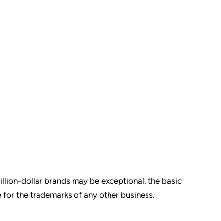
illion-dollar brands may be exceptional, the basic
e for the trademarks of any other business.