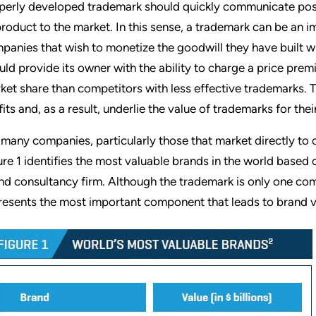
perly developed trademark should quickly communicate posi
product to the market. In this sense, a trademark can be an i
panies that wish to monetize the goodwill they have built w
uld provide its owner with the ability to charge a price prem
ket share than competitors with less effective trademarks.
fits and, as a result, underlie the value of trademarks for the
 many companies, particularly those that market directly to
ure 1 identifies the most valuable brands in the world based
nd consultancy firm. Although the trademark is only one com
resents the most important component that leads to brand v