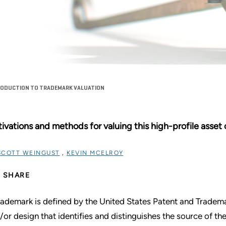
TRODUCTION TO TRADEMARK VALUATION
ivations and methods for valuing this high-profile asset c
SCOTT WEINGUST
,
KEVIN MCELROY
SHARE
rademark is defined by the United States Patent and Tradem
/or design that identifies and distinguishes the source of th