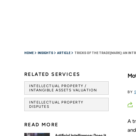
HOME
INSIGHTS
ARTICLE
TRICKS OF THE TRADE(MARK): AN IN
RELATED SERVICES
Mot
INTELLECTUAL PROPERTY /
INTANGIBLE ASSETS VALUATION
BY
INTELLECTUAL PROPERTY
DISPUTES
A t
READ MORE
and