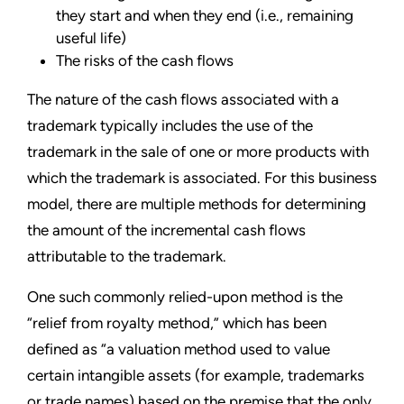
they start and when they end (i.e., remaining
useful life)
The risks of the cash flows
The nature of the cash flows associated with a
trademark typically includes the use of the
trademark in the sale of one or more products with
which the trademark is associated. For this business
model, there are multiple methods for determining
the amount of the incremental cash flows
attributable to the trademark.
One such commonly relied-upon method is the
“relief from royalty method,” which has been
defined as “a valuation method used to value
certain intangible assets (for example, trademarks
or trade names) based on the premise that the only