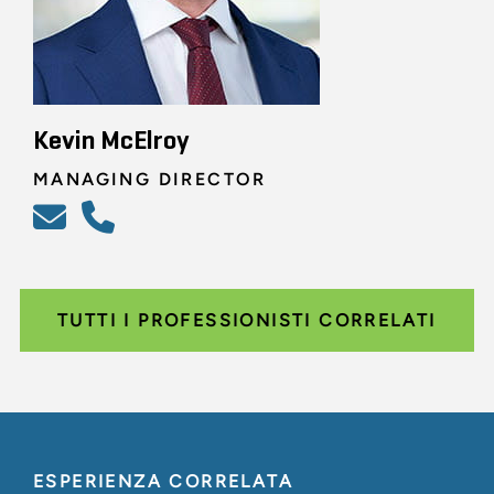
Kevin McElroy
MANAGING DIRECTOR
TUTTI I PROFESSIONISTI CORRELATI
ESPERIENZA CORRELATA