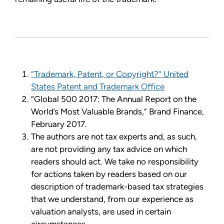
“Trademark, Patent, or Copyright?” United
States Patent and Trademark Office
“Global 500 2017: The Annual Report on the
World’s Most Valuable Brands,” Brand Finance,
February 2017.
The authors are not tax experts and, as such,
are not providing any tax advice on which
readers should act. We take no responsibility
for actions taken by readers based on our
description of trademark-based tax strategies
that we understand, from our experience as
valuation analysts, are used in certain