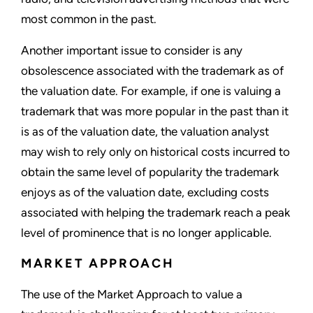
most common in the past.
Another important issue to consider is any
obsolescence associated with the trademark as of
the valuation date. For example, if one is valuing a
trademark that was more popular in the past than it
is as of the valuation date, the valuation analyst
may wish to rely only on historical costs incurred to
obtain the same level of popularity the trademark
enjoys as of the valuation date, excluding costs
associated with helping the trademark reach a peak
level of prominence that is no longer applicable.
MARKET APPROACH
The use of the Market Approach to value a