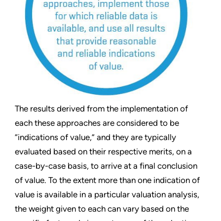
The results derived from the implementation of
each these approaches are considered to be
“indications of value,” and they are typically
evaluated based on their respective merits, on a
case-by-case basis, to arrive at a final conclusion
of value. To the extent more than one indication of
value is available in a particular valuation analysis,
the weight given to each can vary based on the