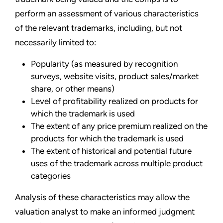
perform an assessment of various characteristics
of the relevant trademarks, including, but not
necessarily limited to:
Popularity (as measured by recognition
surveys, website visits, product sales/market
share, or other means)
Level of profitability realized on products for
which the trademark is used
The extent of any price premium realized on the
products for which the trademark is used
The extent of historical and potential future
uses of the trademark across multiple product
categories
Analysis of these characteristics may allow the
valuation analyst to make an informed judgment