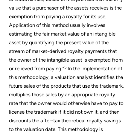
value that a purchaser of the assets receives is the
exemption from paying a royalty for its use.
Application of this method usually involves
estimating the fair market value of an intangible
asset by quantifying the present value of the
stream of market-derived royalty payments that
the owner of the intangible asset is exempted from
5
or relieved from paying.”
In the implementation of
this methodology, a valuation analyst identifies the
future sales of the products that use the trademark,
multiplies those sales by an appropriate royalty
rate that the owner would otherwise have to pay to
license the trademark if it did not own it, and then
discounts the after-tax theoretical royalty savings
to the valuation date. This methodology is