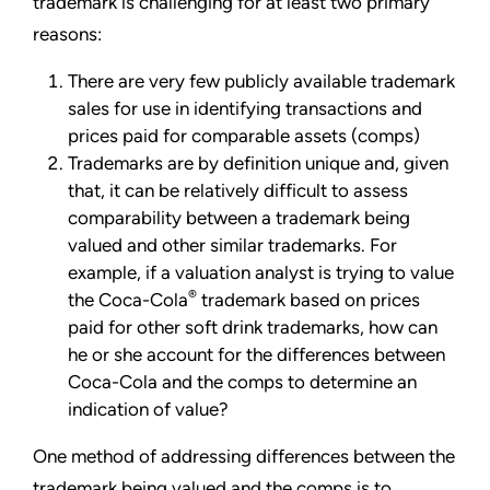
trademark is challenging for at least two primary
reasons:
There are very few publicly available trademark
sales for use in identifying transactions and
prices paid for comparable assets (comps)
Trademarks are by definition unique and, given
that, it can be relatively difficult to assess
comparability between a trademark being
valued and other similar trademarks. For
example, if a valuation analyst is trying to value
®
the Coca-Cola
trademark based on prices
paid for other soft drink trademarks, how can
he or she account for the differences between
Coca-Cola and the comps to determine an
indication of value?
One method of addressing differences between the
trademark being valued and the comps is to