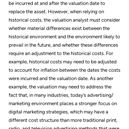
be incurred at and after the valuation date to
replace the asset. However, when relying on
historical costs, the valuation analyst must consider
whether material differences exist between the
historical environment and the environment likely to
prevail in the future, and whether these differences
require an adjustment to the historical costs. For
example, historical costs may need to be adjusted
to account for inflation between the dates the costs
were incurred and the valuation date. As another
example, the valuation may need to address the
fact that, in many industries, today’s advertising/
marketing environment places a stronger focus on
digital marketing strategies, which may have a
different cost structure than more traditional print,
radio, and television advertising methods that were