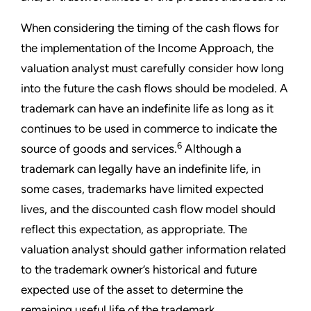
When considering the timing of the cash flows for
the implementation of the Income Approach, the
valuation analyst must carefully consider how long
into the future the cash flows should be modeled. A
trademark can have an indefinite life as long as it
continues to be used in commerce to indicate the
6
source of goods and services.
Although a
trademark can legally have an indefinite life, in
some cases, trademarks have limited expected
lives, and the discounted cash flow model should
reflect this expectation, as appropriate. The
valuation analyst should gather information related
to the trademark owner’s historical and future
expected use of the asset to determine the
remaining useful life of the trademark.