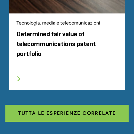
Tecnologia, media e telecomunicazioni
Determined fair value of
telecommunications patent
portfolio
TUTTA LE ESPERIENZE CORRELATE