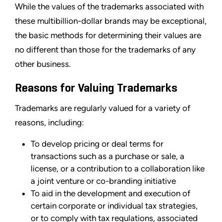
While the values of the trademarks associated with
these multibillion-dollar brands may be exceptional,
the basic methods for determining their values are
no different than those for the trademarks of any
other business.
Reasons for Valuing Trademarks
Trademarks are regularly valued for a variety of
reasons, including:
To develop pricing or deal terms for
transactions such as a purchase or sale, a
license, or a contribution to a collaboration like
a joint venture or co-branding initiative
To aid in the development and execution of
certain corporate or individual tax strategies,
or to comply with tax regulations, associated