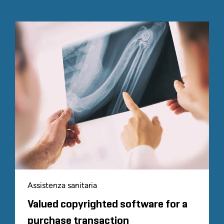
Assistenza sanitaria
Valued copyrighted software for a
purchase transaction