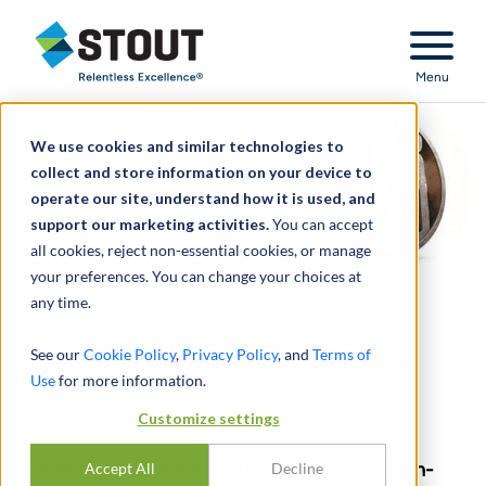
Stout Relentless Excellence
Menu
We use cookies and similar technologies to
collect and store information on your device to
operate our site, understand how it is used, and
support our marketing activities.
You can accept
all cookies, reject non-essential cookies, or manage
your preferences. You can change your choices at
any time.
Tricks of the Trade(mark):
See our
Cookie Policy
,
Privacy Policy
, and
Terms of
Use
for more information.
AN INTRODUCTION TO TRADEMARK
Customize settings
VALUATION
Motivations and methods for valuing this high-
Accept All
Decline