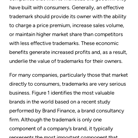
have built with consumers. Generally, an effective
trademark should provide its owner with the ability
to charge a price premium, increase sales volume,
or maintain higher market share than competitors
with less effective trademarks. These economic
benefits generate increased profits and, as a result,
underlie the value of trademarks for their owners.
For many companies, particularly those that market
directly to consumers, trademarks are very serious
business. Figure 1 identifies the most valuable
brands in the world based on a recent study
performed by Brand Finance, a brand consultancy
firm. Although the trademark is only one
component of a company’s brand, it typically
represents the most important component that