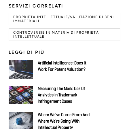
SERVIZI CORRELATI
PROPRIETÀ INTELLETTUALE/VALUTAZIONE DI BENI
IMMATERIALI
CONTROVERSIE IN MATERIA DI PROPRIETÀ
INTELLETTUALE
LEGGI DI PIÙ
Artificial Intelligence: Does It
Work For Patent Valuation?
Measuring The Mark: Use Of
Analytics In Trademark
Infringement Cases
Where We've Come From And
Where We're Going With
Intellectual Property