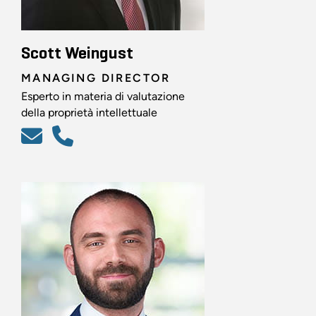
Scott Weingust
MANAGING DIRECTOR
Esperto in materia di valutazione
della proprietà intellettuale