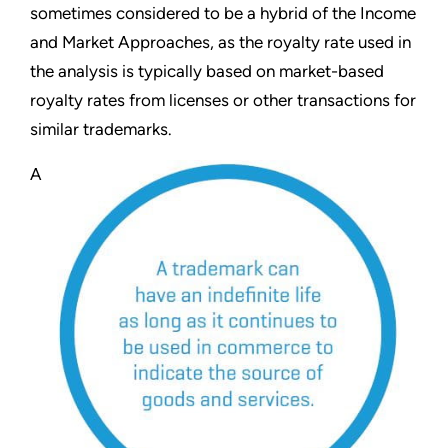
sometimes considered to be a hybrid of the Income
and Market Approaches, as the royalty rate used in
the analysis is typically based on market-based
royalty rates from licenses or other transactions for
similar trademarks.
A