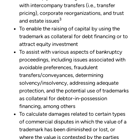
with intercompany transfers (i.e., transfer
pricing), corporate reorganizations, and trust
3
and estate issues
To enable the raising of capital by using the
trademark as collateral for debt financing or to
attract equity investment
To assist with various aspects of bankruptcy
proceedings, including issues associated with
avoidable preferences, fraudulent
transfers/conveyances, determining
solvency/insolvency, addressing adequate
protection, and the potential use of trademarks
as collateral for debtor-in-possession
financing, among others
To calculate damages related to certain types
of commercial disputes in which the value of a
trademark has been diminished or lost, or
where the value is contested by the parties