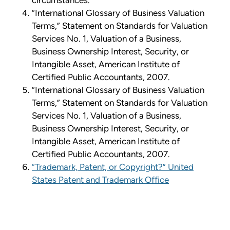
circumstances.
“International Glossary of Business Valuation
Terms,” Statement on Standards for Valuation
Services No. 1, Valuation of a Business,
Business Ownership Interest, Security, or
Intangible Asset, American Institute of
Certified Public Accountants, 2007.
“International Glossary of Business Valuation
Terms,” Statement on Standards for Valuation
Services No. 1, Valuation of a Business,
Business Ownership Interest, Security, or
Intangible Asset, American Institute of
Certified Public Accountants, 2007.
“Trademark, Patent, or Copyright?” United
States Patent and Trademark Office