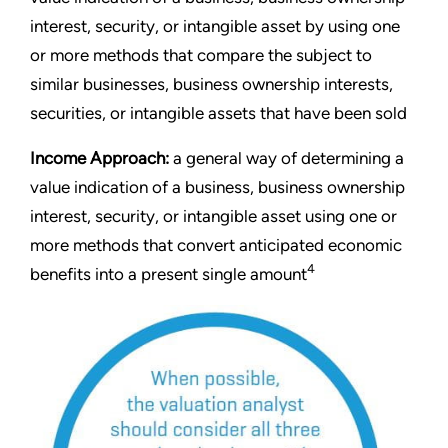
interest, security, or intangible asset by using one
or more methods that compare the subject to
similar businesses, business ownership interests,
securities, or intangible assets that have been sold
Income Approach:
a general way of determining a
value indication of a business, business ownership
interest, security, or intangible asset using one or
more methods that convert anticipated economic
4
benefits into a present single amount