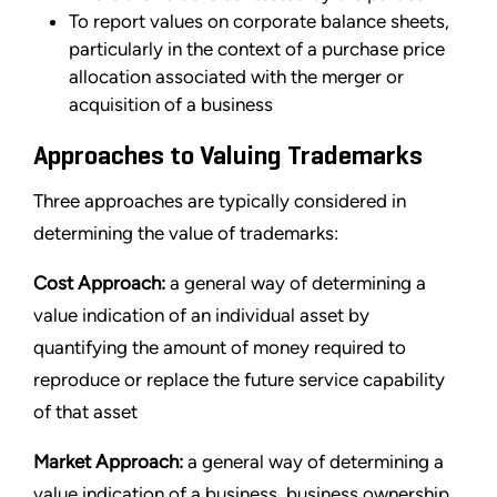
To report values on corporate balance sheets,
particularly in the context of a purchase price
allocation associated with the merger or
acquisition of a business
Approaches to Valuing Trademarks
Three approaches are typically considered in
determining the value of trademarks:
Cost Approach:
a general way of determining a
value indication of an individual asset by
quantifying the amount of money required to
reproduce or replace the future service capability
of that asset
Market Approach:
a general way of determining a
value indication of a business, business ownership