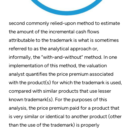
second commonly relied-upon method to estimate
the amount of the incremental cash flows
attributable to the trademark is what is sometimes
referred to as the analytical approach or,
informally, the “with-and-without” method. In one
implementation of this method, the valuation
analyst quantifies the price premium associated
with the product(s) for which the trademark is used,
compared with similar products that use lesser
known trademark(s). For the purposes of this
analysis, the price premium paid for a product that
is very similar or identical to another product (other
than the use of the trademark) is properly