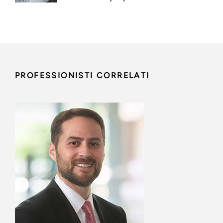
PROFESSIONISTI CORRELATI