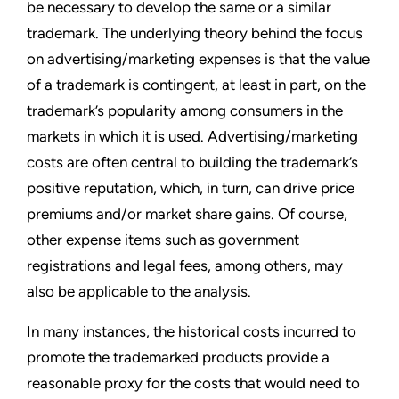
be necessary to develop the same or a similar
trademark. The underlying theory behind the focus
on advertising/marketing expenses is that the value
of a trademark is contingent, at least in part, on the
trademark’s popularity among consumers in the
markets in which it is used. Advertising/marketing
costs are often central to building the trademark’s
positive reputation, which, in turn, can drive price
premiums and/or market share gains. Of course,
other expense items such as government
registrations and legal fees, among others, may
also be applicable to the analysis.
In many instances, the historical costs incurred to
promote the trademarked products provide a
reasonable proxy for the costs that would need to