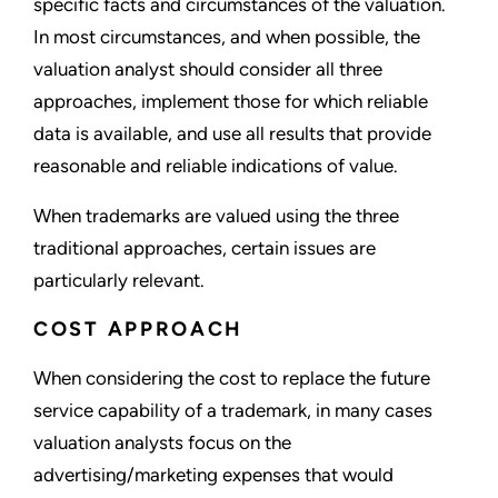
specific facts and circumstances of the valuation.
In most circumstances, and when possible, the
valuation analyst should consider all three
approaches, implement those for which reliable
data is available, and use all results that provide
reasonable and reliable indications of value.
When trademarks are valued using the three
traditional approaches, certain issues are
particularly relevant.
COST APPROACH
When considering the cost to replace the future
service capability of a trademark, in many cases
valuation analysts focus on the
advertising/marketing expenses that would