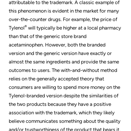
attributable to the trademark. A classic example of
this phenomenon is evident in the market for many
over-the-counter drugs. For example, the price of
®
Tylenol
will typically be higher at a local pharmacy
than that of the generic store brand
acetaminophen. However, both the branded
version and the generic version have exactly or
almost the same ingredients and provide the same
outcomes to users. The with-and-without method
relies on the generally accepted theory that
consumers are willing to spend more money on the
Tylenol-branded version despite the similarities of
the two products because they have a positive
association with the trademark, which they likely
believe communicates something about the quality
and/or trustworthiness of the product that bears it.