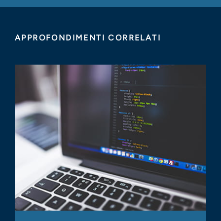
APPROFONDIMENTI CORRELATI