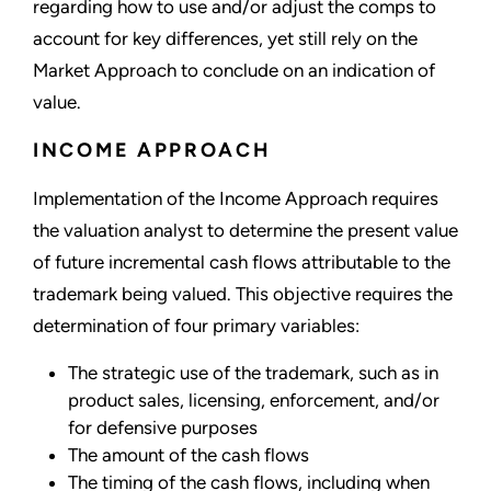
regarding how to use and/or adjust the comps to
account for key differences, yet still rely on the
Market Approach to conclude on an indication of
value.
INCOME APPROACH
Implementation of the Income Approach requires
the valuation analyst to determine the present value
of future incremental cash flows attributable to the
trademark being valued. This objective requires the
determination of four primary variables:
The strategic use of the trademark, such as in
product sales, licensing, enforcement, and/or
for defensive purposes
The amount of the cash flows
The timing of the cash flows, including when