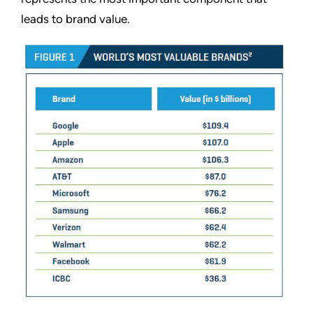
leads to brand value.