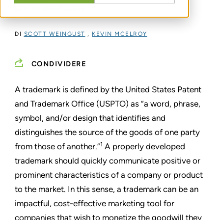
profile asset class.
DI
SCOTT WEINGUST
,
KEVIN MCELROY
CONDIVIDERE
A trademark is defined by the United States Patent
and Trademark Office (USPTO) as “a word, phrase,
symbol, and/or design that identifies and
distinguishes the source of the goods of one party
1
from those of another.”
A properly developed
trademark should quickly communicate positive or
prominent characteristics of a company or product
to the market. In this sense, a trademark can be an
impactful, cost-effective marketing tool for
companies that wish to monetize the goodwill they