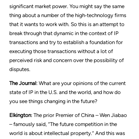
significant market power. You might say the same
thing about a number of the high‑technology firms
that it wants to work with. So this is an attempt to
break through that dynamic in the context of IP
transactions and try to establish a foundation for
executing those transactions without a lot of
perceived risk and concern over the possibility of
disputes.
The Journal
: What are your opinions of the current
state of IP in the U.S. and the world, and how do
you see things changing in the future?
Elkington
: The prior Premier of China – Wen Jiabao
– famously said, “The future competition in the
world is about intellectual property.” And this was