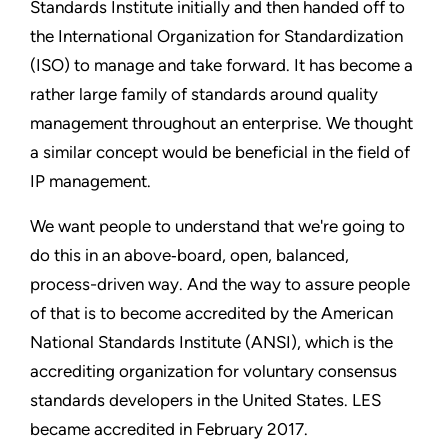
Standards Institute initially and then handed off to
the International Organization for Standardization
(ISO) to manage and take forward. It has become a
rather large family of standards around quality
management throughout an enterprise. We thought
a similar concept would be beneficial in the field of
IP management.
We want people to understand that we're going to
do this in an above‑board, open, balanced,
process-driven way. And the way to assure people
of that is to become accredited by the American
National Standards Institute (ANSI), which is the
accrediting organization for voluntary consensus
standards developers in the United States. LES
became accredited in February 2017.