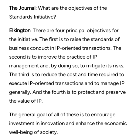
The Journal
: What are the objectives of the
Standards Initiative?
Elkington
: There are four principal objectives for
the initiative. The first is to raise the standards of
business conduct in IP-oriented transactions. The
second is to improve the practice of IP
management and, by doing so, to mitigate its risks.
The third is to reduce the cost and time required to
execute IP-oriented transactions and to manage IP
generally. And the fourth is to protect and preserve
the value of IP.
The general goal of all of these is to encourage
investment in innovation and enhance the economic
well‑being of society.