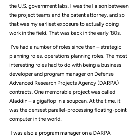
the U.S. government labs. I was the liaison between
the project teams and the patent attorney, and so
that was my earliest exposure to actually doing
work in the field. That was back in the early '80s.
I've had a number of roles since then – strategic
planning roles, operations planning roles. The most
interesting roles had to do with being a business
developer and program manager on Defense
Advanced Research Projects Agency (DARPA)
contracts. One memorable project was called
Aladdin – a gigaflop in a soupcan. At the time, it
was the densest parallel-processing floating-point
computer in the world.
I was also a program manager on a DARPA