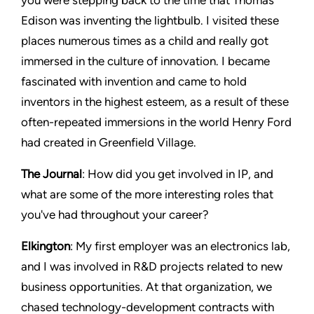
Edison was inventing the lightbulb. I visited these
places numerous times as a child and really got
immersed in the culture of innovation. I became
fascinated with invention and came to hold
inventors in the highest esteem, as a result of these
often-repeated immersions in the world Henry Ford
had created in Greenfield Village.
The Journal
: How did you get involved in IP, and
what are some of the more interesting roles that
you've had throughout your career?
Elkington
: My first employer was an electronics lab,
and I was involved in R&D projects related to new
business opportunities. At that organization, we
chased technology-development contracts with