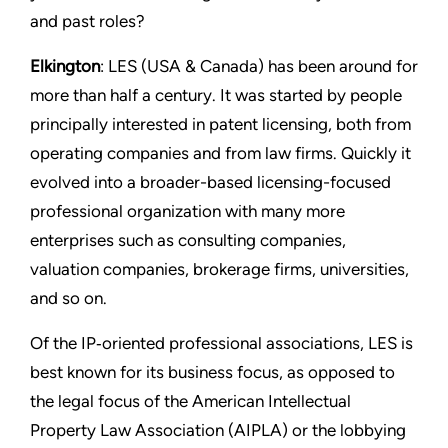
and past roles?
Elkington
: LES (USA & Canada) has been around for
more than half a century. It was started by people
principally interested in patent licensing, both from
operating companies and from law firms. Quickly it
evolved into a broader-based licensing-focused
professional organization with many more
enterprises such as consulting companies,
valuation companies, brokerage firms, universities,
and so on.
Of the IP‑oriented professional associations, LES is
best known for its business focus, as opposed to
the legal focus of the American Intellectual
Property Law Association (AIPLA) or the lobbying