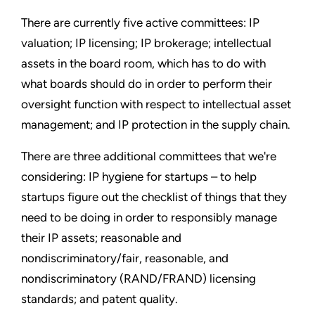
There are currently five active committees: IP
valuation; IP licensing; IP brokerage; intellectual
assets in the board room, which has to do with
what boards should do in order to perform their
oversight function with respect to intellectual asset
management; and IP protection in the supply chain.
There are three additional committees that we're
considering: IP hygiene for startups – to help
startups figure out the checklist of things that they
need to be doing in order to responsibly manage
their IP assets; reasonable and
nondiscriminatory/fair, reasonable, and
nondiscriminatory (RAND/FRAND) licensing
standards; and patent quality.