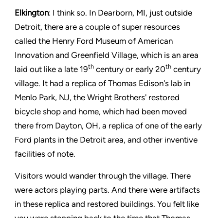
Elkington
: I think so. In Dearborn, MI, just outside
Detroit, there are a couple of super resources
called the Henry Ford Museum of American
Innovation and Greenfield Village, which is an area
th
th
laid out like a late 19
century or early 20
century
village. It had a replica of Thomas Edison's lab in
Menlo Park, NJ, the Wright Brothers' restored
bicycle shop and home, which had been moved
there from Dayton, OH, a replica of one of the early
Ford plants in the Detroit area, and other inventive
facilities of note.
Visitors would wander through the village. There
were actors playing parts. And there were artifacts
in these replica and restored buildings. You felt like
you were stepping back to the time that Thomas