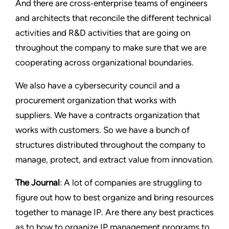
And there are cross‑enterprise teams of engineers
and architects that reconcile the different technical
activities and R&D activities that are going on
throughout the company to make sure that we are
cooperating across organizational boundaries.
We also have a cybersecurity council and a
procurement organization that works with
suppliers. We have a contracts organization that
works with customers. So we have a bunch of
structures distributed throughout the company to
manage, protect, and extract value from innovation.
The Journal
: A lot of companies are struggling to
figure out how to best organize and bring resources
together to manage IP. Are there any best practices
as to how to organize IP management programs to