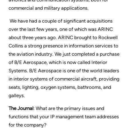
commercial and military applications.
We have had a couple of significant acquisitions
over the last few years, one of which was ARINC
about three years ago. ARINC brought to Rockwell
Collins a strong presence in information services to
the aviation industry. We just completed a purchase
of B/E Aerospace, which is now called Interior
Systems. B/E Aerospace is one of the world leaders
in interior systems of commercial aircraft, providing
seats, lighting, oxygen systems, bathrooms, and
galleys.
The Journal
: What are the primary issues and
functions that your IP management team addresses
for the company?