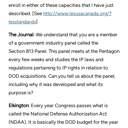
enroll in either of these capacities that I have just
described. [See
http://www.lesusacanada.org/?
lesstandards
]
The Journal
: We understand that you are a member
of a government-industry panel called the
Section 813 Panel. This panel meets at the Pentagon
every few weeks and studies the IP laws and
regulations pertaining to IP rights in relation to
DOD acquisitions. Can you tell us about the panel,
including why it was developed and what its
purpose is?
Elkington
: Every year Congress passes what is
called the National Defense Authorization Act
(NDAA). It is basically the DOD budget for the year