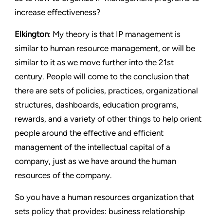
increase effectiveness?
Elkington
: My theory is that IP management is
similar to human resource management, or will be
similar to it as we move further into the 21st
century. People will come to the conclusion that
there are sets of policies, practices, organizational
structures, dashboards, education programs,
rewards, and a variety of other things to help orient
people around the effective and efficient
management of the intellectual capital of a
company, just as we have around the human
resources of the company.
So you have a human resources organization that
sets policy that provides: business relationship