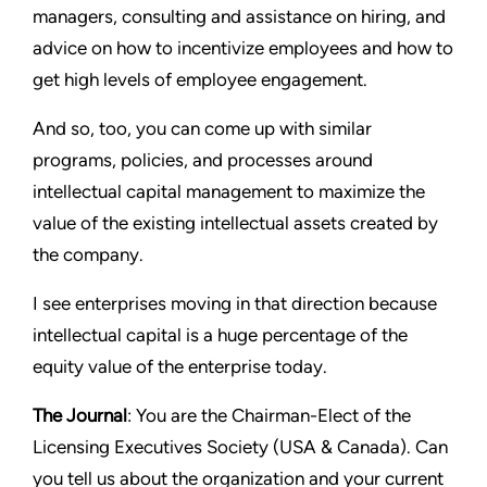
managers, consulting and assistance on hiring, and
advice on how to incentivize employees and how to
get high levels of employee engagement.
And so, too, you can come up with similar
programs, policies, and processes around
intellectual capital management to maximize the
value of the existing intellectual assets created by
the company.
I see enterprises moving in that direction because
intellectual capital is a huge percentage of the
equity value of the enterprise today.
The Journal
: You are the Chairman-Elect of the
Licensing Executives Society (USA & Canada). Can
you tell us about the organization and your current