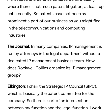
where there is not much patent litigation, at least up
until recently. So patents have not been as
prominent a part of our business as you might find
in the telecommunications and computing
industries.
The Journal
: In many companies, IP management is
run by attorneys in the legal department without a
dedicated IP management business team. How
does Rockwell Collins organize its IP management
group?
Elkington
: I chair the Strategic IP Council (SIPC),
which is basically the patent committee for the
company. So there is sort of an intersection
between my function and the legal function. I work