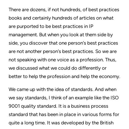
There are dozens, if not hundreds, of best practices
books and certainly hundreds of articles on what
are purported to be best practices in IP
management. But when you look at them side by
side, you discover that one person's best practices
are not another person's best practices. So we are
not speaking with one voice as a profession. Thus,
we discussed what we could do differently or
better to help the profession and help the economy.
We came up with the idea of standards. And when
we say standards, I think of an example like the ISO
9001 quality standard. It is a business process
standard that has been in place in various forms for
quite a long time. It was developed by the British