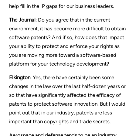
help fill in the IP gaps for our business leaders.
The Journal
: Do you agree that in the current
environment, it has become more difficult to obtain
software patents? And if so, how does that impact
your ability to protect and enforce your rights as
you are moving more toward a software‑based
platform for your technology development?
Elkington
: Yes, there have certainly been some
changes in the law over the last half-dozen years or
so that have significantly affected the efficacy of
patents to protect software innovation. But I would
point out that in our industry, patents are less
important than copyrights and trade secrets.
Aerospace and defense tends to be an industry