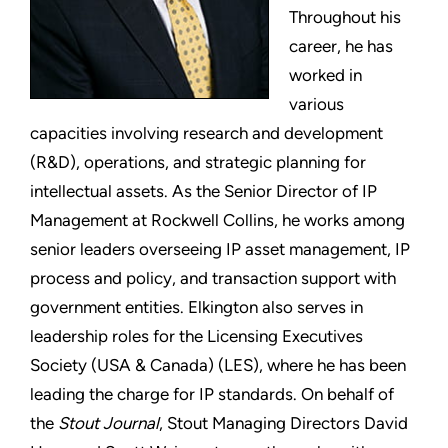
Throughout his
career, he has
worked in
various
capacities involving research and development
(R&D), operations, and strategic planning for
intellectual assets. As the Senior Director of IP
Management at Rockwell Collins, he works among
senior leaders overseeing IP asset management, IP
process and policy, and transaction support with
government entities. Elkington also serves in
leadership roles for the Licensing Executives
Society (USA & Canada) (LES), where he has been
leading the charge for IP standards. On behalf of
the
Stout Journal
, Stout Managing Directors David