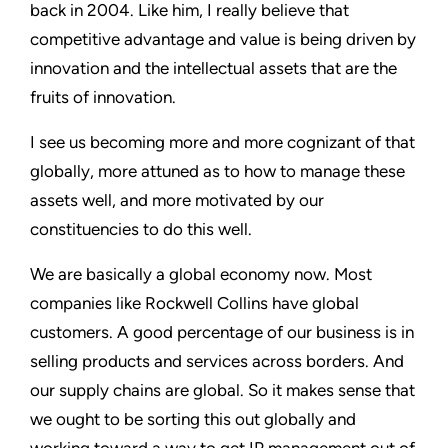
back in 2004. Like him, I really believe that
competitive advantage and value is being driven by
innovation and the intellectual assets that are the
fruits of innovation.
I see us becoming more and more cognizant of that
globally, more attuned as to how to manage these
assets well, and more motivated by our
constituencies to do this well.
We are basically a global economy now. Most
companies like Rockwell Collins have global
customers. A good percentage of our business is in
selling products and services across borders. And
our supply chains are global. So it makes sense that
we ought to be sorting this out globally and
working toward a way to get IP management out of