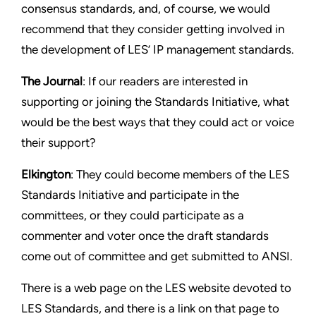
consensus standards, and, of course, we would
recommend that they consider getting involved in
the development of LES’ IP management standards.
The Journal
: If our readers are interested in
supporting or joining the Standards Initiative, what
would be the best ways that they could act or voice
their support?
Elkington
: They could become members of the LES
Standards Initiative and participate in the
committees, or they could participate as a
commenter and voter once the draft standards
come out of committee and get submitted to ANSI.
There is a web page on the LES website devoted to
LES Standards, and there is a link on that page to