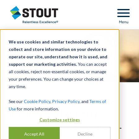
Stout Relentless Excellence
Menu
We use cookies and similar technologies to
collect and store information on your device to
operate our site, understand how it is used, and
support our marketing activities.
You can accept
all cookies, reject non-essential cookies, or manage
your preferences. You can change your choices at
any time.
Setting the Standard for
See our
Cookie Policy
,
Privacy Policy
, and
Terms of
Use
for more information.
Intellectual Property
Customize settings
IP expert and LES (USA & Canada) Chairman-
Accept All
Decline
Elect Bill Elkington discusses why IP