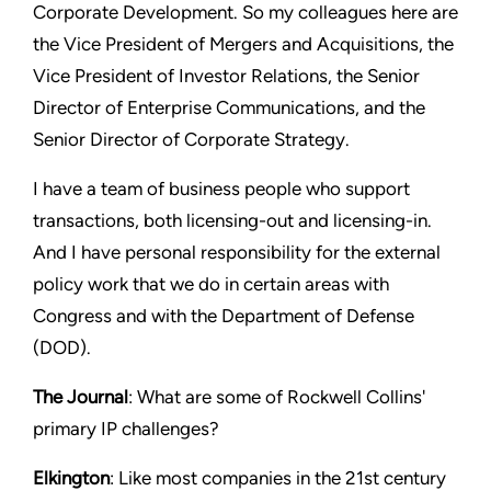
Corporate Development. So my colleagues here are
the Vice President of Mergers and Acquisitions, the
Vice President of Investor Relations, the Senior
Director of Enterprise Communications, and the
Senior Director of Corporate Strategy.
I have a team of business people who support
transactions, both licensing-out and licensing-in.
And I have personal responsibility for the external
policy work that we do in certain areas with
Congress and with the Department of Defense
(DOD).
The Journal
: What are some of Rockwell Collins'
primary IP challenges?
Elkington
: Like most companies in the 21st century