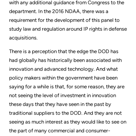
with any additional guidance from Congress to the
department. In the 2016 NDAA, there was a
requirement for the development of this panel to
study law and regulation around IP rights in defense
acquisitions.
There is a perception that the edge the DOD has
had globally has historically been associated with
innovation and advanced technology. And what
policy makers within the government have been
saying for a while is that, for some reason, they are
not seeing the level of investment in innovation
these days that they have seen in the past by
traditional suppliers to the DOD. And they are not
seeing as much interest as they would like to see on
the part of many commercial and consumer-