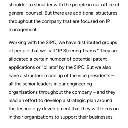
shoulder to shoulder with the people in our office of
general counsel. But there are additional structures
throughout the company that are focused on IP
management.
Working with the SIPC, we have distributed groups
of people that we call “IP Steering Teams.” They are
allocated a certain number of potential patent
applications or “billets” by the SIPC. But we also
have a structure made up of the vice presidents –
all the senior leaders in our engineering
organizations throughout the company – and they
lead an effort to develop a strategic plan around
the technology development that they will focus on
in their organizations to support their businesses.