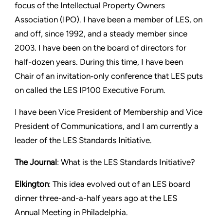
focus of the Intellectual Property Owners
Association (IPO). I have been a member of LES, on
and off, since 1992, and a steady member since
2003. I have been on the board of directors for
half-dozen years. During this time, I have been
Chair of an invitation‑only conference that LES puts
on called the LES IP100 Executive Forum.
I have been Vice President of Membership and Vice
President of Communications, and I am currently a
leader of the LES Standards Initiative.
The Journal
: What is the LES Standards Initiative?
Elkington
: This idea evolved out of an LES board
dinner three-and-a-half years ago at the LES
Annual Meeting in Philadelphia.