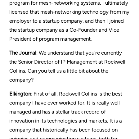
program for mesh-networking systems. I ultimately
licensed that mesh-networking technology from my
employer to a startup company, and then I joined
the startup company as a Co‑Founder and Vice
President of program management.
The Journal
: We understand that you're currently
the Senior Director of IP Management at Rockwell
Collins. Can you tell us a little bit about the
company?
Elkington
: First of all, Rockwell Collins is the best
company I have ever worked for. It is really well-
managed and has a stellar track record of
innovation in its technologies and markets. It is a
company that historically has been focused on
avionics and communication systems, both for