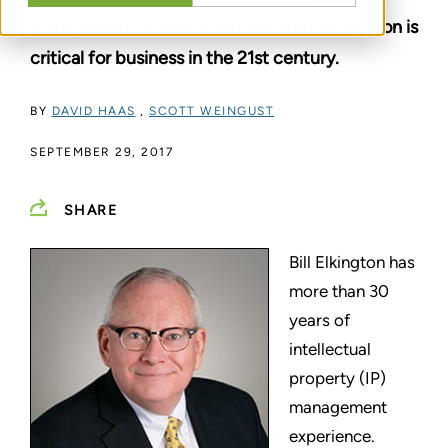
management and international standardization is
critical for business in the 21st century.
BY
DAVID HAAS
,
SCOTT WEINGUST
SEPTEMBER 29, 2017
SHARE
Bill Elkington has
more than 30
years of
intellectual
property (IP)
management
experience.