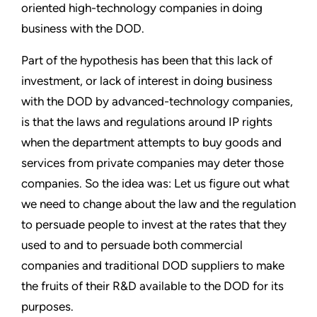
oriented high-technology companies in doing
business with the DOD.
Part of the hypothesis has been that this lack of
investment, or lack of interest in doing business
with the DOD by advanced-technology companies,
is that the laws and regulations around IP rights
when the department attempts to buy goods and
services from private companies may deter those
companies. So the idea was: Let us figure out what
we need to change about the law and the regulation
to persuade people to invest at the rates that they
used to and to persuade both commercial
companies and traditional DOD suppliers to make
the fruits of their R&D available to the DOD for its
purposes.