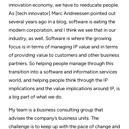
innovation economy, we have to reeducate people.
As [tech innovator] Marc Andreessen pointed out
several years ago in a blog, software is eating the
modern corporation, and I think we see that in our
industry, as well. Software is where the growing
focus is in terms of managing IP value and in terms
of providing value to customers and other business
partners. So helping people manage through this
transition into a software and information services
world, and helping people think through the IP
implications and the value implications around IP, is
a big part of what we do.
My team is a business consulting group that
advises the company’s business units. The
challenge is to keep up with the pace of change and