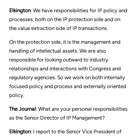
Elkington
: We have responsibilities for IP policy and
processes, both on the IP protection side and on
the value extraction side of IP transactions.
On the protection side, it is the management and
handling of intellectual assets. We are also
responsible for looking outward to industry
relationships and interactions with Congress and
regulatory agencies. So we work on both internally
focused policy and process and externally oriented
policy.
The Journal
: What are your personal responsibilities
as the Senior Director of IP Management?
Elkington
: I report to the Senior Vice President of