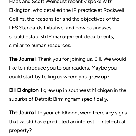
Haas and Scott Weingust recently spoke with
Elkington, who detailed the IP practice at Rockwell
Collins, the reasons for and the objectives of the
LES Standards Initiative, and how businesses
should establish IP management departments,
similar to human resources.
The Journal
: Thank you for joining us, Bill. We would
like to introduce you to our readers. Maybe you
could start by telling us where you grew up?
Bill Elkington
: I grew up in southeast Michigan in the
suburbs of Detroit; Birmingham specifically.
The Journal
: In your childhood, were there any signs
that would have predicted an interest in intellectual
property?