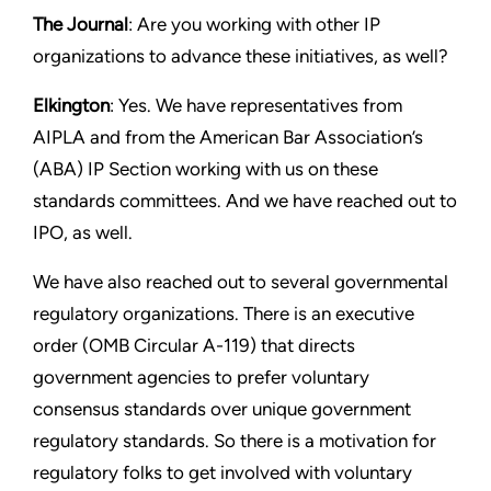
The Journal
: Are you working with other IP
organizations to advance these initiatives, as well?
Elkington
: Yes. We have representatives from
AIPLA and from the American Bar Association’s
(ABA) IP Section working with us on these
standards committees. And we have reached out to
IPO, as well.
We have also reached out to several governmental
regulatory organizations. There is an executive
order (OMB Circular A-119) that directs
government agencies to prefer voluntary
consensus standards over unique government
regulatory standards. So there is a motivation for
regulatory folks to get involved with voluntary