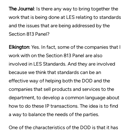
The Journal
: Is there any way to bring together the
work that is being done at LES relating to standards
and the issues that are being addressed by the
Section 813 Panel?
Elkington
: Yes. In fact, some of the companies that I
work with on the Section 813 Panel are also
involved in LES Standards. And they are involved
because we think that standards can be an
effective way of helping both the DOD and the
companies that sell products and services to the
department, to develop a common language about
how to do these IP transactions. The idea is to find
a way to balance the needs of the parties.
One of the characteristics of the DOD is that it has