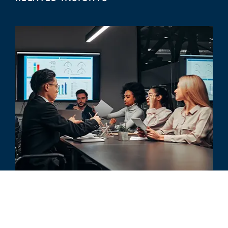
ARTICLE
What Is a Quality of Revenue
Analysis and How Is It Performed?