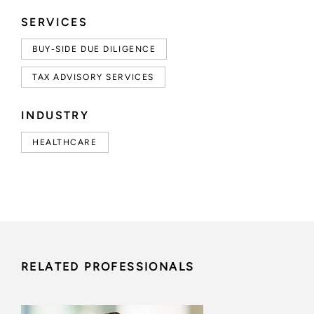
SERVICES
BUY-SIDE DUE DILIGENCE
TAX ADVISORY SERVICES
INDUSTRY
HEALTHCARE
RELATED PROFESSIONALS