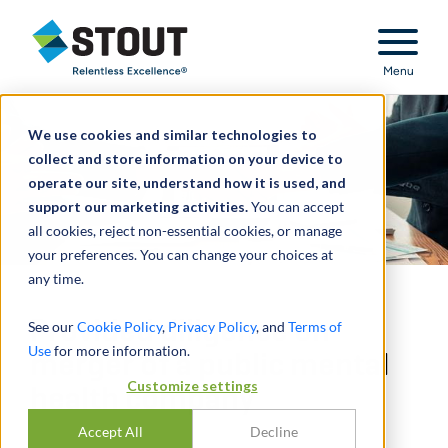
Stout Relentless Excellence
Menu
We use cookies and similar technologies to
collect and store information on your device to
operate our site, understand how it is used, and
support our marketing activities.
You can accept
all cookies, reject non-essential cookies, or manage
your preferences. You can change your choices at
any time.
Provided diligence on
See our
Cookie Policy
,
Privacy Policy
, and
Terms of
Use
for more information.
merger of a public mental
Customize settings
health company
Accept All
Decline