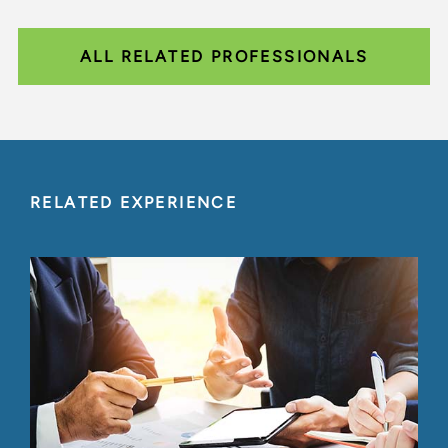
ALL RELATED PROFESSIONALS
RELATED EXPERIENCE