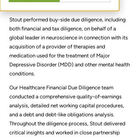
SHARE
Stout performed buy-side due diligence, including
both financial and tax diligence, on behalf of a
global leader in neuroscience in connection with its
acquisition of a provider of therapies and
medication used for the treatment of Major
Depressive Disorder (MDD) and other mental health
conditions.
Our Healthcare Financial Due Diligence team
conducted a comprehensive quality-of-earnings
analysis, detailed net working capital procedures,
and a debt and debt-like obligations analysis.
Throughout the diligence process, Stout delivered
critical insights and worked in close partnership