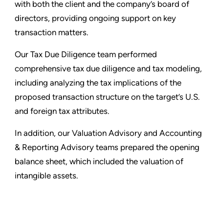
with both the client and the company’s board of
directors, providing ongoing support on key
transaction matters.
Our Tax Due Diligence team performed
comprehensive tax due diligence and tax modeling,
including analyzing the tax implications of the
proposed transaction structure on the target’s U.S.
and foreign tax attributes.
In addition, our Valuation Advisory and Accounting
& Reporting Advisory teams prepared the opening
balance sheet, which included the valuation of
intangible assets.