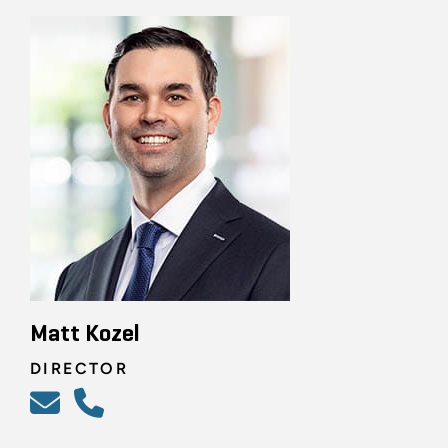
Matt Kozel
DIRECTOR