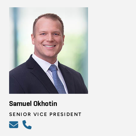
Samuel Okhotin
SENIOR VICE PRESIDENT