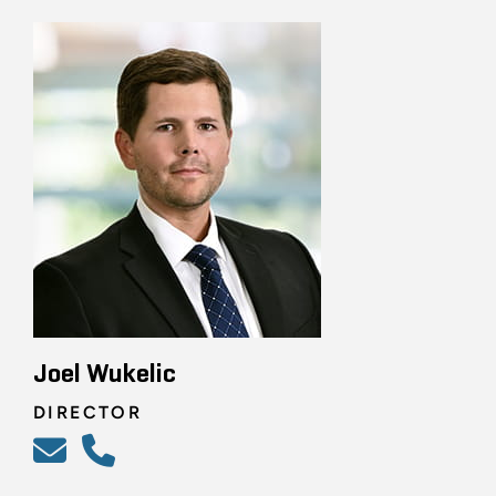
Joel Wukelic
DIRECTOR