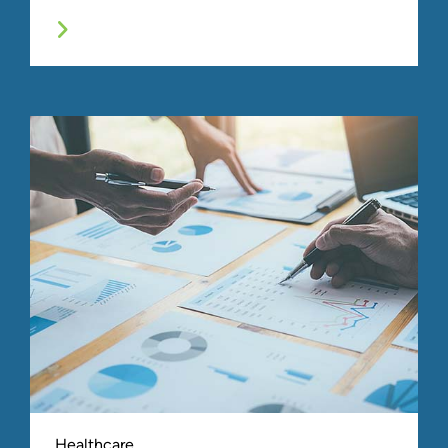
Healthcare