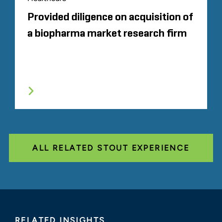
Provided diligence on acquisition of
a biopharma market research firm
ALL RELATED STOUT EXPERIENCE
RELATED INSIGHTS