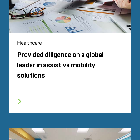
Healthcare
Provided diligence on a global
leader in assistive mobility
solutions