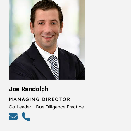
Joe Randolph
MANAGING DIRECTOR
Co-Leader – Due Diligence Practice