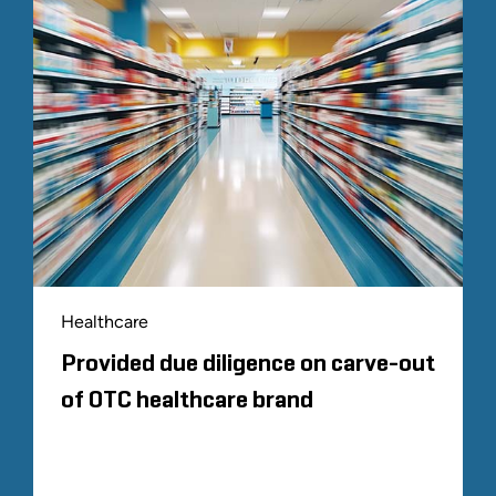
Healthcare
Provided due diligence on carve-out
of OTC healthcare brand