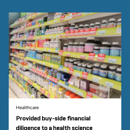
Healthcare
Provided buy-side financial
diligence to a health science