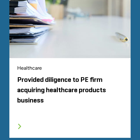
Healthcare
Provided diligence to PE firm
acquiring healthcare products
business