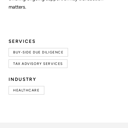
matters.
SERVICES
BUY-SIDE DUE DILIGENCE
TAX ADVISORY SERVICES
INDUSTRY
HEALTHCARE