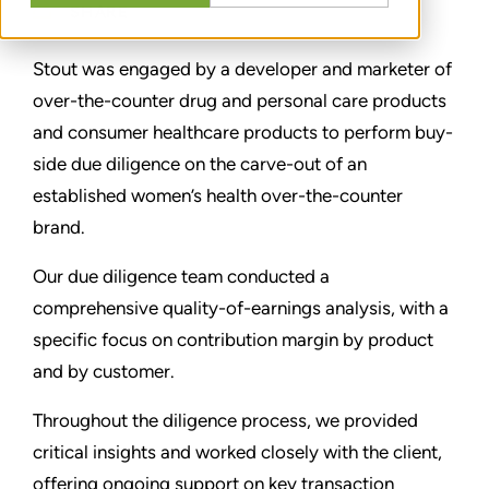
SHARE
Stout was engaged by a developer and marketer of
over-the-counter drug and personal care products
and consumer healthcare products to perform buy-
side due diligence on the carve-out of an
established women’s health over-the-counter
brand.
Our due diligence team conducted a
comprehensive quality-of-earnings analysis, with a
specific focus on contribution margin by product
and by customer.
Throughout the diligence process, we provided
critical insights and worked closely with the client,
offering ongoing support on key transaction