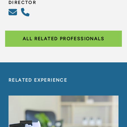
DIRECTOR
ALL RELATED PROFESSIONALS
RELATED EXPERIENCE