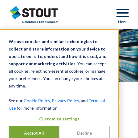
Stout Relentless Excellence
Menu
We use cookies and similar technologies to
collect and store information on your device to
operate our site, understand how it is used, and
support our marketing activities.
You can accept
all cookies, reject non-essential cookies, or manage
your preferences. You can change your choices at
any time.
Provided due diligence on
See our
Cookie Policy
,
Privacy Policy
, and
Terms of
Use
for more information.
carve-out of OTC
Customize settings
healthcare brand
Accept All
Decline