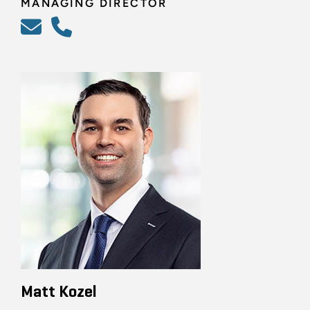
MANAGING DIRECTOR
Matt Kozel