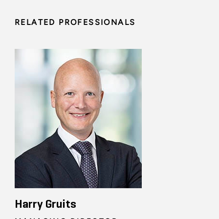
RELATED PROFESSIONALS
Harry Gruits