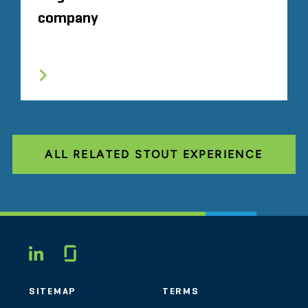
company
ALL RELATED STOUT EXPERIENCE
Glassdoor
LINKEDIN
SITEMAP
TERMS