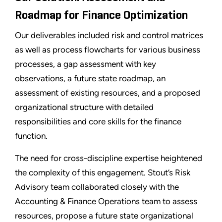
Roadmap for Finance Optimization
Our deliverables included risk and control matrices
as well as process flowcharts for various business
processes, a gap assessment with key
observations, a future state roadmap, an
assessment of existing resources, and a proposed
organizational structure with detailed
responsibilities and core skills for the finance
function.
The need for cross-discipline expertise heightened
the complexity of this engagement. Stout’s Risk
Advisory team collaborated closely with the
Accounting & Finance Operations team to assess
resources, propose a future state organizational