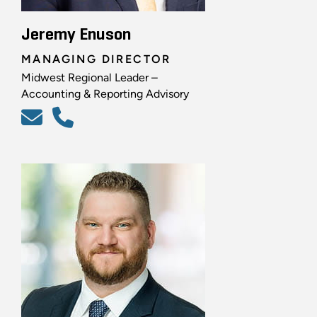
Jeremy Enuson
MANAGING DIRECTOR
Midwest Regional Leader –
Accounting & Reporting Advisory