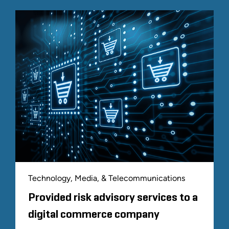
Technology, Media, & Telecommunications
Provided risk advisory services to a
digital commerce company