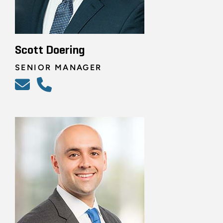
Scott Doering
SENIOR MANAGER