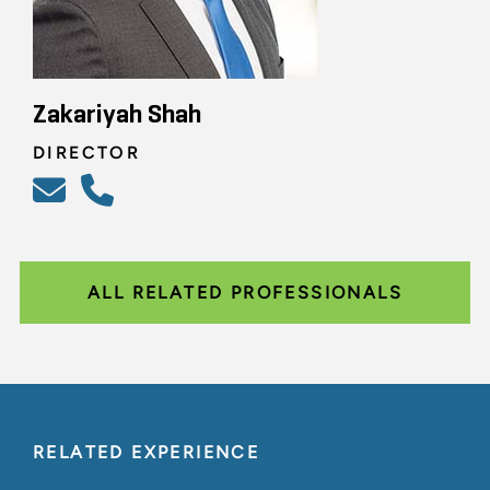
Zakariyah Shah
DIRECTOR
ALL RELATED PROFESSIONALS
RELATED EXPERIENCE