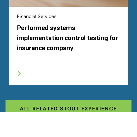
Financial Services
Performed systems
implementation control testing for
insurance company
ALL RELATED STOUT EXPERIENCE