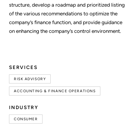
structure, develop a roadmap and prioritized listing
of the various recommendations to optimize the
company’s finance function, and provide guidance
on enhancing the company’s control environment.
SERVICES
RISK ADVISORY
ACCOUNTING & FINANCE OPERATIONS
INDUSTRY
CONSUMER