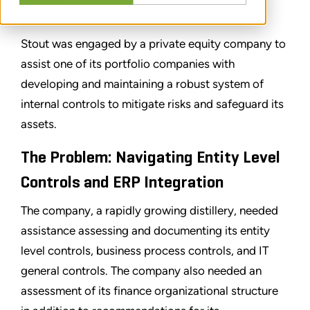
SHARE
Stout was engaged by a private equity company to
assist one of its portfolio companies with
developing and maintaining a robust system of
internal controls to mitigate risks and safeguard its
assets.
The Problem: Navigating Entity Level
Controls and ERP Integration
The company, a rapidly growing distillery, needed
assistance assessing and documenting its entity
level controls, business process controls, and IT
general controls. The company also needed an
assessment of its finance organizational structure