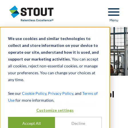
Stout Relentless Excellence
Menu
We use cookies and similar technologies to
collect and store information on your device to
operate our site, understand how it is used, and
support our marketing activities.
You can accept
all cookies, reject non-essential cookies, or manage
your preferences. You can change your choices at
any time.
Developed internal control
See our
Cookie Policy
,
Privacy Policy
, and
Terms of
Use
for more information.
system for PE-backed
Customize settings
distillery
Accept All
Decline