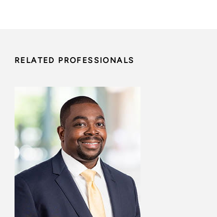
RELATED PROFESSIONALS