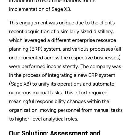
in addition to recommendations for its
implementation of Sage X3.
This engagement was unique due to the client’s
recent acquisition of a similarly sized distillery,
which leveraged a different enterprise resource
planning (ERP) system, and various processes (all
undocumented across the respective businesses)
were performed inconsistently. The company was
in the process of integrating a new ERP system
(Sage X3) to unify its operations and automate
numerous manual tasks. This effort required
meaningful responsibility changes within the
organization, moving personnel from manual tasks
to higher-level analytical roles.
Our Solution: Assessment and